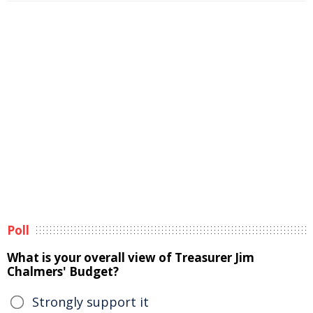
Poll
What is your overall view of Treasurer Jim
Chalmers' Budget?
Strongly support it