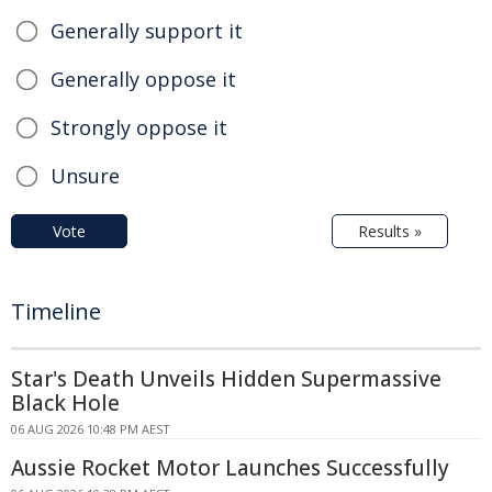
Generally support it
Generally oppose it
Strongly oppose it
Unsure
Vote
Results »
Timeline
Star's Death Unveils Hidden Supermassive
Black Hole
06 AUG 2026 10:48 PM AEST
Aussie Rocket Motor Launches Successfully