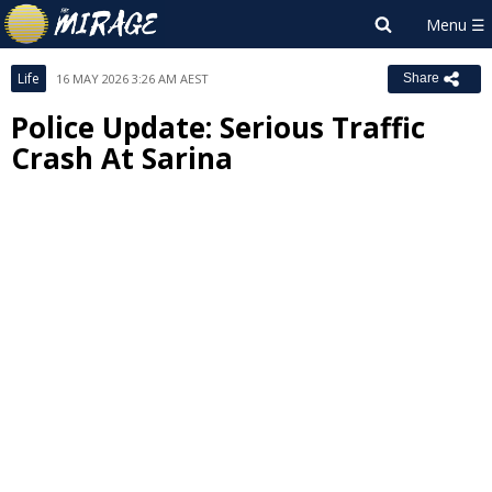
Life
16 MAY 2026 3:26 AM AEST
Share
Police Update: Serious Traffic
Crash At Sarina