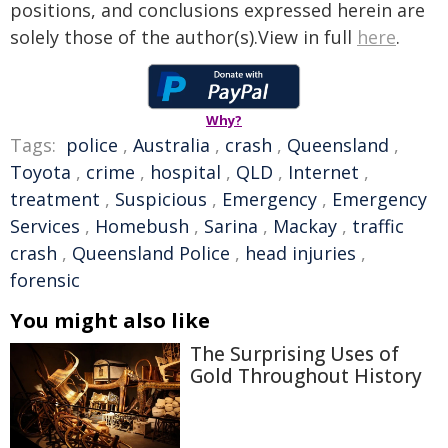
positions, and conclusions expressed herein are
solely those of the author(s).View in full
here
.
Why?
Tags:
police
,
Australia
,
crash
,
Queensland
,
Toyota
,
crime
,
hospital
,
QLD
,
Internet
,
treatment
,
Suspicious
,
Emergency
,
Emergency
Services
,
Homebush
,
Sarina
,
Mackay
,
traffic
crash
,
Queensland Police
,
head injuries
,
forensic
You might also like
The Surprising Uses of
Gold Throughout History