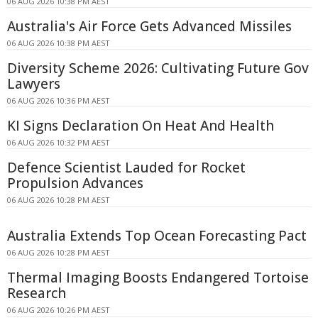
06 AUG 2026 10:38 PM AEST
Australia's Air Force Gets Advanced Missiles
06 AUG 2026 10:38 PM AEST
Diversity Scheme 2026: Cultivating Future Gov
Lawyers
06 AUG 2026 10:36 PM AEST
KI Signs Declaration On Heat And Health
06 AUG 2026 10:32 PM AEST
Defence Scientist Lauded for Rocket
Propulsion Advances
06 AUG 2026 10:28 PM AEST
Australia Extends Top Ocean Forecasting Pact
06 AUG 2026 10:28 PM AEST
Thermal Imaging Boosts Endangered Tortoise
Research
06 AUG 2026 10:26 PM AEST