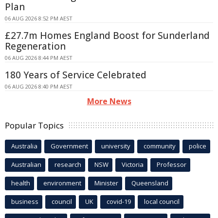
Plan
06 AUG 2026 8:52 PM AEST
£27.7m Homes England Boost for Sunderland
Regeneration
06 AUG 2026 8:44 PM AEST
180 Years of Service Celebrated
06 AUG 2026 8:40 PM AEST
More News
Popular Topics
Australia
Government
university
community
police
Australian
research
NSW
Victoria
Professor
health
environment
Minister
Queensland
business
council
UK
covid-19
local council