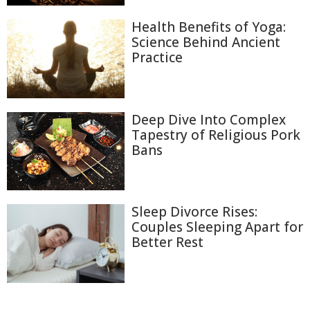
Health Benefits of Yoga:
Science Behind Ancient
Practice
Deep Dive Into Complex
Tapestry of Religious Pork
Bans
Sleep Divorce Rises:
Couples Sleeping Apart for
Better Rest