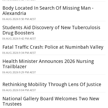
Body Located In Search Of Missing Man -
Alexandria
06 AUG 2026 9:50 PM AEST
Students Aid Discovery of New Tuberculosis
Drug Boosters
06 AUG 2026 9:42 PM AEST
Fatal Traffic Crash: Police at Numinbah Valley
06 AUG 2026 9:34 PM AEST
Health Minister Announces 2026 Nursing
Trailblazer
06 AUG 2026 9:29 PM AEST
Rethinking Mobility Through Lens Of Justice
06 AUG 2026 9:04 PM AEST
National Gallery Board Welcomes Two New
Trustees