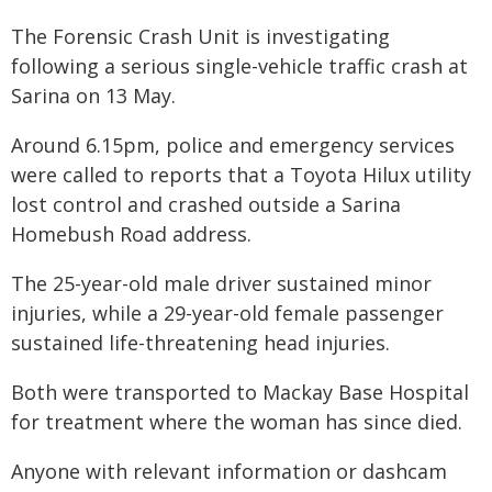
The Forensic Crash Unit is investigating
following a serious single-vehicle traffic crash at
Sarina on 13 May.
Around 6.15pm, police and emergency services
were called to reports that a Toyota Hilux utility
lost control and crashed outside a Sarina
Homebush Road address.
The 25-year-old male driver sustained minor
injuries, while a 29-year-old female passenger
sustained life-threatening head injuries.
Both were transported to Mackay Base Hospital
for treatment where the woman has since died.
Anyone with relevant information or dashcam