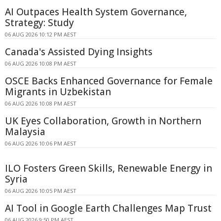
AI Outpaces Health System Governance,
Strategy: Study
06 AUG 2026 10:12 PM AEST
Canada's Assisted Dying Insights
06 AUG 2026 10:08 PM AEST
OSCE Backs Enhanced Governance for Female
Migrants in Uzbekistan
06 AUG 2026 10:08 PM AEST
UK Eyes Collaboration, Growth in Northern
Malaysia
06 AUG 2026 10:06 PM AEST
ILO Fosters Green Skills, Renewable Energy in
Syria
06 AUG 2026 10:05 PM AEST
AI Tool in Google Earth Challenges Map Trust
06 AUG 2026 9:50 PM AEST