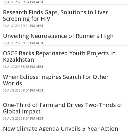
06 AUG 2026 9:04 PM AEST
Research Finds Gaps, Solutions in Liver
Screening for HIV
06 AUG 2026 9:04 PM AEST
Unveiling Neuroscience of Runner's High
06 AUG 2026 9:02 PM AEST
OSCE Backs Repatriated Youth Projects in
Kazakhstan
06 AUG 2026 8:58 PM AEST
When Eclipse Inspires Search For Other
Worlds
06 AUG 2026 8:54 PM AEST
One-Third of Farmland Drives Two-Thirds of
Global Impact
06 AUG 2026 8:54 PM AEST
New Climate Agenda Unveils 5-Year Action