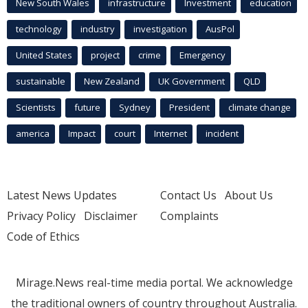
New South Wales
infrastructure
Investment
education
technology
industry
investigation
AusPol
United States
project
crime
Emergency
sustainable
New Zealand
UK Government
QLD
Scientists
future
Sydney
President
climate change
america
Impact
court
Internet
incident
Latest News Updates
Contact Us
About Us
Privacy Policy
Disclaimer
Complaints
Code of Ethics
Mirage.News real-time media portal. We acknowledge
the traditional owners of country throughout Australia.