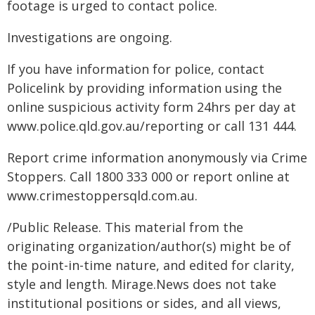
footage is urged to contact police.
Investigations are ongoing.
If you have information for police, contact
Policelink by providing information using the
online suspicious activity form 24hrs per day at
www.police.qld.gov.au/reporting or call 131 444.
Report crime information anonymously via Crime
Stoppers. Call 1800 333 000 or report online at
www.crimestoppersqld.com.au.
/Public Release. This material from the
originating organization/author(s) might be of
the point-in-time nature, and edited for clarity,
style and length. Mirage.News does not take
institutional positions or sides, and all views,