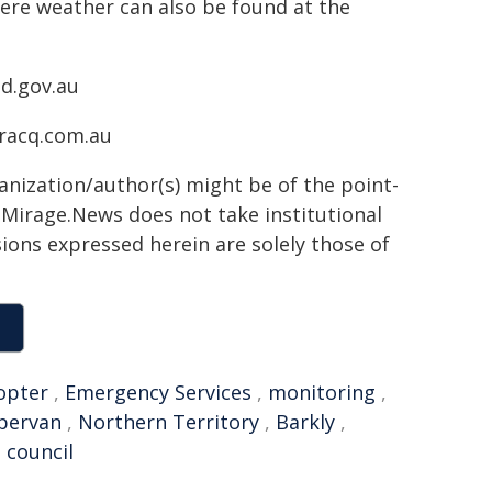
ere weather can also be found at the
ld.gov.au
.racq.com.au
ganization/author(s) might be of the point-
h. Mirage.News does not take institutional
sions expressed herein are solely those of
opter
,
Emergency Services
,
monitoring
,
pervan
,
Northern Territory
,
Barkly
,
l council