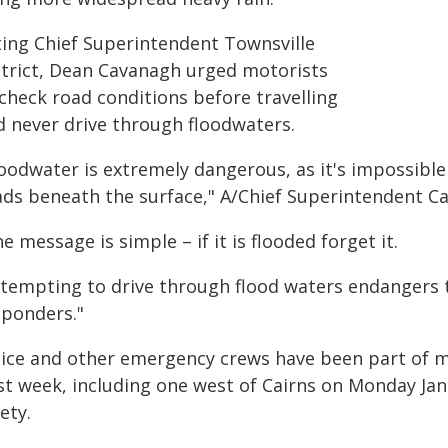
ting Chief Superintendent Townsville
strict, Dean Cavanagh urged motorists
check road conditions before travelling
d never drive through floodwaters.
loodwater is extremely dangerous, as it's impossibl
ads beneath the surface," A/Chief Superintendent Ca
e message is simple – if it is flooded forget it.
ttempting to drive through flood waters endangers 
sponders."
lice and other emergency crews have been part of m
st week, including one west of Cairns on Monday Ja
ety.