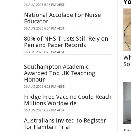
Yo
06 AUG 2026 6:26 PM AEST
National Accolade For Nurse
Educator
06 AUG 2026 6:24 PM AEST
80% of NHS Trusts Still Rely on
Pen and Paper Records
06 AUG 2026 6:23 PM AEST
Wh
So
Southampton Academic
Awarded Top UK Teaching
Honour
06 AUG 2026 6:23 PM AEST
Fridge-Free Vaccine Could Reach
Millions Worldwide
06 AUG 2026 6:22 PM AEST
Australians Invited to Register
for Hambali Trial