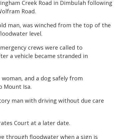
dingham Creek Road in Dimbulah following
Wolfram Road.
-old man, was winched from the top of the
loodwater level.
emergency crews were called to
ter a vehicle became stranded in
a woman, and a dog safely from
o Mount Isa.
itory man with driving without due care
tes Court at a later date.
rive through floodwater when a sign is