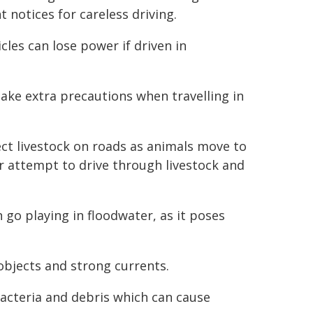
notices for careless driving.
les can lose power if driven in
take extra precautions when travelling in
ect livestock on roads as animals move to
r attempt to drive through livestock and
n go playing in floodwater, as it poses
objects and strong currents.
acteria and debris which can cause