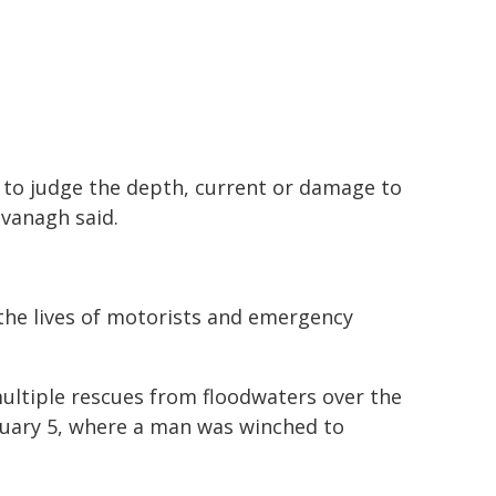
e to judge the depth, current or damage to
vanagh said.
the lives of motorists and emergency
ultiple rescues from floodwaters over the
nuary 5, where a man was winched to