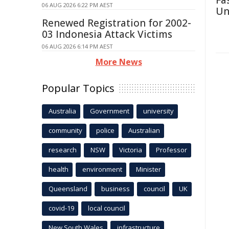
Fa
06 AUG 2026 6:22 PM AEST
Un
Renewed Registration for 2002-
03 Indonesia Attack Victims
06 AUG 2026 6:14 PM AEST
More News
Popular Topics
Australia
Government
university
community
police
Australian
research
NSW
Victoria
Professor
health
environment
Minister
Queensland
business
council
UK
covid-19
local council
New South Wales
infrastructure