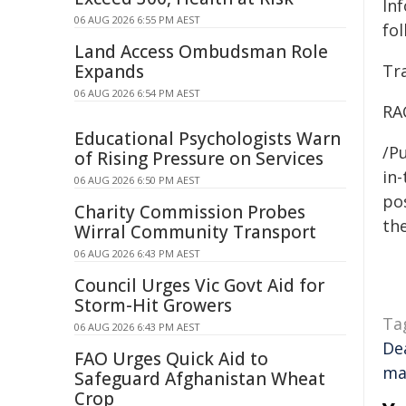
In
06 AUG 2026 6:55 PM AEST
fol
Land Access Ombudsman Role
Expands
Tra
06 AUG 2026 6:54 PM AEST
RA
Educational Psychologists Warn
/Pu
of Rising Pressure on Services
in-
06 AUG 2026 6:50 PM AEST
pos
Charity Commission Probes
the
Wirral Community Transport
06 AUG 2026 6:43 PM AEST
Council Urges Vic Govt Aid for
Storm-Hit Growers
Ta
06 AUG 2026 6:43 PM AEST
De
FAO Urges Quick Aid to
ma
Safeguard Afghanistan Wheat
Crop