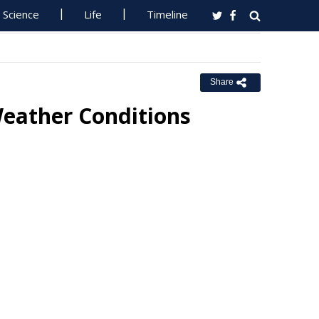
Science
Life
Timeline
Share
eather Conditions