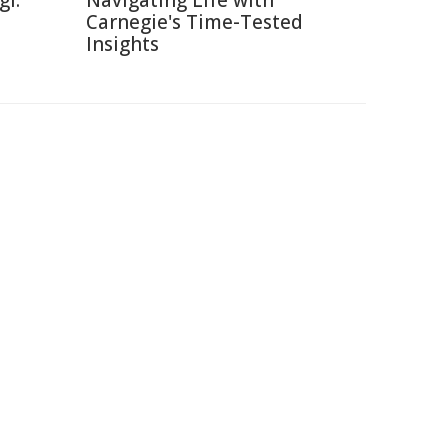
gi:
Navigating Life with
Carnegie's Time-Tested
Insights