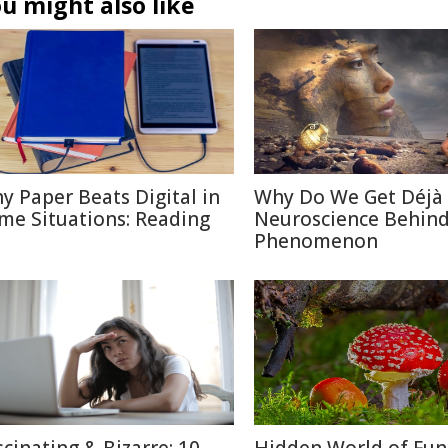
u might also like
y Paper Beats Digital in
Why Do We Get Déjà
me Situations: Reading
Neuroscience Behin
Phenomenon