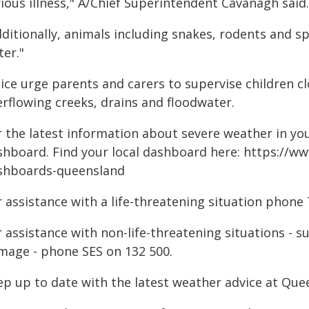
ious illness," A/Chief Superintendent Cavanagh said.
ditionally, animals including snakes, rodents and s
ter."
lice urge parents and carers to supervise children c
erflowing creeks, drains and floodwater.
 the latest information about severe weather in your
shboard. Find your local dashboard here: https://ww
shboards-queensland
 assistance with a life-threatening situation phone 
r assistance with non-life-threatening situations - 
mage - phone SES on 132 500.
ep up to date with the latest weather advice at Q