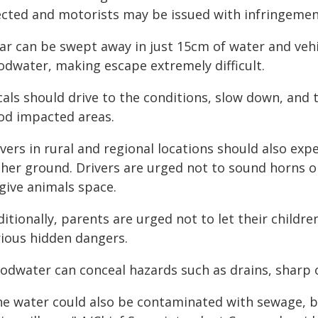
ected and motorists may be issued with infringement 
ar can be swept away in just 15cm of water and vehic
oodwater, making escape extremely difficult.
als should drive to the conditions, slow down, and 
ood impacted areas.
vers in rural and regional locations should also exp
gher ground. Drivers are urged not to sound horns o
give animals space.
itionally, parents are urged not to let their childre
rious hidden dangers.
oodwater can conceal hazards such as drains, sharp 
he water could also be contaminated with sewage, b