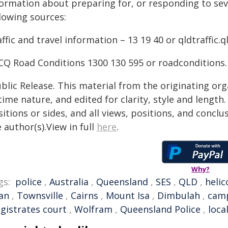
formation about preparing for, or responding to sev
lowing sources:
ffic and travel information – 13 19 40 or qldtraffic.q
CQ Road Conditions 1300 130 595 or roadconditions
blic Release. This material from the originating or
time nature, and edited for clarity, style and lengt
itions or sides, and all views, positions, and conclu
 author(s).View in full
here
.
Why?
gs:
police
,
Australia
,
Queensland
,
SES
,
QLD
,
helic
an
,
Townsville
,
Cairns
,
Mount Isa
,
Dimbulah
,
cam
gistrates court
,
Wolfram
,
Queensland Police
,
loca