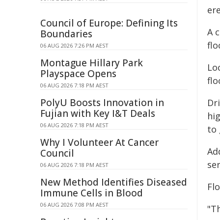
er
Council of Europe: Defining Its
A c
Boundaries
fl
06 AUG 2026 7:26 PM AEST
Montague Hillary Park
Loc
Playspace Opens
fl
06 AUG 2026 7:18 PM AEST
PolyU Boosts Innovation in
Dri
Fujian with Key I&T Deals
hi
06 AUG 2026 7:18 PM AEST
to 
Why I Volunteer At Cancer
Add
Council
se
06 AUG 2026 7:18 PM AEST
New Method Identifies Diseased
Fl
Immune Cells in Blood
06 AUG 2026 7:08 PM AEST
"T