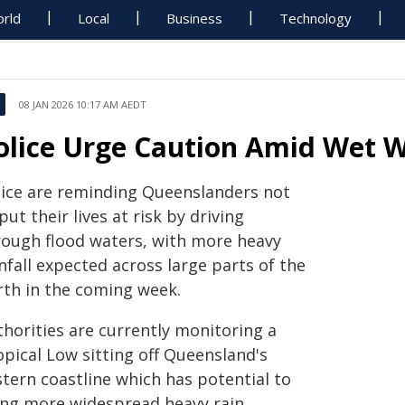
rld
Local
Business
Technology
08 JAN 2026 10:17 AM AEDT
olice Urge Caution Amid Wet W
lice are reminding Queenslanders not
put their lives at risk by driving
rough flood waters, with more heavy
nfall expected across large parts of the
rth in the coming week.
thorities are currently monitoring a
opical Low sitting off Queensland's
stern coastline which has potential to
ing more widespread heavy rain.