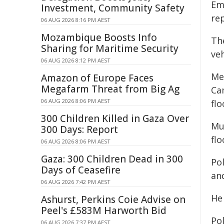
Em
Investment, Community Safety
re
06 AUG 2026 8:16 PM AEST
Mozambique Boosts Info
Th
Sharing for Maritime Security
veh
06 AUG 2026 8:12 PM AEST
Me
Amazon of Europe Faces
Megafarm Threat from Big Ag
Ca
06 AUG 2026 8:06 PM AEST
fl
300 Children Killed in Gaza Over
Mu
300 Days: Report
fl
06 AUG 2026 8:06 PM AEST
Gaza: 300 Children Dead in 300
Po
Days of Ceasefire
an
06 AUG 2026 7:42 PM AEST
He
Ashurst, Perkins Coie Advise on
Peel's £583M Harworth Bid
Pol
06 AUG 2026 7:37 PM AEST