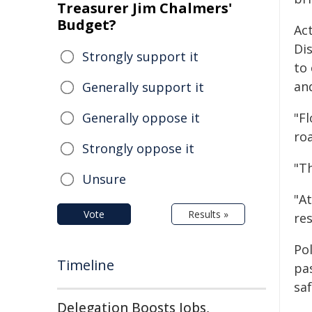
Treasurer Jim Chalmers'
Budget?
Ac
Di
Strongly support it
to 
an
Generally support it
Generally oppose it
"F
ro
Strongly oppose it
"Th
Unsure
"A
Vote
Results »
re
Po
Timeline
pa
saf
Delegation Boosts Jobs,