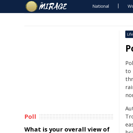
National
Wo
Life
P
Po
to 
th
rai
no
Au
Poll
Tr
ea
What is your overall view of
br