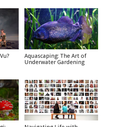
 Vu?
Aquascaping: The Art of
d
Underwater Gardening