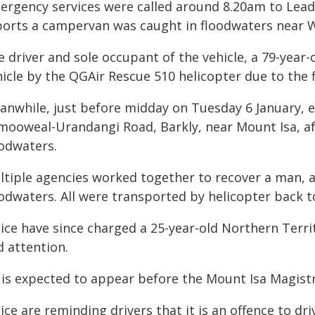
ergency services were called around 8.20am to Lea
ports a campervan was caught in floodwaters near 
e driver and sole occupant of the vehicle, a 79-year
icle by the QGAir Rescue 510 helicopter due to the f
anwhile, just before midday on Tuesday 6 January, 
mooweal-Urandangi Road, Barkly, near Mount Isa, af
oodwaters.
ltiple agencies worked together to recover a man, 
oodwaters. All were transported by helicopter back t
lice have since charged a 25-year-old Northern Terr
d attention.
 is expected to appear before the Mount Isa Magistra
ice are reminding drivers that it is an offence to d