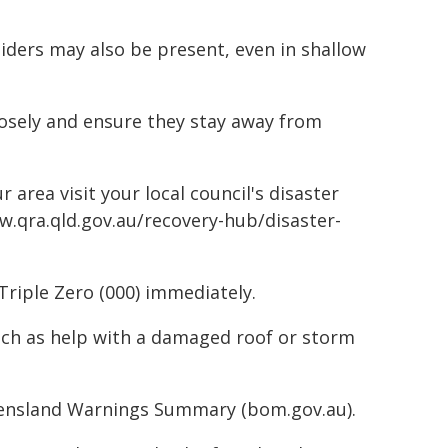
piders may also be present, even in shallow
losely and ensure they stay away from
 area visit your local council's disaster
w.qra.qld.gov.au/recovery-hub/disaster-
Triple Zero (000) immediately.
such as help with a damaged roof or storm
ueensland Warnings Summary (bom.gov.au).