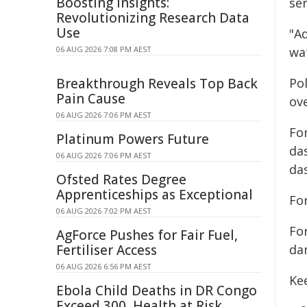
Boosting Insights:
ser
Revolutionizing Research Data
Use
"Ad
06 AUG 2026 7:08 PM AEST
wa
Breakthrough Reveals Top Back
Po
Pain Cause
ov
06 AUG 2026 7:06 PM AEST
For
Platinum Powers Future
da
06 AUG 2026 7:06 PM AEST
da
Ofsted Rates Degree
Apprenticeships as Exceptional
For
06 AUG 2026 7:02 PM AEST
Fo
AgForce Pushes for Fair Fuel,
Fertiliser Access
da
06 AUG 2026 6:56 PM AEST
Ke
Ebola Child Deaths in DR Congo
Exceed 300, Health at Risk