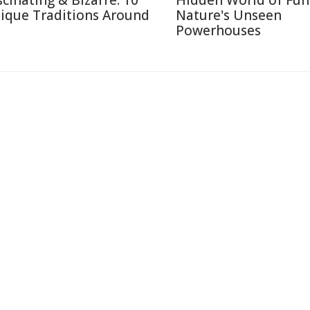
scinating & Bizarre: 10
Hidden World of Fun
ique Traditions Around
Nature's Unseen
Powerhouses