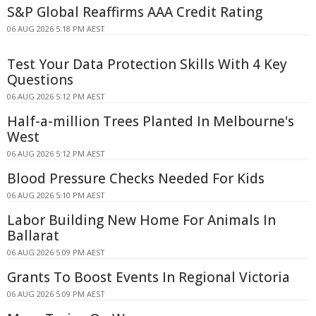
S&P Global Reaffirms AAA Credit Rating
06 AUG 2026 5:18 PM AEST
Test Your Data Protection Skills With 4 Key
Questions
06 AUG 2026 5:12 PM AEST
Half-a-million Trees Planted In Melbourne's
West
06 AUG 2026 5:12 PM AEST
Blood Pressure Checks Needed For Kids
06 AUG 2026 5:10 PM AEST
Labor Building New Home For Animals In
Ballarat
06 AUG 2026 5:09 PM AEST
Grants To Boost Events In Regional Victoria
06 AUG 2026 5:09 PM AEST