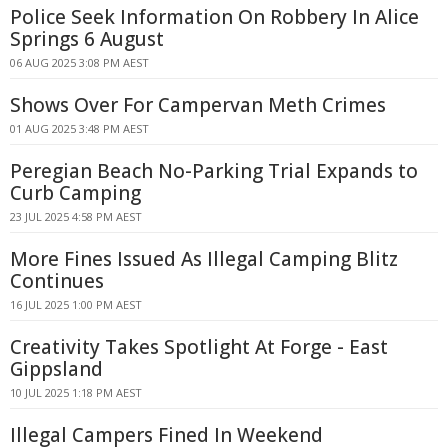
Police Seek Information On Robbery In Alice
Springs 6 August
06 AUG 2025 3:08 PM AEST
Shows Over For Campervan Meth Crimes
01 AUG 2025 3:48 PM AEST
Peregian Beach No-Parking Trial Expands to
Curb Camping
23 JUL 2025 4:58 PM AEST
More Fines Issued As Illegal Camping Blitz
Continues
16 JUL 2025 1:00 PM AEST
Creativity Takes Spotlight At Forge - East
Gippsland
10 JUL 2025 1:18 PM AEST
Illegal Campers Fined In Weekend