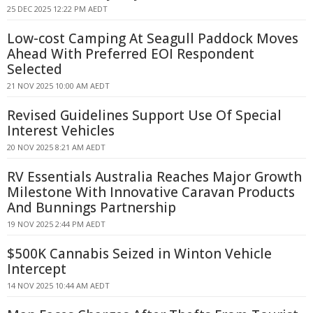
25 DEC 2025 12:22 PM AEDT
Low-cost Camping At Seagull Paddock Moves
Ahead With Preferred EOI Respondent
Selected
21 NOV 2025 10:00 AM AEDT
Revised Guidelines Support Use Of Special
Interest Vehicles
20 NOV 2025 8:21 AM AEDT
RV Essentials Australia Reaches Major Growth
Milestone With Innovative Caravan Products
And Bunnings Partnership
19 NOV 2025 2:44 PM AEDT
$500K Cannabis Seized in Winton Vehicle
Intercept
14 NOV 2025 10:44 AM AEDT