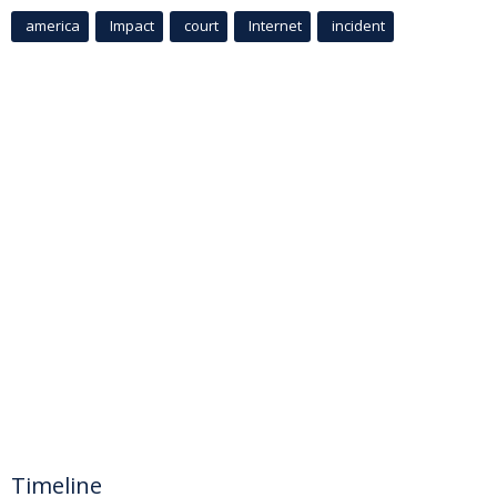
america
Impact
court
Internet
incident
Timeline