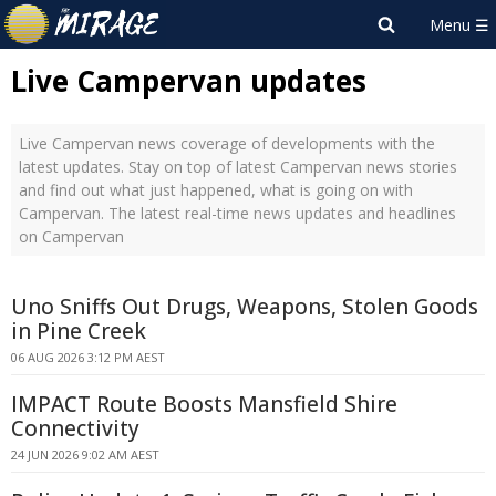
Live Campervan updates
Live Campervan news coverage of developments with the
latest updates. Stay on top of latest Campervan news stories
and find out what just happened, what is going on with
Campervan. The latest real-time news updates and headlines
on Campervan
Uno Sniffs Out Drugs, Weapons, Stolen Goods
in Pine Creek
06 AUG 2026 3:12 PM AEST
IMPACT Route Boosts Mansfield Shire
Connectivity
24 JUN 2026 9:02 AM AEST