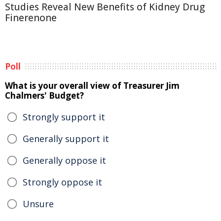
Studies Reveal New Benefits of Kidney Drug
Finerenone
Poll
What is your overall view of Treasurer Jim
Chalmers' Budget?
Strongly support it
Generally support it
Generally oppose it
Strongly oppose it
Unsure