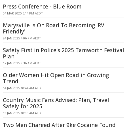
Press Conference - Blue Room
04 MAR 2025 6:14 PM AEDT
Marysville Is On Road To Becoming 'RV
Friendly'
24 JAN 2025 4:06 PM AEDT
Safety First in Police's 2025 Tamworth Festival
Plan
17 JAN 2025 8:36 AM AEDT
Older Women Hit Open Road in Growing
Trend
14 JAN 2025 10:44 AM AEDT
Country Music Fans Advised: Plan, Travel
Safely for 2025
13 JAN 2025 10:05 AM AEDT
Two Men Charged After 9kg Cocaine Found