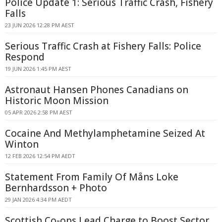
Police Update 1: Serious Traffic Crash, Fishery
Falls
23 JUN 2026 12:28 PM AEST
Serious Traffic Crash at Fishery Falls: Police
Respond
19 JUN 2026 1:45 PM AEST
Astronaut Hansen Phones Canadians on
Historic Moon Mission
05 APR 2026 2:58 PM AEST
Cocaine And Methylamphetamine Seized At
Winton
12 FEB 2026 12:54 PM AEDT
Statement From Family Of Måns Loke
Bernhardsson + Photo
29 JAN 2026 4:34 PM AEDT
Scottish Co-ops Lead Charge to Boost Sector