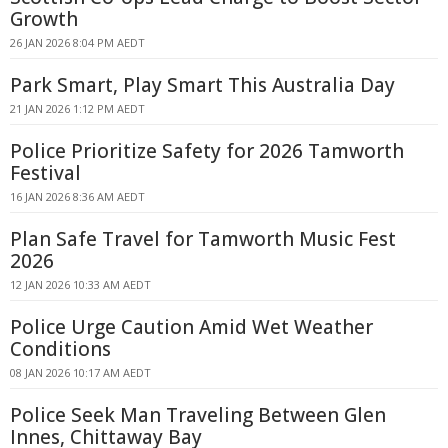
Growth
26 JAN 2026 8:04 PM AEDT
Park Smart, Play Smart This Australia Day
21 JAN 2026 1:12 PM AEDT
Police Prioritize Safety for 2026 Tamworth
Festival
16 JAN 2026 8:36 AM AEDT
Plan Safe Travel for Tamworth Music Fest
2026
12 JAN 2026 10:33 AM AEDT
Police Urge Caution Amid Wet Weather
Conditions
08 JAN 2026 10:17 AM AEDT
Police Seek Man Traveling Between Glen
Innes, Chittaway Bay