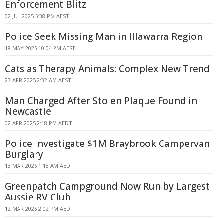
Enforcement Blitz
02 JUL 2025 5:38 PM AEST
Police Seek Missing Man in Illawarra Region
18 MAY 2025 10:04 PM AEST
Cats as Therapy Animals: Complex New Trend
23 APR 2025 2:32 AM AEST
Man Charged After Stolen Plaque Found in
Newcastle
02 APR 2025 2:18 PM AEDT
Police Investigate $1M Braybrook Campervan
Burglary
13 MAR 2025 1:18 AM AEDT
Greenpatch Campground Now Run by Largest
Aussie RV Club
12 MAR 2025 2:02 PM AEDT