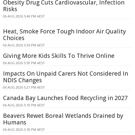
Obesity Drug Cuts Cardiovascular, Infection
Risks
06 AUG 2026 5:46 PM AEST
Heat, Smoke Force Tough Indoor Air Quality
Choices
06 AUG 2026 5:36 PM AEST
Giving More Kids Skills To Thrive Online
06 AUG 2026 5:30 PM AEST
Impacts On Unpaid Carers Not Considered In
NDIS Changes
06 AUG 2026 5:21 PM AEST
Canada Bay Launches Food Recycling in 2027
06 AUG 2026 5:19 PM AEST
Beavers Rewet Boreal Wetlands Drained by
Humans
06 AUG 2026 5:18 PM AEST