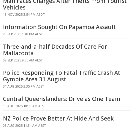
Man Faces Charges After Thefts From Tourist
Vehicles
13 NOV 2025 3:54 PM AEDT
Information Sought On Papamoa Assault
23 SEP 2025 1:48 PM AEST
Three-and-a-half Decades Of Care For
Mallacoota
02 SEP 2025 9:36 AM AEST
Police Responding To Fatal Traffic Crash At
Gympie Area 31 August
31 AUG 2025 3:35 PM AEST
Central Queenslanders: Drive as One Team
18 AUG 2025 10:38 AM AEST
NZ Police Prove Better At Hide And Seek
08 AUG 2025 11:34 AM AEST