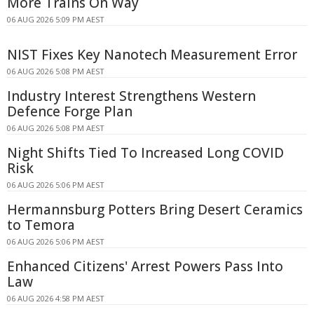
More Trains On Way
06 AUG 2026 5:09 PM AEST
NIST Fixes Key Nanotech Measurement Error
06 AUG 2026 5:08 PM AEST
Industry Interest Strengthens Western
Defence Forge Plan
06 AUG 2026 5:08 PM AEST
Night Shifts Tied To Increased Long COVID
Risk
06 AUG 2026 5:06 PM AEST
Hermannsburg Potters Bring Desert Ceramics
to Temora
06 AUG 2026 5:06 PM AEST
Enhanced Citizens' Arrest Powers Pass Into
Law
06 AUG 2026 4:58 PM AEST