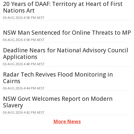
20 Years of DAAF: Territory at Heart of First
Nations Art
06 AUG 2026 4:58 PM AEST
NSW Man Sentenced for Online Threats to MP
06 AUG 2026 4:58 PM AEST
Deadline Nears for National Advisory Council
Applications
06 AUG 2026 4:48 PM AEST
Radar Tech Revives Flood Monitoring in
Cairns
06 AUG 2026 4:44 PM AEST
NSW Govt Welcomes Report on Modern
Slavery
06 AUG 2026 4:42 PM AEST
More News