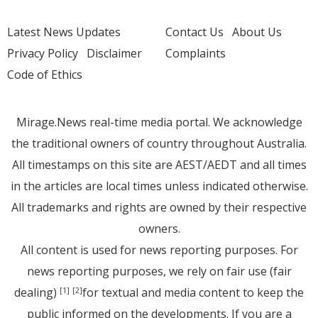
Latest News Updates
Contact Us
About Us
Privacy Policy
Disclaimer
Complaints
Code of Ethics
Mirage.News real-time media portal. We acknowledge
the traditional owners of country throughout Australia.
All timestamps on this site are AEST/AEDT and all times
in the articles are local times unless indicated otherwise.
All trademarks and rights are owned by their respective
owners.
All content is used for news reporting purposes. For
news reporting purposes, we rely on fair use (fair
dealing)
for textual and media content to keep the
[1]
[2]
public informed on the developments. If you are a