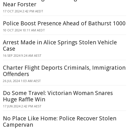
Near Forster
17 OCT 2024 2:42 PM AEDT
Police Boost Presence Ahead of Bathurst 1000
10 OCT 2024 10:11 AM AEDT
Arrest Made in Alice Springs Stolen Vehicle
Case
16 SEP 2024 9:24 AM AEST
Charter Flight Deports Criminals, Immigration
Offenders
26 JUL 2024 1:03 AM AEST
Do Some Travel: Victorian Woman Snares
Huge Raffle Win
17 JUN 2024 2:42 PM AEST
No Place Like Home: Police Recover Stolen
Campervan