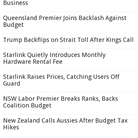
Business
Queensland Premier Joins Backlash Against
Budget
Trump Backflips on Strait Toll After Kings Call
Starlink Quietly Introduces Monthly
Hardware Rental Fee
Starlink Raises Prices, Catching Users Off
Guard
NSW Labor Premier Breaks Ranks, Backs
Coalition Budget
New Zealand Calls Aussies After Budget Tax
Hikes