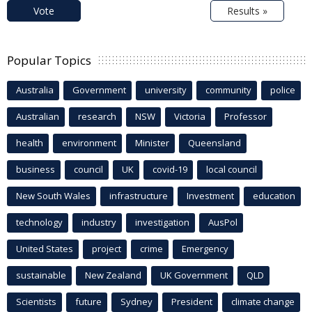
Vote
Results »
Popular Topics
Australia
Government
university
community
police
Australian
research
NSW
Victoria
Professor
health
environment
Minister
Queensland
business
council
UK
covid-19
local council
New South Wales
infrastructure
Investment
education
technology
industry
investigation
AusPol
United States
project
crime
Emergency
sustainable
New Zealand
UK Government
QLD
Scientists
future
Sydney
President
climate change