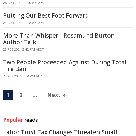
26 APR 2024 11:20 AM AEST
Putting Our Best Foot Forward
24 APR 2024 11:08 AM AEST
More Than Whisper - Rosamund Burton
Author Talk
28 FEB 2024 3:42 PM AEDT
Two People Proceeded Against During Total
Fire Ban
23 FEB 2024 5:18 PM AEDT
1
2
…
Next »
Popular
reads
Labor Trust Tax Changes Threaten Small