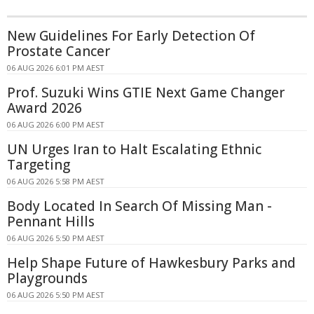
New Guidelines For Early Detection Of
Prostate Cancer
06 AUG 2026 6:01 PM AEST
Prof. Suzuki Wins GTIE Next Game Changer
Award 2026
06 AUG 2026 6:00 PM AEST
UN Urges Iran to Halt Escalating Ethnic
Targeting
06 AUG 2026 5:58 PM AEST
Body Located In Search Of Missing Man -
Pennant Hills
06 AUG 2026 5:50 PM AEST
Help Shape Future of Hawkesbury Parks and
Playgrounds
06 AUG 2026 5:50 PM AEST