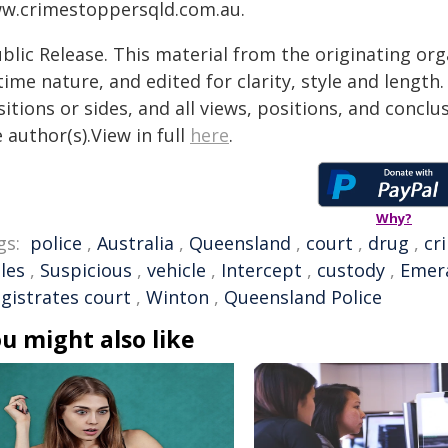
w.crimestoppersqld.com.au.
blic Release. This material from the originating or
time nature, and edited for clarity, style and lengt
itions or sides, and all views, positions, and conclu
 author(s).View in full
here
.
Why?
gs:
police
,
Australia
,
Queensland
,
court
,
drug
,
cr
les
,
Suspicious
,
vehicle
,
Intercept
,
custody
,
Emer
gistrates court
,
Winton
,
Queensland Police
u might also like