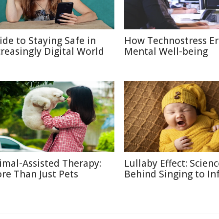
ide to Staying Safe in
How Technostress E
creasingly Digital World
Mental Well-being
imal-Assisted Therapy:
Lullaby Effect: Scien
re Than Just Pets
Behind Singing to In