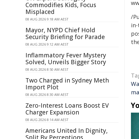
ww
Commodifies Kids, Focus
Misplaced
/Pu
08 AUG 2026 9:18 AM AEST
in-
Mayor, NYPD Chief Hold
pos
Security Briefing for Parade
the
08 AUG 2026 9:12 AM AEST
Inflammatory Fever Mystery
Solved, Unveils Bigger Story
08 AUG 2026 8:50 AM AEST
Ta
Two Charged in Sydney Meth
Wa
Import Plot
ma
08 AUG 2026 8:30 AM AEST
Yo
Zero-Interest Loans Boost EV
Charger Expansion
08 AUG 2026 8:14 AM AEST
Americans United In Dignity,
Split By Perceptions