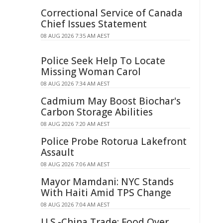
Correctional Service of Canada
Chief Issues Statement
08 AUG 2026 7:35 AM AEST
Police Seek Help To Locate
Missing Woman Carol
08 AUG 2026 7:34 AM AEST
Cadmium May Boost Biochar's
Carbon Storage Abilities
08 AUG 2026 7:20 AM AEST
Police Probe Rotorua Lakefront
Assault
08 AUG 2026 7:06 AM AEST
Mayor Mamdani: NYC Stands
With Haiti Amid TPS Change
08 AUG 2026 7:04 AM AEST
U.S.-China Trade: Food Over