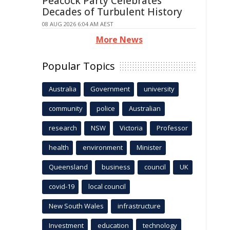
Peacock Party Celebrates
Decades of Turbulent History
08 AUG 2026 6:04 AM AEST
More News
Popular Topics
Australia
Government
university
community
police
Australian
research
NSW
Victoria
Professor
health
environment
Minister
Queensland
business
council
UK
covid-19
local council
New South Wales
infrastructure
Investment
education
technology