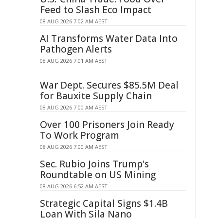
Feed to Slash Eco Impact
08 AUG 2026 7:02 AM AEST
AI Transforms Water Data Into
Pathogen Alerts
08 AUG 2026 7:01 AM AEST
War Dept. Secures $85.5M Deal
for Bauxite Supply Chain
08 AUG 2026 7:00 AM AEST
Over 100 Prisoners Join Ready
To Work Program
08 AUG 2026 7:00 AM AEST
Sec. Rubio Joins Trump's
Roundtable on US Mining
08 AUG 2026 6:52 AM AEST
Strategic Capital Signs $1.4B
Loan With Sila Nano