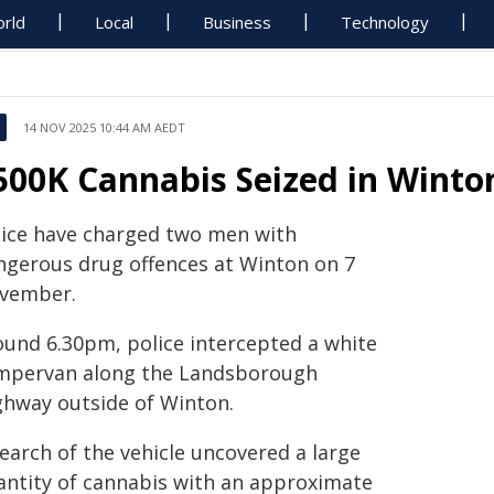
rld
Local
Business
Technology
14 NOV 2025 10:44 AM AEDT
500K Cannabis Seized in Winton
lice have charged two men with
ngerous drug offences at Winton on 7
vember.
ound 6.30pm, police intercepted a white
mpervan along the Landsborough
ghway outside of Winton.
earch of the vehicle uncovered a large
antity of cannabis with an approximate