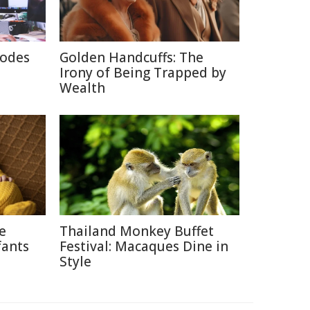
rodes
Golden Handcuffs: The
Irony of Being Trapped by
Wealth
ce
Thailand Monkey Buffet
fants
Festival: Macaques Dine in
Style