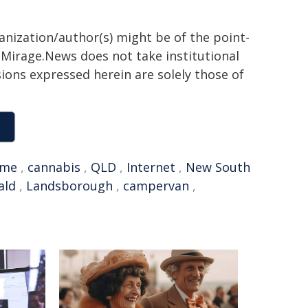
ganization/author(s) might be of the point-
h. Mirage.News does not take institutional
sions expressed herein are solely those of
ime
,
cannabis
,
QLD
,
Internet
,
New South
ald
,
Landsborough
,
campervan
,