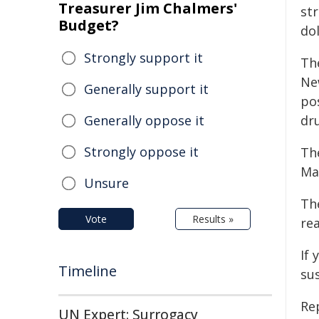
Treasurer Jim Chalmers'
str
Budget?
dol
Strongly support it
Th
Ne
Generally support it
po
Generally oppose it
dr
Strongly oppose it
Th
Ma
Unsure
Th
Vote
Results »
re
If 
Timeline
su
Re
UN Expert: Surrogacy