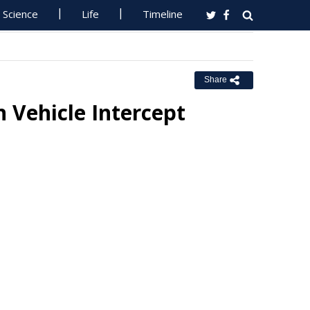
Science
Life
Timeline
Share
 Vehicle Intercept