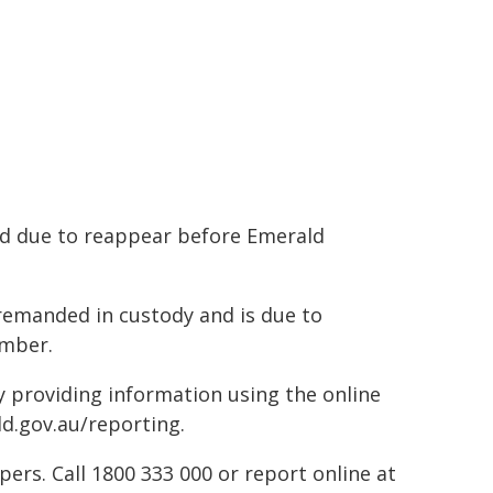
d due to reappear before Emerald
emanded in custody and is due to
ember.
by providing information using the online
ld.gov.au/reporting.
rs. Call 1800 333 000 or report online at