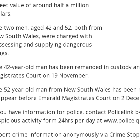
eet value of around half a million
lars.
e two men, aged 42 and 52, both from
w South Wales, were charged with
ssessing and supplying dangerous
ugs.
e 42-year-old man has been remanded in custody an
gistrates Court on 19 November.
e 52-year-old man from New South Wales has been r
appear before Emerald Magistrates Court on 2 Dec
you have information for police, contact Policelink 
spicious activity form 24hrs per day at www.police.q
port crime information anonymously via Crime Stoppe