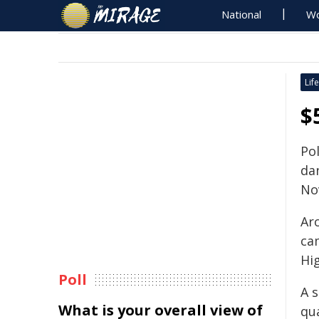
National
Wo
Life
$
Po
da
No
Ar
ca
Hi
Poll
A s
What is your overall view of
qu