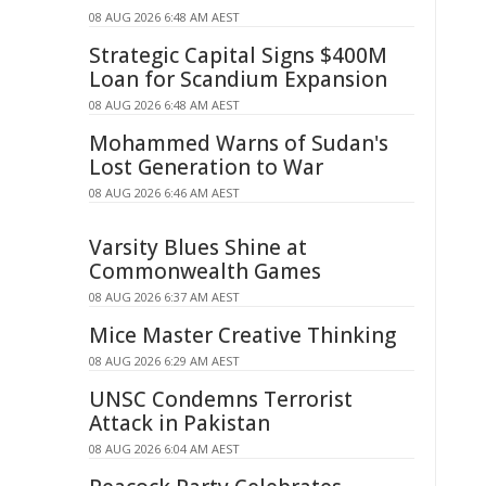
08 AUG 2026 6:48 AM AEST
Strategic Capital Signs $400M
Loan for Scandium Expansion
08 AUG 2026 6:48 AM AEST
Mohammed Warns of Sudan's
Lost Generation to War
08 AUG 2026 6:46 AM AEST
Varsity Blues Shine at
Commonwealth Games
08 AUG 2026 6:37 AM AEST
Mice Master Creative Thinking
08 AUG 2026 6:29 AM AEST
UNSC Condemns Terrorist
Attack in Pakistan
08 AUG 2026 6:04 AM AEST