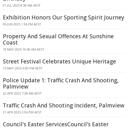
01 JUL 2025 8:38 AM AEST
Exhibition Honors Our Sporting Spirit Journey
06 JUN 2025 1:36 PM AEST
Property And Sexual Offences At Sunshine
Coast
19 MAY 2025 10:40 AM AEST
Street Festival Celebrates Unique Heritage
15 MAY 2025 4:00 PM AEST
Police Update 1: Traffic Crash And Shooting,
Palmview
22 APR 2025 7:38 AM AEST
Traffic Crash And Shooting Incident, Palmview
21 APR 2025 2:06 PM AEST
Council's Easter ServicesCouncil's Easter