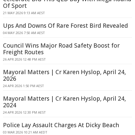
Of Sport
21 MAY 2026 9:13 AM AEST
Ups And Downs Of Rare Forest Bird Revealed
04 MAY 2026 7:50 AM AEST
Council Wins Major Road Safety Boost for
Freight Routes
26 APR 2026 12:48 PM AEST
Mayoral Matters | Cr Karen Hyslop, April 24,
2026
24 APR 2026 1:50 PM AEST
Mayoral Matters | Cr Karen Hyslop, April 24,
2024
24 APR 2026 12:30 PM AEST
Police Lay Assault Charges At Dicky Beach
03 MAR 2026 10:21 AM AEDT