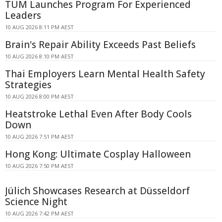
TUM Launches Program For Experienced
Leaders
10 AUG 2026 8:11 PM AEST
Brain's Repair Ability Exceeds Past Beliefs
10 AUG 2026 8:10 PM AEST
Thai Employers Learn Mental Health Safety
Strategies
10 AUG 2026 8:00 PM AEST
Heatstroke Lethal Even After Body Cools
Down
10 AUG 2026 7:51 PM AEST
Hong Kong: Ultimate Cosplay Halloween
10 AUG 2026 7:50 PM AEST
Jülich Showcases Research at Düsseldorf
Science Night
10 AUG 2026 7:42 PM AEST