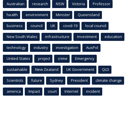
Australian
research
NSW
Victoria
Professor
health
environment
Minister
Queensland
business
council
UK
covid-19
local council
New South Wales
infrastructure
Investment
education
technology
industry
investigation
AusPol
United States
project
crime
Emergency
sustainable
New Zealand
UK Government
QLD
Scientists
future
Sydney
President
climate change
america
Impact
court
Internet
incident