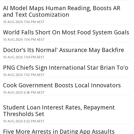
AI Model Maps Human Reading, Boosts AR
and Text Customization
10 AUG 2026 7:06 PM AEST
World Falls Short On Most Food System Goals
10 AUG 2026 7:06 PM AEST
Doctor's Its Normal' Assurance May Backfire
10 AUG 2026 7:04 PM AEST
PNG Chiefs Sign International Star Brian To'o
10 AUG 2026 7:02 PM AEST
Cook Government Boosts Local Innovators
10 AUG 2026 6:58 PM AEST
Student Loan Interest Rates, Repayment
Thresholds Set
10 AUG 2026 6:52 PM AEST
Five More Arrests in Dating App Assaults