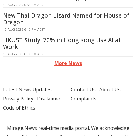
10 AUG 2026 6:52 PM AEST
New Thai Dragon Lizard Named for House of
Dragon
10 AUG 2026 6:40 PM AEST
HKUST Study: 70% in Hong Kong Use AI at
Work
10 AUG 2026 6:32 PM AEST
More News
Latest News Updates
Contact Us
About Us
Privacy Policy
Disclaimer
Complaints
Code of Ethics
Mirage.News real-time media portal. We acknowledge