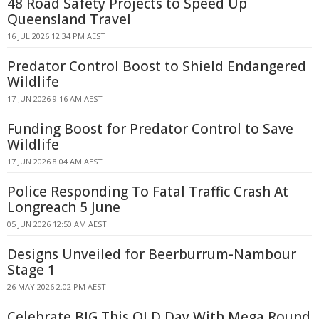
48 Road Safety Projects to Speed Up
Queensland Travel
16 JUL 2026 12:34 PM AEST
Predator Control Boost to Shield Endangered
Wildlife
17 JUN 2026 9:16 AM AEST
Funding Boost for Predator Control to Save
Wildlife
17 JUN 2026 8:04 AM AEST
Police Responding To Fatal Traffic Crash At
Longreach 5 June
05 JUN 2026 12:50 AM AEST
Designs Unveiled for Beerburrum-Nambour
Stage 1
26 MAY 2026 2:02 PM AEST
Celebrate BIG This QLD Day With Mega Round