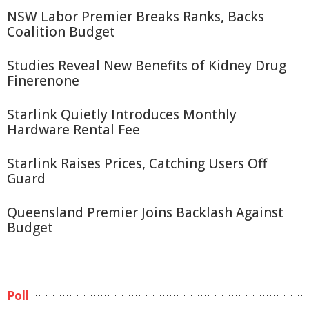
NSW Labor Premier Breaks Ranks, Backs
Coalition Budget
Studies Reveal New Benefits of Kidney Drug
Finerenone
Starlink Quietly Introduces Monthly
Hardware Rental Fee
Starlink Raises Prices, Catching Users Off
Guard
Queensland Premier Joins Backlash Against
Budget
Poll