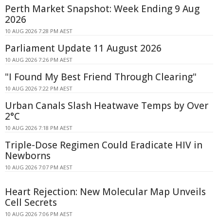
Perth Market Snapshot: Week Ending 9 Aug
2026
10 AUG 2026 7:28 PM AEST
Parliament Update 11 August 2026
10 AUG 2026 7:26 PM AEST
"I Found My Best Friend Through Clearing"
10 AUG 2026 7:22 PM AEST
Urban Canals Slash Heatwave Temps by Over
2°C
10 AUG 2026 7:18 PM AEST
Triple-Dose Regimen Could Eradicate HIV in
Newborns
10 AUG 2026 7:07 PM AEST
Heart Rejection: New Molecular Map Unveils
Cell Secrets
10 AUG 2026 7:06 PM AEST