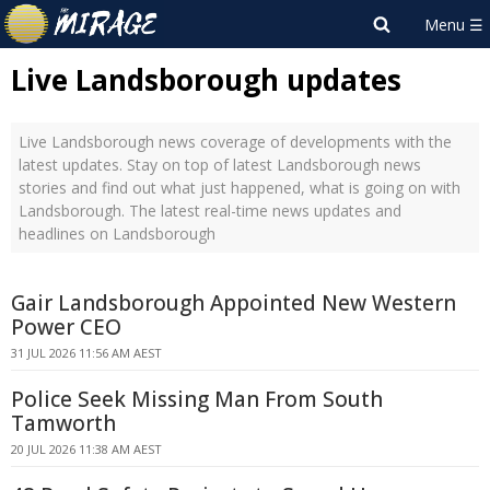
Live Landsborough updates
Live Landsborough news coverage of developments with the
latest updates. Stay on top of latest Landsborough news
stories and find out what just happened, what is going on with
Landsborough. The latest real-time news updates and
headlines on Landsborough
Gair Landsborough Appointed New Western
Power CEO
31 JUL 2026 11:56 AM AEST
Police Seek Missing Man From South
Tamworth
20 JUL 2026 11:38 AM AEST