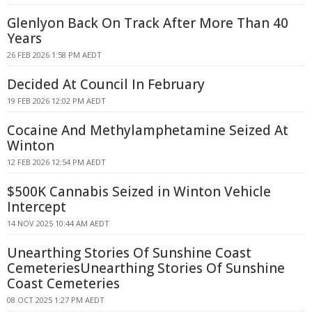
Glenlyon Back On Track After More Than 40
Years
26 FEB 2026 1:58 PM AEDT
Decided At Council In February
19 FEB 2026 12:02 PM AEDT
Cocaine And Methylamphetamine Seized At
Winton
12 FEB 2026 12:54 PM AEDT
$500K Cannabis Seized in Winton Vehicle
Intercept
14 NOV 2025 10:44 AM AEDT
Unearthing Stories Of Sunshine Coast
CemeteriesUnearthing Stories Of Sunshine
Coast Cemeteries
08 OCT 2025 1:27 PM AEDT