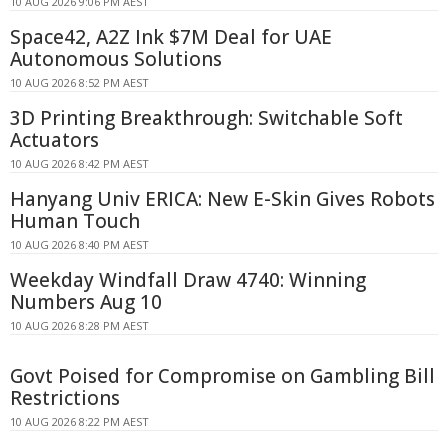
10 AUG 2026 9:06 PM AEST
Space42, A2Z Ink $7M Deal for UAE
Autonomous Solutions
10 AUG 2026 8:52 PM AEST
3D Printing Breakthrough: Switchable Soft
Actuators
10 AUG 2026 8:42 PM AEST
Hanyang Univ ERICA: New E-Skin Gives Robots
Human Touch
10 AUG 2026 8:40 PM AEST
Weekday Windfall Draw 4740: Winning
Numbers Aug 10
10 AUG 2026 8:28 PM AEST
Govt Poised for Compromise on Gambling Bill
Restrictions
10 AUG 2026 8:22 PM AEST