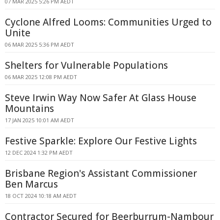
07 MAR 2025 5:26 PM AEDT
Cyclone Alfred Looms: Communities Urged to
Unite
06 MAR 2025 5:36 PM AEDT
Shelters for Vulnerable Populations
06 MAR 2025 12:08 PM AEDT
Steve Irwin Way Now Safer At Glass House
Mountains
17 JAN 2025 10:01 AM AEDT
Festive Sparkle: Explore Our Festive Lights
12 DEC 2024 1:32 PM AEDT
Brisbane Region's Assistant Commissioner
Ben Marcus
18 OCT 2024 10:18 AM AEDT
Contractor Secured for Beerburrum-Nambour