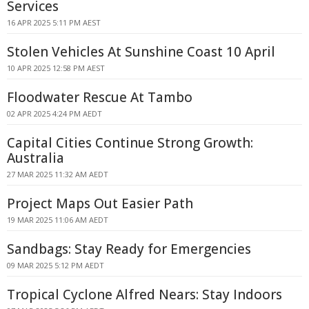
Services
16 APR 2025 5:11 PM AEST
Stolen Vehicles At Sunshine Coast 10 April
10 APR 2025 12:58 PM AEST
Floodwater Rescue At Tambo
02 APR 2025 4:24 PM AEDT
Capital Cities Continue Strong Growth:
Australia
27 MAR 2025 11:32 AM AEDT
Project Maps Out Easier Path
19 MAR 2025 11:06 AM AEDT
Sandbags: Stay Ready for Emergencies
09 MAR 2025 5:12 PM AEDT
Tropical Cyclone Alfred Nears: Stay Indoors