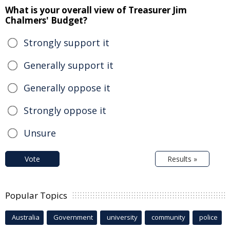
What is your overall view of Treasurer Jim
Chalmers' Budget?
Strongly support it
Generally support it
Generally oppose it
Strongly oppose it
Unsure
Vote
Results »
Popular Topics
Australia
Government
university
community
police