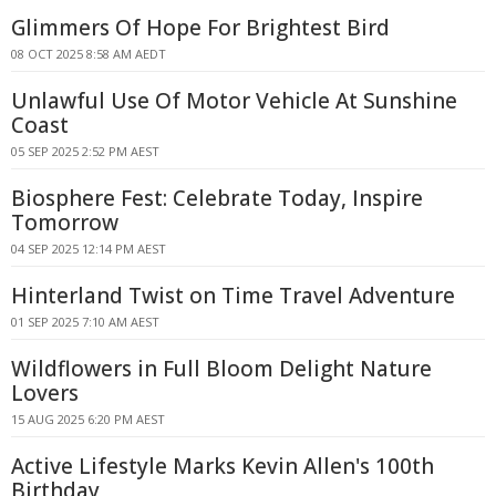
Glimmers Of Hope For Brightest Bird
08 OCT 2025 8:58 AM AEDT
Unlawful Use Of Motor Vehicle At Sunshine
Coast
05 SEP 2025 2:52 PM AEST
Biosphere Fest: Celebrate Today, Inspire
Tomorrow
04 SEP 2025 12:14 PM AEST
Hinterland Twist on Time Travel Adventure
01 SEP 2025 7:10 AM AEST
Wildflowers in Full Bloom Delight Nature
Lovers
15 AUG 2025 6:20 PM AEST
Active Lifestyle Marks Kevin Allen's 100th
Birthday