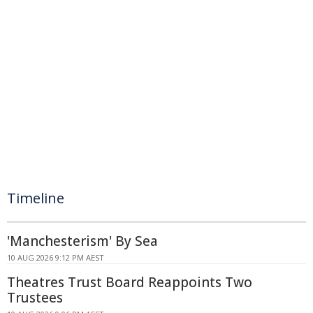
Timeline
'Manchesterism' By Sea
10 AUG 2026 9:12 PM AEST
Theatres Trust Board Reappoints Two
Trustees