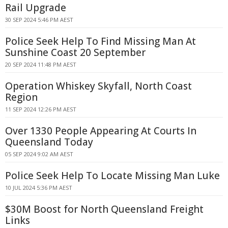
Rail Upgrade
30 SEP 2024 5:46 PM AEST
Police Seek Help To Find Missing Man At
Sunshine Coast 20 September
20 SEP 2024 11:48 PM AEST
Operation Whiskey Skyfall, North Coast
Region
11 SEP 2024 12:26 PM AEST
Over 1330 People Appearing At Courts In
Queensland Today
05 SEP 2024 9:02 AM AEST
Police Seek Help To Locate Missing Man Luke
10 JUL 2024 5:36 PM AEST
$30M Boost for North Queensland Freight
Links