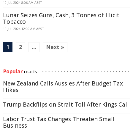
10 JUL 2024 8:06 AM AEST
Lunar Seizes Guns, Cash, 3 Tonnes of Illicit
Tobacco
10 JUL 2024 12:00 AM AEST
1
2
…
Next »
Popular
reads
New Zealand Calls Aussies After Budget Tax
Hikes
Trump Backflips on Strait Toll After Kings Call
Labor Trust Tax Changes Threaten Small
Business