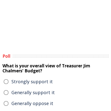
Poll
What is your overall view of Treasurer Jim
Chalmers' Budget?
Strongly support it
Generally support it
Generally oppose it