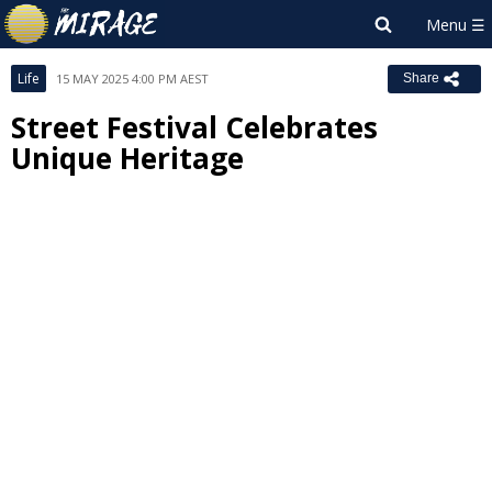
Life
15 MAY 2025 4:00 PM AEST
Share
Street Festival Celebrates
Unique Heritage