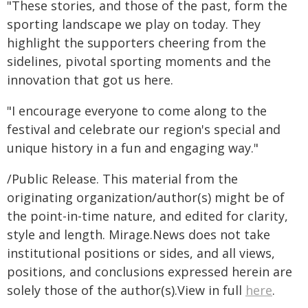
"These stories, and those of the past, form the
sporting landscape we play on today. They
highlight the supporters cheering from the
sidelines, pivotal sporting moments and the
innovation that got us here.
"I encourage everyone to come along to the
festival and celebrate our region's special and
unique history in a fun and engaging way."
/Public Release. This material from the
originating organization/author(s) might be of
the point-in-time nature, and edited for clarity,
style and length. Mirage.News does not take
institutional positions or sides, and all views,
positions, and conclusions expressed herein are
solely those of the author(s).View in full
here
.