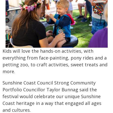
Kids will love the hands-on activities, with
everything from face-painting, pony rides and a
petting zoo, to craft activities, sweet treats and
more.
Sunshine Coast Council Strong Community
Portfolio Councillor Taylor Bunnag said the
festival would celebrate our unique Sunshine
Coast heritage in a way that engaged all ages
and cultures.