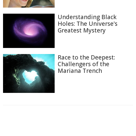
Understanding Black
Holes: The Universe's
Greatest Mystery
Race to the Deepest:
Challengers of the
Mariana Trench