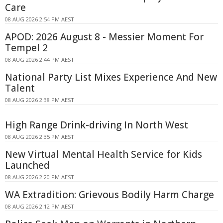
Care
08 AUG 2026 2:54 PM AEST
APOD: 2026 August 8 - Messier Moment For
Tempel 2
08 AUG 2026 2:44 PM AEST
National Party List Mixes Experience And New
Talent
08 AUG 2026 2:38 PM AEST
High Range Drink-driving In North West
08 AUG 2026 2:35 PM AEST
New Virtual Mental Health Service for Kids
Launched
08 AUG 2026 2:20 PM AEST
WA Extradition: Grievous Bodily Harm Charge
08 AUG 2026 2:12 PM AEST