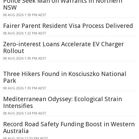
Police Seek Man on Warrants in Northern
NSW
08 AUG 2026 1:59 PM AEST
Fairer Parent Resident Visa Process Delivered
08 AUG 2026 1:32 PM AEST
Zero-interest Loans Accelerate EV Charger
Rollout
08 AUG 2026 1:30 PM AEST
Three Hikers Found in Kosciuszko National
Park
08 AUG 2026 1:30 PM AEST
Mediterranean Odyssey: Ecological Strain
Intensifies
08 AUG 2026 1:24 PM AEST
Record Road Safety Funding Boost in Western
Australia
08 AUG 2026 12:33 PM AEST