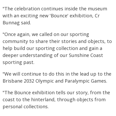
"The celebration continues inside the museum
with an exciting new 'Bounce' exhibition, Cr
Bunnag said.
"Once again, we called on our sporting
community to share their stories and objects, to
help build our sporting collection and gain a
deeper understanding of our Sunshine Coast
sporting past.
"We will continue to do this in the lead up to the
Brisbane 2032 Olympic and Paralympic Games.
"The Bounce exhibition tells our story, from the
coast to the hinterland, through objects from
personal collections.