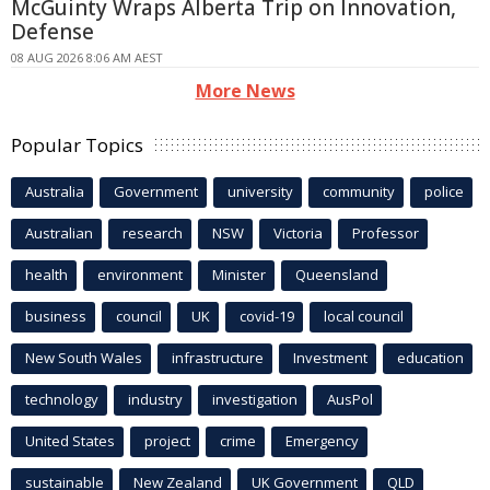
McGuinty Wraps Alberta Trip on Innovation,
Defense
08 AUG 2026 8:06 AM AEST
More News
Popular Topics
Australia
Government
university
community
police
Australian
research
NSW
Victoria
Professor
health
environment
Minister
Queensland
business
council
UK
covid-19
local council
New South Wales
infrastructure
Investment
education
technology
industry
investigation
AusPol
United States
project
crime
Emergency
sustainable
New Zealand
UK Government
QLD