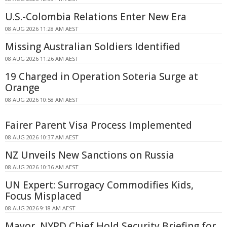
U.S.-Colombia Relations Enter New Era
08 AUG 2026 11:28 AM AEST
Missing Australian Soldiers Identified
08 AUG 2026 11:26 AM AEST
19 Charged in Operation Soteria Surge at
Orange
08 AUG 2026 10:58 AM AEST
Fairer Parent Visa Process Implemented
08 AUG 2026 10:37 AM AEST
NZ Unveils New Sanctions on Russia
08 AUG 2026 10:36 AM AEST
UN Expert: Surrogacy Commodifies Kids,
Focus Misplaced
08 AUG 2026 9:18 AM AEST
Mayor, NYPD Chief Hold Security Briefing for