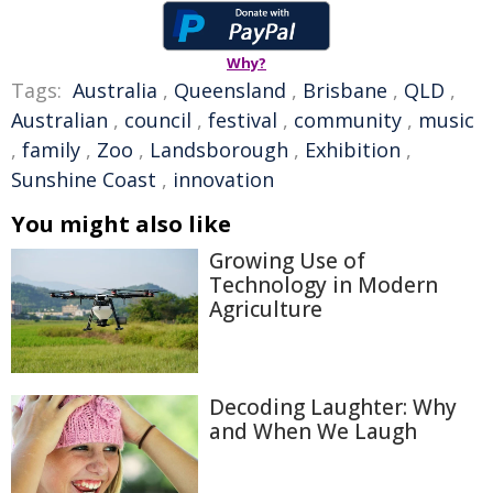
Why?
Tags:
Australia
,
Queensland
,
Brisbane
,
QLD
,
Australian
,
council
,
festival
,
community
,
music
,
family
,
Zoo
,
Landsborough
,
Exhibition
,
Sunshine Coast
,
innovation
You might also like
Growing Use of
Technology in Modern
Agriculture
Decoding Laughter: Why
and When We Laugh