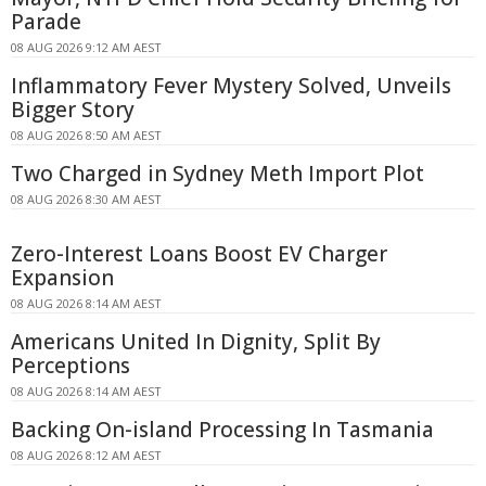
Parade
08 AUG 2026 9:12 AM AEST
Inflammatory Fever Mystery Solved, Unveils
Bigger Story
08 AUG 2026 8:50 AM AEST
Two Charged in Sydney Meth Import Plot
08 AUG 2026 8:30 AM AEST
Zero-Interest Loans Boost EV Charger
Expansion
08 AUG 2026 8:14 AM AEST
Americans United In Dignity, Split By
Perceptions
08 AUG 2026 8:14 AM AEST
Backing On-island Processing In Tasmania
08 AUG 2026 8:12 AM AEST