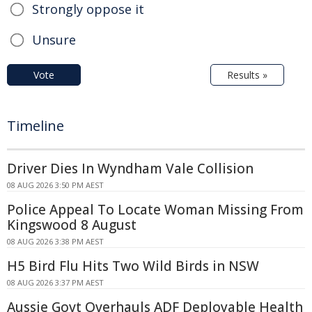
Strongly oppose it
Unsure
Vote
Results »
Timeline
Driver Dies In Wyndham Vale Collision
08 AUG 2026 3:50 PM AEST
Police Appeal To Locate Woman Missing From
Kingswood 8 August
08 AUG 2026 3:38 PM AEST
H5 Bird Flu Hits Two Wild Birds in NSW
08 AUG 2026 3:37 PM AEST
Aussie Govt Overhauls ADF Deployable Health