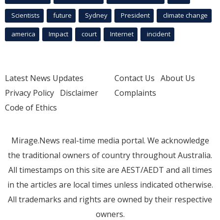
Scientists
future
Sydney
President
climate change
america
Impact
court
Internet
incident
Latest News Updates
Contact Us
About Us
Privacy Policy
Disclaimer
Complaints
Code of Ethics
Mirage.News real-time media portal. We acknowledge
the traditional owners of country throughout Australia.
All timestamps on this site are AEST/AEDT and all times
in the articles are local times unless indicated otherwise.
All trademarks and rights are owned by their respective
owners.