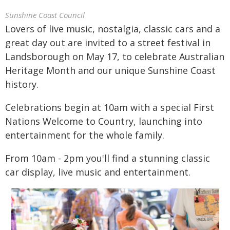
Sunshine Coast Council
Lovers of live music, nostalgia, classic cars and a
great day out are invited to a street festival in
Landsborough on May 17, to celebrate Australian
Heritage Month and our unique Sunshine Coast
history.
Celebrations begin at 10am with a special First
Nations Welcome to Country, launching into
entertainment for the whole family.
From 10am - 2pm you'll find a stunning classic
car display, live music and entertainment.