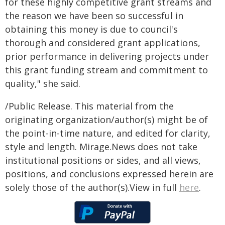
for these highly competitive grant streams and
the reason we have been so successful in
obtaining this money is due to council's
thorough and considered grant applications,
prior performance in delivering projects under
this grant funding stream and commitment to
quality," she said.
/Public Release. This material from the
originating organization/author(s) might be of
the point-in-time nature, and edited for clarity,
style and length. Mirage.News does not take
institutional positions or sides, and all views,
positions, and conclusions expressed herein are
solely those of the author(s).View in full
here
.