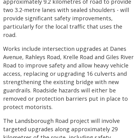
approximately 9.2 kilometres of road to provide
two 3.2-metre lanes with sealed shoulders - will
provide significant safety improvements,
particularly for the local traffic that uses the
road.
Works include intersection upgrades at Danes
Avenue, Rahleys Road, Krelle Road and Giles River
Road to improve safety and allow heavy vehicle
access, replacing or upgrading 16 culverts and
strengthening the existing bridge with new
guardrails. Roadside hazards will either be
removed or protection barriers put in place to
protect motorists.
The Landsborough Road project will involve
targeted upgrades along approximately 29
kilometres of the route, including safety