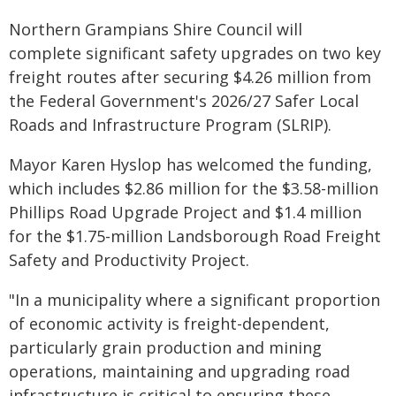
Northern Grampians Shire Council will
complete significant safety upgrades on two key
freight routes after securing $4.26 million from
the Federal Government's 2026/27 Safer Local
Roads and Infrastructure Program (SLRIP).
Mayor Karen Hyslop has welcomed the funding,
which includes $2.86 million for the $3.58-million
Phillips Road Upgrade Project and $1.4 million
for the $1.75-million Landsborough Road Freight
Safety and Productivity Project.
"In a municipality where a significant proportion
of economic activity is freight-dependent,
particularly grain production and mining
operations, maintaining and upgrading road
infrastructure is critical to ensuring these