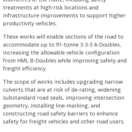
treatments at high-risk locations and
infrastructure improvements to support higher
productivity vehicles.
These works will enable sections of the road to
accommodate up to 91-tonne 3-3-3 A-Doubles,
increasing the allowable vehicle configuration
from HML B-Doubles while improving safety and
freight efficiency.
The scope of works includes upgrading narrow
culverts that are at risk of de-rating, widening
substandard road seals, improving intersection
geometry, installing line-marking, and
constructing road safety barriers to enhance
safety for freight vehicles and other road users.