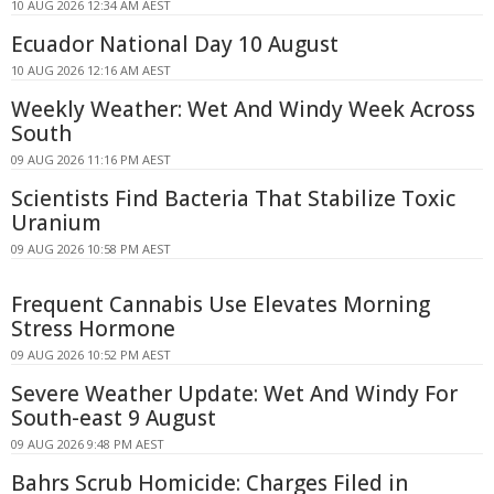
10 AUG 2026 12:34 AM AEST
Ecuador National Day 10 August
10 AUG 2026 12:16 AM AEST
Weekly Weather: Wet And Windy Week Across
South
09 AUG 2026 11:16 PM AEST
Scientists Find Bacteria That Stabilize Toxic
Uranium
09 AUG 2026 10:58 PM AEST
Frequent Cannabis Use Elevates Morning
Stress Hormone
09 AUG 2026 10:52 PM AEST
Severe Weather Update: Wet And Windy For
South-east 9 August
09 AUG 2026 9:48 PM AEST
Bahrs Scrub Homicide: Charges Filed in