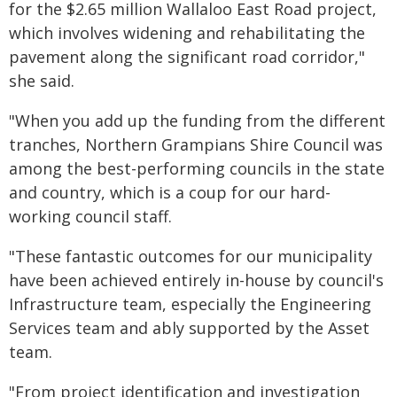
for the $2.65 million Wallaloo East Road project,
which involves widening and rehabilitating the
pavement along the significant road corridor,"
she said.
"When you add up the funding from the different
tranches, Northern Grampians Shire Council was
among the best-performing councils in the state
and country, which is a coup for our hard-
working council staff.
"These fantastic outcomes for our municipality
have been achieved entirely in-house by council's
Infrastructure team, especially the Engineering
Services team and ably supported by the Asset
team.
"From project identification and investigation