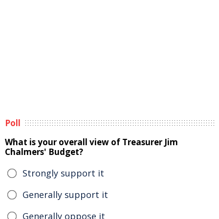
Poll
What is your overall view of Treasurer Jim
Chalmers' Budget?
Strongly support it
Generally support it
Generally oppose it