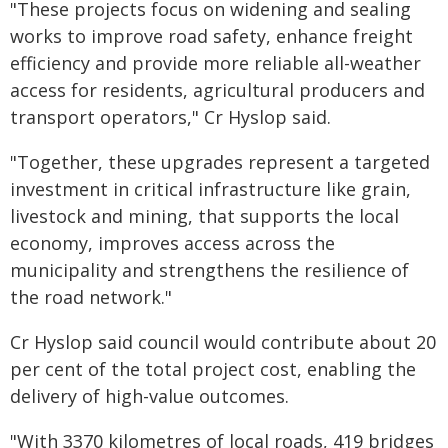
"These projects focus on widening and sealing
works to improve road safety, enhance freight
efficiency and provide more reliable all-weather
access for residents, agricultural producers and
transport operators," Cr Hyslop said.
"Together, these upgrades represent a targeted
investment in critical infrastructure like grain,
livestock and mining, that supports the local
economy, improves access across the
municipality and strengthens the resilience of
the road network."
Cr Hyslop said council would contribute about 20
per cent of the total project cost, enabling the
delivery of high-value outcomes.
"With 3370 kilometres of local roads, 419 bridges