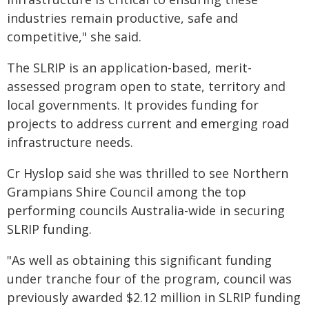
industries remain productive, safe and
competitive," she said.
The SLRIP is an application-based, merit-
assessed program open to state, territory and
local governments. It provides funding for
projects to address current and emerging road
infrastructure needs.
Cr Hyslop said she was thrilled to see Northern
Grampians Shire Council among the top
performing councils Australia-wide in securing
SLRIP funding.
"As well as obtaining this significant funding
under tranche four of the program, council was
previously awarded $2.12 million in SLRIP funding