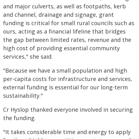
and major culverts, as well as footpaths, kerb
and channel, drainage and signage, grant
funding is critical for small rural councils such as
ours, acting as a financial lifeline that bridges
the gap between limited rates, revenue and the
high cost of providing essential community
services," she said.
"Because we have a small population and high
per-capita costs for infrastructure and services,
external funding is essential for our long-term
sustainability."
Cr Hyslop thanked everyone involved in securing
the funding.
"It takes considerable time and energy to apply