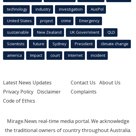
technology
industry
investigation
AusPol
United States
project
crime
Emergency
sustainable
New Zealand
UK Government
QLD
Scientists
future
Sydney
President
climate change
america
Impact
court
Internet
incident
Latest News Updates
Contact Us
About Us
Privacy Policy
Disclaimer
Complaints
Code of Ethics
Mirage.News real-time media portal. We acknowledge
the traditional owners of country throughout Australia.