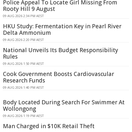
Police Appeal To Locate Girl Missing From
Rooty Hill 9 August
09 AUG 2026 2:34 PM AEST
HKU Study: Fermentation Key in Pearl River
Delta Ammonium
09 AUG 2026 2:20 PM AEST
National Unveils Its Budget Responsibility
Rules
09 AUG 2026 1:50 PM AEST
Cook Government Boosts Cardiovascular
Research Funds
09 AUG 2026 1:40 PM AEST
Body Located During Search For Swimmer At
Wollongong
09 AUG 2026 1:19 PM AEST
Man Charged in $10K Retail Theft