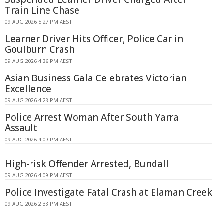
Train Line Chase
09 AUG 2026 5:27 PM AEST
Learner Driver Hits Officer, Police Car in
Goulburn Crash
09 AUG 2026 4:36 PM AEST
Asian Business Gala Celebrates Victorian
Excellence
09 AUG 2026 4:28 PM AEST
Police Arrest Woman After South Yarra
Assault
09 AUG 2026 4:09 PM AEST
High-risk Offender Arrested, Bundall
09 AUG 2026 4:09 PM AEST
Police Investigate Fatal Crash at Elaman Creek
09 AUG 2026 2:38 PM AEST