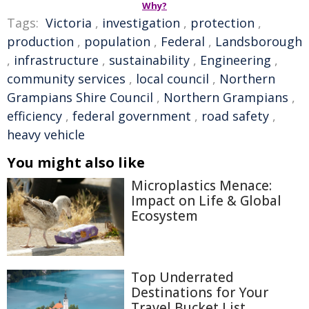
Why?
Tags:
Victoria
,
investigation
,
protection
,
production
,
population
,
Federal
,
Landsborough
,
infrastructure
,
sustainability
,
Engineering
,
community services
,
local council
,
Northern
Grampians Shire Council
,
Northern Grampians
,
efficiency
,
federal government
,
road safety
,
heavy vehicle
You might also like
Microplastics Menace:
Impact on Life & Global
Ecosystem
Top Underrated
Destinations for Your
Travel Bucket List