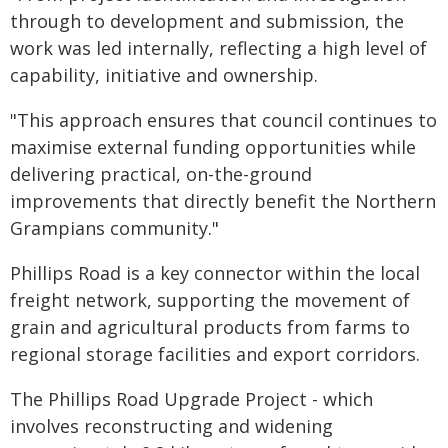
through to development and submission, the
work was led internally, reflecting a high level of
capability, initiative and ownership.
"This approach ensures that council continues to
maximise external funding opportunities while
delivering practical, on-the-ground
improvements that directly benefit the Northern
Grampians community."
Phillips Road is a key connector within the local
freight network, supporting the movement of
grain and agricultural products from farms to
regional storage facilities and export corridors.
The Phillips Road Upgrade Project - which
involves reconstructing and widening