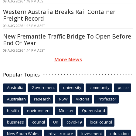
09 AUG 2026 1:18 PM AEST
Western Australia Breaks Rail Container
Freight Record
09 AUG 2026 1:15 PM AEST
New Fremantle Traffic Bridge To Open Before
End Of Year
09 AUG 2026 1:14 PM AEST
More News
Popular Topics
Australia
Government
university
community
police
Australian
research
NSW
Victoria
Professor
health
environment
Minister
Queensland
business
council
UK
covid-19
local council
New South Wales
infrastructure
Investment
education