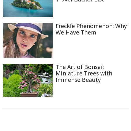
Freckle Phenomenon: Why
We Have Them
The Art of Bonsai:
Miniature Trees with
Immense Beauty