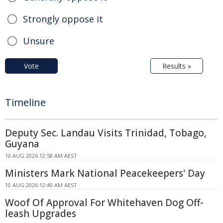
Strongly oppose it
Unsure
Vote
Results »
Timeline
Deputy Sec. Landau Visits Trinidad, Tobago,
Guyana
10 AUG 2026 12:58 AM AEST
Ministers Mark National Peacekeepers' Day
10 AUG 2026 12:40 AM AEST
Woof Of Approval For Whitehaven Dog Off-
leash Upgrades