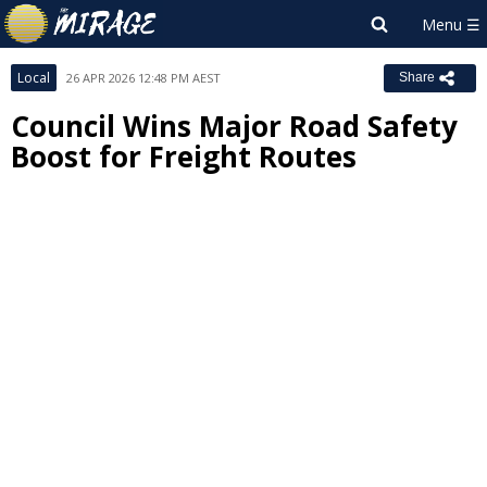
Local
26 APR 2026 12:48 PM AEST
Share
Council Wins Major Road Safety
Boost for Freight Routes