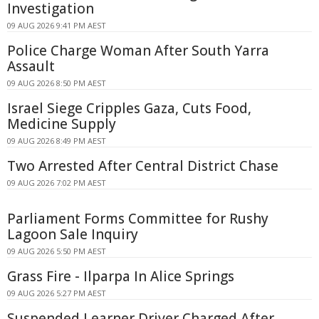
Investigation
09 AUG 2026 9:41 PM AEST
Police Charge Woman After South Yarra
Assault
09 AUG 2026 8:50 PM AEST
Israel Siege Cripples Gaza, Cuts Food,
Medicine Supply
09 AUG 2026 8:49 PM AEST
Two Arrested After Central District Chase
09 AUG 2026 7:02 PM AEST
Parliament Forms Committee for Rushy
Lagoon Sale Inquiry
09 AUG 2026 5:50 PM AEST
Grass Fire - Ilparpa In Alice Springs
09 AUG 2026 5:27 PM AEST
Suspended Learner Driver Charged After