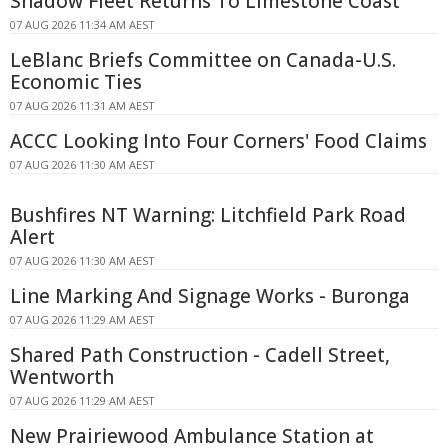
Shadow Fleet Returns To Limestone Coast
07 AUG 2026 11:34 AM AEST
LeBlanc Briefs Committee on Canada-U.S.
Economic Ties
07 AUG 2026 11:31 AM AEST
ACCC Looking Into Four Corners' Food Claims
07 AUG 2026 11:30 AM AEST
Bushfires NT Warning: Litchfield Park Road
Alert
07 AUG 2026 11:30 AM AEST
Line Marking And Signage Works - Buronga
07 AUG 2026 11:29 AM AEST
Shared Path Construction - Cadell Street,
Wentworth
07 AUG 2026 11:29 AM AEST
New Prairiewood Ambulance Station at