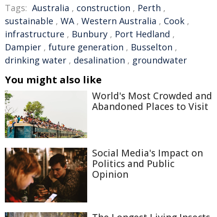
Tags:
Australia
,
construction
,
Perth
,
sustainable
,
WA
,
Western Australia
,
Cook
,
infrastructure
,
Bunbury
,
Port Hedland
,
Dampier
,
future generation
,
Busselton
,
drinking water
,
desalination
,
groundwater
You might also like
World's Most Crowded and
Abandoned Places to Visit
Social Media's Impact on
Politics and Public
Opinion