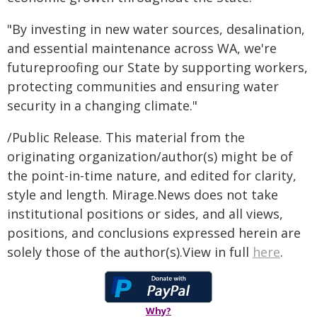
"By investing in new water sources, desalination,
and essential maintenance across WA, we're
futureproofing our State by supporting workers,
protecting communities and ensuring water
security in a changing climate."
/Public Release. This material from the
originating organization/author(s) might be of
the point-in-time nature, and edited for clarity,
style and length. Mirage.News does not take
institutional positions or sides, and all views,
positions, and conclusions expressed herein are
solely those of the author(s).View in full
here
.
Why?