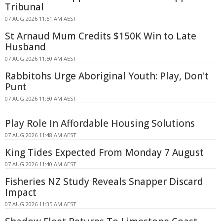
Tribunal
07 AUG 2026 11:51 AM AEST
St Arnaud Mum Credits $150K Win to Late
Husband
07 AUG 2026 11:50 AM AEST
Rabbitohs Urge Aboriginal Youth: Play, Don't
Punt
07 AUG 2026 11:50 AM AEST
Play Role In Affordable Housing Solutions
07 AUG 2026 11:48 AM AEST
King Tides Expected From Monday 7 August
07 AUG 2026 11:40 AM AEST
Fisheries NZ Study Reveals Snapper Discard
Impact
07 AUG 2026 11:35 AM AEST