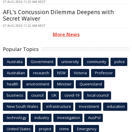
07 AUG 2026 11:23 AM AEST
AFL's Concussion Dilemma Deepens with
Secret Waiver
07 AUG 2026 11:22 AM AEST
More News
Popular Topics
Australia
Government
university
community
police
Australian
research
NSW
Victoria
Professor
health
environment
Minister
Queensland
business
council
UK
covid-19
local council
New South Wales
infrastructure
Investment
education
technology
industry
investigation
AusPol
United States
project
crime
Emergency