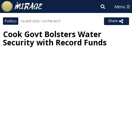
Politics
26 APR 2026 1:26 PM AEST
Share
Cook Govt Bolsters Water
Security with Record Funds