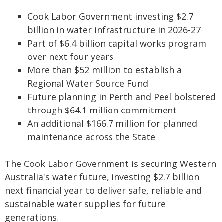
Cook Labor Government investing $2.7
billion in water infrastructure in 2026-27
Part of $6.4 billion capital works program
over next four years
More than $52 million to establish a
Regional Water Source Fund
Future planning in Perth and Peel bolstered
through $64.1 million commitment
An additional $166.7 million for planned
maintenance across the State
The Cook Labor Government is securing Western
Australia's water future, investing $2.7 billion
next financial year to deliver safe, reliable and
sustainable water supplies for future
generations.