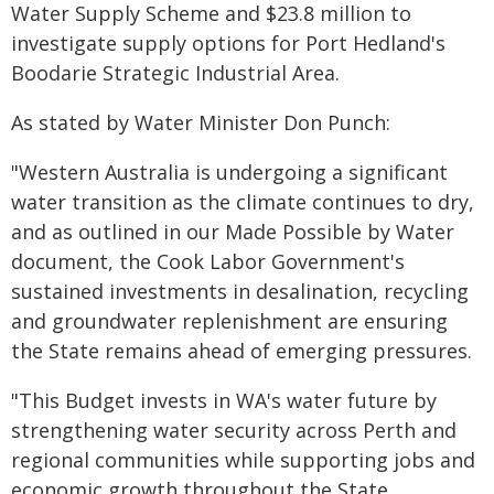
Water Supply Scheme and $23.8 million to
investigate supply options for Port Hedland's
Boodarie Strategic Industrial Area.
As stated by Water Minister Don Punch:
"Western Australia is undergoing a significant
water transition as the climate continues to dry,
and as outlined in our Made Possible by Water
document, the Cook Labor Government's
sustained investments in desalination, recycling
and groundwater replenishment are ensuring
the State remains ahead of emerging pressures.
"This Budget invests in WA's water future by
strengthening water security across Perth and
regional communities while supporting jobs and
economic growth throughout the State.