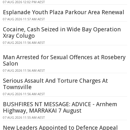
07 AUG 2026 12:02 PM AEST
Esplanade Youth Plaza Parkour Area Renewal
07 AUG 2026 11:57 AM AEST
Cocaine, Cash Seized in Wide Bay Operation
Xray Colugo
07 AUG 2026 11:56 AM AEST
Man Arrested for Sexual Offences at Rosebery
Salon
07 AUG 2026 11:56 AM AEST
Serious Assault And Torture Charges At
Townsville
07 AUG 2026 11:56 AM AEST
BUSHFIRES NT MESSAGE: ADVICE - Arnhem
Highway, MARRAKAI 7 August
07 AUG 2026 11:55 AM AEST
New Leaders Appointed to Defence Appeal