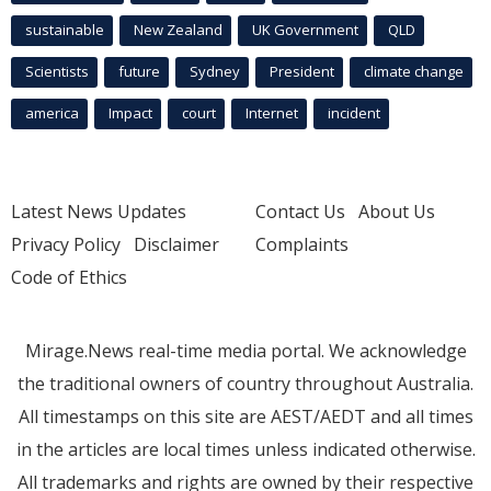
sustainable
New Zealand
UK Government
QLD
Scientists
future
Sydney
President
climate change
america
Impact
court
Internet
incident
Latest News Updates
Contact Us
About Us
Privacy Policy
Disclaimer
Complaints
Code of Ethics
Mirage.News real-time media portal. We acknowledge
the traditional owners of country throughout Australia.
All timestamps on this site are AEST/AEDT and all times
in the articles are local times unless indicated otherwise.
All trademarks and rights are owned by their respective