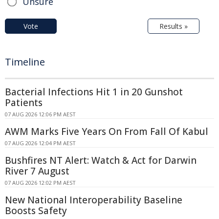
Unsure
Vote
Results »
Timeline
Bacterial Infections Hit 1 in 20 Gunshot
Patients
07 AUG 2026 12:06 PM AEST
AWM Marks Five Years On From Fall Of Kabul
07 AUG 2026 12:04 PM AEST
Bushfires NT Alert: Watch & Act for Darwin
River 7 August
07 AUG 2026 12:02 PM AEST
New National Interoperability Baseline
Boosts Safety