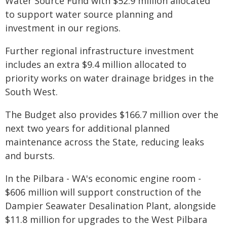
Water Source Fund with $52.9 million allocated
to support water source planning and
investment in our regions.
Further regional infrastructure investment
includes an extra $9.4 million allocated to
priority works on water drainage bridges in the
South West.
The Budget also provides $166.7 million over the
next two years for additional planned
maintenance across the State, reducing leaks
and bursts.
In the Pilbara - WA's economic engine room -
$606 million will support construction of the
Dampier Seawater Desalination Plant, alongside
$11.8 million for upgrades to the West Pilbara