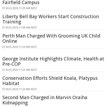
Fairfield Campus
07 AUG 2026 11:29 AM AEST
Liberty Bell Bay Workers Start Construction
Training
07 AUG 2026 11:28 AM AEST
Perth Man Charged With Grooming UK Child
Online
07 AUG 2026 11:24 AM AEST
George Institute Highlights Climate, Health at
Pre-COP
07 AUG 2026 11:23 AM AEST
Conservation Efforts Shield Koala, Platypus
Habitat
07 AUG 2026 11:23 AM AEST
Second Man Charged in Marvin Oraiha
Kidnapping