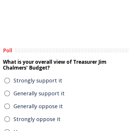
Poll
What is your overall view of Treasurer Jim
Chalmers' Budget?
Strongly support it
Generally support it
Generally oppose it
Strongly oppose it