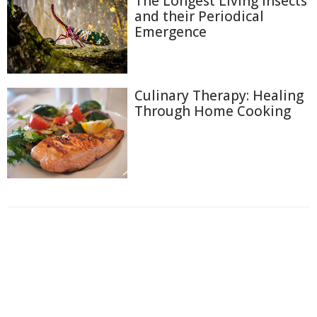
The Longest Living Insects
and their Periodical
Emergence
Culinary Therapy: Healing
Through Home Cooking