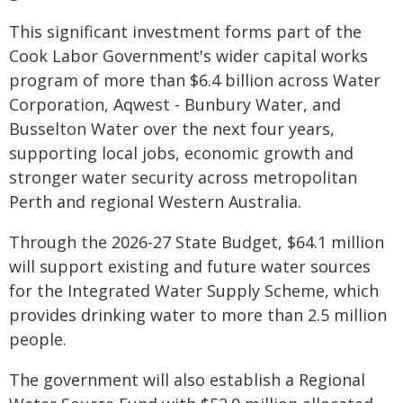
This significant investment forms part of the
Cook Labor Government's wider capital works
program of more than $6.4 billion across Water
Corporation, Aqwest - Bunbury Water, and
Busselton Water over the next four years,
supporting local jobs, economic growth and
stronger water security across metropolitan
Perth and regional Western Australia.
Through the 2026-27 State Budget, $64.1 million
will support existing and future water sources
for the Integrated Water Supply Scheme, which
provides drinking water to more than 2.5 million
people.
The government will also establish a Regional