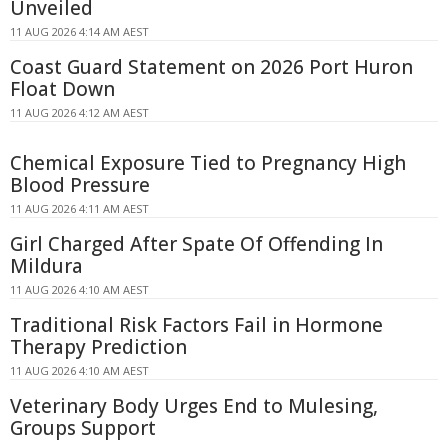
Unveiled
11 AUG 2026 4:14 AM AEST
Coast Guard Statement on 2026 Port Huron
Float Down
11 AUG 2026 4:12 AM AEST
Chemical Exposure Tied to Pregnancy High
Blood Pressure
11 AUG 2026 4:11 AM AEST
Girl Charged After Spate Of Offending In
Mildura
11 AUG 2026 4:10 AM AEST
Traditional Risk Factors Fail in Hormone
Therapy Prediction
11 AUG 2026 4:10 AM AEST
Veterinary Body Urges End to Mulesing,
Groups Support