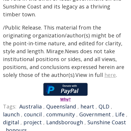
Sunshine Coast and its legacy as a thriving
timber town.
/Public Release. This material from the
originating organization/author(s) might be of
the point-in-time nature, and edited for clarity,
style and length. Mirage.News does not take
institutional positions or sides, and all views,
positions, and conclusions expressed herein are
solely those of the author(s).View in full
here
.
Why?
Tags:
Australia
,
Queensland
,
heart
,
QLD
,
launch
,
council
,
community
,
Government
,
Life
,
digital
,
project
,
Landsborough
,
Sunshine Coast
,
honours