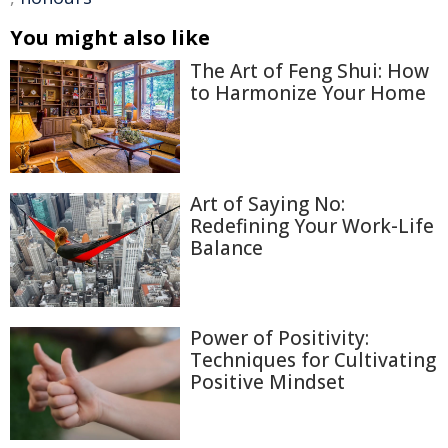
You might also like
The Art of Feng Shui: How
to Harmonize Your Home
Art of Saying No:
Redefining Your Work-Life
Balance
Power of Positivity:
Techniques for Cultivating
Positive Mindset