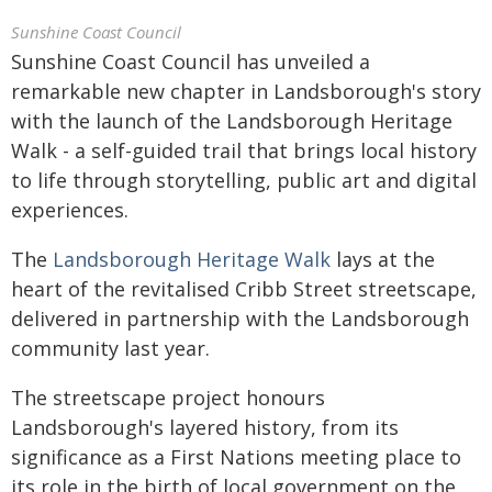
Sunshine Coast Council
Sunshine Coast Council has unveiled a
remarkable new chapter in Landsborough's story
with the launch of the Landsborough Heritage
Walk - a self-guided trail that brings local history
to life through storytelling, public art and digital
experiences.
The
Landsborough Heritage Walk
lays at the
heart of the revitalised Cribb Street streetscape,
delivered in partnership with the Landsborough
community last year.
The streetscape project honours
Landsborough's layered history, from its
significance as a First Nations meeting place to
its role in the birth of local government on the