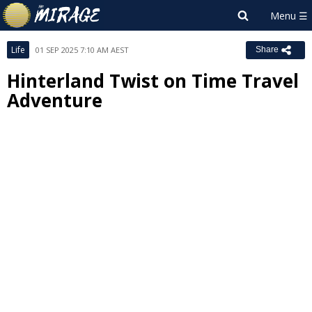
Life
01 SEP 2025 7:10 AM AEST
Share
Hinterland Twist on Time Travel
Adventure