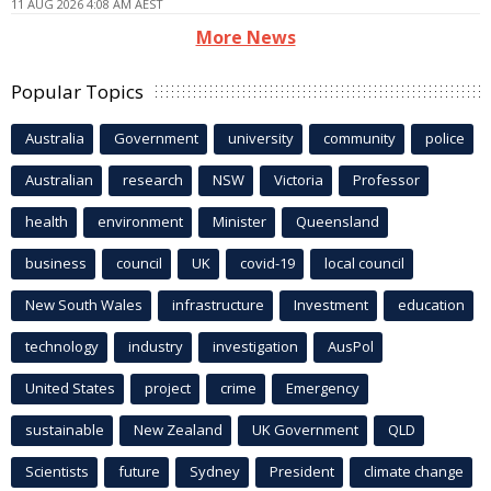
11 AUG 2026 4:08 AM AEST
More News
Popular Topics
Australia
Government
university
community
police
Australian
research
NSW
Victoria
Professor
health
environment
Minister
Queensland
business
council
UK
covid-19
local council
New South Wales
infrastructure
Investment
education
technology
industry
investigation
AusPol
United States
project
crime
Emergency
sustainable
New Zealand
UK Government
QLD
Scientists
future
Sydney
President
climate change