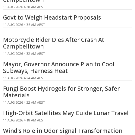
11 AUG 2026 4:38 AM AEST
Govt to Weigh Headstart Proposals
11 AUG 2026 4:36 AM AEST
Motorcycle Rider Dies After Crash At
Campbelltown
11 AUG 2026 4:32 AM AEST
Mayor, Governor Announce Plan to Cool
Subways, Harness Heat
11 AUG 2026 4:24 AM AEST
Fungi Boost Hydrogels for Stronger, Safer
Materials
11 AUG 2026 4:22 AM AEST
High-Orbit Satellites May Guide Lunar Travel
11 AUG 2026 4:18 AM AEST
Wind's Role in Odor Signal Transformation