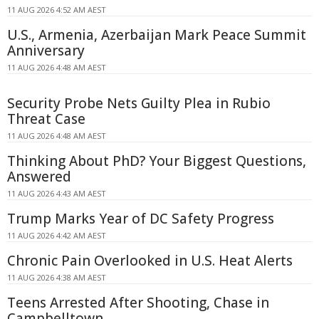
11 AUG 2026 4:52 AM AEST
U.S., Armenia, Azerbaijan Mark Peace Summit
Anniversary
11 AUG 2026 4:48 AM AEST
Security Probe Nets Guilty Plea in Rubio
Threat Case
11 AUG 2026 4:48 AM AEST
Thinking About PhD? Your Biggest Questions,
Answered
11 AUG 2026 4:43 AM AEST
Trump Marks Year of DC Safety Progress
11 AUG 2026 4:42 AM AEST
Chronic Pain Overlooked in U.S. Heat Alerts
11 AUG 2026 4:38 AM AEST
Teens Arrested After Shooting, Chase in
Campbelltown