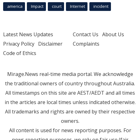
america
Impact
court
Internet
incident
Latest News Updates
Contact Us
About Us
Privacy Policy
Disclaimer
Complaints
Code of Ethics
Mirage.News real-time media portal. We acknowledge
the traditional owners of country throughout Australia.
All timestamps on this site are AEST/AEDT and all times
in the articles are local times unless indicated otherwise.
All trademarks and rights are owned by their respective
owners.
All content is used for news reporting purposes. For
news reporting purposes, we rely on fair use (fair