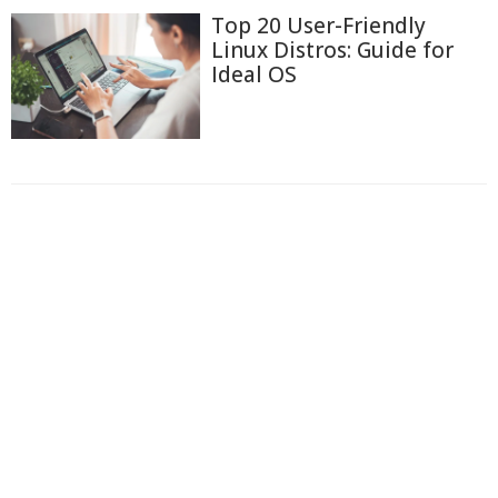
Top 20 User-Friendly
Linux Distros: Guide for
Ideal OS