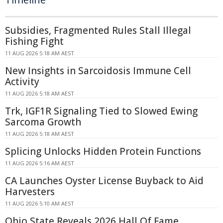
Subsidies, Fragmented Rules Stall Illegal
Fishing Fight
11 AUG 2026 5:18 AM AEST
New Insights in Sarcoidosis Immune Cell
Activity
11 AUG 2026 5:18 AM AEST
Trk, IGF1R Signaling Tied to Slowed Ewing
Sarcoma Growth
11 AUG 2026 5:18 AM AEST
Splicing Unlocks Hidden Protein Functions
11 AUG 2026 5:16 AM AEST
CA Launches Oyster License Buyback to Aid
Harvesters
11 AUG 2026 5:10 AM AEST
Ohio State Reveals 2026 Hall Of Fame