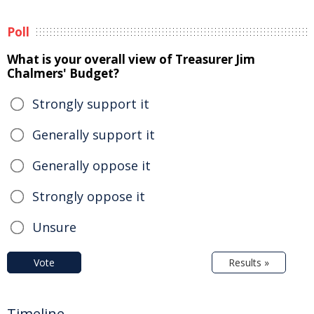
Poll
What is your overall view of Treasurer Jim
Chalmers' Budget?
Strongly support it
Generally support it
Generally oppose it
Strongly oppose it
Unsure
Vote
Results »
Timeline