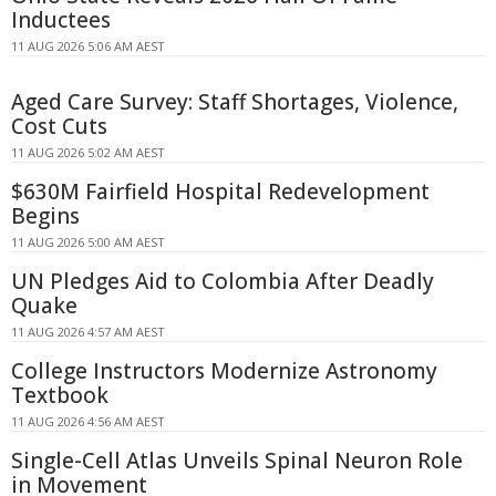
Inductees
11 AUG 2026 5:06 AM AEST
Aged Care Survey: Staff Shortages, Violence,
Cost Cuts
11 AUG 2026 5:02 AM AEST
$630M Fairfield Hospital Redevelopment
Begins
11 AUG 2026 5:00 AM AEST
UN Pledges Aid to Colombia After Deadly
Quake
11 AUG 2026 4:57 AM AEST
College Instructors Modernize Astronomy
Textbook
11 AUG 2026 4:56 AM AEST
Single-Cell Atlas Unveils Spinal Neuron Role
in Movement