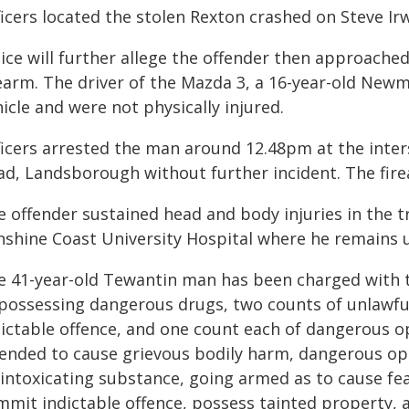
ficers located the stolen Rexton crashed on Steve 
lice will further allege the offender then approache
rearm. The driver of the Mazda 3, a 16-year-old Newm
icle and were not physically injured.
ficers arrested the man around 12.48pm at the inter
ad, Landsborough without further incident. The fire
 offender sustained head and body injuries in the t
nshine Coast University Hospital where he remains 
e 41-year-old Tewantin man has been charged with 
 possessing dangerous drugs, two counts of unlawful
dictable offence, and one count each of dangerous op
tended to cause grievous bodily harm, dangerous oper
 intoxicating substance, going armed as to cause fea
mmit indictable offence, possess tainted property, a