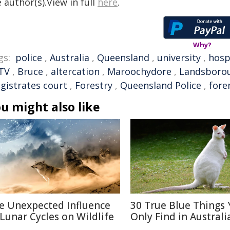
 author(s).View in full
here
.
Why?
gs:
police
,
Australia
,
Queensland
,
university
,
hosp
TV
,
Bruce
,
altercation
,
Maroochydore
,
Landsboro
gistrates court
,
Forestry
,
Queensland Police
,
fore
u might also like
e Unexpected Influence
30 True Blue Things Y
 Lunar Cycles on Wildlife
Only Find in Australi