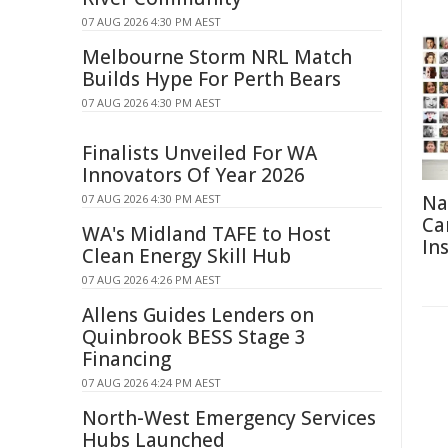
07 AUG 2026 4:30 PM AEST
Melbourne Storm NRL Match
Builds Hype For Perth Bears
07 AUG 2026 4:30 PM AEST
Finalists Unveiled For WA
Innovators Of Year 2026
Na
07 AUG 2026 4:30 PM AEST
Ca
WA's Midland TAFE to Host
In
Clean Energy Skill Hub
07 AUG 2026 4:26 PM AEST
Allens Guides Lenders on
Quinbrook BESS Stage 3
Financing
07 AUG 2026 4:24 PM AEST
North-West Emergency Services
Hubs Launched