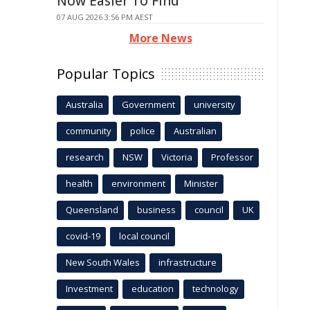
Now Easier To Find
07 AUG 2026 3:56 PM AEST
More News
Popular Topics
Australia
Government
university
community
police
Australian
research
NSW
Victoria
Professor
health
environment
Minister
Queensland
business
council
UK
covid-19
local council
New South Wales
infrastructure
Investment
education
technology