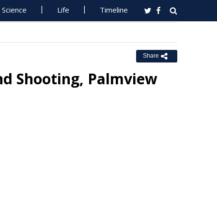
Science
Life
Timeline
Share
And Shooting, Palmview