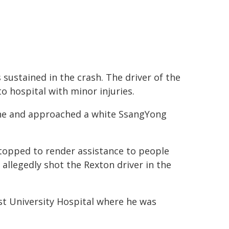
sustained in the crash. The driver of the
o hospital with minor injuries.
rsche and approached a white SsangYong
stopped to render assistance to people
r allegedly shot the Rexton driver in the
t University Hospital where he was