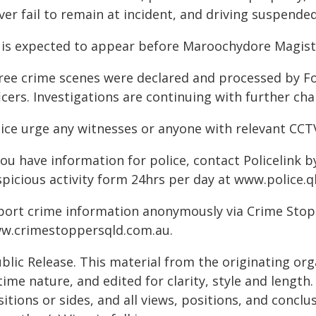
ver fail to remain at incident, and driving suspended
 is expected to appear before Maroochydore Magistr
ree crime scenes were declared and processed by Fo
icers. Investigations are continuing with further char
lice urge any witnesses or anyone with relevant CC
you have information for police, contact Policelink 
spicious activity form 24hrs per day at www.police.q
port crime information anonymously via Crime Stoppe
w.crimestoppersqld.com.au.
blic Release. This material from the originating or
time nature, and edited for clarity, style and lengt
itions or sides, and all views, positions, and conclu