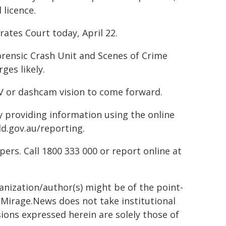
 licence.
ates Court today, April 22.
rensic Crash Unit and Scenes of Crime
ges likely.
TV or dashcam vision to come forward.
by providing information using the online
ld.gov.au/reporting.
rs. Call 1800 333 000 or report online at
ganization/author(s) might be of the point-
h. Mirage.News does not take institutional
sions expressed herein are solely those of