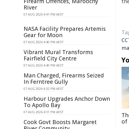
Firearm Offences, Maroochy
the
River
07 AUG 2026 4:41 PM AEST
NASA Facility Prepares Artemis
Ta
Gear for Moon
CC
07 AUG 2026 4:40 PM AEST
ma
Vibrant Mural Transforms
Fairfield City Centre
Yo
07 AUG 2026 4:40 PM AEST
Man Charged, Firearms Seized
In Ferntree Gully
07 AUG 2026 4:32 PM AEST
Harbour Upgrades Anchor Down
To Apollo Bay
07 AUG 2026 4:31 PM AEST
Th
of
Cook Govt Boosts Margaret
River Community