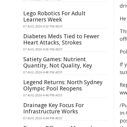
dri
Lego Robotics For Adult
He
Learners Week
07 AUG 2026 4:52 PM AEST
Th
Diabetes Meds Tied to Fewer
off
Heart Attacks, Strokes
07 AUG 2026 4:50 PM AEST
Po
Satiety Games: Nutrient
If 
Quantity, Not Quality, Key
su
07 AUG 2026 4:48 PM AEST
Legend Returns: North Sydney
Re
Olympic Pool Reopens
ww
07 AUG 2026 4:46 PM AEST
Drainage Key Focus For
/Pu
Infrastructure Works
in-
07 AUG 2026 4:44 PM AEST
pos