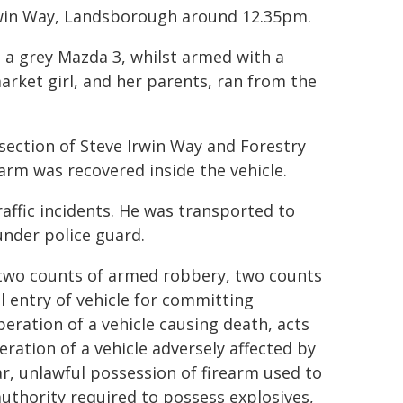
Irwin Way, Landsborough around 12.35pm.
d a grey Mazda 3, whilst armed with a
arket girl, and her parents, ran from the
section of Steve Irwin Way and Forestry
arm was recovered inside the vehicle.
raffic incidents. He was transported to
under police guard.
two counts of armed robbery, two counts
 entry of vehicle for committing
eration of a vehicle causing death, acts
ation of a vehicle adversely affected by
r, unlawful possession of firearm used to
uthority required to possess explosives,