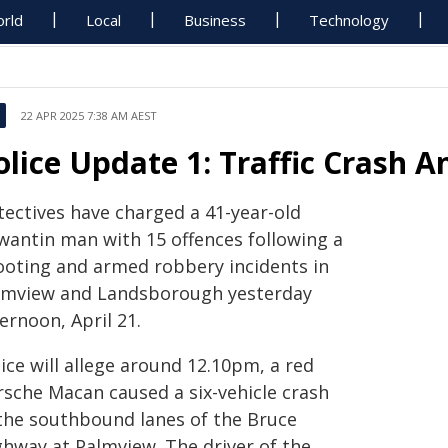
rld
Local
Business
Technology
22 APR 2025 7:38 AM AEST
olice Update 1: Traffic Crash 
tectives have charged a 41-year-old
wantin man with 15 offences following a
ooting and armed robbery incidents in
lmview and Landsborough yesterday
ernoon, April 21.
ice will allege around 12.10pm, a red
rsche Macan caused a six-vehicle crash
 the southbound lanes of the Bruce
ghway at Palmview. The driver of the