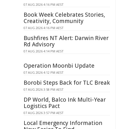
07 AUG 2026 4:16 PM AEST
Book Week Celebrates Stories,
Creativity, Community
07 AUG 2026 4:16 PM AEST
Bushfires NT Alert: Darwin River
Rd Advisory
07 AUG 2026 4:14 PM AEST
Operation Moonbi Update
07 AUG 2026 4:12 PM AEST
Borobi Steps Back for TLC Break
07 AUG 2026 3:58 PM AEST
DP World, Balco Ink Multi-Year
Logistics Pact
07 AUG 2026 3:57 PM AEST
Local Emergency Information