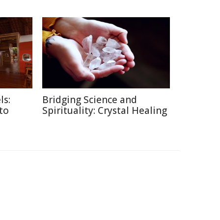
ls:
Bridging Science and
 to
Spirituality: Crystal Healing