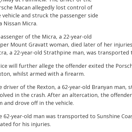
rsche Macan allegedly lost control of
e vehicle and struck the passenger side
a Nissan Micra.
assenger of the Micra, a 22-year-old
per Mount Gravatt woman, died later of her injuries 
cra, a 22-year-old Strathpine man, was transported t
lice will further allege the offender exited the Po
xton, whilst armed with a firearm.
e driver of the Rexton, a 62-year-old Branyan man, 
olved in the crash. After an altercation, the offende
 and drove off in the vehicle.
e 62-year-old man was transported to Sunshine Coas
ated for his injuries.