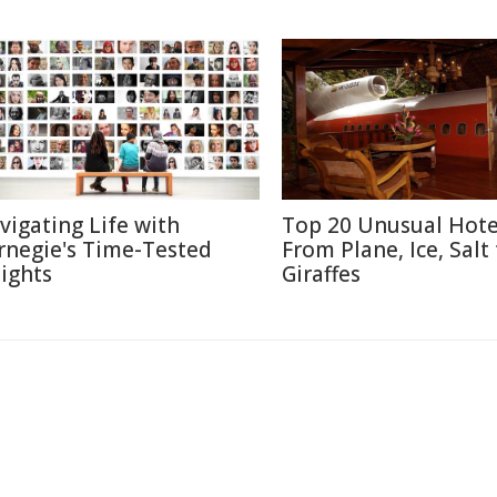
vigating Life with
Top 20 Unusual Hote
rnegie's Time-Tested
From Plane, Ice, Salt
sights
Giraffes