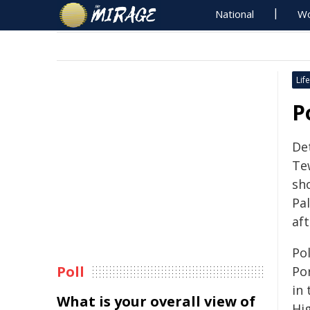
National
Wo
Life
P
De
Te
sh
Pa
aft
Pol
Poll
Po
in
What is your overall view of
Hi