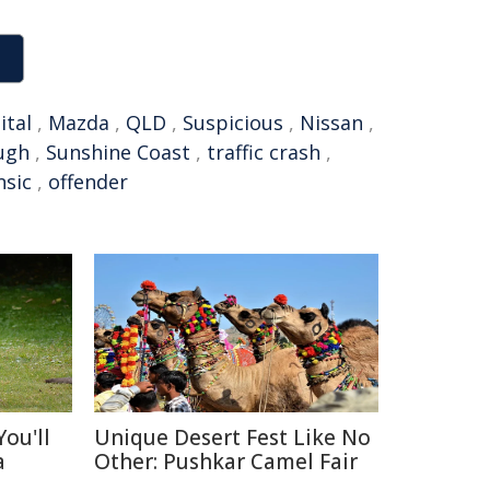
ital
,
Mazda
,
QLD
,
Suspicious
,
Nissan
,
ugh
,
Sunshine Coast
,
traffic crash
,
nsic
,
offender
ou'll
Unique Desert Fest Like No
a
Other: Pushkar Camel Fair