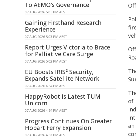
To AEMO's Governance
Of
07 AUG 2026 5:06 PM AEST
Po
Gaining Firsthand Research
fi
Experience
veh
07 AUG 2026 5:03 PM AEST
Report Urges Victoria to Brace
Of
for Palliative Care Surge
Ro
07 AUG 2026 5:02 PM AEST
The
EU Boosts IRIS² Security,
Expands Satellite Network
Su
07 AUG 2026 4:54 PM AEST
Th
HappyRobot Is Latest TUM
of
Unicorn
in
07 AUG 2026 4:54 PM AEST
in
Progress Continues On Greater
an
Hobart Ferry Expansion
co
07 AUG 2026 4:53 PM AEST