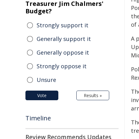
Treasurer Jim Chalmers'
Po
Budget?
th
of 
Strongly support it
A p
Generally support it
Up
Generally oppose it
Mi
Strongly oppose it
Po
Re
Unsure
Th
Vote
Results »
inv
arm
Timeline
Th
tre
Review Recommends Updates