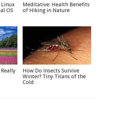
 Linux
Meditative: Health Benefits
eal OS
of Hiking in Nature
 Really
How Do Insects Survive
Winter? Tiny Titans of the
Cold