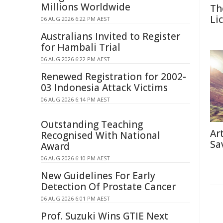
Millions Worldwide
Th
Li
06 AUG 2026 6:22 PM AEST
Australians Invited to Register
for Hambali Trial
06 AUG 2026 6:22 PM AEST
Renewed Registration for 2002-
03 Indonesia Attack Victims
06 AUG 2026 6:14 PM AEST
Outstanding Teaching
Ar
Recognised With National
Sa
Award
06 AUG 2026 6:10 PM AEST
New Guidelines For Early
Detection Of Prostate Cancer
06 AUG 2026 6:01 PM AEST
Prof. Suzuki Wins GTIE Next