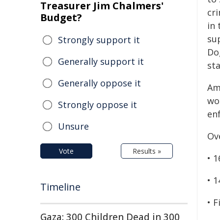
Treasurer Jim Chalmers'
cr
Budget?
in 
sup
Strongly support it
Do
Generally support it
sta
Generally oppose it
Am
wor
Strongly oppose it
en
Unsure
Ov
Vote
Results »
• 
• 
Timeline
• F
Gaza: 300 Children Dead in 300