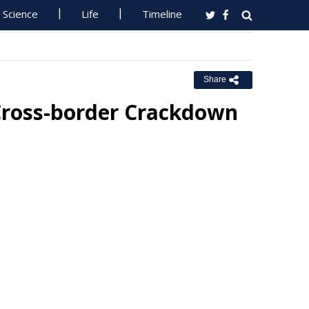
Science
Life
Timeline
Share
 Cross-border Crackdown