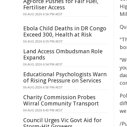
AgForce Pushes for Fair Fuel,
Hig
Fertiliser Access
Mi
06 AUG 2026 6:56 PM AEST
Qu
Ebola Child Deaths in DR Congo
Exceed 300, Health at Risk
"T
06 AUG 2026 6:55 PM AEST
bo
Land Access Ombudsman Role
Expands
"W
06 AUG 2026 6:54 PM AEST
yo
Educational Psychologists Warn
da
of Rising Pressure on Services
com
06 AUG 2026 6:50 PM AEST
Pol
Charity Commission Probes
Wirral Community Transport
dif
wel
06 AUG 2026 6:43 PM AEST
Council Urges Vic Govt Aid for
/Pu
Storm-Hit Growers