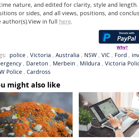
time nature, and edited for clarity, style and lengt
itions or sides, and all views, positions, and conclu
 author(s).View in full
here
.
Why?
gs:
police
,
Victoria
,
Australia
,
NSW
,
VIC
,
Ford
,
in
ergency
,
Dareton
,
Merbein
,
Mildura
,
Victoria Poli
W Police
,
Cardross
u might also like