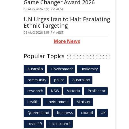
Game Changer Award 2026
06 AUG 2026 6:00 PM AEST
UN Urges Iran to Halt Escalating
Ethnic Targeting
06 AUG 2026 5:58 PM AEST
More News
Popular Topics
Australia
Government
university
community
police
Australian
research
NSW
Victoria
Professor
health
environment
Minister
Queensland
business
council
UK
covid-19
local council