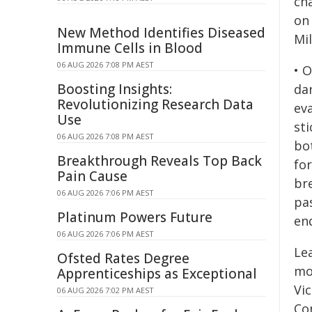
ch
on
New Method Identifies Diseased
Mil
Immune Cells in Blood
06 AUG 2026 7:08 PM AEST
• 
Boosting Insights:
da
Revolutionizing Research Data
eva
Use
st
06 AUG 2026 7:08 PM AEST
bo
Breakthrough Reveals Top Back
fo
Pain Cause
br
06 AUG 2026 7:06 PM AEST
pa
Platinum Powers Future
enq
06 AUG 2026 7:06 PM AEST
Le
Ofsted Rates Degree
mo
Apprenticeships as Exceptional
Vic
06 AUG 2026 7:02 PM AEST
Co