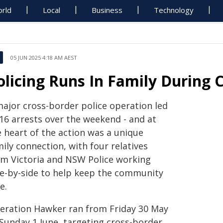
rld
Local
Business
Technology
05 JUN 2025 4:18 AM AEST
olicing Runs In Family During
major cross-border police operation led
 16 arrests over the weekend - and at
e heart of the action was a unique
ily connection, with four relatives
om Victoria and NSW Police working
de-by-side to help keep the community
e.
eration Hawker ran from Friday 30 May
 Sunday 1 June, targeting cross-border