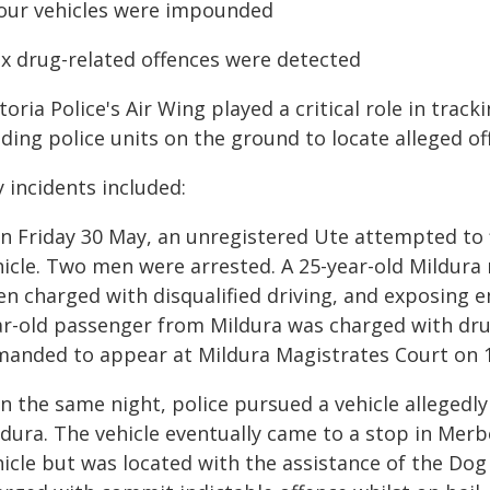
Four vehicles were impounded
Six drug-related offences were detected
toria Police's Air Wing played a critical role in trac
ding police units on the ground to locate alleged of
 incidents included:
On Friday 30 May, an unregistered Ute attempted to 
hicle. Two men were arrested. A 25-year-old Mildura 
en charged with disqualified driving, and exposing e
ar-old passenger from Mildura was charged with dru
manded to appear at Mildura Magistrates Court on 1 
n the same night, police pursued a vehicle allegedly
dura. The vehicle eventually came to a stop in Merb
hicle but was located with the assistance of the Do