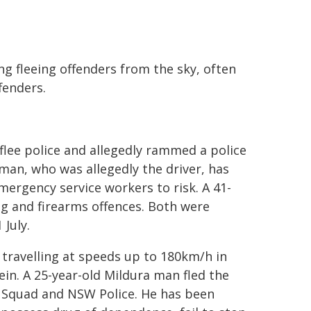
king fleeing offenders from the sky, often
fenders.
flee police and allegedly rammed a police
man, who was allegedly the driver, has
mergency service workers to risk. A 41-
g and firearms offences. Both were
July.
 travelling at speeds up to 180km/h in
ein. A 25-year-old Mildura man fled the
g Squad and NSW Police. He has been