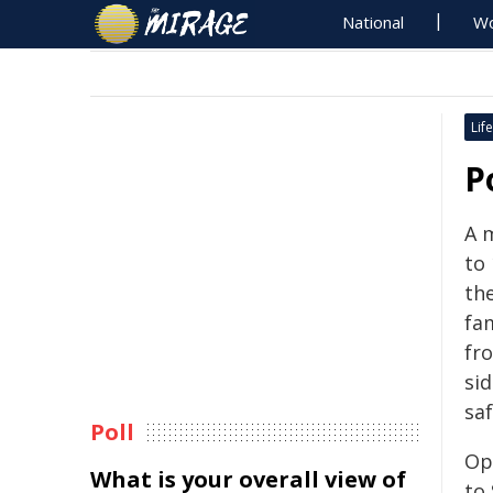
National
Wo
Life
P
A 
to
th
fam
fr
si
saf
Poll
Op
What is your overall view of
to