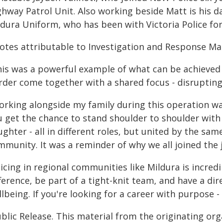
hway Patrol Unit. Also working beside Matt is his da
ldura Uniform, who has been with Victoria Police fo
otes attributable to Investigation and Response Ma
his was a powerful example of what can be achieved
rder come together with a shared focus - disruptin
orking alongside my family during this operation was
u get the chance to stand shoulder to shoulder with
ughter - all in different roles, but united by the s
munity. It was a reminder of why we all joined the jo
icing in regional communities like Mildura is incred
ference, be part of a tight-knit team, and have a di
lbeing. If you're looking for a career with purpose - 
blic Release. This material from the originating or