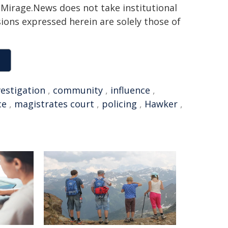
h. Mirage.News does not take institutional
sions expressed herein are solely those of
vestigation
,
community
,
influence
,
ce
,
magistrates court
,
policing
,
Hawker
,