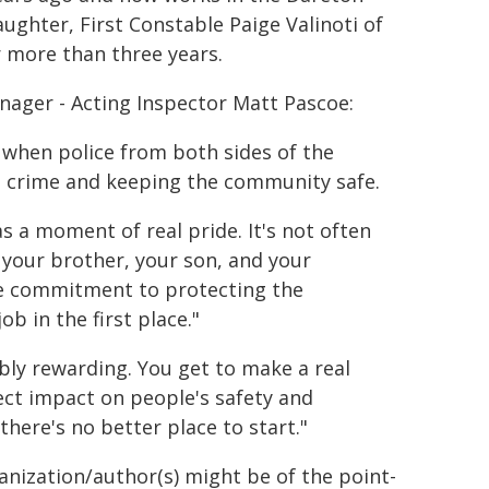
ughter, First Constable Paige Valinoti of
r more than three years.
nager - Acting Inspector Matt Pascoe:
 when police from both sides of the
g crime and keeping the community safe.
 a moment of real pride. It's not often
 your brother, your son, and your
ame commitment to protecting the
b in the first place."
ibly rewarding. You get to make a real
rect impact on people's safety and
there's no better place to start."
ganization/author(s) might be of the point-