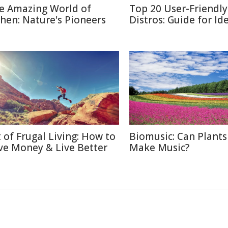
e Amazing World of
Top 20 User-Friendly
chen: Nature's Pioneers
Distros: Guide for Id
t of Frugal Living: How to
Biomusic: Can Plants
ve Money & Live Better
Make Music?