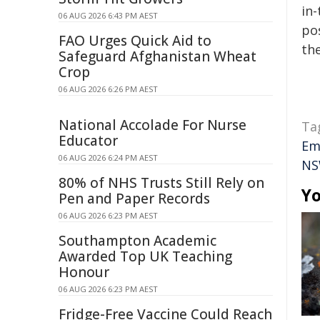
in-
06 AUG 2026 6:43 PM AEST
pos
FAO Urges Quick Aid to
the
Safeguard Afghanistan Wheat
Crop
06 AUG 2026 6:26 PM AEST
National Accolade For Nurse
Ta
Educator
Em
06 AUG 2026 6:24 PM AEST
NS
80% of NHS Trusts Still Rely on
Yo
Pen and Paper Records
06 AUG 2026 6:23 PM AEST
Southampton Academic
Awarded Top UK Teaching
Honour
06 AUG 2026 6:23 PM AEST
Fridge-Free Vaccine Could Reach