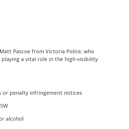
Matt Pascoe from Victoria Police, who
aying a vital role in the high-visibility
 or penalty infringement notices
 NSW
or alcohol