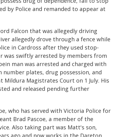
 possess drug of dependence, fail to stop
ued by Police and remanded to appear at
ord Falcon that was allegedly driving
iver allegedly drove through a fence while
lice in Cardross after they used stop-
ever was swiftly arrested by members from
rbein man was arrested and charged with
en number plates, drug possession, and
 Mildura Magistrates Court on 1 July. His
sted and released pending further
e, who has served with Victoria Police for
rgeant Brad Pascoe, a member of the
vice. Also taking part was Matt's son,
years ago and now works in the Dareton