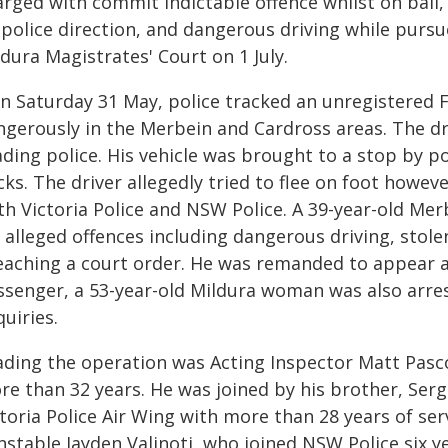
arged with commit indictable offence whilst on bail,
 police direction, and dangerous driving while purs
dura Magistrates' Court on 1 July.
On Saturday 31 May, police tracked an unregistered F
ngerously in the Merbein and Cardross areas. The dr
ding police. His vehicle was brought to a stop by po
icks. The driver allegedly tried to flee on foot how
th Victoria Police and NSW Police. A 39-year-old Me
r alleged offences including dangerous driving, stol
eaching a court order. He was remanded to appear at
ssenger, a 53-year-old Mildura woman was also arre
uiries.
ading the operation was Acting Inspector Matt Pasco
re than 32 years. He was joined by his brother, Se
toria Police Air Wing with more than 28 years of ser
nstable Jayden Valinoti, who joined NSW Police six 