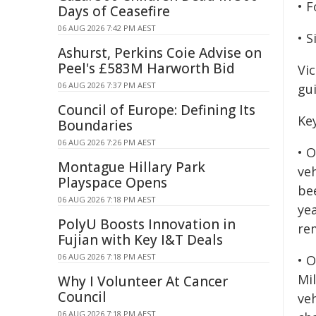
• 
Days of Ceasefire
06 AUG 2026 7:42 PM AEST
• 
Ashurst, Perkins Coie Advise on
Peel's £583M Harworth Bid
Vic
06 AUG 2026 7:37 PM AEST
gui
Council of Europe: Defining Its
Key
Boundaries
06 AUG 2026 7:26 PM AEST
• 
Montague Hillary Park
ve
Playspace Opens
be
06 AUG 2026 7:18 PM AEST
ye
PolyU Boosts Innovation in
re
Fujian with Key I&T Deals
06 AUG 2026 7:18 PM AEST
• O
Mil
Why I Volunteer At Cancer
Council
ve
06 AUG 2026 7:18 PM AEST