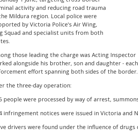
iminal activity and reducing road trauma
the Mildura region. Local police were
ported by Victoria Police's Air Wing,
g Squad and specialist units from both
tes.
ong those leading the charge was Acting Inspector 
ked alongside his brother, son and daughter - each pl
forcement effort spanning both sides of the border.
er the three-day operation:
16 people were processed by way of arrest, summons
14 infringement notices were issued in Victoria and
ive drivers were found under the influence of drugs 