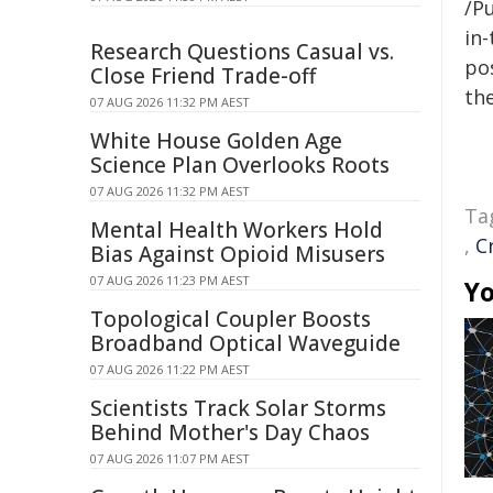
/Pu
in-
Research Questions Casual vs.
pos
Close Friend Trade-off
the
07 AUG 2026 11:32 PM AEST
White House Golden Age
Science Plan Overlooks Roots
07 AUG 2026 11:32 PM AEST
Ta
Mental Health Workers Hold
,
C
Bias Against Opioid Misusers
07 AUG 2026 11:23 PM AEST
Yo
Topological Coupler Boosts
Broadband Optical Waveguide
07 AUG 2026 11:22 PM AEST
Scientists Track Solar Storms
Behind Mother's Day Chaos
07 AUG 2026 11:07 PM AEST