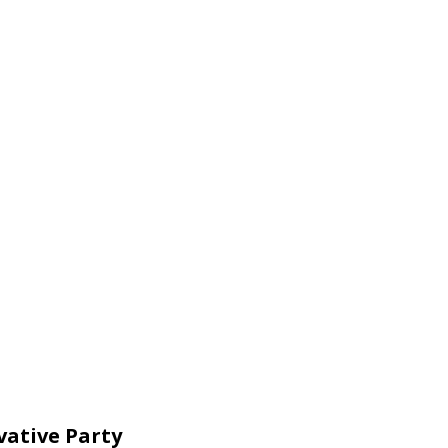
vative Party