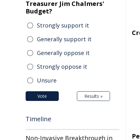
Treasurer Jim Chalmers'
Budget?
Strongly support it
Cr
Generally support it
Generally oppose it
Strongly oppose it
Unsure
Vote
Results »
Timeline
Pe
Non-Invasive Breakthrough in