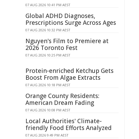
07 AUG 2026 10:41 PM AEST
Global ADHD Diagnoses,
Prescriptions Surge Across Ages
07 AUG 2026 10:32 PM AEST
Nguyen's Film to Premiere at
2026 Toronto Fest
07 AUG 2026 10:25 PM AEST
Protein-enriched Ketchup Gets
Boost From Algae Extracts
07 AUG 2026 10:18 PM AEST
Orange County Residents:
American Dream Fading
07 AUG 2026 10:08 PM AEST
Local Authorities' Climate-
friendly Food Efforts Analyzed
07 AUG 2026 9:49 PM AEST