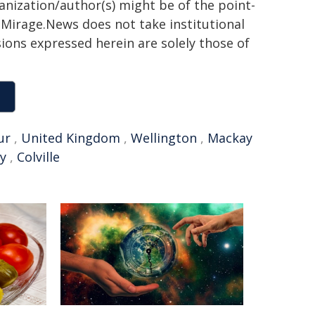
ganization/author(s) might be of the point-
h. Mirage.News does not take institutional
sions expressed herein are solely those of
ur
,
United Kingdom
,
Wellington
,
Mackay
y
,
Colville