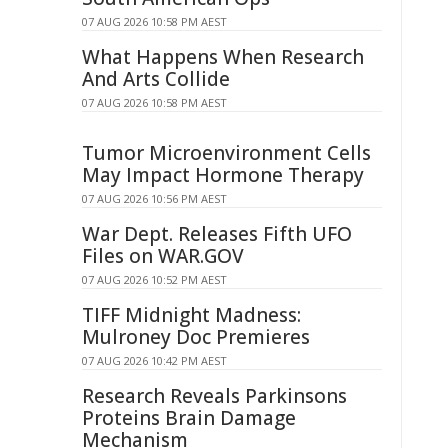
07 AUG 2026 10:58 PM AEST
What Happens When Research
And Arts Collide
07 AUG 2026 10:58 PM AEST
Tumor Microenvironment Cells
May Impact Hormone Therapy
07 AUG 2026 10:56 PM AEST
War Dept. Releases Fifth UFO
Files on WAR.GOV
07 AUG 2026 10:52 PM AEST
TIFF Midnight Madness:
Mulroney Doc Premieres
07 AUG 2026 10:42 PM AEST
Research Reveals Parkinsons
Proteins Brain Damage
Mechanism