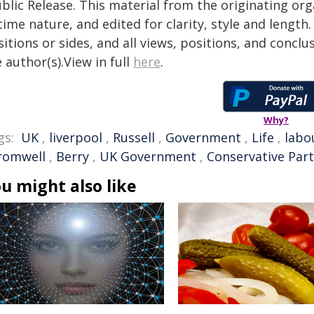
blic Release. This material from the originating or
time nature, and edited for clarity, style and lengt
itions or sides, and all views, positions, and conclu
 author(s).View in full
here
.
Why?
gs:
UK
,
liverpool
,
Russell
,
Government
,
Life
,
labo
romwell
,
Berry
,
UK Government
,
Conservative Part
u might also like