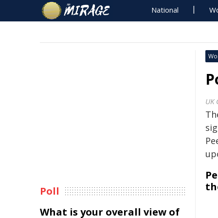
National
Wo
Wo
P
UK 
Th
sig
Pe
up
Pe
th
Poll
What is your overall view of