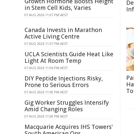
Growth Hormone Boosts Height
De
in Stem Cell Kids, Varies
In
07 AUG 2026 11:07 PM AEST
Canada Invests in Marathon
Active Living Centre
07 AUG 2026 11:07 PM AEST
UCLA Scientists Guide Heat Like
Light At Room Temp
07 AUG 2026 11:06 PM AEST
Pa
DIY Peptide Injections Risky,
Ha
Prone to Serious Errors
To
07 AUG 2026 11:00 PM AEST
Gig Worker Struggles Intensify
Amid Changing Roles
07 AUG 2026 11:00 PM AEST
Macquarie Acquires IHS Towers'
South American Ops