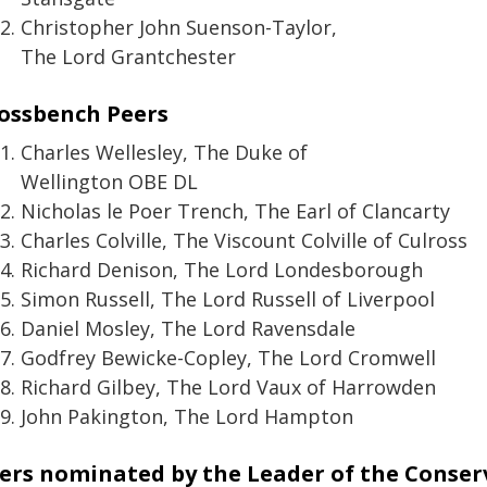
Christopher John Suenson-Taylor,
The Lord Grantchester
ossbench Peers
Charles Wellesley, The Duke of
Wellington OBE DL
Nicholas le Poer Trench, The Earl of Clancarty
Charles Colville, The Viscount Colville of Culross
Richard Denison, The Lord Londesborough
Simon Russell, The Lord Russell of Liverpool
Daniel Mosley, The Lord Ravensdale
Godfrey Bewicke-Copley, The Lord Cromwell
Richard Gilbey, The Lord Vaux of Harrowden
John Pakington, The Lord Hampton
ers nominated by the Leader of the Conser