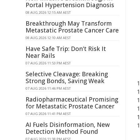
Portal Hypertension Diagnosis
08 AUG 2026 12:15 AM AEST
Breakthrough May Transform
Metastatic Prostate Cancer Care
08 AUG 2026 12:10 AM AEST
Have Safe Trip: Don't Risk It
Near Rails
07 AUG 2026 11:53 PM AEST
Selective Cleavage: Breaking
Strong Bonds, Saving Weak
07 AUG 2026 11:46 PM AEST
Radiopharmaceutical Promising
for Metastatic Prostate Cancer
07 AUG 2026 11:41 PM AEST
AI Fuels Disinformation, New
Detection Method Found
07 AUG 2026 11:38 PM AEST