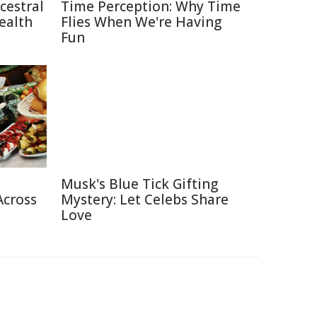
cestral
Time Perception: Why Time
ealth
Flies When We're Having
Fun
Musk's Blue Tick Gifting
Across
Mystery: Let Celebs Share
Love