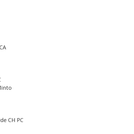
FCA
C
Minto
yde CH PC