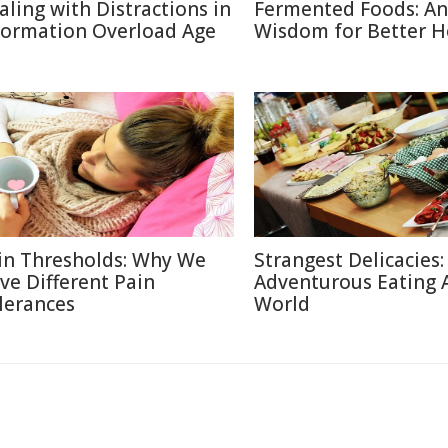
aling with Distractions in
Fermented Foods: An
formation Overload Age
Wisdom for Better H
in Thresholds: Why We
Strangest Delicacies:
ve Different Pain
Adventurous Eating 
lerances
World