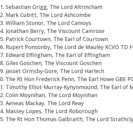
Sebastian Grigg, The Lord Altrincham
Mark Cubitt, The Lord Ashcombe
William Stonor, The Lord Camoys
Jonathan Berry, The Viscount Camrose
Patrick Courtown, The Earl of Courtown
Rupert Ponsonby, The Lord de Mauley KCVO TD 
Edward Effingham, The Earl of Effingham
Giles Goschen, The Viscount Goschen
Jasset Ormsby-Gore, The Lord Harlech
The Rt Hon Frederick Penn, The Earl Howe GBE P
Timothy Elliot-Murray-Kynynmound, The Earl of 
Colin Moynihan, The Lord Moynihan
Aeneas Mackay, The Lord Reay
Massey Lopes, The Lord Roborough
The Rt Hon Thomas Galbraith, The Lord Strathcl