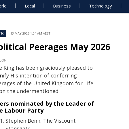
rld
Local
Business
Technology
rld
13 MAY 2026 1:04 AM AEST
olitical Peerages May 2026
Gov
e King has been graciously pleased to
nify His intention of conferring
erages of the United Kingdom for Life
on the undermentioned:
ers nominated by the Leader of
e Labour Party
Stephen Benn, The Viscount
Stansgate