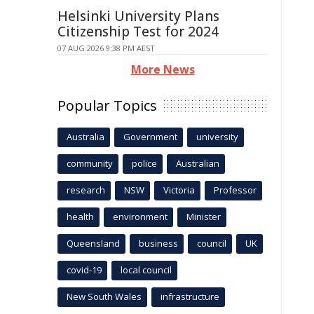
Helsinki University Plans
Citizenship Test for 2024
07 AUG 2026 9:38 PM AEST
More News
Popular Topics
Australia
Government
university
community
police
Australian
research
NSW
Victoria
Professor
health
environment
Minister
Queensland
business
council
UK
covid-19
local council
New South Wales
infrastructure