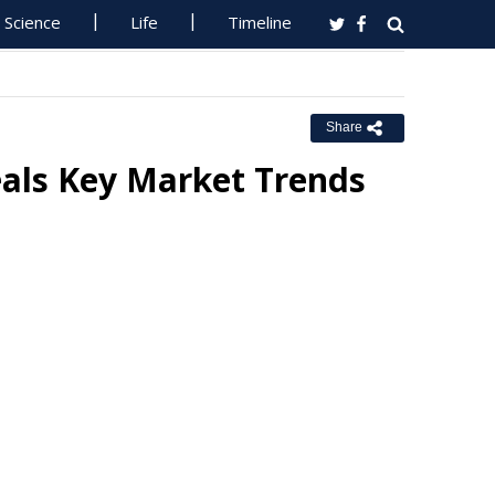
Science
Life
Timeline
Share
als Key Market Trends