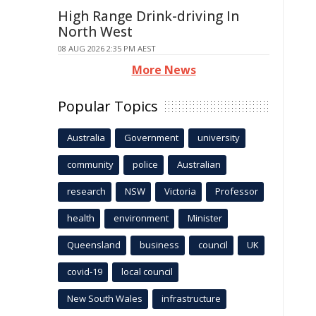
High Range Drink-driving In
North West
08 AUG 2026 2:35 PM AEST
More News
Popular Topics
Australia
Government
university
community
police
Australian
research
NSW
Victoria
Professor
health
environment
Minister
Queensland
business
council
UK
covid-19
local council
New South Wales
infrastructure