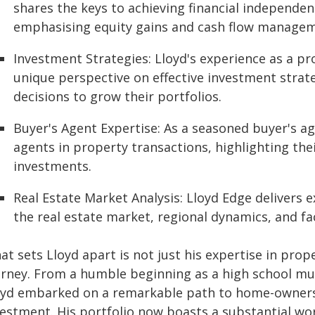
shares the keys to achieving financial independe
emphasising equity gains and cash flow managem
Investment Strategies: Lloyd's experience as a pr
unique perspective on effective investment strat
decisions to grow their portfolios.
Buyer's Agent Expertise: As a seasoned buyer's ag
agents in property transactions, highlighting the
investments.
Real Estate Market Analysis: Lloyd Edge delivers e
the real estate market, regional dynamics, and fa
t sets Lloyd apart is not just his expertise in prop
urney. From a humble beginning as a high school mus
oyd embarked on a remarkable path to home-ownersh
vestment. His portfolio now boasts a substantial wor