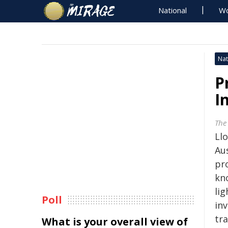
National
Wo
Nat
P
I
The
Ll
Aus
pro
kn
li
Poll
in
tra
What is your overall view of