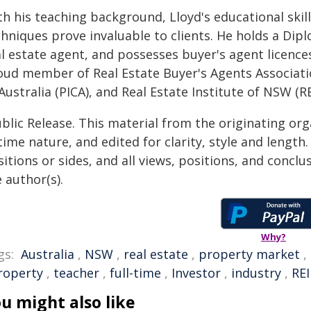
th his teaching background, Lloyd's educational ski
hniques prove invaluable to clients. He holds a Diplo
l estate agent, and possesses buyer's agent licences 
oud member of Real Estate Buyer's Agents Associati
Australia (PICA), and Real Estate Institute of NSW (R
blic Release. This material from the originating or
time nature, and edited for clarity, style and lengt
itions or sides, and all views, positions, and conclu
 author(s).
Why?
gs:
Australia
,
NSW
,
real estate
,
property market
,
roperty
,
teacher
,
full-time
,
Investor
,
industry
,
RE
u might also like