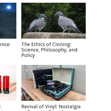
ence:
The Ethics of Cloning:
Science, Philosophy, and
Policy
:
Revival of Vinyl: Nostalgia