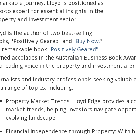
markable journey, Lloyd is positioned as
o-to expert for essential insights in the
operty and investment sector.
yd is the author of two best-selling
ks, "Positively Geared" and "
Buy Now.
"
s remarkable book "
Positively Geared"
ned accolades in the Australian Business Book Award
 a leading voice in the property and investment aren
rnalists and industry professionals seeking valuabl
a range of topics, including:
Property Market Trends: Lloyd Edge provides a c
market trends, helping investors navigate opportu
evolving landscape.
Financial Independence through Property: With h