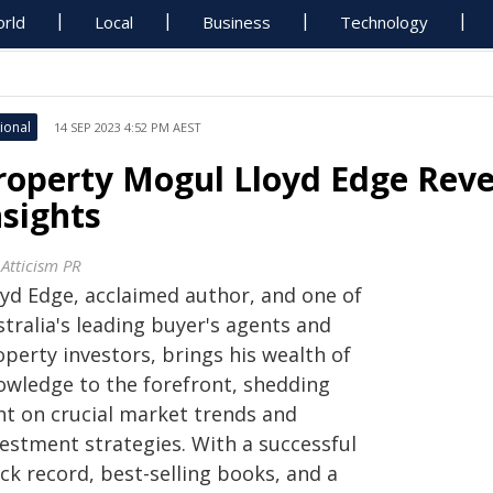
rld
Local
Business
Technology
ional
14 SEP 2023 4:52 PM AEST
roperty Mogul Lloyd Edge Reve
nsights
 Atticism PR
oyd Edge, acclaimed author, and one of
tralia's leading buyer's agents and
perty investors, brings his wealth of
owledge to the forefront, shedding
ght on crucial market trends and
vestment strategies. With a successful
ck record, best-selling books, and a