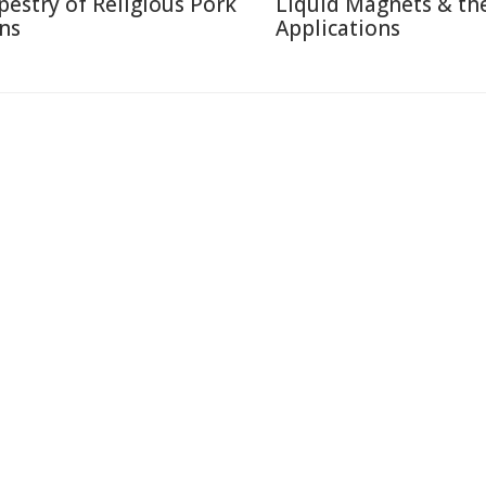
pestry of Religious Pork
Liquid Magnets & the
ns
Applications