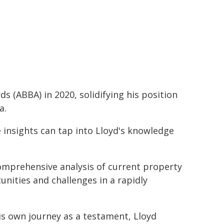
s (ABBA) in 2020, solidifying his position
a.
e insights can tap into Lloyd's knowledge
omprehensive analysis of current property
nities and challenges in a rapidly
is own journey as a testament, Lloyd