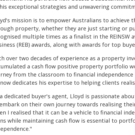
 his exceptional strategies and unwavering commit
yd's mission is to empower Australians to achieve the
rough property, whether they are just starting or 
ognised multiple times as a finalist in the REINSW 
siness (REB) awards, along with awards for top buye
th over two decades of experience as a property inv
cumulated a cash flow positive property portfolio wo
urney from the classroom to financial independence 
now dedicates his expertise to helping clients realise
a dedicated buyer's agent, Lloyd is passionate abou
 embark on their own journey towards realising the
n I realised that it can be a vehicle to financial in
ns while maintaining cash flow is essential to portf
dependence."