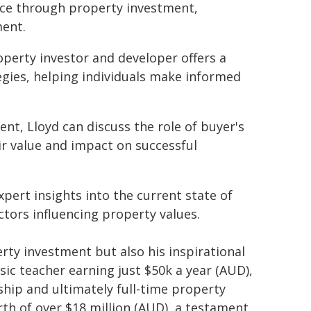
nce through property investment,
ent.
operty investor and developer offers a
egies, helping individuals make informed
ent, Lloyd can discuss the role of buyer's
ir value and impact on successful
xpert insights into the current state of
ctors influencing property values.
erty investment but also his inspirational
ic teacher earning just $50k a year (AUD),
ip and ultimately full-time property
th of over $18 million (AUD), a testament