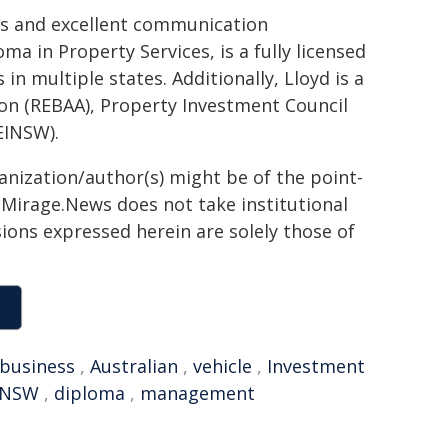
lls and excellent communication
ma in Property Services, is a fully licensed
in multiple states. Additionally, Lloyd is a
on (REBAA), Property Investment Council
EINSW).
ganization/author(s) might be of the point-
h. Mirage.News does not take institutional
sions expressed herein are solely those of
business
,
Australian
,
vehicle
,
Investment
INSW
,
diploma
,
management