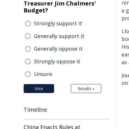
re
Treasurer Jim Chalmers'
Budget?
a g
pr
Strongly support it
Llo
Generally support it
boo
Hi
Generally oppose it
ear
Strongly oppose it
as
Unsure
Jou
on 
Vote
Results »
Timeline
China Enacts Rules at