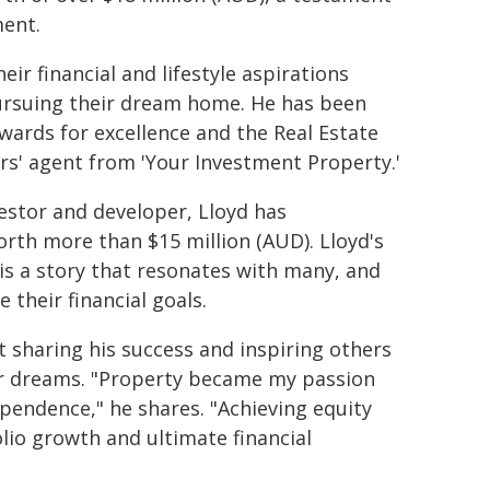
ment.
ir financial and lifestyle aspirations
pursuing their dream home. He has been
awards for excellence and the Real Estate
rs' agent from 'Your Investment Property.'
estor and developer, Lloyd has
rth more than $15 million (AUD). Lloyd's
is a story that resonates with many, and
 their financial goals.
t sharing his success and inspiring others
ir dreams. "Property became my passion
dependence," he shares. "Achieving equity
olio growth and ultimate financial