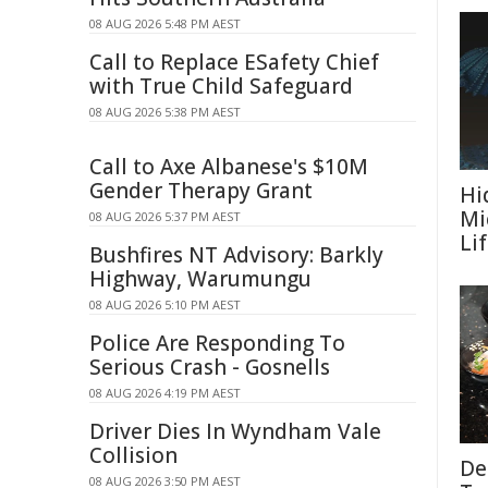
08 AUG 2026 5:48 PM AEST
Call to Replace ESafety Chief
with True Child Safeguard
08 AUG 2026 5:38 PM AEST
Call to Axe Albanese's $10M
Gender Therapy Grant
Hi
Mi
08 AUG 2026 5:37 PM AEST
Li
Bushfires NT Advisory: Barkly
Highway, Warumungu
08 AUG 2026 5:10 PM AEST
Police Are Responding To
Serious Crash - Gosnells
08 AUG 2026 4:19 PM AEST
Driver Dies In Wyndham Vale
Collision
De
08 AUG 2026 3:50 PM AEST