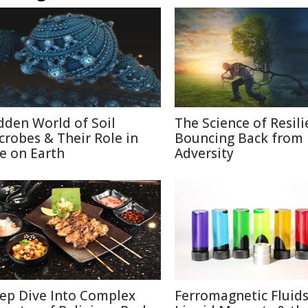
dden World of Soil
The Science of Resili
crobes & Their Role in
Bouncing Back from
fe on Earth
Adversity
ep Dive Into Complex
Ferromagnetic Fluids