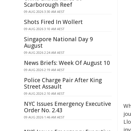
Scarborough Reef
09 AUG 2026 3:30 AM AEST
Shots Fired In Wollert
09 AUG 2026 3:10 AM AEST
Singapore National Day 9
August
09 AUG 2026 2:24 AM AEST
News Briefs: Week Of August 10
09 AUG 2026 2:19 AM AEST
Police Charge Pair After King
Street Assault
09 AUG 2026 2:10 AM AEST
NYC Issues Emergency Executive
Wha
Order No. 2.43
jo
09 AUG 2026 1:46 AM AEST
Ll
in