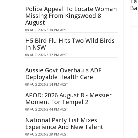
Ta
Ba
Police Appeal To Locate Woman
Missing From Kingswood 8
August
08 AUG 2026 3:38 PM AEST
H5 Bird Flu Hits Two Wild Birds
in NSW
08 AUG 2026 3:37 PM AEST
Aussie Govt Overhauls ADF
Deployable Health Care
08 AUG 2026 2:54 PM AEST
APOD: 2026 August 8 - Messier
Moment For Tempel 2
08 AUG 2026 2:44 PM AEST
National Party List Mixes
Experience And New Talent
08 AUG 2026 2:38 PM AEST