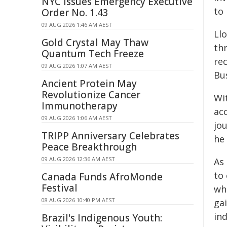
NYC Issues Emergency Executive
to
Order No. 1.43
09 AUG 2026 1:46 AM AEST
Llo
Gold Crystal May Thaw
th
Quantum Tech Freeze
rec
09 AUG 2026 1:07 AM AEST
Bu
Ancient Protein May
Revolutionize Cancer
Wi
Immunotherapy
ac
09 AUG 2026 1:06 AM AEST
jo
TRIPP Anniversary Celebrates
he 
Peace Breakthrough
09 AUG 2026 12:36 AM AEST
As 
to
Canada Funds AfroMonde
Festival
whe
08 AUG 2026 10:40 PM AEST
gai
in
Brazil's Indigenous Youth: