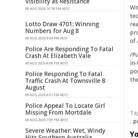
Visibility as Resistance
Wi
08 AUG 2026 10:18 PM AEST
tec
Lotto Draw 4701: Winning
rea
Numbers for Aug 8
pr
08 AUG 2026 9:04 PM AEST
of 
Police Are Responding To Fatal
/Pu
Crash At Elizabeth Vale
in-
08 AUG 2026 8:08 PM AEST
pos
Police Responding To Fatal
the
Traffic Crash At Townsville 8
August
08 AUG 2026 8:01 PM AEST
Police Appeal To Locate Girl
Missing From Mortdale
Ta
08 AUG 2026 7:09 PM AEST
,
p
Severe Weather: Wet, Windy
Yo
Hits Southern Australia