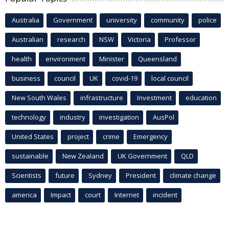
Australia
Government
university
community
police
Australian
research
NSW
Victoria
Professor
health
environment
Minister
Queensland
business
council
UK
covid-19
local council
New South Wales
infrastructure
Investment
education
technology
industry
investigation
AusPol
United States
project
crime
Emergency
sustainable
New Zealand
UK Government
QLD
Scientists
future
Sydney
President
climate change
america
Impact
court
Internet
incident