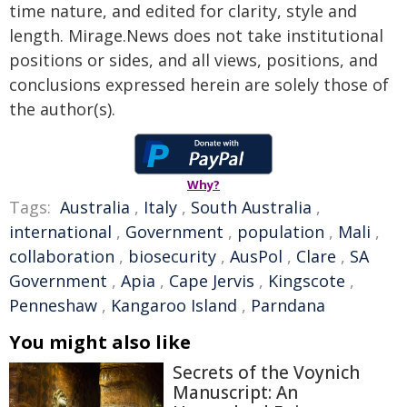
time nature, and edited for clarity, style and
length. Mirage.News does not take institutional
positions or sides, and all views, positions, and
conclusions expressed herein are solely those of
the author(s).
Why?
Tags:
Australia
,
Italy
,
South Australia
,
international
,
Government
,
population
,
Mali
,
collaboration
,
biosecurity
,
AusPol
,
Clare
,
SA
Government
,
Apia
,
Cape Jervis
,
Kingscote
,
Penneshaw
,
Kangaroo Island
,
Parndana
You might also like
Secrets of the Voynich
Manuscript: An