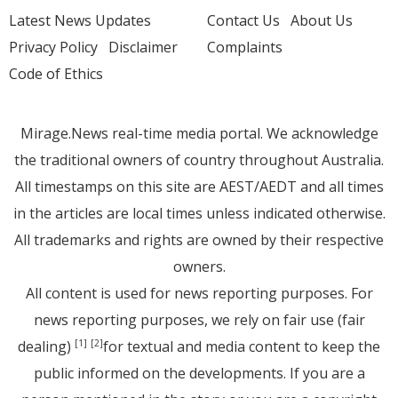
Latest News Updates
Contact Us
About Us
Privacy Policy
Disclaimer
Complaints
Code of Ethics
Mirage.News real-time media portal. We acknowledge
the traditional owners of country throughout Australia.
All timestamps on this site are AEST/AEDT and all times
in the articles are local times unless indicated otherwise.
All trademarks and rights are owned by their respective
owners.
All content is used for news reporting purposes. For
news reporting purposes, we rely on fair use (fair
dealing)
for textual and media content to keep the
[1]
[2]
public informed on the developments. If you are a