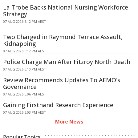
La Trobe Backs National Nursing Workforce
Strategy
07 AUG 2026 5:12 PM AEST
Two Charged in Raymond Terrace Assault,
Kidnapping
07 AUG 2026 5:12 PM AEST
Police Charge Man After Fitzroy North Death
07 AUG 2026 5:10 PM AEST
Review Recommends Updates To AEMO's
Governance
07 AUG 2026 5:06 PM AEST
Gaining Firsthand Research Experience
07 AUG 2026 5:03 PM AEST
More News
Popular Topics