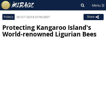
Politics
08 OCT 2025 8:33 PM AEDT
Share
Protecting Kangaroo Island's
World-renowned Ligurian Bees