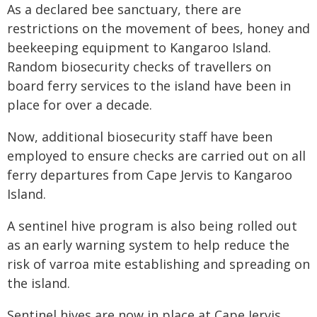
As a declared bee sanctuary, there are
restrictions on the movement of bees, honey and
beekeeping equipment to Kangaroo Island.
Random biosecurity checks of travellers on
board ferry services to the island have been in
place for over a decade.
Now, additional biosecurity staff have been
employed to ensure checks are carried out on all
ferry departures from Cape Jervis to Kangaroo
Island.
A sentinel hive program is also being rolled out
as an early warning system to help reduce the
risk of varroa mite establishing and spreading on
the island.
Sentinel hives are now in place at Cape Jervis,