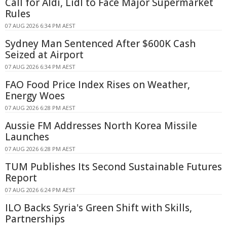
Call for Aldi, Lidl to Face Major Supermarket
Rules
07 AUG 2026 6:34 PM AEST
Sydney Man Sentenced After $600K Cash
Seized at Airport
07 AUG 2026 6:34 PM AEST
FAO Food Price Index Rises on Weather,
Energy Woes
07 AUG 2026 6:28 PM AEST
Aussie FM Addresses North Korea Missile
Launches
07 AUG 2026 6:28 PM AEST
TUM Publishes Its Second Sustainable Futures
Report
07 AUG 2026 6:24 PM AEST
ILO Backs Syria's Green Shift with Skills,
Partnerships