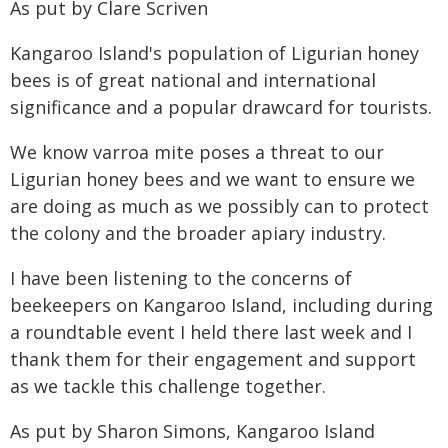
As put by Clare Scriven
Kangaroo Island's population of Ligurian honey
bees is of great national and international
significance and a popular drawcard for tourists.
We know varroa mite poses a threat to our
Ligurian honey bees and we want to ensure we
are doing as much as we possibly can to protect
the colony and the broader apiary industry.
I have been listening to the concerns of
beekeepers on Kangaroo Island, including during
a roundtable event I held there last week and I
thank them for their engagement and support
as we tackle this challenge together.
As put by Sharon Simons, Kangaroo Island