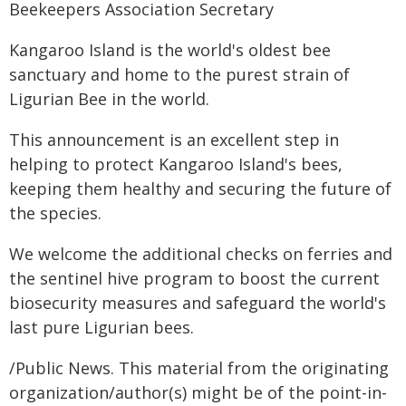
Beekeepers Association Secretary
Kangaroo Island is the world's oldest bee
sanctuary and home to the purest strain of
Ligurian Bee in the world.
This announcement is an excellent step in
helping to protect Kangaroo Island's bees,
keeping them healthy and securing the future of
the species.
We welcome the additional checks on ferries and
the sentinel hive program to boost the current
biosecurity measures and safeguard the world's
last pure Ligurian bees.
/Public News. This material from the originating
organization/author(s) might be of the point-in-