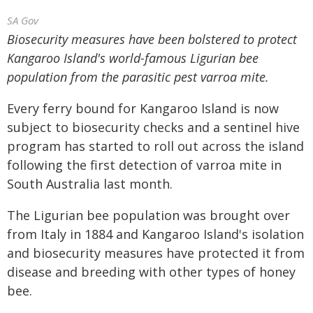
SA Gov
Biosecurity measures have been bolstered to protect
Kangaroo Island's world-famous Ligurian bee
population from the parasitic pest varroa mite.
Every ferry bound for Kangaroo Island is now
subject to biosecurity checks and a sentinel hive
program has started to roll out across the island
following the first detection of varroa mite in
South Australia last month.
The Ligurian bee population was brought over
from Italy in 1884 and Kangaroo Island's isolation
and biosecurity measures have protected it from
disease and breeding with other types of honey
bee.