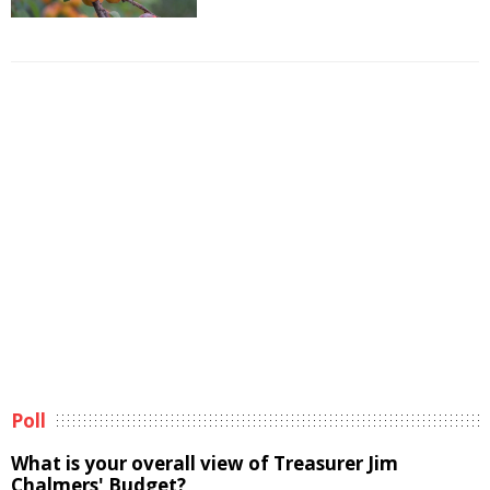
Poll
What is your overall view of Treasurer Jim
Chalmers' Budget?