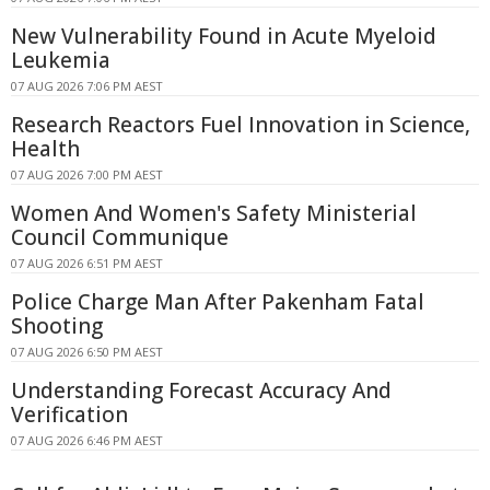
New Vulnerability Found in Acute Myeloid
Leukemia
07 AUG 2026 7:06 PM AEST
Research Reactors Fuel Innovation in Science,
Health
07 AUG 2026 7:00 PM AEST
Women And Women's Safety Ministerial
Council Communique
07 AUG 2026 6:51 PM AEST
Police Charge Man After Pakenham Fatal
Shooting
07 AUG 2026 6:50 PM AEST
Understanding Forecast Accuracy And
Verification
07 AUG 2026 6:46 PM AEST