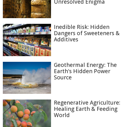
Unresolved Enigma
Inedible Risk: Hidden
Dangers of Sweeteners &
Additives
Geothermal Energy: The
Earth's Hidden Power
Source
Regenerative Agriculture:
Healing Earth & Feeding
World