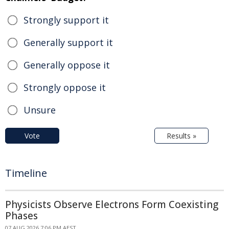
Strongly support it
Generally support it
Generally oppose it
Strongly oppose it
Unsure
Vote
Results »
Timeline
Physicists Observe Electrons Form Coexisting
Phases
07 AUG 2026 7:06 PM AEST