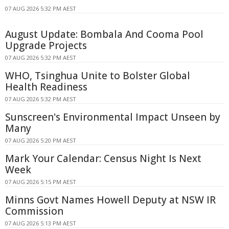
07 AUG 2026 5:32 PM AEST
August Update: Bombala And Cooma Pool
Upgrade Projects
07 AUG 2026 5:32 PM AEST
WHO, Tsinghua Unite to Bolster Global
Health Readiness
07 AUG 2026 5:32 PM AEST
Sunscreen's Environmental Impact Unseen by
Many
07 AUG 2026 5:20 PM AEST
Mark Your Calendar: Census Night Is Next
Week
07 AUG 2026 5:15 PM AEST
Minns Govt Names Howell Deputy at NSW IR
Commission
07 AUG 2026 5:13 PM AEST