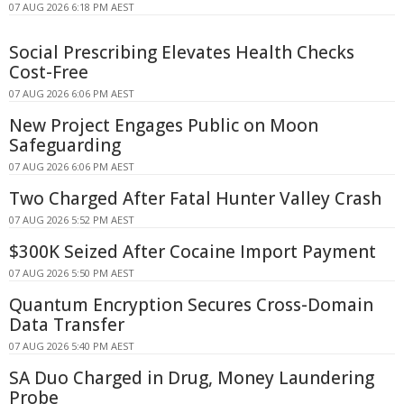
07 AUG 2026 6:18 PM AEST
Social Prescribing Elevates Health Checks
Cost-Free
07 AUG 2026 6:06 PM AEST
New Project Engages Public on Moon
Safeguarding
07 AUG 2026 6:06 PM AEST
Two Charged After Fatal Hunter Valley Crash
07 AUG 2026 5:52 PM AEST
$300K Seized After Cocaine Import Payment
07 AUG 2026 5:50 PM AEST
Quantum Encryption Secures Cross-Domain
Data Transfer
07 AUG 2026 5:40 PM AEST
SA Duo Charged in Drug, Money Laundering
Probe