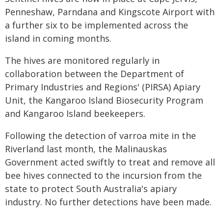
Penneshaw, Parndana and Kingscote Airport with
a further six to be implemented across the
island in coming months.
The hives are monitored regularly in
collaboration between the Department of
Primary Industries and Regions' (PIRSA) Apiary
Unit, the Kangaroo Island Biosecurity Program
and Kangaroo Island beekeepers.
Following the detection of varroa mite in the
Riverland last month, the Malinauskas
Government acted swiftly to treat and remove all
bee hives connected to the incursion from the
state to protect South Australia's apiary
industry. No further detections have been made.