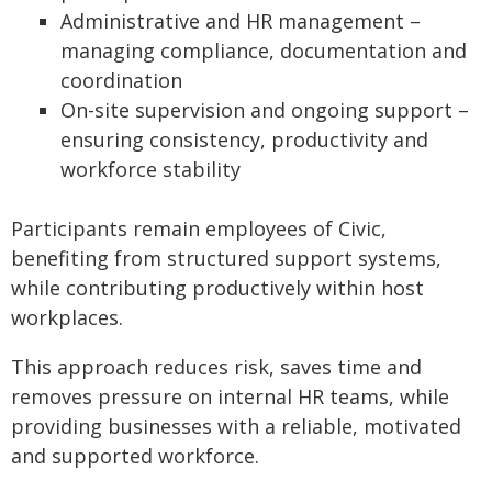
Administrative and HR management –
managing compliance, documentation and
coordination
On-site supervision and ongoing support –
ensuring consistency, productivity and
workforce stability
Participants remain employees of Civic,
benefiting from structured support systems,
while contributing productively within host
workplaces.
This approach reduces risk, saves time and
removes pressure on internal HR teams, while
providing businesses with a reliable, motivated
and supported workforce.