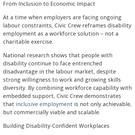
From Inclusion to Economic Impact
At a time when employers are facing ongoing
labour constraints, Civic Crew reframes disability
employment as a workforce solution – not a
charitable exercise.
National research shows that people with
disability continue to face entrenched
disadvantage in the labour market, despite
strong willingness to work and growing skills
diversity. By combining workforce capability with
embedded support, Civic Crew demonstrates
that
inclusive employment
is not only achievable,
but commercially viable and scalable.
Building Disability-Confident Workplaces