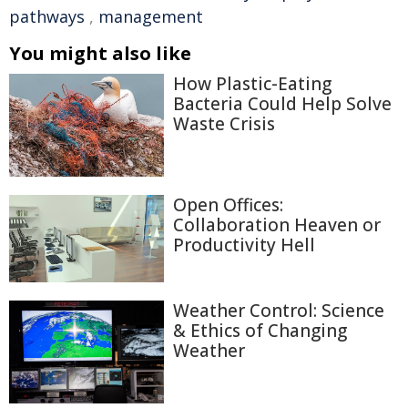
pathways
,
management
You might also like
How Plastic-Eating
Bacteria Could Help Solve
Waste Crisis
Open Offices:
Collaboration Heaven or
Productivity Hell
Weather Control: Science
& Ethics of Changing
Weather