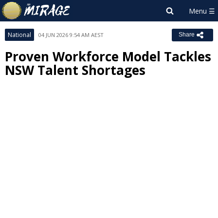
National
04 JUN 2026 9:54 AM AEST
Share
Proven Workforce Model Tackles
NSW Talent Shortages