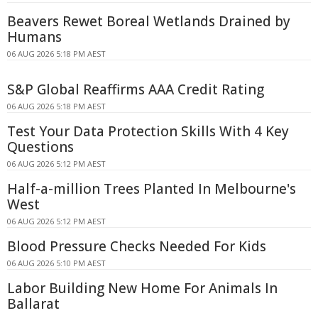
Beavers Rewet Boreal Wetlands Drained by
Humans
06 AUG 2026 5:18 PM AEST
S&P Global Reaffirms AAA Credit Rating
06 AUG 2026 5:18 PM AEST
Test Your Data Protection Skills With 4 Key
Questions
06 AUG 2026 5:12 PM AEST
Half-a-million Trees Planted In Melbourne's
West
06 AUG 2026 5:12 PM AEST
Blood Pressure Checks Needed For Kids
06 AUG 2026 5:10 PM AEST
Labor Building New Home For Animals In
Ballarat