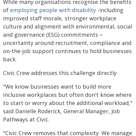
While many organisations recognise the benefits
of
employing people with disability
-including
improved staff morale, stronger workplace
culture and alignment with environmental, social
and governance (ESG) commitments –
uncertainty around recruitment, compliance and
on-the-job support continues to hold businesses
back.
Civic Crew addresses this challenge directly.
"We know businesses want to build more
inclusive workplaces but often don't know where
to start or worry about the additional workload,"
said Danielle Roderick, General Manager, Job
Pathways at Civic.
"Civic Crew removes that complexity. We manage