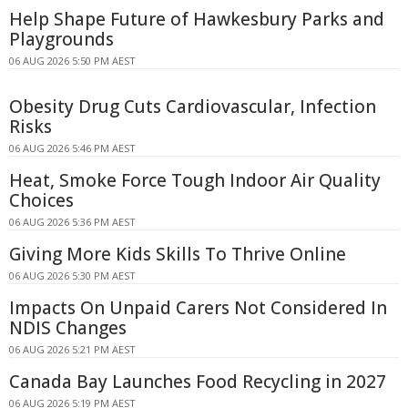
Help Shape Future of Hawkesbury Parks and
Playgrounds
06 AUG 2026 5:50 PM AEST
Obesity Drug Cuts Cardiovascular, Infection
Risks
06 AUG 2026 5:46 PM AEST
Heat, Smoke Force Tough Indoor Air Quality
Choices
06 AUG 2026 5:36 PM AEST
Giving More Kids Skills To Thrive Online
06 AUG 2026 5:30 PM AEST
Impacts On Unpaid Carers Not Considered In
NDIS Changes
06 AUG 2026 5:21 PM AEST
Canada Bay Launches Food Recycling in 2027
06 AUG 2026 5:19 PM AEST