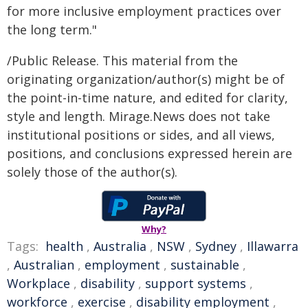
for more inclusive employment practices over
the long term."
/Public Release. This material from the
originating organization/author(s) might be of
the point-in-time nature, and edited for clarity,
style and length. Mirage.News does not take
institutional positions or sides, and all views,
positions, and conclusions expressed herein are
solely those of the author(s).
Why?
Tags:
health
,
Australia
,
NSW
,
Sydney
,
Illawarra
,
Australian
,
employment
,
sustainable
,
Workplace
,
disability
,
support systems
,
workforce
,
exercise
,
disability employment
,