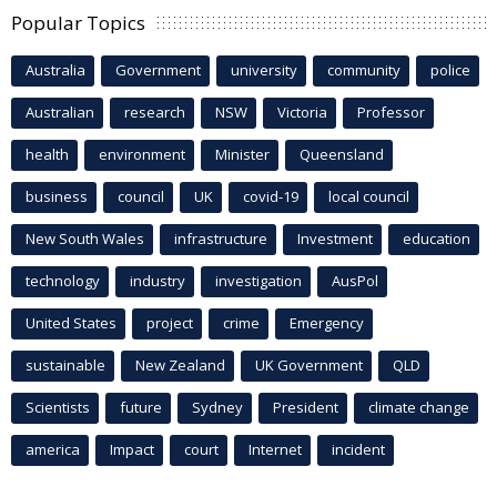
Popular Topics
Australia
Government
university
community
police
Australian
research
NSW
Victoria
Professor
health
environment
Minister
Queensland
business
council
UK
covid-19
local council
New South Wales
infrastructure
Investment
education
technology
industry
investigation
AusPol
United States
project
crime
Emergency
sustainable
New Zealand
UK Government
QLD
Scientists
future
Sydney
President
climate change
america
Impact
court
Internet
incident