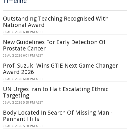
Timeline
Outstanding Teaching Recognised With
National Award
06 AUG 2026 6:10 PM AEST
New Guidelines For Early Detection Of
Prostate Cancer
06 AUG 2026 6:01 PM AEST
Prof. Suzuki Wins GTIE Next Game Changer
Award 2026
06 AUG 2026 6:00 PM AEST
UN Urges Iran to Halt Escalating Ethnic
Targeting
06 AUG 2026 5:58 PM AEST
Body Located In Search Of Missing Man -
Pennant Hills
06 AUG 2026 5:50 PM AEST