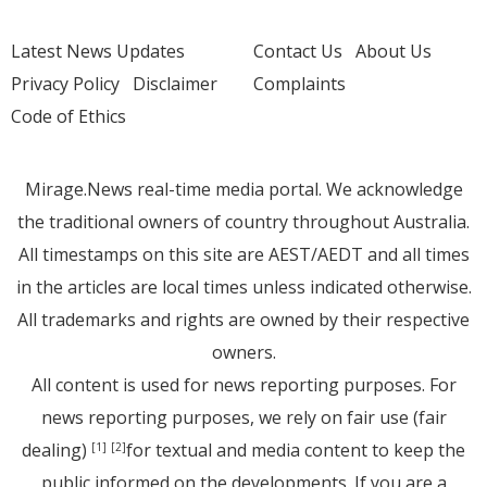
Latest News Updates
Contact Us
About Us
Privacy Policy
Disclaimer
Complaints
Code of Ethics
Mirage.News real-time media portal. We acknowledge
the traditional owners of country throughout Australia.
All timestamps on this site are AEST/AEDT and all times
in the articles are local times unless indicated otherwise.
All trademarks and rights are owned by their respective
owners.
All content is used for news reporting purposes. For
news reporting purposes, we rely on fair use (fair
dealing)
for textual and media content to keep the
[1]
[2]
public informed on the developments. If you are a