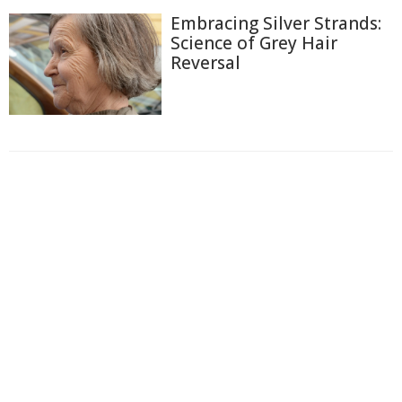
Embracing Silver Strands:
Science of Grey Hair
Reversal