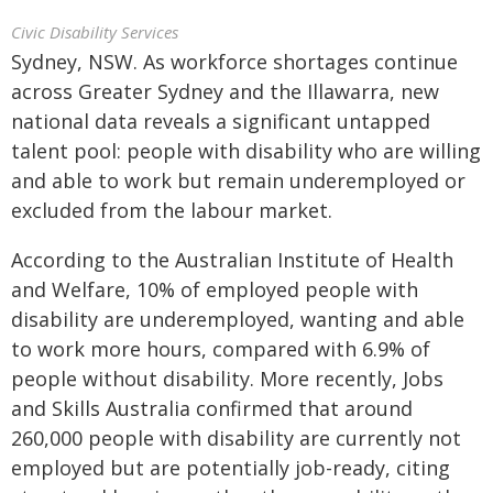
Civic Disability Services
Sydney, NSW. As workforce shortages continue
across Greater Sydney and the Illawarra, new
national data reveals a significant untapped
talent pool: people with disability who are willing
and able to work but remain underemployed or
excluded from the labour market.
According to the Australian Institute of Health
and Welfare, 10% of employed people with
disability are underemployed, wanting and able
to work more hours, compared with 6.9% of
people without disability. More recently, Jobs
and Skills Australia confirmed that around
260,000 people with disability are currently not
employed but are potentially job-ready, citing