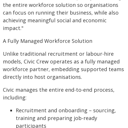
the entire workforce solution so organisations
can focus on running their business, while also
achieving meaningful social and economic
impact."
A Fully Managed Workforce Solution
Unlike traditional recruitment or labour-hire
models, Civic Crew operates as a fully managed
workforce partner, embedding supported teams
directly into host organisations.
Civic manages the entire end-to-end process,
including:
Recruitment and onboarding – sourcing,
training and preparing job-ready
participants