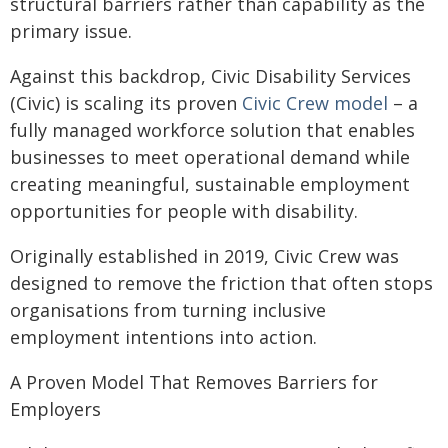
structural barriers rather than capability as the
primary issue.
Against this backdrop, Civic Disability Services
(Civic) is scaling its proven
Civic Crew model
– a
fully managed workforce solution that enables
businesses to meet operational demand while
creating meaningful, sustainable employment
opportunities for people with disability.
Originally established in 2019, Civic Crew was
designed to remove the friction that often stops
organisations from turning inclusive
employment intentions into action.
A Proven Model That Removes Barriers for
Employers