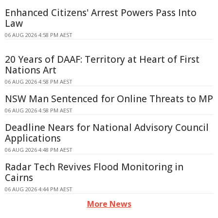
Enhanced Citizens' Arrest Powers Pass Into
Law
06 AUG 2026 4:58 PM AEST
20 Years of DAAF: Territory at Heart of First
Nations Art
06 AUG 2026 4:58 PM AEST
NSW Man Sentenced for Online Threats to MP
06 AUG 2026 4:58 PM AEST
Deadline Nears for National Advisory Council
Applications
06 AUG 2026 4:48 PM AEST
Radar Tech Revives Flood Monitoring in
Cairns
06 AUG 2026 4:44 PM AEST
More News