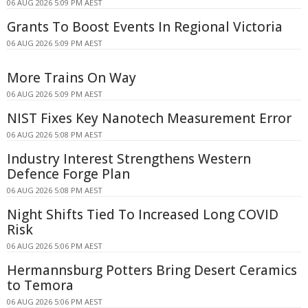
06 AUG 2026 5:09 PM AEST
Grants To Boost Events In Regional Victoria
06 AUG 2026 5:09 PM AEST
More Trains On Way
06 AUG 2026 5:09 PM AEST
NIST Fixes Key Nanotech Measurement Error
06 AUG 2026 5:08 PM AEST
Industry Interest Strengthens Western
Defence Forge Plan
06 AUG 2026 5:08 PM AEST
Night Shifts Tied To Increased Long COVID
Risk
06 AUG 2026 5:06 PM AEST
Hermannsburg Potters Bring Desert Ceramics
to Temora
06 AUG 2026 5:06 PM AEST