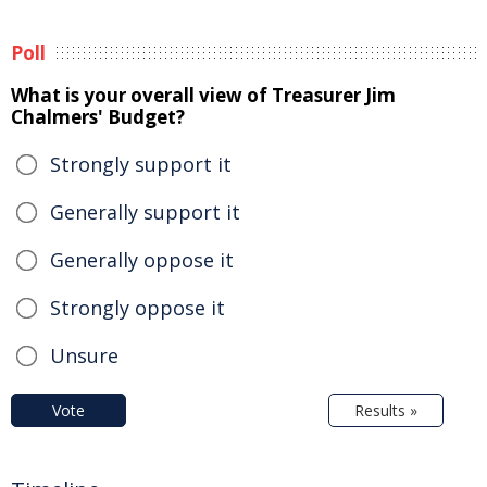
Poll
What is your overall view of Treasurer Jim
Chalmers' Budget?
Strongly support it
Generally support it
Generally oppose it
Strongly oppose it
Unsure
Vote
Results »