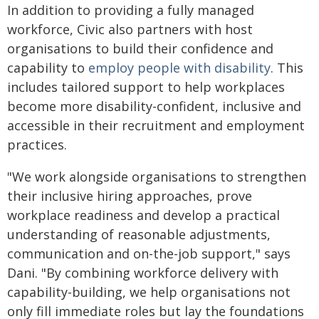
In addition to providing a fully managed
workforce, Civic also partners with host
organisations to build their confidence and
capability to
employ people with disability
. This
includes tailored support to help workplaces
become more disability-confident, inclusive and
accessible in their recruitment and employment
practices.
"We work alongside organisations to strengthen
their inclusive hiring approaches, prove
workplace readiness and develop a practical
understanding of reasonable adjustments,
communication and on-the-job support," says
Dani. "By combining workforce delivery with
capability-building, we help organisations not
only fill immediate roles but lay the foundations