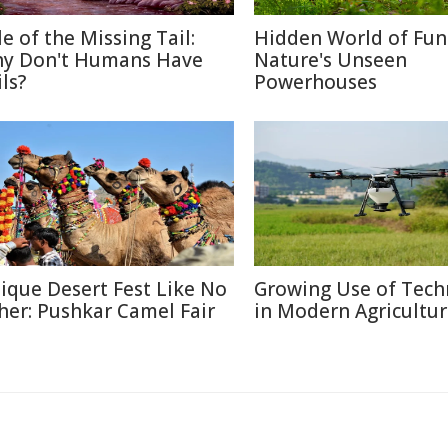
le of the Missing Tail:
Hidden World of Fun
y Don't Humans Have
Nature's Unseen
ls?
Powerhouses
ique Desert Fest Like No
Growing Use of Tech
her: Pushkar Camel Fair
in Modern Agricultu