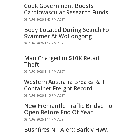
Cook Government Boosts
Cardiovascular Research Funds
09 AUG 2026 1:40 PM AEST
Body Located During Search For
Swimmer At Wollongong
09 AUG 2026 1:19 PM AEST
Man Charged in $10K Retail
Theft
09 AUG 2026 1:18 PM AEST
Western Australia Breaks Rail
Container Freight Record
09 AUG 2026 1:15 PM AEST
New Fremantle Traffic Bridge To
Open Before End Of Year
09 AUG 2026 1:14 PM AEST
Bushfires NT Alert: Barkly Hwy,