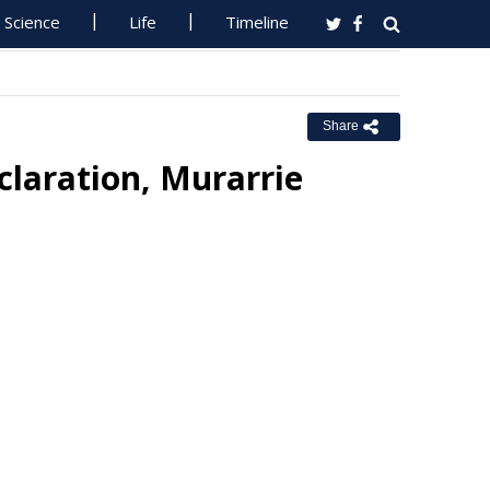
Science
Life
Timeline
Share
laration, Murarrie