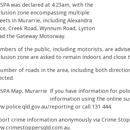
PSPA was declared at 4:23am, with the
clusion zone encompassing multiple
eets in Murarrie, including Alexandra
ace, Creek Road, Wynnum Road, Lytton
ad the Gateway Motorway.
mbers of the public, including motorists, are advise
clusion zone are asked to remain indoors and close t
number of roads in the area, including both directi
ected.
If you have information for poli
information using the online su
.police.qld.gov.au/reporting or call 131 444.
port crime information anonymously via Crime Stoppe
w.crimestoppersqld.com.au.