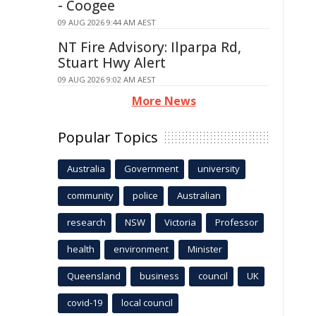
- Coogee
09 AUG 2026 9:44 AM AEST
NT Fire Advisory: Ilparpa Rd,
Stuart Hwy Alert
09 AUG 2026 9:02 AM AEST
More News
Popular Topics
Australia
Government
university
community
police
Australian
research
NSW
Victoria
Professor
health
environment
Minister
Queensland
business
council
UK
covid-19
local council