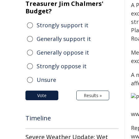
Treasurer Jim Chalmers'
A 
Budget?
ex
str
Strongly support it
Pl
Ro
Generally support it
Generally oppose it
Me
ex
Strongly oppose it
A 
Unsure
aff
Vote
Results »
www
Timeline
Re
ww
Severe Weather Update: Wet