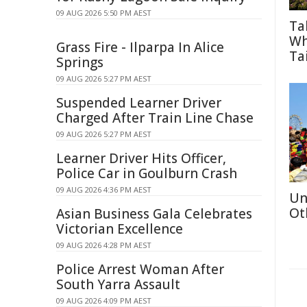
09 AUG 2026 5:50 PM AEST
Ta
Wh
Grass Fire - Ilparpa In Alice
Tai
Springs
09 AUG 2026 5:27 PM AEST
Suspended Learner Driver
Charged After Train Line Chase
09 AUG 2026 5:27 PM AEST
Learner Driver Hits Officer,
Police Car in Goulburn Crash
09 AUG 2026 4:36 PM AEST
Un
Ot
Asian Business Gala Celebrates
Victorian Excellence
09 AUG 2026 4:28 PM AEST
Police Arrest Woman After
South Yarra Assault
09 AUG 2026 4:09 PM AEST