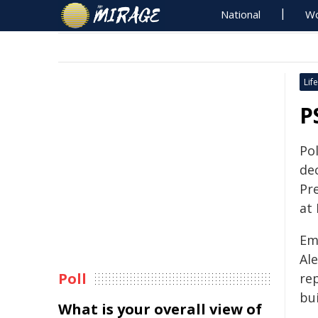
National
Wo
Life
P
Po
de
Pre
at 
Em
Al
Poll
rep
bui
What is your overall view of