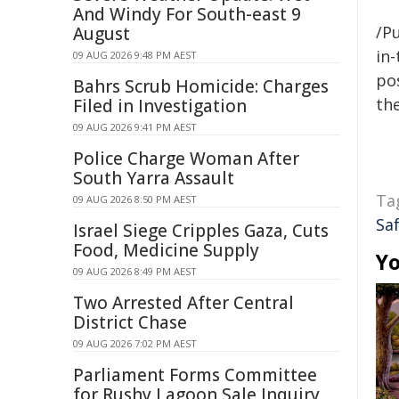
And Windy For South-east 9
/Pu
August
in-
09 AUG 2026 9:48 PM AEST
pos
Bahrs Scrub Homicide: Charges
the
Filed in Investigation
09 AUG 2026 9:41 PM AEST
Police Charge Woman After
South Yarra Assault
Ta
09 AUG 2026 8:50 PM AEST
Sa
Israel Siege Cripples Gaza, Cuts
Food, Medicine Supply
Yo
09 AUG 2026 8:49 PM AEST
Two Arrested After Central
District Chase
09 AUG 2026 7:02 PM AEST
Parliament Forms Committee
for Rushy Lagoon Sale Inquiry