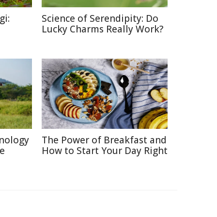
gi:
Science of Serendipity: Do
Lucky Charms Really Work?
nology
The Power of Breakfast and
re
How to Start Your Day Right