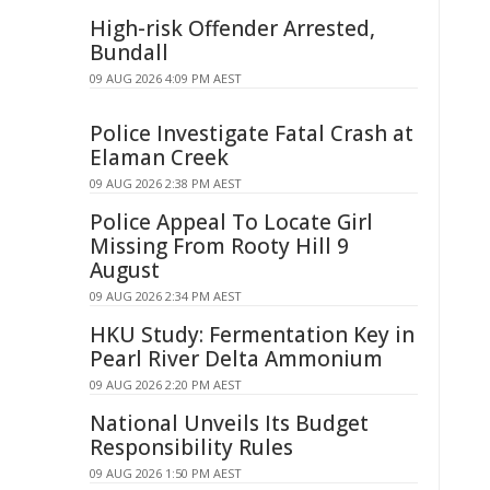
High-risk Offender Arrested,
Bundall
09 AUG 2026 4:09 PM AEST
Police Investigate Fatal Crash at
Elaman Creek
09 AUG 2026 2:38 PM AEST
Police Appeal To Locate Girl
Missing From Rooty Hill 9
August
09 AUG 2026 2:34 PM AEST
HKU Study: Fermentation Key in
Pearl River Delta Ammonium
09 AUG 2026 2:20 PM AEST
National Unveils Its Budget
Responsibility Rules
09 AUG 2026 1:50 PM AEST