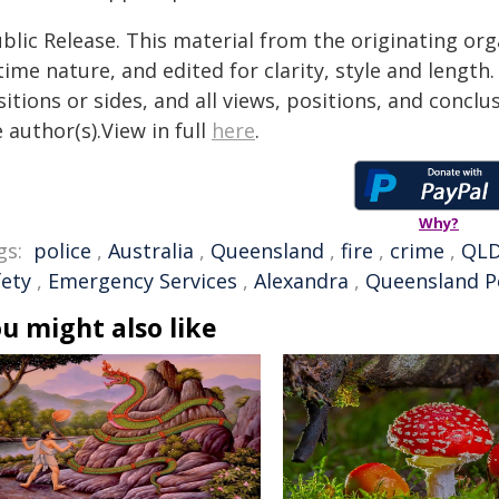
blic Release. This material from the originating or
time nature, and edited for clarity, style and lengt
itions or sides, and all views, positions, and conclu
 author(s).View in full
here
.
Why?
gs:
police
,
Australia
,
Queensland
,
fire
,
crime
,
QL
fety
,
Emergency Services
,
Alexandra
,
Queensland P
u might also like