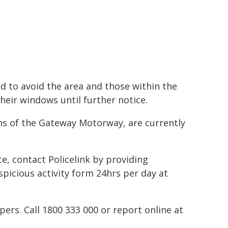
d to avoid the area and those within the
heir windows until further notice.
ons of the Gateway Motorway, are currently
ce, contact Policelink by providing
spicious activity form 24hrs per day at
rs. Call 1800 333 000 or report online at