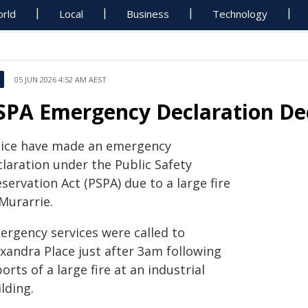
rld
Local
Business
Technology
05 JUN 2026 4:52 AM AEST
SPA Emergency Declaration Dec
lice have made an emergency
claration under the Public Safety
servation Act (PSPA) due to a large fire
Murarrie.
ergency services were called to
exandra Place just after 3am following
orts of a large fire at an industrial
lding.