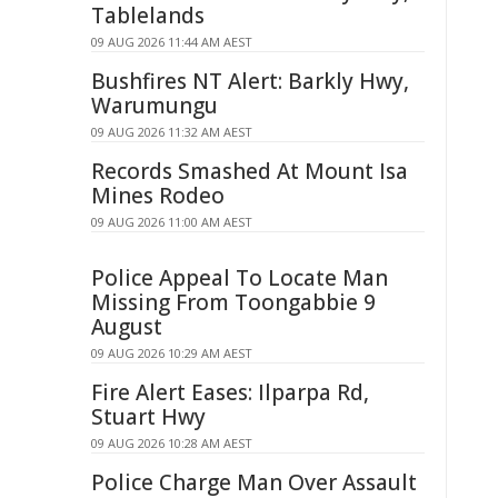
Tablelands
09 AUG 2026 11:44 AM AEST
Bushfires NT Alert: Barkly Hwy,
Warumungu
09 AUG 2026 11:32 AM AEST
Records Smashed At Mount Isa
Mines Rodeo
09 AUG 2026 11:00 AM AEST
Police Appeal To Locate Man
Missing From Toongabbie 9
August
09 AUG 2026 10:29 AM AEST
Fire Alert Eases: Ilparpa Rd,
Stuart Hwy
09 AUG 2026 10:28 AM AEST
Police Charge Man Over Assault