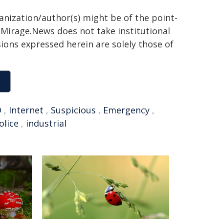
ganization/author(s) might be of the point-
h. Mirage.News does not take institutional
sions expressed herein are solely those of
D
,
Internet
,
Suspicious
,
Emergency
,
olice
,
industrial