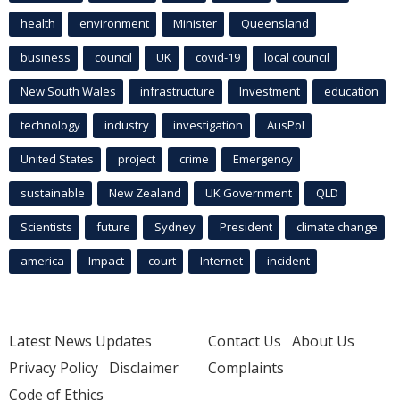
health
environment
Minister
Queensland
business
council
UK
covid-19
local council
New South Wales
infrastructure
Investment
education
technology
industry
investigation
AusPol
United States
project
crime
Emergency
sustainable
New Zealand
UK Government
QLD
Scientists
future
Sydney
President
climate change
america
Impact
court
Internet
incident
Latest News Updates
Contact Us
About Us
Privacy Policy
Disclaimer
Complaints
Code of Ethics