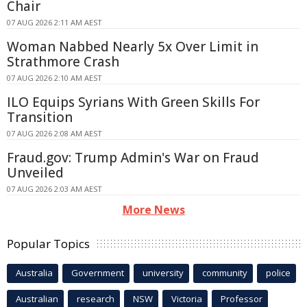
Chair
07 AUG 2026 2:11 AM AEST
Woman Nabbed Nearly 5x Over Limit in
Strathmore Crash
07 AUG 2026 2:10 AM AEST
ILO Equips Syrians With Green Skills For
Transition
07 AUG 2026 2:08 AM AEST
Fraud.gov: Trump Admin's War on Fraud
Unveiled
07 AUG 2026 2:03 AM AEST
More News
Popular Topics
Australia
Government
university
community
police
Australian
research
NSW
Victoria
Professor