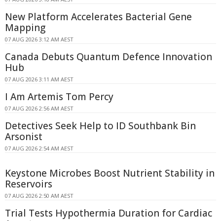
New Platform Accelerates Bacterial Gene
Mapping
07 AUG 2026 3:12 AM AEST
Canada Debuts Quantum Defence Innovation
Hub
07 AUG 2026 3:11 AM AEST
I Am Artemis Tom Percy
07 AUG 2026 2:56 AM AEST
Detectives Seek Help to ID Southbank Bin
Arsonist
07 AUG 2026 2:54 AM AEST
Keystone Microbes Boost Nutrient Stability in
Reservoirs
07 AUG 2026 2:50 AM AEST
Trial Tests Hypothermia Duration for Cardiac