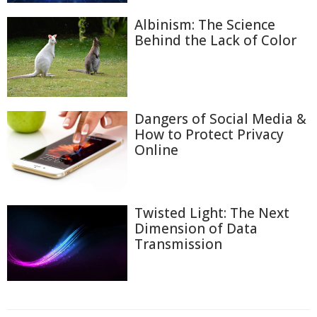
Albinism: The Science
Behind the Lack of Color
Dangers of Social Media &
How to Protect Privacy
Online
Twisted Light: The Next
Dimension of Data
Transmission