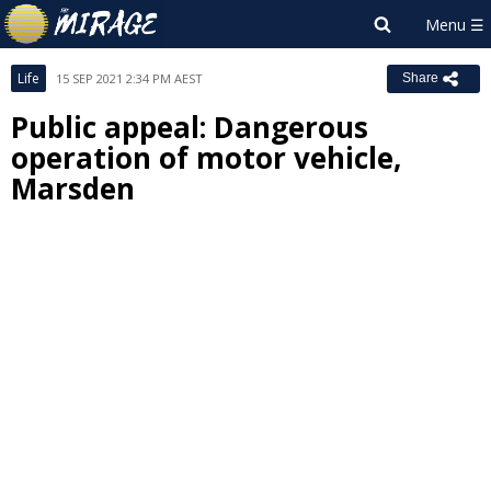
Life
15 SEP 2021 2:34 PM AEST
Share
Public appeal: Dangerous
operation of motor vehicle,
Marsden