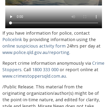
If you have information for police, contact
Policelink
by providing information using the
online suspicious activity form
24hrs per day at
www.police.qld.gov.au/reporting
.
Report crime information anonymously via
Crime
Stoppers
. Call
1800 333 000
or report online at
www.crimestoppersqld.com.au
.
/Public Release. This material from the
originating organization/author(s) might be of
the point-in-time nature, and edited for clarity,
style and length. Mirage.News does not take