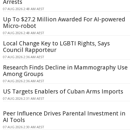
Arrests
07 AUG 2026 2:48 AM AEST
Up To $27.2 Million Awarded For AI-powered
Micro-robot
07 AUG 2026 2:48 AM AEST
Local Change Key to LGBTI Rights, Says
Council Rapporteur
07 AUG 2026 2:36 AM AEST
Research Finds Decline in Mammography Use
Among Groups
07 AUG 2026 2:36 AM AEST
US Targets Enablers of Cuban Arms Imports
07 AUG 2026 2:31 AM AEST
Peer Influence Drives Parental Investment in
AI Tools
07 AUG 2026 2:30 AM AEST