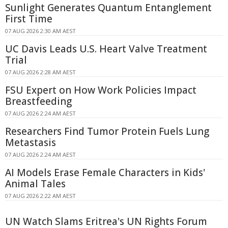
Sunlight Generates Quantum Entanglement
First Time
07 AUG 2026 2:30 AM AEST
UC Davis Leads U.S. Heart Valve Treatment
Trial
07 AUG 2026 2:28 AM AEST
FSU Expert on How Work Policies Impact
Breastfeeding
07 AUG 2026 2:24 AM AEST
Researchers Find Tumor Protein Fuels Lung
Metastasis
07 AUG 2026 2:24 AM AEST
AI Models Erase Female Characters in Kids'
Animal Tales
07 AUG 2026 2:22 AM AEST
UN Watch Slams Eritrea's UN Rights Forum