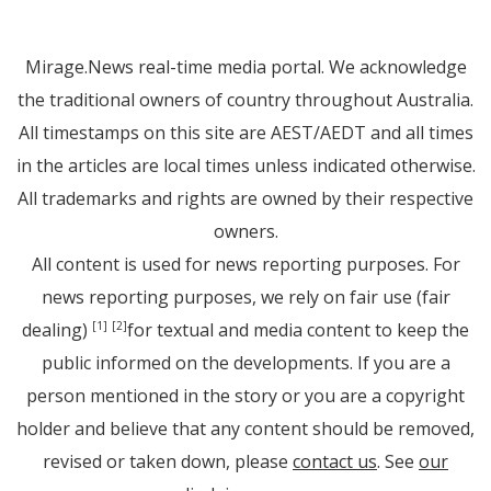
Mirage.News real-time media portal. We acknowledge
the traditional owners of country throughout Australia.
All timestamps on this site are AEST/AEDT and all times
in the articles are local times unless indicated otherwise.
All trademarks and rights are owned by their respective
owners.
All content is used for news reporting purposes. For
news reporting purposes, we rely on fair use (fair
dealing)
for textual and media content to keep the
[1]
[2]
public informed on the developments. If you are a
person mentioned in the story or you are a copyright
holder and believe that any content should be removed,
revised or taken down, please
contact us
. See
our