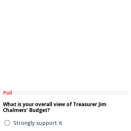
Poll
What is your overall view of Treasurer Jim
Chalmers' Budget?
Strongly support it