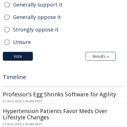
Generally support it
Generally oppose it
Strongly oppose it
Unsure
Vote
Results »
Timeline
Professor's Egg Shrinks Software for Agility
07 AUG 2026 3:54 AM AEST
Hypertension Patients Favor Meds Over
Lifestyle Changes
07 AUG 2026 3:54 AM AEST