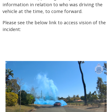
information in relation to who was driving the
vehicle at the time, to come forward.
Please see the below link to access vision of the
incident: