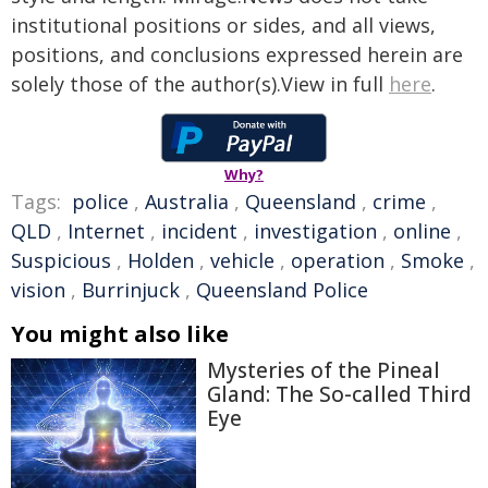
institutional positions or sides, and all views,
positions, and conclusions expressed herein are
solely those of the author(s).View in full
here
.
Why?
Tags:
police
,
Australia
,
Queensland
,
crime
,
QLD
,
Internet
,
incident
,
investigation
,
online
,
Suspicious
,
Holden
,
vehicle
,
operation
,
Smoke
,
vision
,
Burrinjuck
,
Queensland Police
You might also like
Mysteries of the Pineal
Gland: The So-called Third
Eye