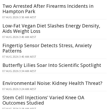
Two Arrested After Firearms Incidents in
Hampton Park
07 AUG 2026 3:50 AM AEST
Low-Fat Vegan Diet Slashes Energy Density,
Aids Weight Loss
07 AUG 2026 3:40 AM AEST
Fingertip Sensor Detects Stress, Anxiety
Patterns
07 AUG 2026 3:40 AM AEST
Butterfly Lilies Soar Into Scientific Spotlight
07 AUG 2026 3:34 AM AEST
Environmental Noise: Kidney Health Threat?
07 AUG 2026 3:24 AM AEST
Stem Cell Injections' Varied Knee OA
Outcomes Studied
07 AUG 2026 3:18 AM AEST