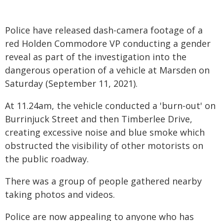
Police have released dash-camera footage of a
red Holden Commodore VP conducting a gender
reveal as part of the investigation into the
dangerous operation of a vehicle at Marsden on
Saturday (September 11, 2021).
At 11.24am, the vehicle conducted a 'burn-out' on
Burrinjuck Street and then Timberlee Drive,
creating excessive noise and blue smoke which
obstructed the visibility of other motorists on
the public roadway.
There was a group of people gathered nearby
taking photos and videos.
Police are now appealing to anyone who has