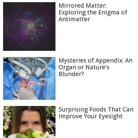
Mirrored Matter:
Exploring the Enigma of
Antimatter
Mysteries of Appendix: An
Organ or Nature's
Blunder?
Surprising Foods That Can
Improve Your Eyesight