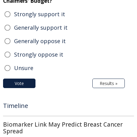
Chalmers' Budget?
Strongly support it
Generally support it
Generally oppose it
Strongly oppose it
Unsure
Vote
Results »
Timeline
Biomarker Link May Predict Breast Cancer
Spread