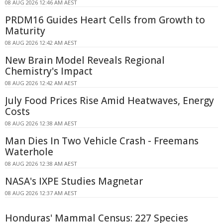
08 AUG 2026 12:46 AM AEST
PRDM16 Guides Heart Cells from Growth to
Maturity
08 AUG 2026 12:42 AM AEST
New Brain Model Reveals Regional
Chemistry's Impact
08 AUG 2026 12:42 AM AEST
July Food Prices Rise Amid Heatwaves, Energy
Costs
08 AUG 2026 12:38 AM AEST
Man Dies In Two Vehicle Crash - Freemans
Waterhole
08 AUG 2026 12:38 AM AEST
NASA's IXPE Studies Magnetar
08 AUG 2026 12:37 AM AEST
Honduras' Mammal Census: 227 Species