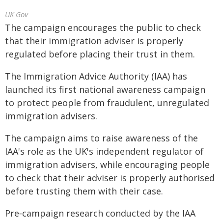
UK Gov
The campaign encourages the public to check
that their immigration adviser is properly
regulated before placing their trust in them.
The Immigration Advice Authority (IAA) has
launched its first national awareness campaign
to protect people from fraudulent, unregulated
immigration advisers.
The campaign aims to raise awareness of the
IAA's role as the UK's independent regulator of
immigration advisers, while encouraging people
to check that their adviser is properly authorised
before trusting them with their case.
Pre‑campaign research conducted by the IAA