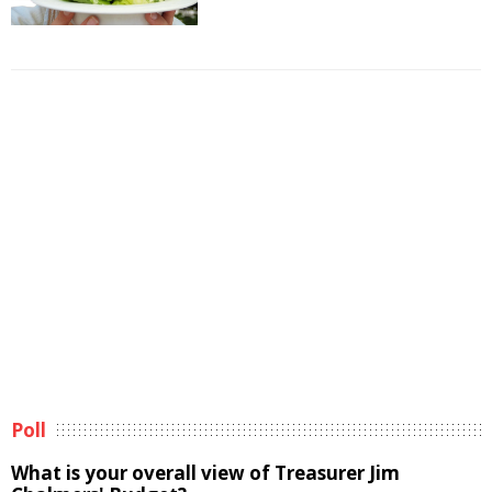
Poll
What is your overall view of Treasurer Jim