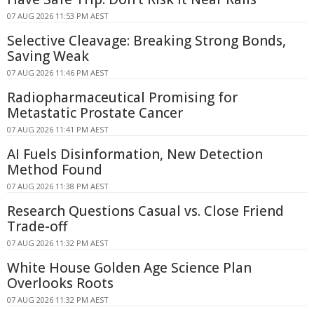
07 AUG 2026 11:53 PM AEST
Selective Cleavage: Breaking Strong Bonds,
Saving Weak
07 AUG 2026 11:46 PM AEST
Radiopharmaceutical Promising for
Metastatic Prostate Cancer
07 AUG 2026 11:41 PM AEST
AI Fuels Disinformation, New Detection
Method Found
07 AUG 2026 11:38 PM AEST
Research Questions Casual vs. Close Friend
Trade-off
07 AUG 2026 11:32 PM AEST
White House Golden Age Science Plan
Overlooks Roots
07 AUG 2026 11:32 PM AEST