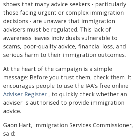
shows that many advice seekers - particularly
those facing urgent or complex immigration
decisions - are unaware that immigration
advisers must be regulated. This lack of
awareness leaves individuals vulnerable to
scams, poor-quality advice, financial loss, and
serious harm to their immigration outcomes.
At the heart of the campaign is a simple
message: Before you trust them, check them. It
encourages people to use the IAA's free online
Adviser Register
, to quickly check whether an
adviser is authorised to provide immigration
advice.
Gaon Hart, Immigration Services Commissioner,
said: