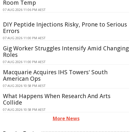
Room Temp
07 AUG 2026 11:06 PM AEST
DIY Peptide Injections Risky, Prone to Serious
Errors
07 AUG 2026 11:00 PM AEST
Gig Worker Struggles Intensify Amid Changing
Roles
07 AUG 2026 11:00 PM AEST
Macquarie Acquires IHS Towers' South
American Ops
07 AUG 2026 10:58 PM AEST
What Happens When Research And Arts
Collide
07 AUG 2026 10:58 PM AEST
More News