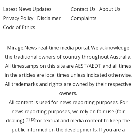
Latest News Updates
Contact Us
About Us
Privacy Policy
Disclaimer
Complaints
Code of Ethics
Mirage.News real-time media portal. We acknowledge
the traditional owners of country throughout Australia.
All timestamps on this site are AEST/AEDT and all times
in the articles are local times unless indicated otherwise.
All trademarks and rights are owned by their respective
owners.
All content is used for news reporting purposes. For
news reporting purposes, we rely on fair use (fair
dealing)
for textual and media content to keep the
[1]
[2]
public informed on the developments. If you are a