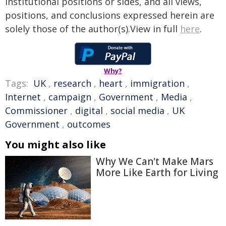
institutional positions or sides, and all views,
positions, and conclusions expressed herein are
solely those of the author(s).View in full
here
.
Why?
Tags:
UK
,
research
,
heart
,
immigration
,
Internet
,
campaign
,
Government
,
Media
,
Commissioner
,
digital
,
social media
,
UK
Government
,
outcomes
You might also like
Why We Can't Make Mars
More Like Earth for Living