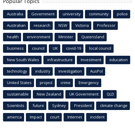
Popular Topics
Australia
Government
university
community
police
Australian
research
NSW
Victoria
Professor
health
environment
Minister
Queensland
business
council
UK
covid-19
local council
New South Wales
infrastructure
Investment
education
technology
industry
investigation
AusPol
United States
project
crime
Emergency
sustainable
New Zealand
UK Government
QLD
Scientists
future
Sydney
President
climate change
america
Impact
court
Internet
incident