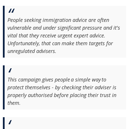
People seeking immigration advice are often
vulnerable and under significant pressure and it's
vital that they receive urgent expert advice.
Unfortunately, that can make them targets for
unregulated advisers.
This campaign gives people a simple way to
protect themselves - by checking their adviser is
properly authorised before placing their trust in
them.