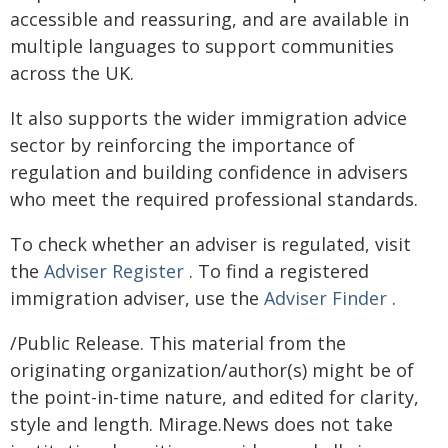
accessible and reassuring, and are available in
multiple languages to support communities
across the UK.
It also supports the wider immigration advice
sector by reinforcing the importance of
regulation and building confidence in advisers
who meet the required professional standards.
To check whether an adviser is regulated, visit
the
Adviser Register
. To find a registered
immigration adviser, use the
Adviser Finder
.
/Public Release. This material from the
originating organization/author(s) might be of
the point-in-time nature, and edited for clarity,
style and length. Mirage.News does not take