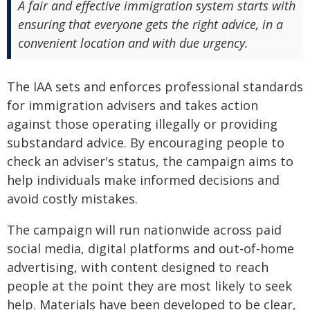
A fair and effective immigration system starts with
ensuring that everyone gets the right advice, in a
convenient location and with due urgency.
The IAA sets and enforces professional standards
for immigration advisers and takes action
against those operating illegally or providing
substandard advice. By encouraging people to
check an adviser's status, the campaign aims to
help individuals make informed decisions and
avoid costly mistakes.
The campaign will run nationwide across paid
social media, digital platforms and out-of-home
advertising, with content designed to reach
people at the point they are most likely to seek
help. Materials have been developed to be clear,