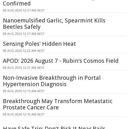
Confirmed
08 AUG 2026 12:37 AM AEST
Nanoemulsified Garlic, Spearmint Kills
Beetles Safely
08 AUG 2026 12:37 AM AEST
Sensing Poles' Hidden Heat
08 AUG 2026 12:22 AM AEST
APOD: 2026 August 7 - Rubin's Cosmos Field
08 AUG 2026 12:21 AM AEST
Non-Invasive Breakthrough in Portal
Hypertension Diagnosis
08 AUG 2026 12:15 AM AEST
Breakthrough May Transform Metastatic
Prostate Cancer Care
08 AUG 2026 12:10 AM AEST
Have Safe Trip: Don't Risk It Near Rails