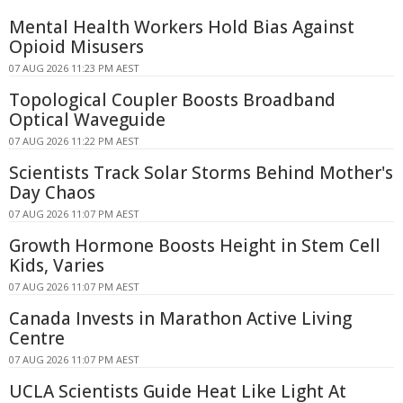
Mental Health Workers Hold Bias Against
Opioid Misusers
07 AUG 2026 11:23 PM AEST
Topological Coupler Boosts Broadband
Optical Waveguide
07 AUG 2026 11:22 PM AEST
Scientists Track Solar Storms Behind Mother's
Day Chaos
07 AUG 2026 11:07 PM AEST
Growth Hormone Boosts Height in Stem Cell
Kids, Varies
07 AUG 2026 11:07 PM AEST
Canada Invests in Marathon Active Living
Centre
07 AUG 2026 11:07 PM AEST
UCLA Scientists Guide Heat Like Light At