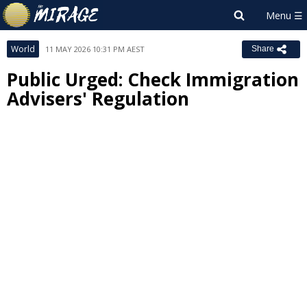
World
11 MAY 2026 10:31 PM AEST
Share
Public Urged: Check Immigration
Advisers' Regulation