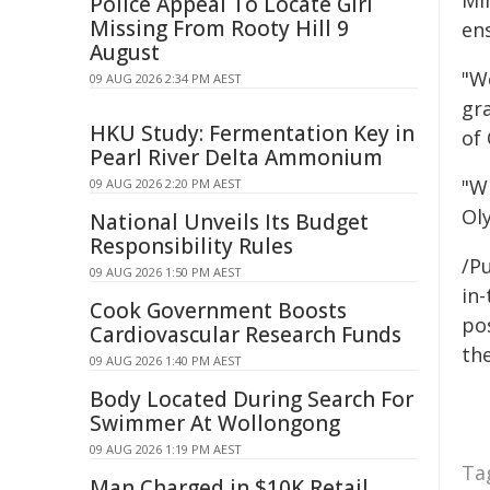
Mi
Police Appeal To Locate Girl
Missing From Rooty Hill 9
en
August
"W
09 AUG 2026 2:34 PM AEST
gr
HKU Study: Fermentation Key in
of
Pearl River Delta Ammonium
"W
09 AUG 2026 2:20 PM AEST
Ol
National Unveils Its Budget
Responsibility Rules
/Pu
09 AUG 2026 1:50 PM AEST
in-
Cook Government Boosts
pos
Cardiovascular Research Funds
the
09 AUG 2026 1:40 PM AEST
Body Located During Search For
Swimmer At Wollongong
09 AUG 2026 1:19 PM AEST
Ta
Man Charged in $10K Retail