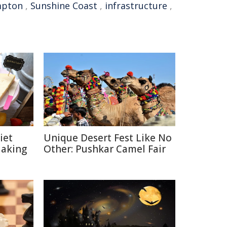
mpton
,
Sunshine Coast
,
infrastructure
,
iet
Unique Desert Fest Like No
Making
Other: Pushkar Camel Fair