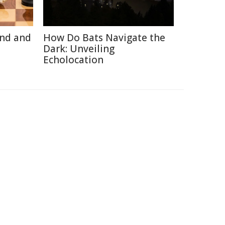
ind and
How Do Bats Navigate the
Dark: Unveiling
Echolocation