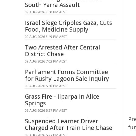
South Yarra Assault
09 AUG 2026 8:50 PM AEST
Israel Siege Cripples Gaza, Cuts
Food, Medicine Supply
09 AUG 2026 8:49 PM AEST
Two Arrested After Central
District Chase
09 AUG 2026 7:02 PM AEST
Parliament Forms Committee
for Rushy Lagoon Sale Inquiry
09 AUG 2026 5:50 PM AEST
Grass Fire - Ilparpa In Alice
Springs
09 AUG 2026 5:27 PM AEST
Pre
Suspended Learner Driver
fun
Charged After Train Line Chase
09 AUG 2026 5:27 PM AEST