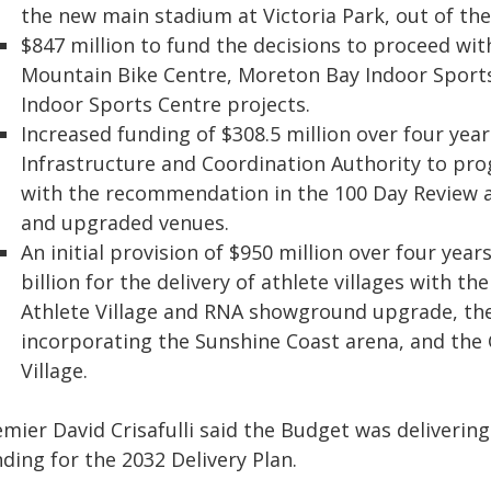
the new main stadium at Victoria Park, out of the 
$847 million to fund the decisions to proceed wi
Mountain Bike Centre, Moreton Bay Indoor Sport
Indoor Sports Centre projects.
Increased funding of $308.5 million over four ye
Infrastructure and Coordination Authority to prog
with the recommendation in the 100 Day Review a
and upgraded venues.
An initial provision of $950 million over four year
billion for the delivery of athlete villages with t
Athlete Village and RNA showground upgrade, the
incorporating the Sunshine Coast arena, and th
Village.
mier David Crisafulli said the Budget was delivering
ding for the 2032 Delivery Plan.