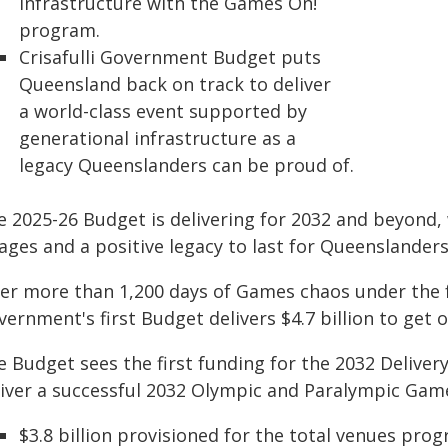
infrastructure with the Games On!
program.
Crisafulli Government Budget puts
Queensland back on track to deliver
a world-class event supported by
generational infrastructure as a
legacy Queenslanders can be proud of.
e 2025-26 Budget is delivering for 2032 and beyond, 
lages and a positive legacy to last for Queenslanders
ter more than 1,200 days of Games chaos under the 
ernment's first Budget delivers $4.7 billion to get 
e Budget sees the first funding for the 2032 Deliver
liver a successful 2032 Olympic and Paralympic Game
$3.8 billion provisioned for the total venues pro