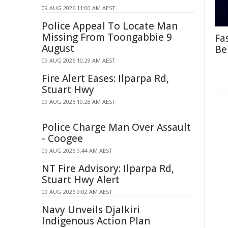
09 AUG 2026 11:00 AM AEST
Police Appeal To Locate Man
Missing From Toongabbie 9
Fa
August
Be
09 AUG 2026 10:29 AM AEST
Fire Alert Eases: Ilparpa Rd,
Stuart Hwy
09 AUG 2026 10:28 AM AEST
Police Charge Man Over Assault
- Coogee
09 AUG 2026 9:44 AM AEST
NT Fire Advisory: Ilparpa Rd,
Stuart Hwy Alert
09 AUG 2026 9:02 AM AEST
Navy Unveils Djalkiri
Indigenous Action Plan