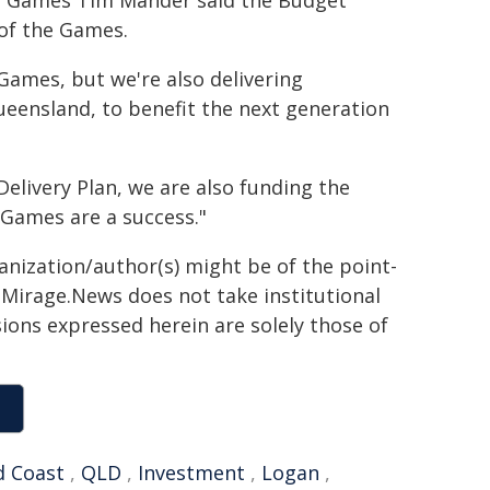
ic Games Tim Mander said the Budget
 of the Games.
Games, but we're also delivering
eensland, to benefit the next generation
elivery Plan, we are also funding the
Games are a success."
ganization/author(s) might be of the point-
h. Mirage.News does not take institutional
sions expressed herein are solely those of
d Coast
,
QLD
,
Investment
,
Logan
,