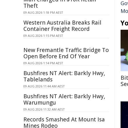
Go
Theft
Mo
09 AUG 2026 1:18 PM AEST
Yo
Western Australia Breaks Rail
Container Freight Record
09 AUG 2026 1:15 PM AEST
New Fremantle Traffic Bridge To
Open Before End Of Year
09 AUG 2026 1:14 PM AEST
Bushfires NT Alert: Barkly Hwy,
Bi
Tablelands
Se
09 AUG 2026 11:44 AM AEST
Bushfires NT Alert: Barkly Hwy,
Warumungu
09 AUG 2026 11:32 AM AEST
Records Smashed At Mount Isa
Mines Rodeo