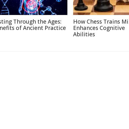
sting Through the Ages:
How Chess Trains M
nefits of Ancient Practice
Enhances Cognitive
Abilities