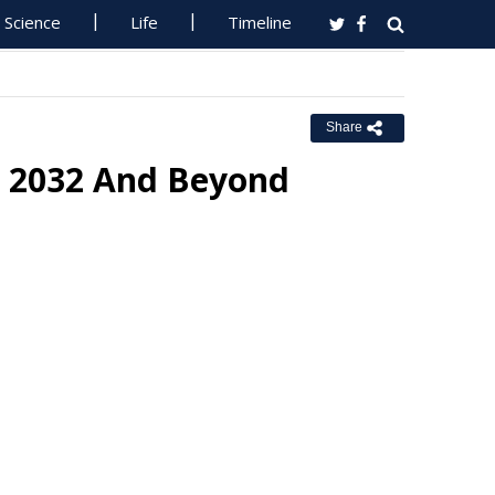
Science
Life
Timeline
Share
r 2032 And Beyond