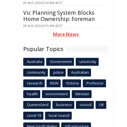
09 AUG 2026 8:54 AM AEST
Vic Planning System Blocks
Home Ownership: Foreman
09 AUG 2026 8:35 AM AEST
More News
Popular Topics
Australia
Government
university
community
police
Australian
research
NSW
Victoria
Professor
health
environment
Minister
Queensland
business
council
UK
covid-19
local council
New South Wales
infrastructure