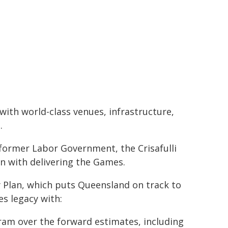
with world-class venues, infrastructure,
.
former Labor Government, the Crisafulli
on with delivering the Games.
y Plan, which puts Queensland on track to
s legacy with:
gram over the forward estimates, including