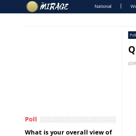
National
Wo
Poli
Q
JOI
Poll
What is your overall view of