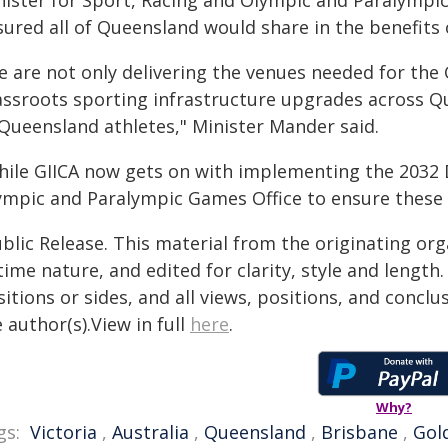
nister for Sport, Racing and Olympic and Paralymp
sured all of Queensland would share in the benefits
e are not only delivering the venues needed for the 
assroots sporting infrastructure upgrades across Qu
 Queensland athletes," Minister Mander said.
hile GIICA now gets on with implementing the 2032 D
ympic and Paralympic Games Office to ensure these 
blic Release. This material from the originating or
time nature, and edited for clarity, style and lengt
itions or sides, and all views, positions, and conclu
 author(s).View in full
here
.
Why?
gs:
Victoria
,
Australia
,
Queensland
,
Brisbane
,
Gol