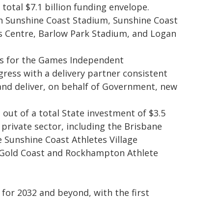
total $7.1 billion funding envelope.
th Sunshine Coast Stadium, Sunshine Coast
s Centre, Barlow Park Stadium, and Logan
ars for the Games Independent
ress with a delivery partner consistent
nd deliver, on behalf of Government, new
s out of a total State investment of $3.5
he private sector, including the Brisbane
 Sunshine Coast Athletes Village
e Gold Coast and Rockhampton Athlete
 for 2032 and beyond, with the first