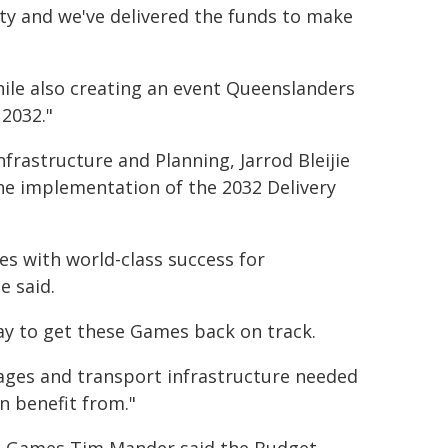
ty and we've delivered the funds to make
hile also creating an event Queenslanders
 2032."
rastructure and Planning, Jarrod Bleijie
e implementation of the 2032 Delivery
es with world-class success for
e said.
ay to get these Games back on track.
llages and transport infrastructure needed
n benefit from."