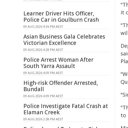
"T
it 
Learner Driver Hits Officer,
Police Car in Goulburn Crash
"T
09 AUG 2026 4:36 PM AEST
wil
Asian Business Gala Celebrates
Victorian Excellence
De
09 AUG 2026 4:28 PM AEST
sa
Police Arrest Woman After
Pla
South Yarra Assault
09 AUG 2026 4:09 PM AEST
"W
Qu
High-risk Offender Arrested,
Bundall
"S
09 AUG 2026 4:09 PM AEST
Police Investigate Fatal Crash at
"Th
Elaman Creek
to 
09 AUG 2026 2:38 PM AEST