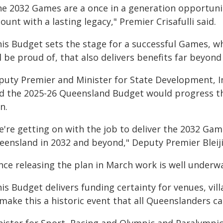
he 2032 Games are a once in a generation opportuni
count with a lasting legacy," Premier Crisafulli said.
his Budget sets the stage for a successful Games, w
l be proud of, that also delivers benefits far beyond
puty Premier and Minister for State Development, Inf
id the 2025-26 Queensland Budget would progress th
n.
e're getting on with the job to deliver the 2032 Gam
eensland in 2032 and beyond," Deputy Premier Bleiji
ince releasing the plan in March work is well underw
is Budget delivers funding certainty for venues, vi
make this a historic event that all Queenslanders ca