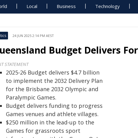
rld
Local
Business
Technology
tics
24 JUN 2025 2:14 PM AEST
ueensland Budget Delivers Fo
NT STATEMENT
2025-26 Budget delivers $4.7 billion
to implement the 2032 Delivery Plan
for the Brisbane 2032 Olympic and
Paralympic Games.
Budget delivers funding to progress
Games venues and athlete villages.
$250 million in the lead-up to the
Games for grassroots sport