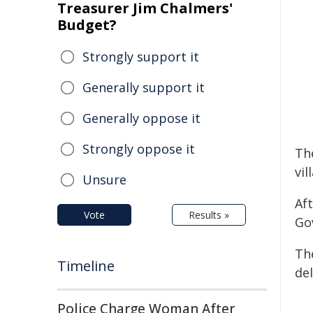
Treasurer Jim Chalmers'
Budget?
Strongly support it
Generally support it
Generally oppose it
Strongly oppose it
Th
vil
Unsure
Af
Vote
Results »
Gov
Th
Timeline
de
Police Charge Woman After