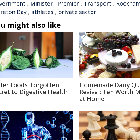
vernment
,
Minister
,
Premier
,
Transport
,
Rockha
reton Bay
,
athletes
,
private sector
u might also like
tter Foods: Forgotten
Homemade Dairy Qu
cret to Digestive Health
Revival: Ten Worth 
at Home