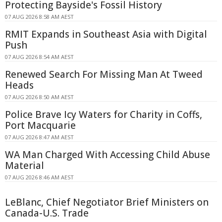
Protecting Bayside's Fossil History
07 AUG 2026 8:58 AM AEST
RMIT Expands in Southeast Asia with Digital
Push
07 AUG 2026 8:54 AM AEST
Renewed Search For Missing Man At Tweed
Heads
07 AUG 2026 8:50 AM AEST
Police Brave Icy Waters for Charity in Coffs,
Port Macquarie
07 AUG 2026 8:47 AM AEST
WA Man Charged With Accessing Child Abuse
Material
07 AUG 2026 8:46 AM AEST
LeBlanc, Chief Negotiator Brief Ministers on
Canada-U.S. Trade