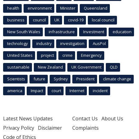
health
environment
Minister
Queensland
business
council
UK
covid-19
local council
New South Wales
infrastructure
Investment
education
technology
industry
investigation
AusPol
United States
project
crime
Emergency
sustainable
New Zealand
UK Government
QLD
Scientists
future
Sydney
President
climate change
america
Impact
court
Internet
incident
Latest News Updates
Contact Us
About Us
Privacy Policy
Disclaimer
Complaints
Code of Ethics