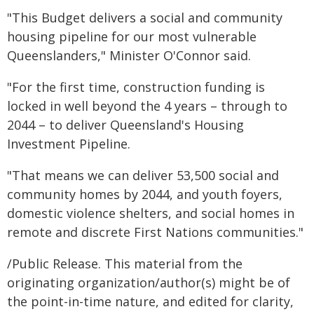
"This Budget delivers a social and community
housing pipeline for our most vulnerable
Queenslanders," Minister O'Connor said.
"For the first time, construction funding is
locked in well beyond the 4 years – through to
2044 – to deliver Queensland's Housing
Investment Pipeline.
"That means we can deliver 53,500 social and
community homes by 2044, and youth foyers,
domestic violence shelters, and social homes in
remote and discrete First Nations communities."
/Public Release. This material from the
originating organization/author(s) might be of
the point-in-time nature, and edited for clarity,