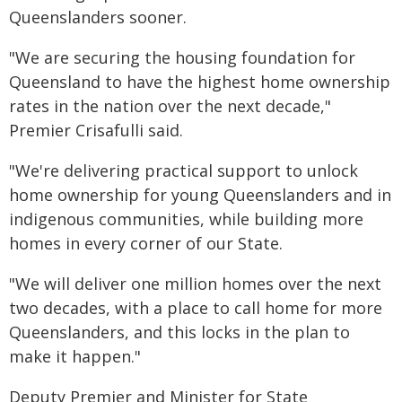
Queenslanders sooner.
"We are securing the housing foundation for
Queensland to have the highest home ownership
rates in the nation over the next decade,"
Premier Crisafulli said.
"We're delivering practical support to unlock
home ownership for young Queenslanders and in
indigenous communities, while building more
homes in every corner of our State.
"We will deliver one million homes over the next
two decades, with a place to call home for more
Queenslanders, and this locks in the plan to
make it happen."
Deputy Premier and Minister for State