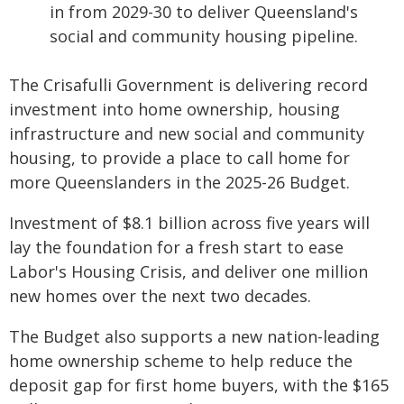
in from 2029-30 to deliver Queensland's
social and community housing pipeline.
The Crisafulli Government is delivering record
investment into home ownership, housing
infrastructure and new social and community
housing, to provide a place to call home for
more Queenslanders in the 2025-26 Budget.
Investment of $8.1 billion across five years will
lay the foundation for a fresh start to ease
Labor's Housing Crisis, and deliver one million
new homes over the next two decades.
The Budget also supports a new nation-leading
home ownership scheme to help reduce the
deposit gap for first home buyers, with the $165