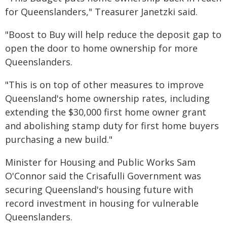
for Queenslanders," Treasurer Janetzki said.
"Boost to Buy will help reduce the deposit gap to
open the door to home ownership for more
Queenslanders.
"This is on top of other measures to improve
Queensland's home ownership rates, including
extending the $30,000 first home owner grant
and abolishing stamp duty for first home buyers
purchasing a new build."
Minister for Housing and Public Works Sam
O'Connor said the Crisafulli Government was
securing Queensland's housing future with
record investment in housing for vulnerable
Queenslanders.