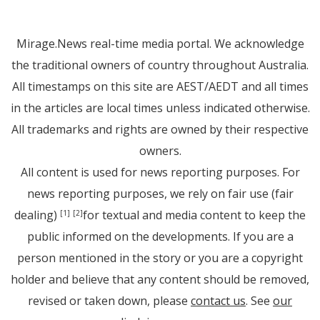
Mirage.News real-time media portal. We acknowledge
the traditional owners of country throughout Australia.
All timestamps on this site are AEST/AEDT and all times
in the articles are local times unless indicated otherwise.
All trademarks and rights are owned by their respective
owners.
All content is used for news reporting purposes. For
news reporting purposes, we rely on fair use (fair
dealing)
for textual and media content to keep the
[1]
[2]
public informed on the developments. If you are a
person mentioned in the story or you are a copyright
holder and believe that any content should be removed,
revised or taken down, please
contact us
. See
our