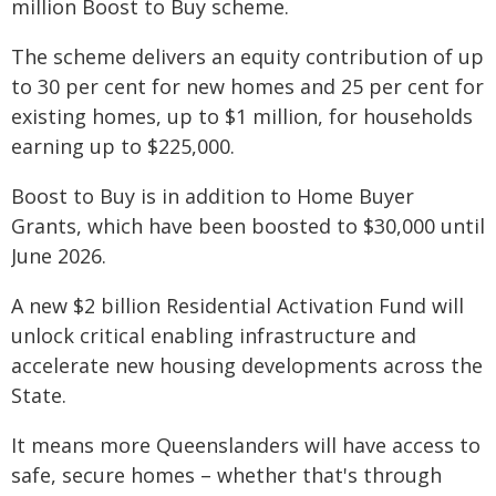
million Boost to Buy scheme.
The scheme delivers an equity contribution of up
to 30 per cent for new homes and 25 per cent for
existing homes, up to $1 million, for households
earning up to $225,000.
Boost to Buy is in addition to Home Buyer
Grants, which have been boosted to $30,000 until
June 2026.
A new $2 billion Residential Activation Fund will
unlock critical enabling infrastructure and
accelerate new housing developments across the
State.
It means more Queenslanders will have access to
safe, secure homes – whether that's through