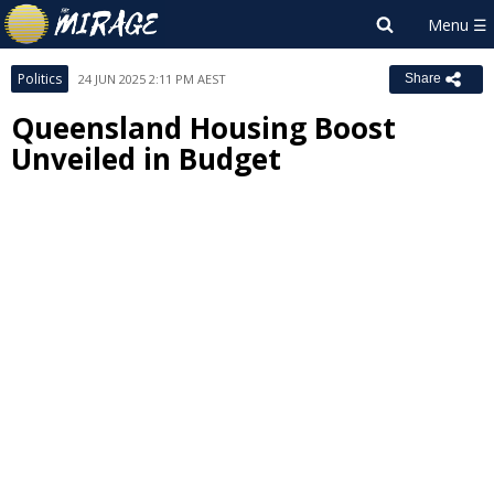
Politics
24 JUN 2025 2:11 PM AEST
Share
Queensland Housing Boost
Unveiled in Budget