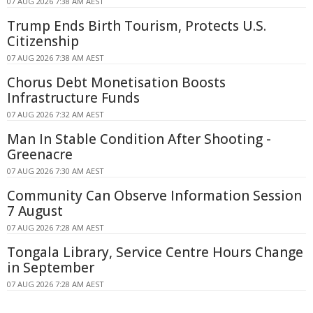
07 AUG 2026 7:38 AM AEST
Trump Ends Birth Tourism, Protects U.S.
Citizenship
07 AUG 2026 7:38 AM AEST
Chorus Debt Monetisation Boosts
Infrastructure Funds
07 AUG 2026 7:32 AM AEST
Man In Stable Condition After Shooting -
Greenacre
07 AUG 2026 7:30 AM AEST
Community Can Observe Information Session
7 August
07 AUG 2026 7:28 AM AEST
Tongala Library, Service Centre Hours Change
in September
07 AUG 2026 7:28 AM AEST