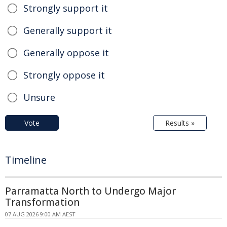
Strongly support it
Generally support it
Generally oppose it
Strongly oppose it
Unsure
Vote
Results »
Timeline
Parramatta North to Undergo Major
Transformation
07 AUG 2026 9:00 AM AEST