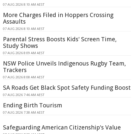
07 AUG 2026 8:10 AM AEST
More Charges Filed in Hoppers Crossing
Assaults
07 AUG 2026 8:10 AM AEST
Parental Stress Boosts Kids' Screen Time,
Study Shows
07 AUG 2026 8:09 AM AEST
NSW Police Unveils Indigenous Rugby Team,
Trackers
07 AUG 2026 8:08 AM AEST
SA Roads Get Black Spot Safety Funding Boost
07 AUG 2026 7:46 AM AEST
Ending Birth Tourism
07 AUG 2026 7:38 AM AEST
Safeguarding American Citizenship's Value