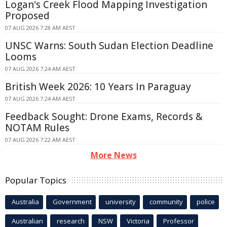
Logan's Creek Flood Mapping Investigation
Proposed
07 AUG 2026 7:28 AM AEST
UNSC Warns: South Sudan Election Deadline
Looms
07 AUG 2026 7:24 AM AEST
British Week 2026: 10 Years In Paraguay
07 AUG 2026 7:24 AM AEST
Feedback Sought: Drone Exams, Records &
NOTAM Rules
07 AUG 2026 7:22 AM AEST
More News
Popular Topics
Australia
Government
university
community
police
Australian
research
NSW
Victoria
Professor