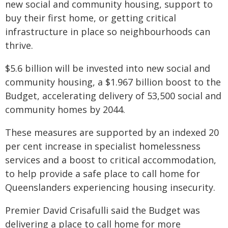
new social and community housing, support to
buy their first home, or getting critical
infrastructure in place so neighbourhoods can
thrive.
$5.6 billion will be invested into new social and
community housing, a $1.967 billion boost to the
Budget, accelerating delivery of 53,500 social and
community homes by 2044.
These measures are supported by an indexed 20
per cent increase in specialist homelessness
services and a boost to critical accommodation,
to help provide a safe place to call home for
Queenslanders experiencing housing insecurity.
Premier David Crisafulli said the Budget was
delivering a place to call home for more