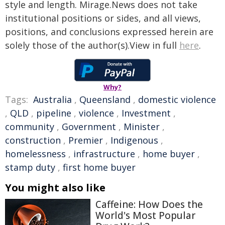
style and length. Mirage.News does not take
institutional positions or sides, and all views,
positions, and conclusions expressed herein are
solely those of the author(s).View in full
here
.
Why?
Tags:
Australia
,
Queensland
,
domestic violence
,
QLD
,
pipeline
,
violence
,
Investment
,
community
,
Government
,
Minister
,
construction
,
Premier
,
Indigenous
,
homelessness
,
infrastructure
,
home buyer
,
stamp duty
,
first home buyer
You might also like
Caffeine: How Does the
World's Most Popular