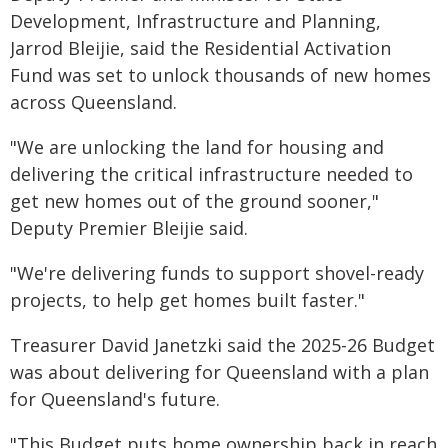
Development, Infrastructure and Planning,
Jarrod Bleijie, said the Residential Activation
Fund was set to unlock thousands of new homes
across Queensland.
"We are unlocking the land for housing and
delivering the critical infrastructure needed to
get new homes out of the ground sooner,"
Deputy Premier Bleijie said.
"We're delivering funds to support shovel-ready
projects, to help get homes built faster."
Treasurer David Janetzki said the 2025-26 Budget
was about delivering for Queensland with a plan
for Queensland's future.
"This Budget puts home ownership back in reach