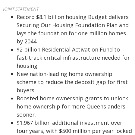
JOINT STATEMENT
Record $8.1 billion housing Budget delivers
Securing Our Housing Foundation Plan and
lays the foundation for one million homes
by 2044.
$2 billion Residential Activation Fund to
fast-track critical infrastructure needed for
housing.
New nation-leading home ownership
scheme to reduce the deposit gap for first
buyers.
Boosted home ownership grants to unlock
home ownership for more Queenslanders
sooner.
$1.967 billion additional investment over
four years, with $500 million per year locked