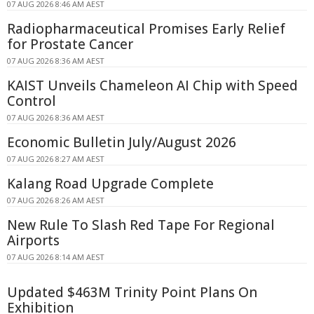
07 AUG 2026 8:46 AM AEST
Radiopharmaceutical Promises Early Relief
for Prostate Cancer
07 AUG 2026 8:36 AM AEST
KAIST Unveils Chameleon AI Chip with Speed
Control
07 AUG 2026 8:36 AM AEST
Economic Bulletin July/August 2026
07 AUG 2026 8:27 AM AEST
Kalang Road Upgrade Complete
07 AUG 2026 8:26 AM AEST
New Rule To Slash Red Tape For Regional
Airports
07 AUG 2026 8:14 AM AEST
Updated $463M Trinity Point Plans On
Exhibition