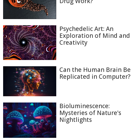
Drug Work?
Psychedelic Art: An
Exploration of Mind and
Creativity
Can the Human Brain Be
Replicated in Computer?
Bioluminescence:
Mysteries of Nature's
Nightlights