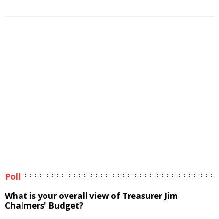
Poll
What is your overall view of Treasurer Jim
Chalmers' Budget?