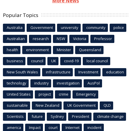
More News
Popular Topics
Australia
Government
university
community
police
Australian
research
NSW
Victoria
Professor
health
environment
Minister
Queensland
business
council
UK
covid-19
local council
New South Wales
infrastructure
Investment
education
technology
industry
investigation
AusPol
United States
project
crime
Emergency
sustainable
New Zealand
UK Government
QLD
Scientists
future
Sydney
President
climate change
america
Impact
court
Internet
incident