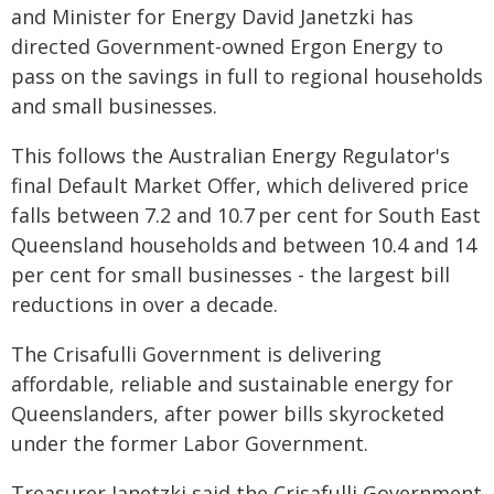
and Minister for Energy David Janetzki has
directed Government-owned Ergon Energy to
pass on the savings in full to regional households
and small businesses.
This follows the Australian Energy Regulator's
final Default Market Offer, which delivered price
falls between 7.2 and 10.7 per cent for South East
Queensland households and between 10.4 and 14
per cent for small businesses - the largest bill
reductions in over a decade.
The Crisafulli Government is delivering
affordable, reliable and sustainable energy for
Queenslanders, after power bills skyrocketed
under the former Labor Government.
Treasurer Janetzki said the Crisafulli Government