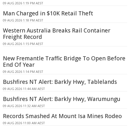
09 AUG 2026 1:19 PM AEST
Man Charged in $10K Retail Theft
09 AUG 2026 1:18 PM AEST
Western Australia Breaks Rail Container
Freight Record
09 AUG 2026 1:15 PM AEST
New Fremantle Traffic Bridge To Open Before
End Of Year
09 AUG 2026 1:14 PM AEST
Bushfires NT Alert: Barkly Hwy, Tablelands
09 AUG 2026 11:44 AM AEST
Bushfires NT Alert: Barkly Hwy, Warumungu
09 AUG 2026 11:32 AM AEST
Records Smashed At Mount Isa Mines Rodeo
09 AUG 2026 11:00 AM AEST