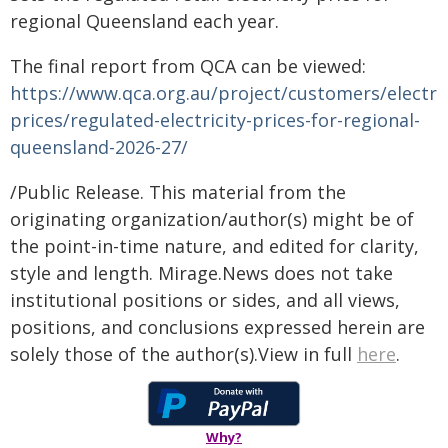
regional Queensland each year.
The final report from QCA can be viewed:
https://www.qca.org.au/project/customers/electric
prices/regulated-electricity-prices-for-regional-
queensland-2026-27/
/Public Release. This material from the
originating organization/author(s) might be of
the point-in-time nature, and edited for clarity,
style and length. Mirage.News does not take
institutional positions or sides, and all views,
positions, and conclusions expressed herein are
solely those of the author(s).View in full
here
.
Why?