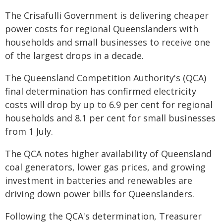
The Crisafulli Government is delivering cheaper
power costs for regional Queenslanders with
households and small businesses to receive one
of the largest drops in a decade.
The Queensland Competition Authority's (QCA)
final determination has confirmed electricity
costs will drop by up to 6.9 per cent for regional
households and 8.1 per cent for small businesses
from 1 July.
The QCA notes higher availability of Queensland
coal generators, lower gas prices, and growing
investment in batteries and renewables are
driving down power bills for Queenslanders.
Following the QCA's determination, Treasurer