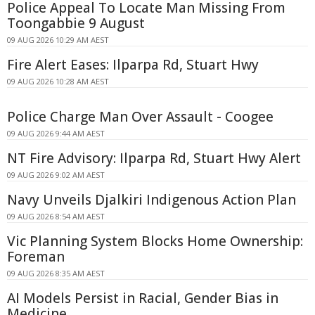
Police Appeal To Locate Man Missing From
Toongabbie 9 August
09 AUG 2026 10:29 AM AEST
Fire Alert Eases: Ilparpa Rd, Stuart Hwy
09 AUG 2026 10:28 AM AEST
Police Charge Man Over Assault - Coogee
09 AUG 2026 9:44 AM AEST
NT Fire Advisory: Ilparpa Rd, Stuart Hwy Alert
09 AUG 2026 9:02 AM AEST
Navy Unveils Djalkiri Indigenous Action Plan
09 AUG 2026 8:54 AM AEST
Vic Planning System Blocks Home Ownership:
Foreman
09 AUG 2026 8:35 AM AEST
AI Models Persist in Racial, Gender Bias in
Medicine