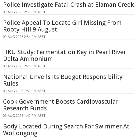
Police Investigate Fatal Crash at Elaman Creek
09 AUG 2026 2:38 PM AEST
Police Appeal To Locate Girl Missing From
Rooty Hill 9 August
09 AUG 2026 2:34 PM AEST
HKU Study: Fermentation Key in Pearl River
Delta Ammonium
09 AUG 2026 2:20 PM AEST
National Unveils Its Budget Responsibility
Rules
09 AUG 2026 1:50 PM AEST
Cook Government Boosts Cardiovascular
Research Funds
09 AUG 2026 1:40 PM AEST
Body Located During Search For Swimmer At
Wollongong