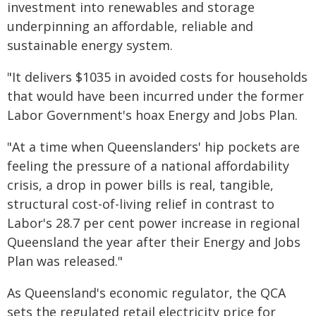
investment into renewables and storage
underpinning an affordable, reliable and
sustainable energy system.
"It delivers $1035 in avoided costs for households
that would have been incurred under the former
Labor Government's hoax Energy and Jobs Plan.
"At a time when Queenslanders' hip pockets are
feeling the pressure of a national affordability
crisis, a drop in power bills is real, tangible,
structural cost-of-living relief in contrast to
Labor's 28.7 per cent power increase in regional
Queensland the year after their Energy and Jobs
Plan was released."
As Queensland's economic regulator, the QCA
sets the regulated retail electricity price for