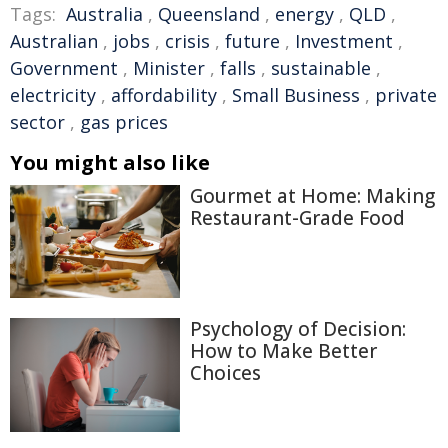
Tags:
Australia
,
Queensland
,
energy
,
QLD
,
Australian
,
jobs
,
crisis
,
future
,
Investment
,
Government
,
Minister
,
falls
,
sustainable
,
electricity
,
affordability
,
Small Business
,
private
sector
,
gas prices
You might also like
Gourmet at Home: Making
Restaurant-Grade Food
Psychology of Decision:
How to Make Better
Choices