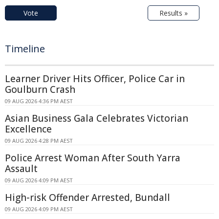
Vote
Results »
Timeline
Learner Driver Hits Officer, Police Car in
Goulburn Crash
09 AUG 2026 4:36 PM AEST
Asian Business Gala Celebrates Victorian
Excellence
09 AUG 2026 4:28 PM AEST
Police Arrest Woman After South Yarra
Assault
09 AUG 2026 4:09 PM AEST
High-risk Offender Arrested, Bundall
09 AUG 2026 4:09 PM AEST