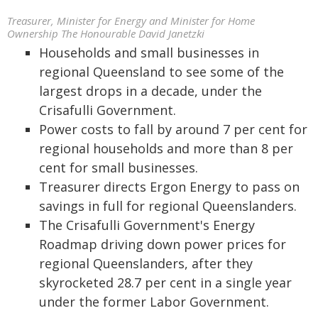
Treasurer, Minister for Energy and Minister for Home
Ownership The Honourable David Janetzki
Households and small businesses in
regional Queensland to see some of the
largest drops in a decade, under the
Crisafulli Government.
Power costs to fall by around 7 per cent for
regional households and more than 8 per
cent for small businesses.
Treasurer directs Ergon Energy to pass on
savings in full for regional Queenslanders.
The Crisafulli Government's Energy
Roadmap driving down power prices for
regional Queenslanders, after they
skyrocketed 28.7 per cent in a single year
under the former Labor Government.