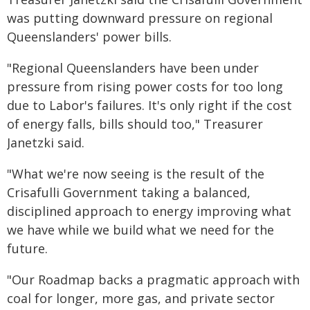
was putting downward pressure on regional
Queenslanders' power bills.
"Regional Queenslanders have been under
pressure from rising power costs for too long
due to Labor's failures. It's only right if the cost
of energy falls, bills should too," Treasurer
Janetzki said.
"What we're now seeing is the result of the
Crisafulli Government taking a balanced,
disciplined approach to energy improving what
we have while we build what we need for the
future.
"Our Roadmap backs a pragmatic approach with
coal for longer, more gas, and private sector