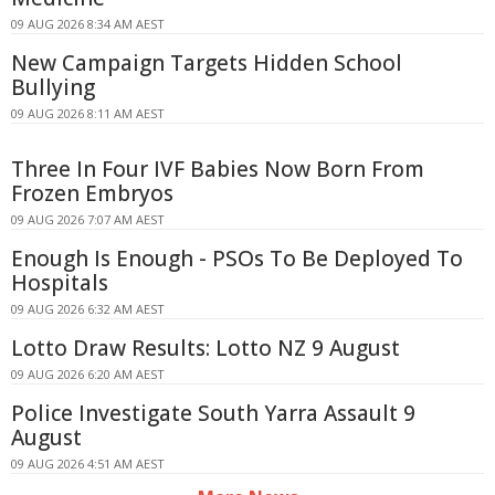
09 AUG 2026 8:34 AM AEST
New Campaign Targets Hidden School
Bullying
09 AUG 2026 8:11 AM AEST
Three In Four IVF Babies Now Born From
Frozen Embryos
09 AUG 2026 7:07 AM AEST
Enough Is Enough - PSOs To Be Deployed To
Hospitals
09 AUG 2026 6:32 AM AEST
Lotto Draw Results: Lotto NZ 9 August
09 AUG 2026 6:20 AM AEST
Police Investigate South Yarra Assault 9
August
09 AUG 2026 4:51 AM AEST