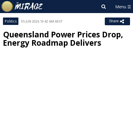
Politics
05 JUN 2026 10:42 AM AEST
Share
Queensland Power Prices Drop,
Energy Roadmap Delivers