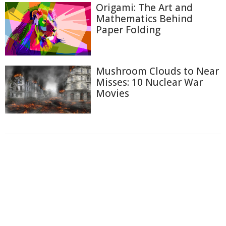
Origami: The Art and
Mathematics Behind
Paper Folding
Mushroom Clouds to Near
Misses: 10 Nuclear War
Movies