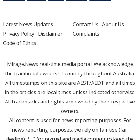
Latest News Updates
Contact Us
About Us
Privacy Policy
Disclaimer
Complaints
Code of Ethics
Mirage.News real-time media portal. We acknowledge
the traditional owners of country throughout Australia.
All timestamps on this site are AEST/AEDT and all times
in the articles are local times unless indicated otherwise.
All trademarks and rights are owned by their respective
owners.
All content is used for news reporting purposes. For
news reporting purposes, we rely on fair use (fair
dealing)
for textual and media content to keep the
[1]
[2]