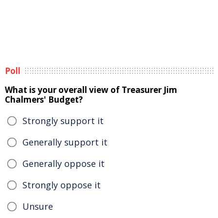
Poll
What is your overall view of Treasurer Jim
Chalmers' Budget?
Strongly support it
Generally support it
Generally oppose it
Strongly oppose it
Unsure