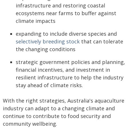
infrastructure and restoring coastal
ecosystems near farms to buffer against
climate impacts
expanding to include diverse species and
selectively breeding stock
that can tolerate
the changing conditions
strategic government policies and planning,
financial incentives, and investment in
resilient infrastructure to help the industry
stay ahead of climate risks.
With the right strategies, Australia's aquaculture
industry can adapt to a changing climate and
continue to contribute to food security and
community wellbeing.