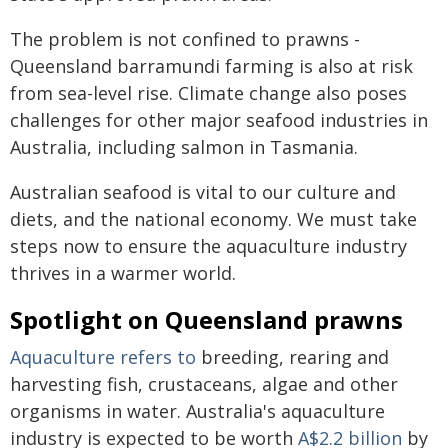
The problem is not confined to prawns -
Queensland barramundi farming is also at risk
from sea-level rise. Climate change also poses
challenges for other major seafood industries in
Australia, including salmon in Tasmania.
Australian seafood is vital to our culture and
diets, and the national economy. We must take
steps now to ensure the aquaculture industry
thrives in a warmer world.
Spotlight on Queensland prawns
Aquaculture refers to
breeding, rearing and
harvesting fish, crustaceans, algae and other
organisms in water. Australia's aquaculture
industry is expected to be worth
A$2.2 billion
by