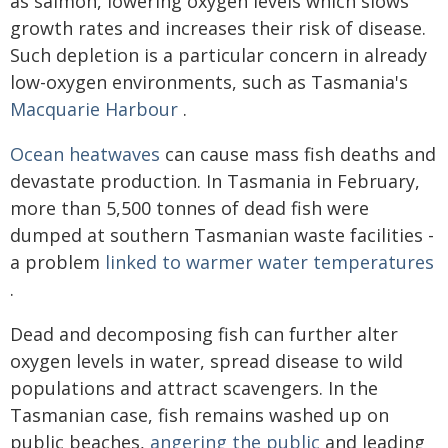
as salmon, lowering oxygen levels which slows
growth rates and increases their risk of disease.
Such depletion is a particular concern in already
low-oxygen environments, such as Tasmania's
Macquarie Harbour
.
Ocean heatwaves
can cause mass fish deaths and
devastate production. In Tasmania in February,
more than 5,500 tonnes of dead fish were
dumped at southern Tasmanian waste facilities -
a problem
linked to warmer water temperatures
.
Dead and decomposing fish can further alter
oxygen levels in water, spread disease to wild
populations and attract scavengers. In the
Tasmanian case, fish remains washed up on
public beaches,
angering the public
and leading