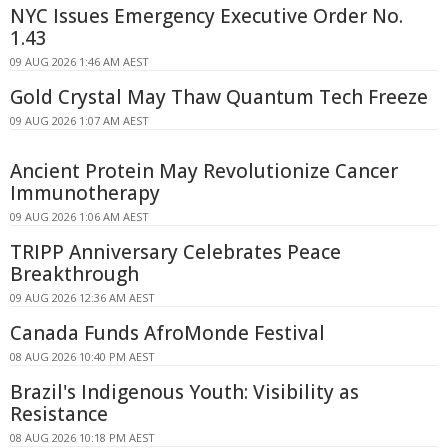
NYC Issues Emergency Executive Order No.
1.43
09 AUG 2026 1:46 AM AEST
Gold Crystal May Thaw Quantum Tech Freeze
09 AUG 2026 1:07 AM AEST
Ancient Protein May Revolutionize Cancer
Immunotherapy
09 AUG 2026 1:06 AM AEST
TRIPP Anniversary Celebrates Peace
Breakthrough
09 AUG 2026 12:36 AM AEST
Canada Funds AfroMonde Festival
08 AUG 2026 10:40 PM AEST
Brazil's Indigenous Youth: Visibility as
Resistance
08 AUG 2026 10:18 PM AEST