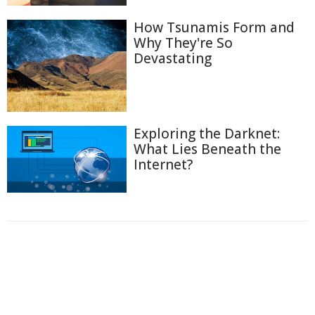
How Tsunamis Form and
Why They're So
Devastating
Exploring the Darknet:
What Lies Beneath the
Internet?