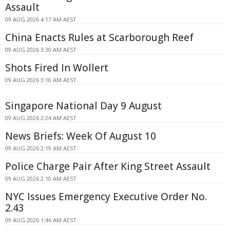
Assault
09 AUG 2026 4:17 AM AEST
China Enacts Rules at Scarborough Reef
09 AUG 2026 3:30 AM AEST
Shots Fired In Wollert
09 AUG 2026 3:10 AM AEST
Singapore National Day 9 August
09 AUG 2026 2:24 AM AEST
News Briefs: Week Of August 10
09 AUG 2026 2:19 AM AEST
Police Charge Pair After King Street Assault
09 AUG 2026 2:10 AM AEST
NYC Issues Emergency Executive Order No.
2.43
09 AUG 2026 1:46 AM AEST