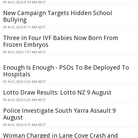
09 AUG 2026 8:34 AM AEST
New Campaign Targets Hidden School
Bullying
09 AUG 2026 8:11 AM AEST
Three In Four IVF Babies Now Born From
Frozen Embryos
09 AUG 2026 7:07 AM AEST
Enough Is Enough - PSOs To Be Deployed To
Hospitals
09 AUG 2026 6:32 AM AEST
Lotto Draw Results: Lotto NZ 9 August
09 AUG 2026 6:20 AM AEST
Police Investigate South Yarra Assault 9
August
09 AUG 2026 4:51 AM AEST
Woman Charged in Lane Cove Crash and