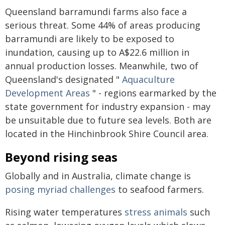
Queensland barramundi farms also face a
serious threat. Some 44% of areas producing
barramundi are likely to be exposed to
inundation, causing up to A$22.6 million in
annual production losses. Meanwhile, two of
Queensland's designated "
Aquaculture
Development Areas
" - regions earmarked by the
state government for industry expansion - may
be unsuitable due to future sea levels. Both are
located in the Hinchinbrook Shire Council area.
Beyond rising seas
Globally and in Australia, climate change is
posing myriad challenges
to seafood farmers.
Rising water temperatures
stress animals
such