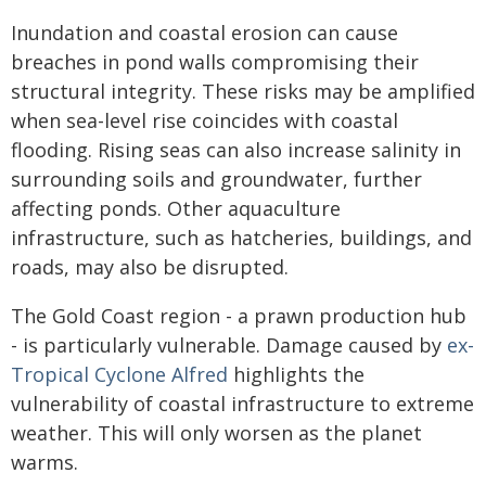
Inundation and coastal erosion can cause
breaches in pond walls compromising their
structural integrity. These risks may be amplified
when sea-level rise coincides with coastal
flooding. Rising seas can also increase salinity in
surrounding soils and groundwater, further
affecting ponds. Other aquaculture
infrastructure, such as hatcheries, buildings, and
roads, may also be disrupted.
The Gold Coast region - a prawn production hub
- is particularly vulnerable. Damage caused by
ex-
Tropical Cyclone Alfred
highlights the
vulnerability of coastal infrastructure to extreme
weather. This will only worsen as the planet
warms.