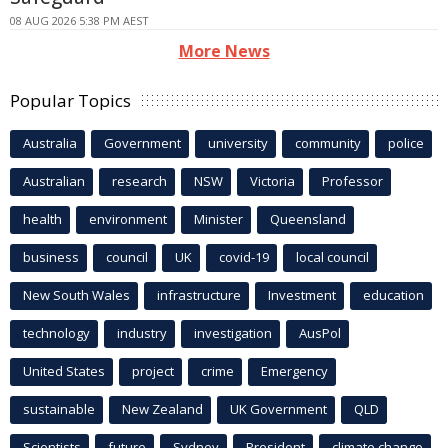
08 AUG 2026 5:38 PM AEST
More News
Popular Topics
Australia
Government
university
community
police
Australian
research
NSW
Victoria
Professor
health
environment
Minister
Queensland
business
council
UK
covid-19
local council
New South Wales
infrastructure
Investment
education
technology
industry
investigation
AusPol
United States
project
crime
Emergency
sustainable
New Zealand
UK Government
QLD
Scientists
future
Sydney
President
climate change