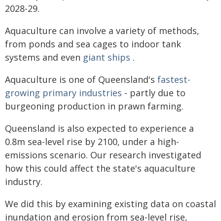
2028-29.
Aquaculture can involve a variety of methods,
from ponds and sea cages to indoor tank
systems and even
giant ships
.
Aquaculture is one of Queensland's
fastest-
growing primary industries
- partly due to
burgeoning production in prawn farming.
Queensland is also expected to experience a
0.8m sea-level rise by 2100, under a high-
emissions scenario. Our research investigated
how this could affect the state's aquaculture
industry.
We did this by examining existing data on coastal
inundation and erosion from sea-level rise,