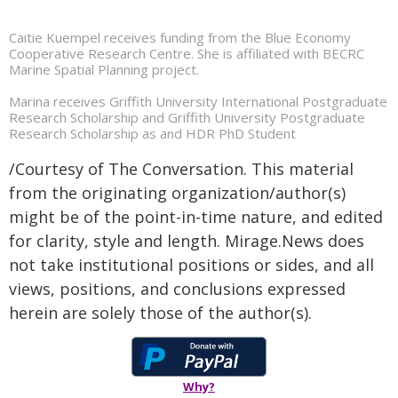
Caitie Kuempel receives funding from the Blue Economy
Cooperative Research Centre. She is affiliated with BECRC
Marine Spatial Planning project.
Marina receives Griffith University International Postgraduate
Research Scholarship and Griffith University Postgraduate
Research Scholarship as and HDR PhD Student
/Courtesy of The Conversation. This material
from the originating organization/author(s)
might be of the point-in-time nature, and edited
for clarity, style and length. Mirage.News does
not take institutional positions or sides, and all
views, positions, and conclusions expressed
herein are solely those of the author(s).
Why?