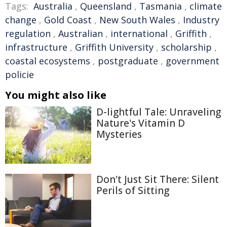
Tags:
Australia
,
Queensland
,
Tasmania
,
climate
change
,
Gold Coast
,
New South Wales
,
Industry
regulation
,
Australian
,
international
,
Griffith
,
infrastructure
,
Griffith University
,
scholarship
,
coastal ecosystems
,
postgraduate
,
government
policie
You might also like
D-lightful Tale: Unraveling
Nature's Vitamin D
Mysteries
Don't Just Sit There: Silent
Perils of Sitting