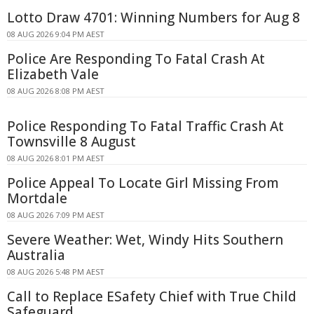
Lotto Draw 4701: Winning Numbers for Aug 8
08 AUG 2026 9:04 PM AEST
Police Are Responding To Fatal Crash At
Elizabeth Vale
08 AUG 2026 8:08 PM AEST
Police Responding To Fatal Traffic Crash At
Townsville 8 August
08 AUG 2026 8:01 PM AEST
Police Appeal To Locate Girl Missing From
Mortdale
08 AUG 2026 7:09 PM AEST
Severe Weather: Wet, Windy Hits Southern
Australia
08 AUG 2026 5:48 PM AEST
Call to Replace ESafety Chief with True Child
Safeguard