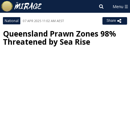
National
07 APR 2025 11:02 AM AEST
Share
Queensland Prawn Zones 98%
Threatened by Sea Rise