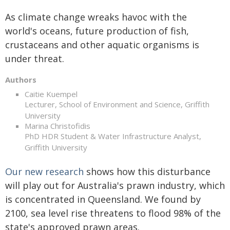
As climate change wreaks havoc with the
world's oceans, future production of fish,
crustaceans and other aquatic organisms is
under threat.
Authors
Caitie Kuempel
Lecturer, School of Environment and Science, Griffith
University
Marina Christofidis
PhD HDR Student & Water Infrastructure Analyst,
Griffith University
Our new research
shows how this disturbance
will play out for Australia's prawn industry, which
is concentrated in Queensland. We found by
2100, sea level rise threatens to flood 98% of the
state's approved prawn areas.