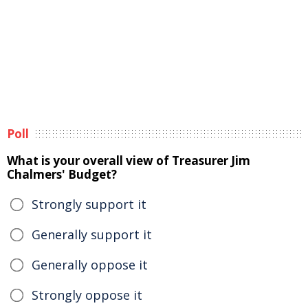
Poll
What is your overall view of Treasurer Jim
Chalmers' Budget?
Strongly support it
Generally support it
Generally oppose it
Strongly oppose it