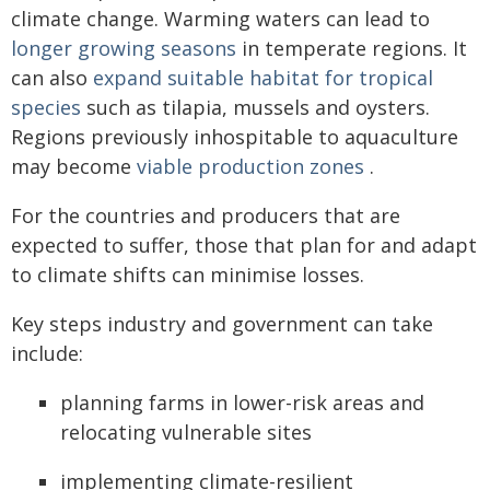
climate change. Warming waters can lead to
longer growing seasons
in temperate regions. It
can also
expand suitable habitat for tropical
species
such as tilapia, mussels and oysters.
Regions previously inhospitable to aquaculture
may become
viable production zones
.
For the countries and producers that are
expected to suffer, those that plan for and adapt
to climate shifts can minimise losses.
Key steps industry and government can take
include:
planning farms in lower-risk areas and
relocating vulnerable sites
implementing climate-resilient