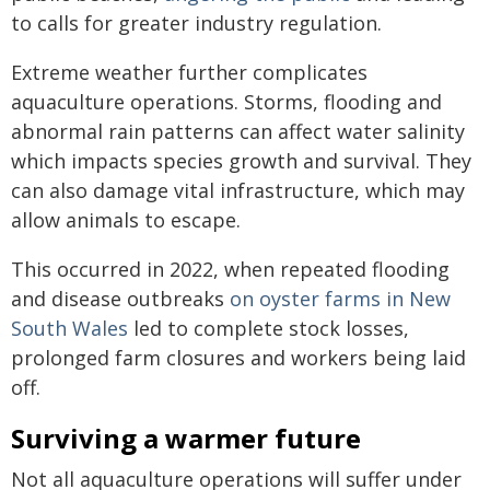
to calls for greater industry regulation.
Extreme weather further complicates
aquaculture operations. Storms, flooding and
abnormal rain patterns can affect water salinity
which impacts species growth and survival. They
can also damage vital infrastructure, which may
allow animals to escape.
This occurred in 2022, when repeated flooding
and disease outbreaks
on oyster farms in New
South Wales
led to complete stock losses,
prolonged farm closures and workers being laid
off.
Surviving a warmer future
Not all aquaculture operations will suffer under