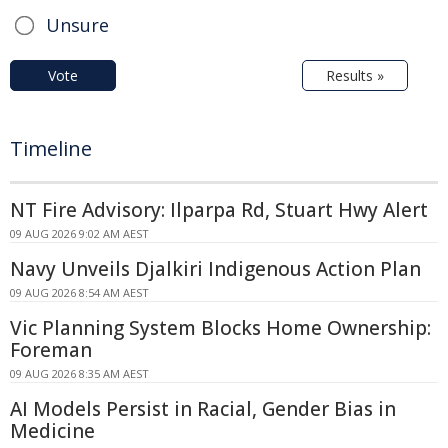
Unsure
Vote
Results »
Timeline
NT Fire Advisory: Ilparpa Rd, Stuart Hwy Alert
09 AUG 2026 9:02 AM AEST
Navy Unveils Djalkiri Indigenous Action Plan
09 AUG 2026 8:54 AM AEST
Vic Planning System Blocks Home Ownership:
Foreman
09 AUG 2026 8:35 AM AEST
AI Models Persist in Racial, Gender Bias in
Medicine