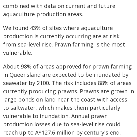
combined with data on current and future
aquaculture production areas.
We found 43% of sites where aquaculture
production is currently occurring are at risk
from sea-level rise. Prawn farming is the most
vulnerable.
About 98% of areas approved for prawn farming
in Queensland are expected to be inundated by
seawater by 2100. The risk includes 88% of areas
currently producing prawns. Prawns are grown in
large ponds on land near the coast with access
to saltwater, which makes them particularly
vulnerable to inundation. Annual prawn
production losses due to sea-level rise could
reach up to A$127.6 million by century's end.