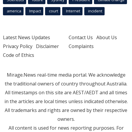
america
Impact
court
Internet
incident
Latest News Updates
Contact Us
About Us
Privacy Policy
Disclaimer
Complaints
Code of Ethics
Mirage.News real-time media portal. We acknowledge
the traditional owners of country throughout Australia.
All timestamps on this site are AEST/AEDT and all times
in the articles are local times unless indicated otherwise.
All trademarks and rights are owned by their respective
owners.
All content is used for news reporting purposes. For