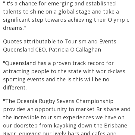
"It's a chance for emerging and established
talents to shine on a global stage and take a
significant step towards achieving their Olympic
dreams."
Quotes attributable to Tourism and Events
Queensland CEO, Patricia O'Callaghan
"Queensland has a proven track record for
attracting people to the state with world-class
sporting events and the is this will be no
different.
"The Oceania Rugby Sevens Championship
provides an opportunity to market Brisbane and
the incredible tourism experiences we have on
our doorstep from kayaking down the Brisbane
River, enjoying our lively bars and cafes and