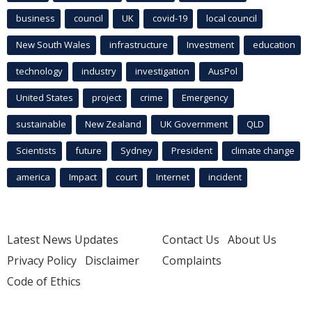
business
council
UK
covid-19
local council
New South Wales
infrastructure
Investment
education
technology
industry
investigation
AusPol
United States
project
crime
Emergency
sustainable
New Zealand
UK Government
QLD
Scientists
future
Sydney
President
climate change
america
Impact
court
Internet
incident
Latest News Updates
Contact Us
About Us
Privacy Policy
Disclaimer
Complaints
Code of Ethics