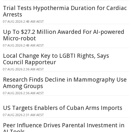
Trial Tests Hypothermia Duration for Cardiac
Arrests
07 AUG 2026 2:48 AM AEST
Up To $27.2 Million Awarded For AI-powered
Micro-robot
07 AUG 2026 2:48 AM AEST
Local Change Key to LGBTI Rights, Says
Council Rapporteur
07 AUG 2026 2:36 AM AEST
Research Finds Decline in Mammography Use
Among Groups
07 AUG 2026 2:36 AM AEST
US Targets Enablers of Cuban Arms Imports
07 AUG 2026 2:31 AM AEST
Peer Influence Drives Parental Investment in
AI Tools