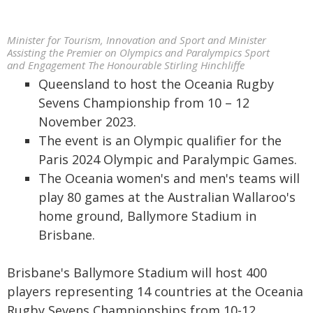
Minister for Tourism, Innovation and Sport and Minister
Assisting the Premier on Olympics and Paralympics Sport
and Engagement The Honourable Stirling Hinchliffe
Queensland to host the Oceania Rugby
Sevens Championship from 10 – 12
November 2023.
The event is an Olympic qualifier for the
Paris 2024 Olympic and Paralympic Games.
The Oceania women's and men's teams will
play 80 games at the Australian Wallaroo's
home ground, Ballymore Stadium in
Brisbane.
Brisbane's Ballymore Stadium will host 400
players representing 14 countries at the Oceania
Rugby Sevens Championships from 10-12