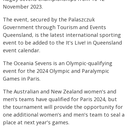
November 2023.
The event, secured by the Palaszczuk
Government through Tourism and Events
Queensland, is the latest international sporting
event to be added to the It's Live! in Queensland
event calendar.
The Oceania Sevens is an Olympic-qualifying
event for the 2024 Olympic and Paralympic
Games in Paris.
The Australian and New Zealand women's and
men's teams have qualified for Paris 2024, but
the tournament will provide the opportunity for
one additional women's and men's team to seal a
place at next year's games.