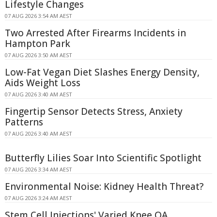
Lifestyle Changes
07 AUG 2026 3:54 AM AEST
Two Arrested After Firearms Incidents in
Hampton Park
07 AUG 2026 3:50 AM AEST
Low-Fat Vegan Diet Slashes Energy Density,
Aids Weight Loss
07 AUG 2026 3:40 AM AEST
Fingertip Sensor Detects Stress, Anxiety
Patterns
07 AUG 2026 3:40 AM AEST
Butterfly Lilies Soar Into Scientific Spotlight
07 AUG 2026 3:34 AM AEST
Environmental Noise: Kidney Health Threat?
07 AUG 2026 3:24 AM AEST
Stem Cell Injections' Varied Knee OA