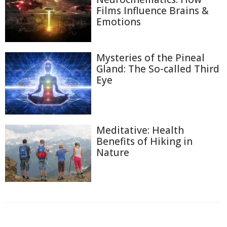
Films Influence Brains &
Emotions
Mysteries of the Pineal
Gland: The So-called Third
Eye
Meditative: Health
Benefits of Hiking in
Nature