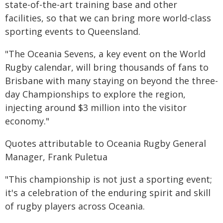
state-of-the-art training base and other
facilities, so that we can bring more world-class
sporting events to Queensland.
"The Oceania Sevens, a key event on the World
Rugby calendar, will bring thousands of fans to
Brisbane with many staying on beyond the three-
day Championships to explore the region,
injecting around $3 million into the visitor
economy."
Quotes attributable to Oceania Rugby General
Manager, Frank Puletua
"This championship is not just a sporting event;
it's a celebration of the enduring spirit and skill
of rugby players across Oceania.