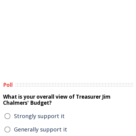
Poll
What is your overall view of Treasurer Jim
Chalmers' Budget?
Strongly support it
Generally support it