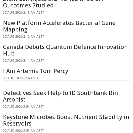
Outcomes Studied
07 AUG 2026 3:18 AM AEST
New Platform Accelerates Bacterial Gene
Mapping
07 AUG 2026 3:12 AM AEST
Canada Debuts Quantum Defence Innovation
Hub
07 AUG 2026 3:11 AM AEST
I Am Artemis Tom Percy
07 AUG 2026 2:56 AM AEST
Detectives Seek Help to ID Southbank Bin
Arsonist
07 AUG 2026 2:54 AM AEST
Keystone Microbes Boost Nutrient Stability in
Reservoirs
07 AUG 2026 2:50 AM AEST