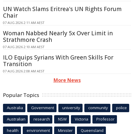
UN Watch Slams Eritrea's UN Rights Forum
Chair
07 AUG 2026 2:11 AM AEST
Woman Nabbed Nearly 5x Over Limit in
Strathmore Crash
07 AUG 2026 2:10 AM AEST
ILO Equips Syrians With Green Skills For
Transition
07 AUG 2026 2:08 AM AEST
More News
Popular Topics
Australia
Government
university
community
police
Australian
research
NSW
Victoria
Professor
health
environment
Minister
Queensland