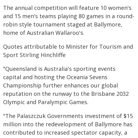
The annual competition will feature 10 women's
and 15 men's teams playing 80 games in a round-
robin style tournament staged at Ballymore,
home of Australian Wallaroo's.
Quotes attributable to Minister for Tourism and
Sport Stirling Hinchliffe
"Queensland is Australia's sporting events
capital and hosting the Oceania Sevens
Championship further enhances our global
reputation on the runway to the Brisbane 2032
Olympic and Paralympic Games.
"The Palaszczuk Governments investment of $15
million into the redevelopment of Ballymore has
contributed to increased spectator capacity, a