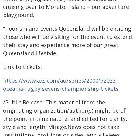
cruising over to Moreton Island – our adventure
playground.
"Tourism and Events Queensland will be enticing
those who will be visiting for the event to extend
their stay and experience more of our great
Queensland lifestyle.
Link to tickets:
https://www.axs.com/au/series/20001/2023-
oceania-rugby-sevens-championship-tickets
/Public Release. This material from the
originating organization/author(s) might be of
the point-in-time nature, and edited for clarity,
style and length. Mirage.News does not take
institutional positions or sides, and all views,