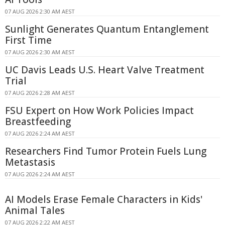
07 AUG 2026 2:30 AM AEST
Sunlight Generates Quantum Entanglement
First Time
07 AUG 2026 2:30 AM AEST
UC Davis Leads U.S. Heart Valve Treatment
Trial
07 AUG 2026 2:28 AM AEST
FSU Expert on How Work Policies Impact
Breastfeeding
07 AUG 2026 2:24 AM AEST
Researchers Find Tumor Protein Fuels Lung
Metastasis
07 AUG 2026 2:24 AM AEST
AI Models Erase Female Characters in Kids'
Animal Tales
07 AUG 2026 2:22 AM AEST