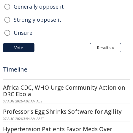
Generally oppose it
Strongly oppose it
Unsure
Vote
Results »
Timeline
Africa CDC, WHO Urge Community Action on
DRC Ebola
07 AUG 2026 4:02 AM AEST
Professor's Egg Shrinks Software for Agility
07 AUG 2026 3:54 AM AEST
Hypertension Patients Favor Meds Over