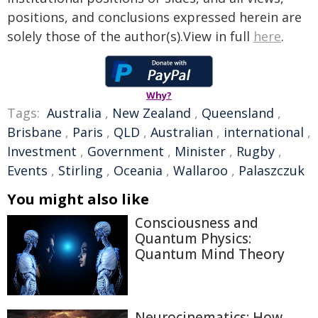
positions, and conclusions expressed herein are
solely those of the author(s).View in full
here
.
Why?
Tags:
Australia
,
New Zealand
,
Queensland
,
Brisbane
,
Paris
,
QLD
,
Australian
,
international
,
Investment
,
Government
,
Minister
,
Rugby
,
Events
,
Stirling
,
Oceania
,
Wallaroo
,
Palaszczuk
You might also like
Consciousness and
Quantum Physics:
Quantum Mind Theory
Neurocinematics: How