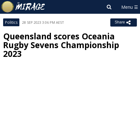
Politics
28 SEP 2023 3:06 PM AEST
Share
Queensland scores Oceania
Rugby Sevens Championship
2023