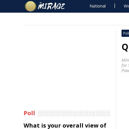
National
Wo
Poli
Q
Min
for
Pow
Poll
What is your overall view of