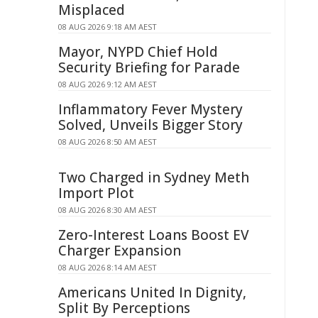
Misplaced
08 AUG 2026 9:18 AM AEST
Mayor, NYPD Chief Hold
Security Briefing for Parade
08 AUG 2026 9:12 AM AEST
Inflammatory Fever Mystery
Solved, Unveils Bigger Story
08 AUG 2026 8:50 AM AEST
Two Charged in Sydney Meth
Import Plot
08 AUG 2026 8:30 AM AEST
Zero-Interest Loans Boost EV
Charger Expansion
08 AUG 2026 8:14 AM AEST
Americans United In Dignity,
Split By Perceptions