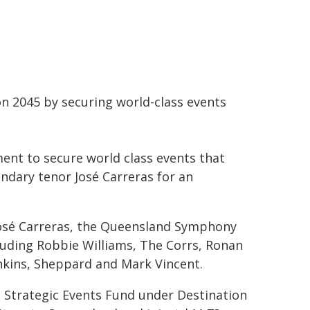
on 2045 by securing world-class events
ment to secure world class events that
ndary tenor José Carreras for an
 José Carreras, the Queensland Symphony
luding Robbie Williams, The Corrs, Ronan
enkins, Sheppard and Mark Vincent.
 Strategic Events Fund under Destination