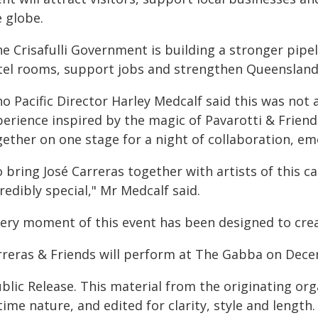
e globe.
e Crisafulli Government is building a stronger pipel
tel rooms, support jobs and strengthen Queensland
o Pacific Director Harley Medcalf said this was not a
perience inspired by the magic of Pavarotti & Friend
gether on one stage for a night of collaboration, em
 bring José Carreras together with artists of this ca
redibly special," Mr Medcalf said.
very moment of this event has been designed to cre
rreras & Friends will perform at The Gabba on Dece
blic Release. This material from the originating or
time nature, and edited for clarity, style and lengt