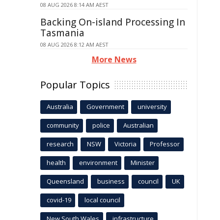
08 AUG 2026 8:14 AM AEST
Backing On-island Processing In
Tasmania
08 AUG 2026 8:12 AM AEST
More News
Popular Topics
Australia
Government
university
community
police
Australian
research
NSW
Victoria
Professor
health
environment
Minister
Queensland
business
council
UK
covid-19
local council
New South Wales
infrastructure