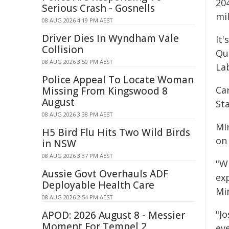
204
Serious Crash - Gosnells
mil
08 AUG 2026 4:19 PM AEST
Driver Dies In Wyndham Vale
It
Collision
Que
08 AUG 2026 3:50 PM AEST
La
Police Appeal To Locate Woman
Ca
Missing From Kingswood 8
August
Sta
08 AUG 2026 3:38 PM AEST
Mi
H5 Bird Flu Hits Two Wild Birds
on
in NSW
08 AUG 2026 3:37 PM AEST
"W
Aussie Govt Overhauls ADF
exp
Deployable Health Care
Min
08 AUG 2026 2:54 PM AEST
"J
APOD: 2026 August 8 - Messier
Moment For Tempel 2
ev