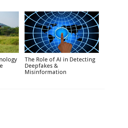
nology
The Role of AI in Detecting
re
Deepfakes &
Misinformation