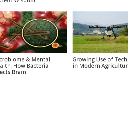
cient Wisdom
crobiome & Mental
Growing Use of Tech
alth: How Bacteria
in Modern Agricultu
fects Brain