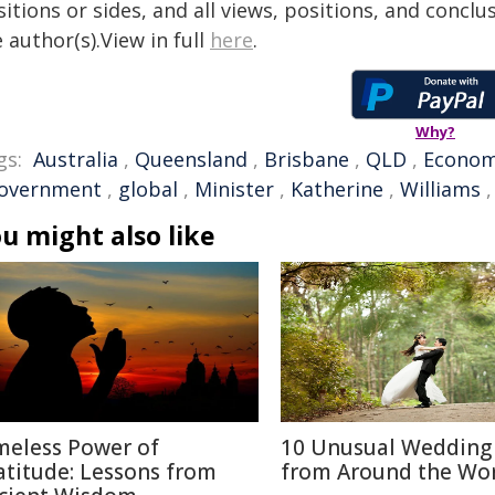
itions or sides, and all views, positions, and conclu
 author(s).View in full
here
.
Why?
gs:
Australia
,
Queensland
,
Brisbane
,
QLD
,
Econo
overnment
,
global
,
Minister
,
Katherine
,
Williams
u might also like
meless Power of
10 Unusual Wedding 
atitude: Lessons from
from Around the Wo