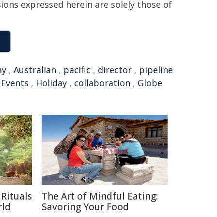
sions expressed herein are solely those of
my
,
Australian
,
pacific
,
director
,
pipeline
,
Events
,
Holiday
,
collaboration
,
Globe
Rituals
The Art of Mindful Eating:
rld
Savoring Your Food