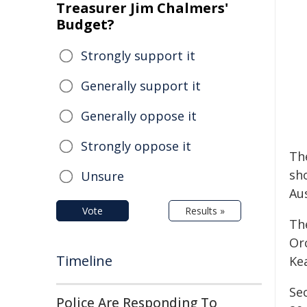
Treasurer Jim Chalmers'
Budget?
Strongly support it
Generally support it
Generally oppose it
Strongly oppose it
Th
sh
Unsure
Au
Vote
Results »
Th
Or
Timeline
Ke
Se
Police Are Responding To