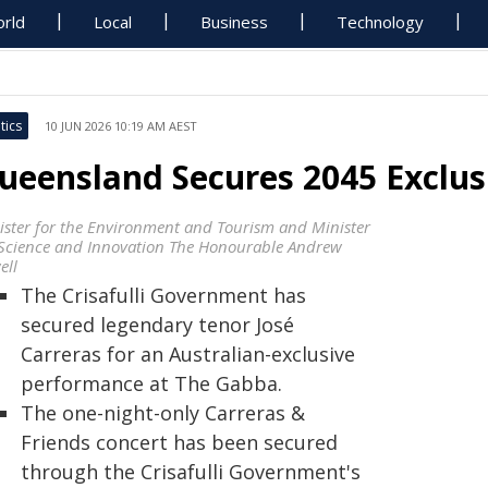
rld
Local
Business
Technology
tics
10 JUN 2026 10:19 AM AEST
ueensland Secures 2045 Exclu
ister for the Environment and Tourism and Minister
 Science and Innovation The Honourable Andrew
ell
The Crisafulli Government has
secured legendary tenor José
Carreras for an Australian-exclusive
performance at The Gabba.
The one-night-only Carreras &
Friends concert has been secured
through the Crisafulli Government's