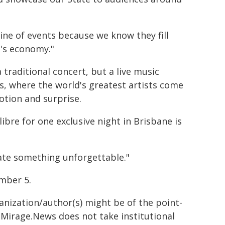
ine of events because we know they fill
's economy."
 traditional concert, but a live music
s, where the world's greatest artists come
otion and surprise.
libre for one exclusive night in Brisbane is
ate something unforgettable."
mber 5.
ganization/author(s) might be of the point-
h. Mirage.News does not take institutional