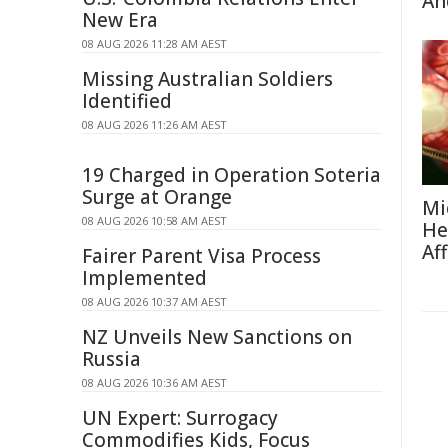
An
New Era
08 AUG 2026 11:28 AM AEST
Missing Australian Soldiers
Identified
08 AUG 2026 11:26 AM AEST
19 Charged in Operation Soteria
Surge at Orange
Mi
08 AUG 2026 10:58 AM AEST
He
Af
Fairer Parent Visa Process
Implemented
08 AUG 2026 10:37 AM AEST
NZ Unveils New Sanctions on
Russia
08 AUG 2026 10:36 AM AEST
UN Expert: Surrogacy
Commodifies Kids, Focus