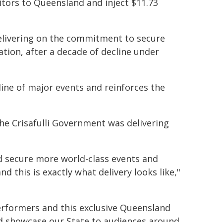
sitors to Queensland and inject $11.73
 delivering on the commitment to secure
ation, after a decade of decline under
ine of major events and reinforces the
he Crisafulli Government was delivering
 secure more world-class events and
 this is exactly what delivery looks like,"
performers and this exclusive Queensland
and showcase our State to audiences around