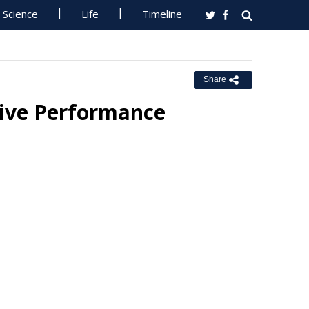
Science
Life
Timeline
Share
sive Performance