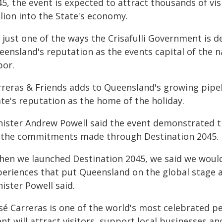
5, the event is expected to attract thousands of vi
lion into the State's economy.
's just one of the ways the Crisafulli Government is
ensland's reputation as the events capital of the n
bor.
rreras & Friends adds to Queensland's growing pipel
te's reputation as the home of the holiday.
nister Andrew Powell said the event demonstrated t
 the commitments made through Destination 2045.
hen we launched Destination 2045, we said we would
eriences that put Queensland on the global stage and
ister Powell said.
osé Carreras is one of the world's most celebrated 
ent will attract visitors, support local businesses 