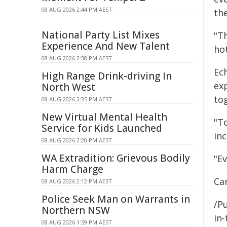
08 AUG 2026 2:44 PM AEST
th
National Party List Mixes
"Th
Experience And New Talent
ho
08 AUG 2026 2:38 PM AEST
Ech
High Range Drink-driving In
ex
North West
to
08 AUG 2026 2:35 PM AEST
New Virtual Mental Health
"To
Service for Kids Launched
inc
08 AUG 2026 2:20 PM AEST
WA Extradition: Grievous Bodily
"E
Harm Charge
Ca
08 AUG 2026 2:12 PM AEST
Police Seek Man on Warrants in
/Pu
Northern NSW
in-
08 AUG 2026 1:59 PM AEST