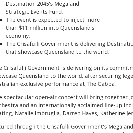
Destination 2045's Mega and
Strategic Events Fund.
The event is expected to inject more
than $11 million into Queensland's
economy.
The Crisafulli Government is delivering Destinati
that showcase Queensland to the world.
e Crisafulli Government is delivering on its commit
owcase Queensland to the world, after securing lege
stralian-exclusive performance at The Gabba.
e spectacular open-air concert will bring together
chestra and an internationally acclaimed line-up inc
ating, Natalie Imbruglia, Darren Hayes, Katherine J
cured through the Crisafulli Government's Mega and