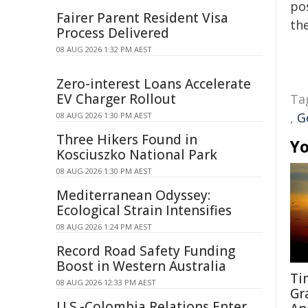
pos
Fairer Parent Resident Visa
the
Process Delivered
08 AUG 2026 1:32 PM AEST
Zero-interest Loans Accelerate
EV Charger Rollout
Ta
,
G
08 AUG 2026 1:30 PM AEST
Three Hikers Found in
Yo
Kosciuszko National Park
08 AUG 2026 1:30 PM AEST
Mediterranean Odyssey:
Ecological Strain Intensifies
08 AUG 2026 1:24 PM AEST
Record Road Safety Funding
Boost in Western Australia
Ti
08 AUG 2026 12:33 PM AEST
Gr
U.S.-Colombia Relations Enter