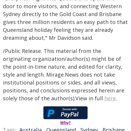
door to more visitors, and connecting Western
Sydney directly to the Gold Coast and Brisbane
gives three million residents an easy path to that
Queensland holiday feeling they are already
dreaming about," Mr Davidson said.
/Public Release. This material from the
originating organization/author(s) might be of
the point-in-time nature, and edited for clarity,
style and length. Mirage.News does not take
institutional positions or sides, and all views,
positions, and conclusions expressed herein are
solely those of the author(s).View in full
here
.
Why?
Tags:
Australia
,
Queensland
,
Sydney
,
Brisbane
,