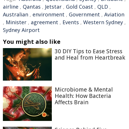
airline
,
Qantas
,
Jetstar
,
Gold Coast
,
QLD
,
Australian
,
environment
,
Government
,
Aviation
,
Minister
,
agreement
,
Events
,
Western Sydney
,
Sydney Airport
You might also like
30 DIY Tips to Ease Stress
and Heal from Heartbreak
Microbiome & Mental
Health: How Bacteria
Affects Brain