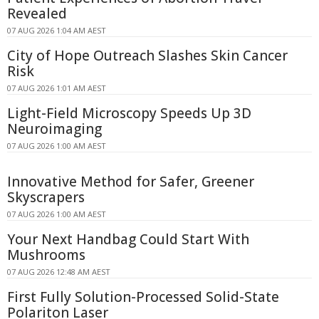
Revealed
07 AUG 2026 1:04 AM AEST
City of Hope Outreach Slashes Skin Cancer
Risk
07 AUG 2026 1:01 AM AEST
Light-Field Microscopy Speeds Up 3D
Neuroimaging
07 AUG 2026 1:00 AM AEST
Innovative Method for Safer, Greener
Skyscrapers
07 AUG 2026 1:00 AM AEST
Your Next Handbag Could Start With
Mushrooms
07 AUG 2026 12:48 AM AEST
First Fully Solution-Processed Solid-State
Polariton Laser