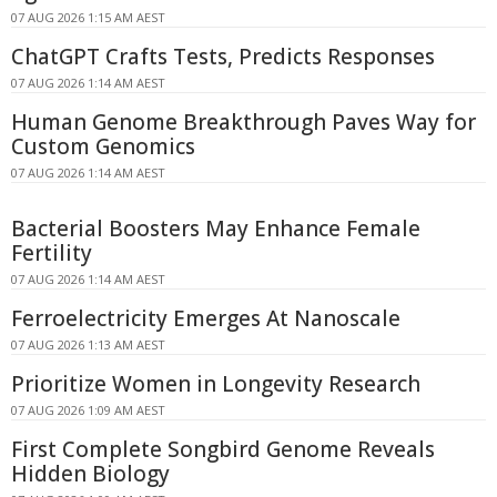
07 AUG 2026 1:15 AM AEST
ChatGPT Crafts Tests, Predicts Responses
07 AUG 2026 1:14 AM AEST
Human Genome Breakthrough Paves Way for
Custom Genomics
07 AUG 2026 1:14 AM AEST
Bacterial Boosters May Enhance Female
Fertility
07 AUG 2026 1:14 AM AEST
Ferroelectricity Emerges At Nanoscale
07 AUG 2026 1:13 AM AEST
Prioritize Women in Longevity Research
07 AUG 2026 1:09 AM AEST
First Complete Songbird Genome Reveals
Hidden Biology