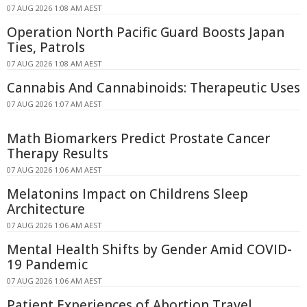
07 AUG 2026 1:08 AM AEST
Operation North Pacific Guard Boosts Japan
Ties, Patrols
07 AUG 2026 1:08 AM AEST
Cannabis And Cannabinoids: Therapeutic Uses
07 AUG 2026 1:07 AM AEST
Math Biomarkers Predict Prostate Cancer
Therapy Results
07 AUG 2026 1:06 AM AEST
Melatonins Impact on Childrens Sleep
Architecture
07 AUG 2026 1:06 AM AEST
Mental Health Shifts by Gender Amid COVID-
19 Pandemic
07 AUG 2026 1:06 AM AEST
Patient Experiences of Abortion Travel