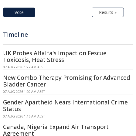
Vote
Results »
Timeline
UK Probes Alfalfa's Impact on Fescue
Toxicosis, Heat Stress
07 AUG 2026 1:27 AM AEST
New Combo Therapy Promising for Advanced
Bladder Cancer
07 AUG 2026 1:20 AM AEST
Gender Apartheid Nears International Crime
Status
07 AUG 2026 1:16 AM AEST
Canada, Nigeria Expand Air Transport
Agreement