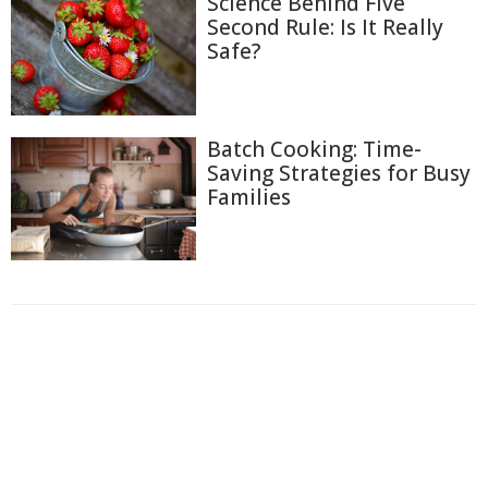
Science Behind Five
Second Rule: Is It Really
Safe?
Batch Cooking: Time-
Saving Strategies for Busy
Families