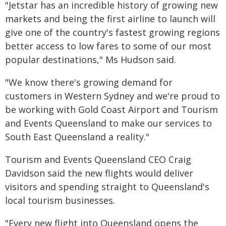
"Jetstar has an incredible history of growing new
markets and being the first airline to launch will
give one of the country's fastest growing regions
better access to low fares to some of our most
popular destinations," Ms Hudson said.
"We know there's growing demand for
customers in Western Sydney and we're proud to
be working with Gold Coast Airport and Tourism
and Events Queensland to make our services to
South East Queensland a reality."
Tourism and Events Queensland CEO Craig
Davidson said the new flights would deliver
visitors and spending straight to Queensland's
local tourism businesses.
"Every new flight into Queensland opens the