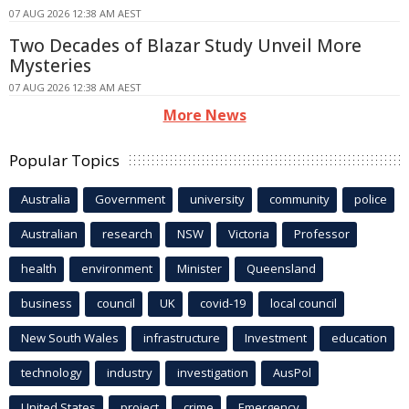
07 AUG 2026 12:38 AM AEST
Two Decades of Blazar Study Unveil More
Mysteries
07 AUG 2026 12:38 AM AEST
More News
Popular Topics
Australia
Government
university
community
police
Australian
research
NSW
Victoria
Professor
health
environment
Minister
Queensland
business
council
UK
covid-19
local council
New South Wales
infrastructure
Investment
education
technology
industry
investigation
AusPol
United States
project
crime
Emergency