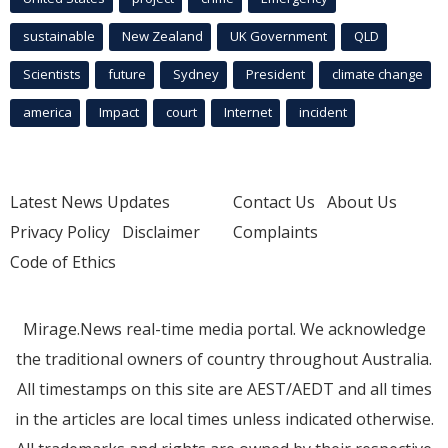
sustainable
New Zealand
UK Government
QLD
Scientists
future
Sydney
President
climate change
america
Impact
court
Internet
incident
Latest News Updates
Contact Us
About Us
Privacy Policy
Disclaimer
Complaints
Code of Ethics
Mirage.News real-time media portal. We acknowledge
the traditional owners of country throughout Australia.
All timestamps on this site are AEST/AEDT and all times
in the articles are local times unless indicated otherwise.