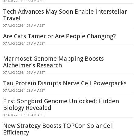
07 AUG 2026 1:09 AM AEST
Tech Advances May Soon Enable Interstellar
Travel
07 AUG 2026 1:09 AM AEST
Are Cats Tamer or Are People Changing?
07 AUG 2026 1:09 AM AEST
Marmoset Genome Mapping Boosts
Alzheimer's Research
07 AUG 2026 1:09 AM AEST
Tau Protein Disrupts Nerve Cell Powerpacks
07 AUG 2026 1:08 AM AEST
First Songbird Genome Unlocked: Hidden
Biology Revealed
07 AUG 2026 1:08 AM AEST
New Strategy Boosts TOPCon Solar Cell
Efficiency