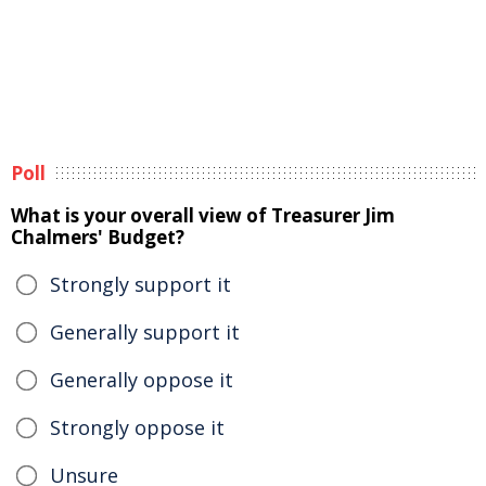
Poll
What is your overall view of Treasurer Jim
Chalmers' Budget?
Strongly support it
Generally support it
Generally oppose it
Strongly oppose it
Unsure