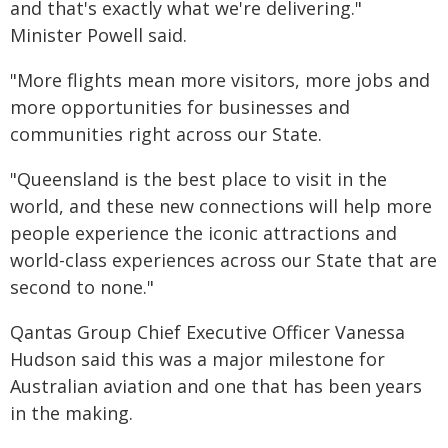
and that's exactly what we're delivering."
Minister Powell said.
"More flights mean more visitors, more jobs and
more opportunities for businesses and
communities right across our State.
"Queensland is the best place to visit in the
world, and these new connections will help more
people experience the iconic attractions and
world-class experiences across our State that are
second to none."
Qantas Group Chief Executive Officer Vanessa
Hudson said this was a major milestone for
Australian aviation and one that has been years
in the making.