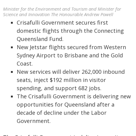
Minister for the Environment and Tourism and Minister for
Science and Innovation The Honourable Andrew Powell
Crisafulli Government secures first
domestic flights through the Connecting
Queensland Fund.
New Jetstar flights secured from Western
Sydney Airport to Brisbane and the Gold
Coast.
New services will deliver 262,000 inbound
seats, inject $192 million in visitor
spending, and support 682 jobs.
The Crisafulli Government is delivering new
opportunities for Queensland after a
decade of decline under the Labor
Government.