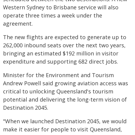
Western Sydney to Brisbane service will also
operate three times a week under the
agreement.
The new flights are expected to generate up to
262,000 inbound seats over the next two years,
bringing an estimated $192 million in visitor
expenditure and supporting 682 direct jobs.
Minister for the Environment and Tourism
Andrew Powell said growing aviation access was
critical to unlocking Queensland's tourism
potential and delivering the long-term vision of
Destination 2045.
"When we launched Destination 2045, we would
make it easier for people to visit Queensland,