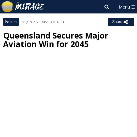
Politics
10 JUN 2026 10:28 AM AEST
Share
Queensland Secures Major
Aviation Win for 2045