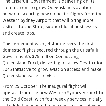
The Crisafulli Government is delivering on its
commitment to grow Queensland's aviation
network, securing new domestic flights from the
Western Sydney Airport that will bring more
visitors to the State, support local businesses
and create jobs.
The agreement with Jetstar delivers the first
domestic flights secured through the Crisafulli
Government's $75 million Connecting
Queensland Fund, delivering on a key Destination
2045 initiative to grow aviation access and make
Queensland easier to visit.
From 25 October, the inaugural flight will
operate from the new Western Sydney Airport to
the Gold Coast, with four weekly services initially
scheduled between the two destinations. A new