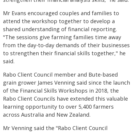
Mr Evans encouraged couples and families to
attend the workshop together to develop a
shared understanding of financial reporting.
"The sessions give farming families time away
from the day-to-day demands of their businesses
to strengthen their financial skills together," he
said.
Rabo Client Council member and Bute-based
grain grower James Venning said since the launch
of the Financial Skills Workshops in 2018, the
Rabo Client Councils have extended this valuable
learning opportunity to over 5,400 farmers
across Australia and New Zealand.
Mr Venning said the "Rabo Client Council