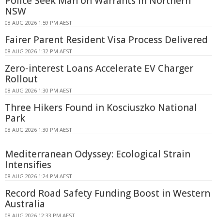
Police Seek Man on Warrants in Northern
NSW
08 AUG 2026 1:59 PM AEST
Fairer Parent Resident Visa Process Delivered
08 AUG 2026 1:32 PM AEST
Zero-interest Loans Accelerate EV Charger
Rollout
08 AUG 2026 1:30 PM AEST
Three Hikers Found in Kosciuszko National
Park
08 AUG 2026 1:30 PM AEST
Mediterranean Odyssey: Ecological Strain
Intensifies
08 AUG 2026 1:24 PM AEST
Record Road Safety Funding Boost in Western
Australia
08 AUG 2026 12:33 PM AEST