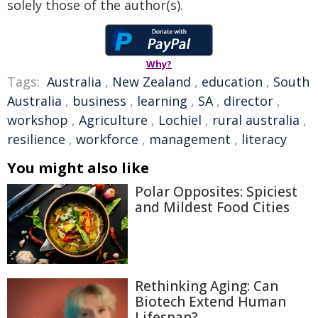
solely those of the author(s).
Why?
Tags:
Australia
,
New Zealand
,
education
,
South
Australia
,
business
,
learning
,
SA
,
director
,
workshop
,
Agriculture
,
Lochiel
,
rural australia
,
resilience
,
workforce
,
management
,
literacy
You might also like
Polar Opposites: Spiciest
and Mildest Food Cities
Rethinking Aging: Can
Biotech Extend Human
Lifespan?