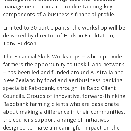
management ratios and understanding key
components of a business's financial profile.
Limited to 30 participants, the workshop will be
delivered by director of Hudson Facilitation,
Tony Hudson.
The Financial Skills Workshops – which provide
farmers the opportunity to upskill and network
– has been led and funded around Australia and
New Zealand by food and agribusiness banking
specialist Rabobank, through its Rabo Client
Councils. Groups of innovative, forward-thinking
Rabobank farming clients who are passionate
about making a difference in their communities,
the councils support a range of initiatives
designed to make a meaningful impact on the