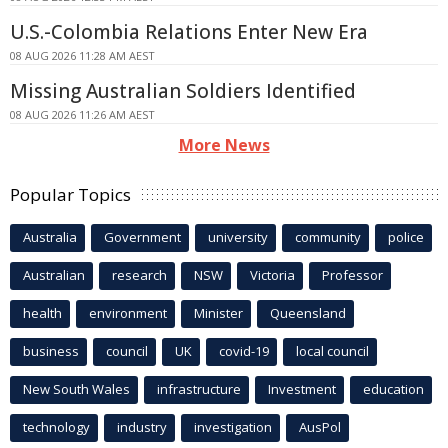
U.S.-Colombia Relations Enter New Era
08 AUG 2026 11:28 AM AEST
Missing Australian Soldiers Identified
08 AUG 2026 11:26 AM AEST
More News
Popular Topics
Australia
Government
university
community
police
Australian
research
NSW
Victoria
Professor
health
environment
Minister
Queensland
business
council
UK
covid-19
local council
New South Wales
infrastructure
Investment
education
technology
industry
investigation
AusPol