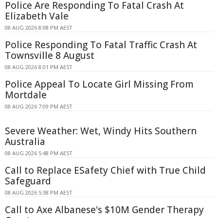
Police Are Responding To Fatal Crash At
Elizabeth Vale
08 AUG 2026 8:08 PM AEST
Police Responding To Fatal Traffic Crash At
Townsville 8 August
08 AUG 2026 8:01 PM AEST
Police Appeal To Locate Girl Missing From
Mortdale
08 AUG 2026 7:09 PM AEST
Severe Weather: Wet, Windy Hits Southern
Australia
08 AUG 2026 5:48 PM AEST
Call to Replace ESafety Chief with True Child
Safeguard
08 AUG 2026 5:38 PM AEST
Call to Axe Albanese's $10M Gender Therapy