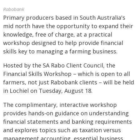
Rabobank
Primary producers based in South Australia's
mid north have the opportunity to expand their
knowledge, free of charge, at a practical
workshop designed to help provide financial
skills key to managing a farming business.
Hosted by the SA Rabo Client Council, the
Financial Skills Workshop – which is open to all
farmers, not just Rabobank clients – will be held
in Lochiel on Tuesday, August 18.
The complimentary, interactive workshop
provides hands-on guidance on understanding
financial statements and banking requirements
and explores topics such as taxation versus
management accounting, essential business