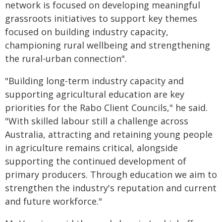
network is focused on developing meaningful
grassroots initiatives to support key themes
focused on building industry capacity,
championing rural wellbeing and strengthening
the rural-urban connection".
"Building long-term industry capacity and
supporting agricultural education are key
priorities for the Rabo Client Councils," he said.
"With skilled labour still a challenge across
Australia, attracting and retaining young people
in agriculture remains critical, alongside
supporting the continued development of
primary producers. Through education we aim to
strengthen the industry's reputation and current
and future workforce."