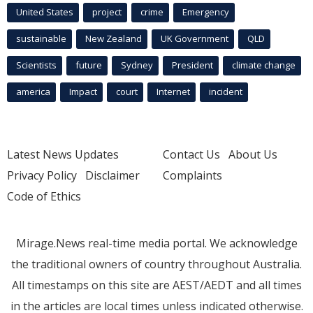
United States
project
crime
Emergency
sustainable
New Zealand
UK Government
QLD
Scientists
future
Sydney
President
climate change
america
Impact
court
Internet
incident
Latest News Updates
Contact Us
About Us
Privacy Policy
Disclaimer
Complaints
Code of Ethics
Mirage.News real-time media portal. We acknowledge
the traditional owners of country throughout Australia.
All timestamps on this site are AEST/AEDT and all times
in the articles are local times unless indicated otherwise.