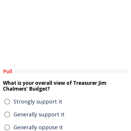
Poll
What is your overall view of Treasurer Jim
Chalmers' Budget?
Strongly support it
Generally support it
Generally oppose it