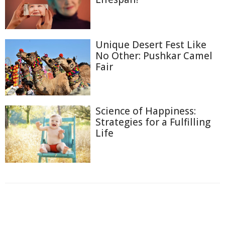
Unique Desert Fest Like
No Other: Pushkar Camel
Fair
Science of Happiness:
Strategies for a Fulfilling
Life