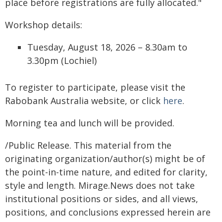
place before registrations are fully allocated."
Workshop details:
Tuesday, August 18, 2026 – 8.30am to
3.30pm (Lochiel)
To register to participate, please visit the
Rabobank Australia website, or click
here
.
Morning tea and lunch will be provided.
/Public Release. This material from the
originating organization/author(s) might be of
the point-in-time nature, and edited for clarity,
style and length. Mirage.News does not take
institutional positions or sides, and all views,
positions, and conclusions expressed herein are