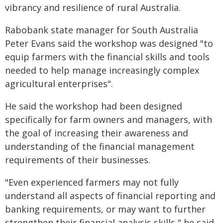
vibrancy and resilience of rural Australia.
Rabobank state manager for South Australia
Peter Evans said the workshop was designed "to
equip farmers with the financial skills and tools
needed to help manage increasingly complex
agricultural enterprises".
He said the workshop had been designed
specifically for farm owners and managers, with
the goal of increasing their awareness and
understanding of the financial management
requirements of their businesses.
"Even experienced farmers may not fully
understand all aspects of financial reporting and
banking requirements, or may want to further
strengthen their financial analysis skills," he said.