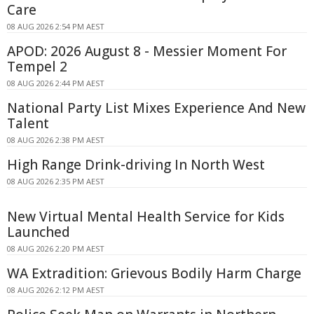
Care
08 AUG 2026 2:54 PM AEST
APOD: 2026 August 8 - Messier Moment For
Tempel 2
08 AUG 2026 2:44 PM AEST
National Party List Mixes Experience And New
Talent
08 AUG 2026 2:38 PM AEST
High Range Drink-driving In North West
08 AUG 2026 2:35 PM AEST
New Virtual Mental Health Service for Kids
Launched
08 AUG 2026 2:20 PM AEST
WA Extradition: Grievous Bodily Harm Charge
08 AUG 2026 2:12 PM AEST