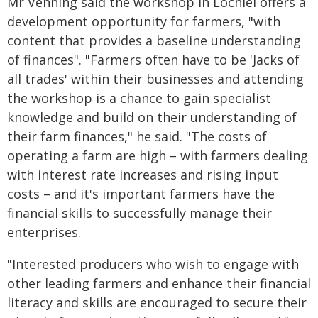
Mr Venning said the workshop in Lochiel offers a
development opportunity for farmers, "with
content that provides a baseline understanding
of finances". "Farmers often have to be 'Jacks of
all trades' within their businesses and attending
the workshop is a chance to gain specialist
knowledge and build on their understanding of
their farm finances," he said. "The costs of
operating a farm are high – with farmers dealing
with interest rate increases and rising input
costs – and it's important farmers have the
financial skills to successfully manage their
enterprises.
"Interested producers who wish to engage with
other leading farmers and enhance their financial
literacy and skills are encouraged to secure their