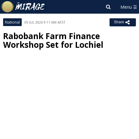
National
09 JUL 2026 9:11 AM AEST
Share
Rabobank Farm Finance
Workshop Set for Lochiel