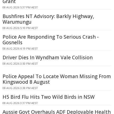
Grant
08 AUG 2026 5:37 PM AEST
Bushfires NT Advisory: Barkly Highway,
Warumungu
08 AUG 2026 5:10 PM AEST
Police Are Responding To Serious Crash -
Gosnells
08 AUG 2026 4:19 PM AEST
Driver Dies In Wyndham Vale Collision
08 AUG 2026 3:50 PM AEST
Police Appeal To Locate Woman Missing From
Kingswood 8 August
08 AUG 2026 3:38 PM AEST
H5 Bird Flu Hits Two Wild Birds in NSW
08 AUG 2026 3:37 PM AEST
Aussie Govt Overhauls ADF Deployable Health