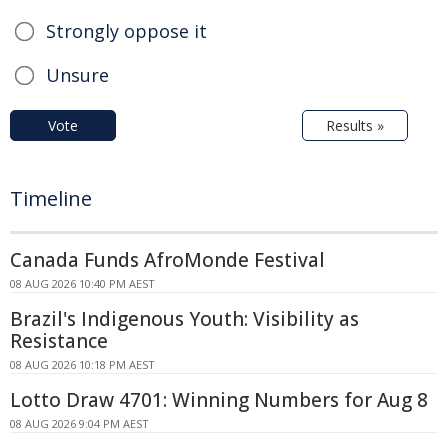
Strongly oppose it
Unsure
Vote
Results »
Timeline
Canada Funds AfroMonde Festival
08 AUG 2026 10:40 PM AEST
Brazil's Indigenous Youth: Visibility as
Resistance
08 AUG 2026 10:18 PM AEST
Lotto Draw 4701: Winning Numbers for Aug 8
08 AUG 2026 9:04 PM AEST