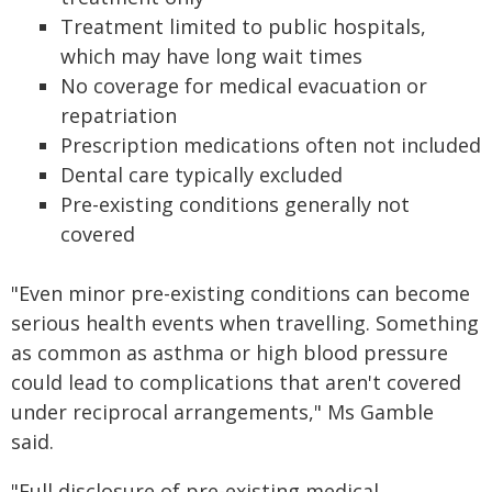
Treatment limited to public hospitals,
which may have long wait times
No coverage for medical evacuation or
repatriation
Prescription medications often not included
Dental care typically excluded
Pre-existing conditions generally not
covered
"Even minor pre-existing conditions can become
serious health events when travelling. Something
as common as asthma or high blood pressure
could lead to complications that aren't covered
under reciprocal arrangements," Ms Gamble
said.
"Full disclosure of pre-existing medical