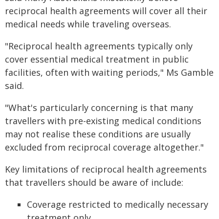
reciprocal health agreements will cover all their
medical needs while traveling overseas.
"Reciprocal health agreements typically only
cover essential medical treatment in public
facilities, often with waiting periods," Ms Gamble
said.
"What's particularly concerning is that many
travellers with pre-existing medical conditions
may not realise these conditions are usually
excluded from reciprocal coverage altogether."
Key limitations of reciprocal health agreements
that travellers should be aware of include:
Coverage restricted to medically necessary
treatment only