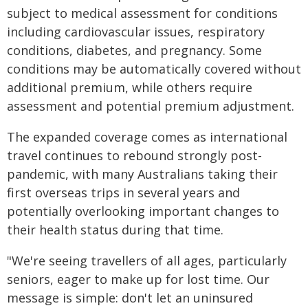
subject to medical assessment for conditions
including cardiovascular issues, respiratory
conditions, diabetes, and pregnancy. Some
conditions may be automatically covered without
additional premium, while others require
assessment and potential premium adjustment.
The expanded coverage comes as international
travel continues to rebound strongly post-
pandemic, with many Australians taking their
first overseas trips in several years and
potentially overlooking important changes to
their health status during that time.
"We're seeing travellers of all ages, particularly
seniors, eager to make up for lost time. Our
message is simple: don't let an uninsured