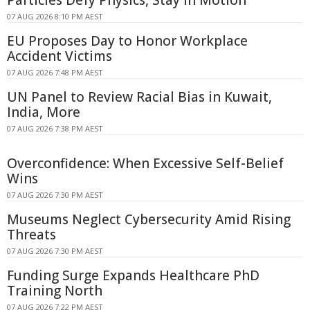
07 AUG 2026 8:10 PM AEST
EU Proposes Day to Honor Workplace
Accident Victims
07 AUG 2026 7:48 PM AEST
UN Panel to Review Racial Bias in Kuwait,
India, More
07 AUG 2026 7:38 PM AEST
Overconfidence: When Excessive Self-Belief
Wins
07 AUG 2026 7:30 PM AEST
Museums Neglect Cybersecurity Amid Rising
Threats
07 AUG 2026 7:30 PM AEST
Funding Surge Expands Healthcare PhD
Training North
07 AUG 2026 7:22 PM AEST