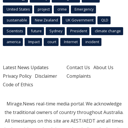
United States
project
crime
Emergency
sustainable
New Zealand
UK Government
QLD
Scientists
future
Sydney
President
climate change
america
Impact
court
Internet
incident
Latest News Updates
Contact Us
About Us
Privacy Policy
Disclaimer
Complaints
Code of Ethics
Mirage.News real-time media portal. We acknowledge
the traditional owners of country throughout Australia.
All timestamps on this site are AEST/AEDT and all times