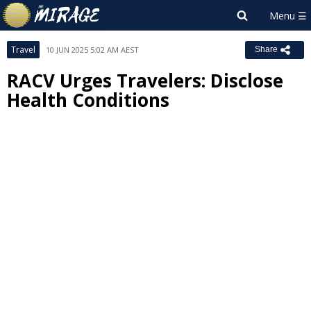
Travel
10 JUN 2025 5:02 AM AEST
Share
RACV Urges Travelers: Disclose
Health Conditions