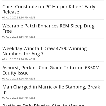
Chief Constable on PC Harper Killers' Early
Release
07 AUG 2026 8:36 PM AEST
Wearable Patch Enhances REM Sleep Drug-
Free
07 AUG 2026 8:34 PM AEST
Weekday Windfall Draw 4739: Winning
Numbers for Aug 7
07 AUG 2026 8:26 PM AEST
Ashurst, Perkins Coie Guide Tritax on £350M
Equity Issue
07 AUG 2026 8:26 PM AEST
Man Charged in Marrickville Stabbing, Break-
In
07 AUG 2026 8:20 PM AEST
Particles Defy Physics, Stay in Motion