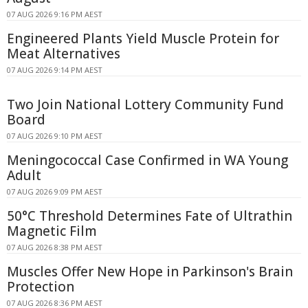
07 AUG 2026 9:16 PM AEST
Engineered Plants Yield Muscle Protein for
Meat Alternatives
07 AUG 2026 9:14 PM AEST
Two Join National Lottery Community Fund
Board
07 AUG 2026 9:10 PM AEST
Meningococcal Case Confirmed in WA Young
Adult
07 AUG 2026 9:09 PM AEST
50°C Threshold Determines Fate of Ultrathin
Magnetic Film
07 AUG 2026 8:38 PM AEST
Muscles Offer New Hope in Parkinson's Brain
Protection
07 AUG 2026 8:36 PM AEST