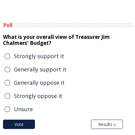
Poll
What is your overall view of Treasurer Jim
Chalmers' Budget?
Strongly support it
Generally support it
Generally oppose it
Strongly oppose it
Unsure
Vote
Results »