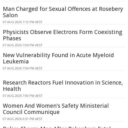
Man Charged for Sexual Offences at Rosebery
Salon
07 AUG 2026 7:12 PM AEST
Physicists Observe Electrons Form Coexisting
Phases
07 AUG 2026 7:06 PM AEST
New Vulnerability Found in Acute Myeloid
Leukemia
07 AUG 2026 7:06 PM AEST
Research Reactors Fuel Innovation in Science,
Health
07 AUG 2026 7:00 PM AEST
Women And Women's Safety Ministerial
Council Communique
07 AUG 2026 6:51 PM AEST