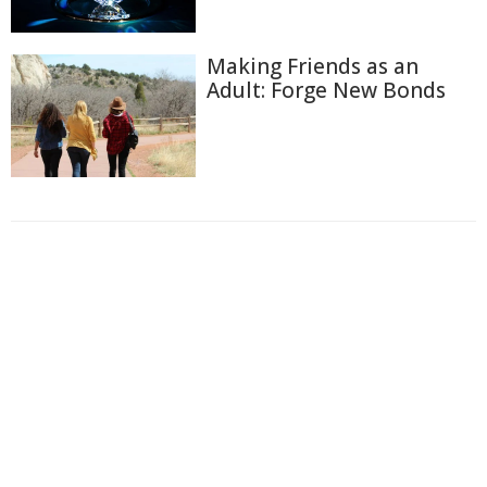
Making Friends as an
Adult: Forge New Bonds