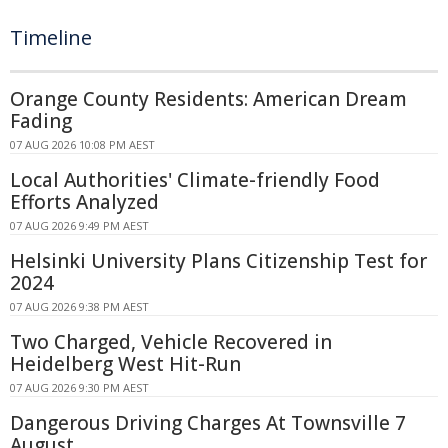
Timeline
Orange County Residents: American Dream
Fading
07 AUG 2026 10:08 PM AEST
Local Authorities' Climate-friendly Food
Efforts Analyzed
07 AUG 2026 9:49 PM AEST
Helsinki University Plans Citizenship Test for
2024
07 AUG 2026 9:38 PM AEST
Two Charged, Vehicle Recovered in
Heidelberg West Hit-Run
07 AUG 2026 9:30 PM AEST
Dangerous Driving Charges At Townsville 7
August