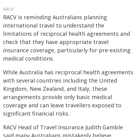
RACV
RACV is reminding Australians planning
international travel to understand the
limitations of reciprocal health agreements and
check that they have appropriate travel
insurance coverage, particularly for pre-existing
medical conditions.
While Australia has reciprocal health agreements
with several countries including the United
Kingdom, New Zealand, and Italy, these
arrangements provide only basic medical
coverage and can leave travellers exposed to
significant financial risks.
RACV Head of Travel Insurance Judith Gamble
said many Australians mistakenly believe