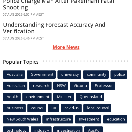
Police Charge Man After Pakenham Fatal
Shooting
07 AUG 2026 6:50 PM AEST
Understanding Forecast Accuracy And
Verification
07 AUG 2026 6:46 PM AEST
More News
Popular Topics
Australia
Government
university
community
police
Australian
research
NSW
Victoria
Professor
health
environment
Minister
Queensland
business
council
UK
covid-19
local council
New South Wales
infrastructure
Investment
education
technology
industry
investigation
AusPol