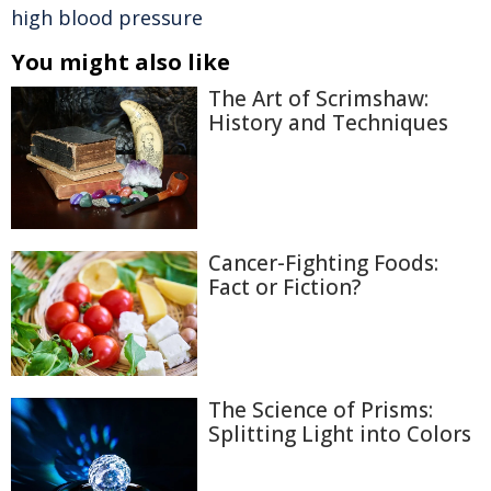
high blood pressure
You might also like
The Art of Scrimshaw:
History and Techniques
Cancer-Fighting Foods:
Fact or Fiction?
The Science of Prisms:
Splitting Light into Colors