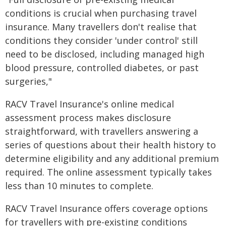
conditions is crucial when purchasing travel
insurance. Many travellers don't realise that
conditions they consider 'under control' still
need to be disclosed, including managed high
blood pressure, controlled diabetes, or past
surgeries,"
RACV Travel Insurance's online medical
assessment process makes disclosure
straightforward, with travellers answering a
series of questions about their health history to
determine eligibility and any additional premium
required. The online assessment typically takes
less than 10 minutes to complete.
RACV Travel Insurance offers coverage options
for travellers with pre-existing conditions