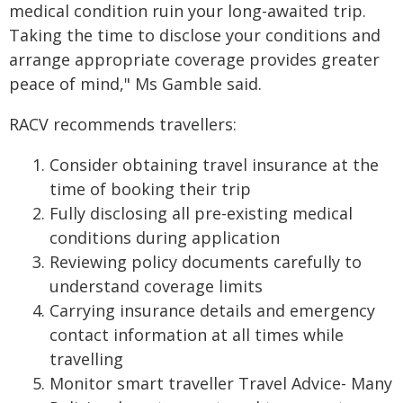
medical condition ruin your long-awaited trip.
Taking the time to disclose your conditions and
arrange appropriate coverage provides greater
peace of mind," Ms Gamble said.
RACV recommends travellers:
Consider obtaining travel insurance at the
time of booking their trip
Fully disclosing all pre-existing medical
conditions during application
Reviewing policy documents carefully to
understand coverage limits
Carrying insurance details and emergency
contact information at all times while
travelling
Monitor smart traveller Travel Advice- Many