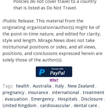
Policies do not cover travel to a country
that is listed as Do Not Travel.
/Public Release. This material from the
originating organization/author(s) might be of
the point-in-time nature, and edited for clarity,
style and length. Mirage.News does not take
institutional positions or sides, and all views,
positions, and conclusions expressed herein are
solely those of the author(s).
Why?
Tags:
health
,
Australia
,
Italy
,
New Zealand
,
pregnancy
,
insurance
,
international
,
treatment
,
evacuation
,
Emergency
,
Hospitals
,
Disclosure
,
United Kingdom
,
cardiovascular
,
dental care
,