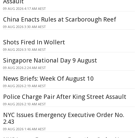
Assault
09 AUG 2026 4:17 AM AEST
China Enacts Rules at Scarborough Reef
09 AUG 2026 3:30 AM AEST
Shots Fired In Wollert
09 AUG 2026 3:10 AM AEST
Singapore National Day 9 August
09 AUG 2026 2:24 AM AEST
News Briefs: Week Of August 10
09 AUG 2026 2:19 AM AEST
Police Charge Pair After King Street Assault
09 AUG 2026 2:10 AM AEST
NYC Issues Emergency Executive Order No.
2.43
09 AUG 2026 1:46 AM AEST