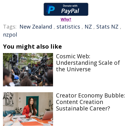
Why?
Tags:
New Zealand
,
statistics
,
NZ
,
Stats NZ
,
nzpol
You might also like
Cosmic Web:
Understanding Scale of
the Universe
Creator Economy Bubble:
Content Creation
Sustainable Career?