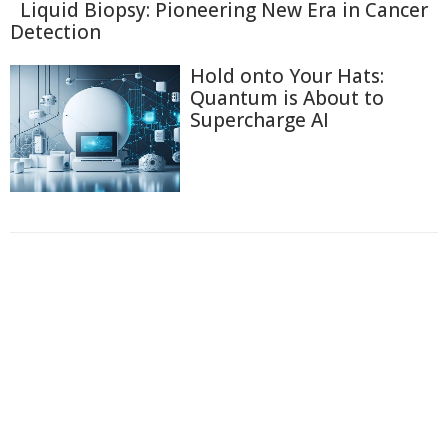
Liquid Biopsy: Pioneering New Era in Cancer
Detection
Hold onto Your Hats:
Quantum is About to
Supercharge AI