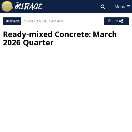
Business
12 MAY 2026 9:06 AM AEST
Share
Ready-mixed Concrete: March
2026 Quarter