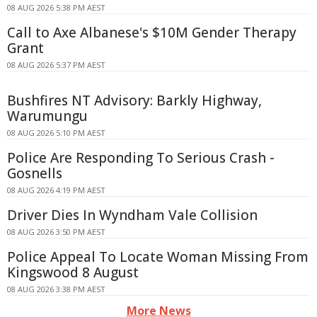
08 AUG 2026 5:38 PM AEST
Call to Axe Albanese's $10M Gender Therapy
Grant
08 AUG 2026 5:37 PM AEST
Bushfires NT Advisory: Barkly Highway,
Warumungu
08 AUG 2026 5:10 PM AEST
Police Are Responding To Serious Crash -
Gosnells
08 AUG 2026 4:19 PM AEST
Driver Dies In Wyndham Vale Collision
08 AUG 2026 3:50 PM AEST
Police Appeal To Locate Woman Missing From
Kingswood 8 August
08 AUG 2026 3:38 PM AEST
More News