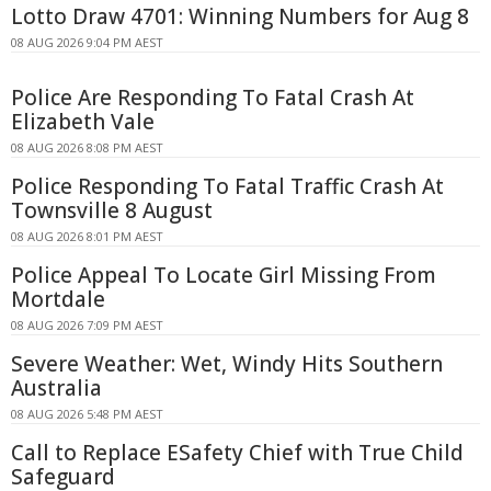
Lotto Draw 4701: Winning Numbers for Aug 8
08 AUG 2026 9:04 PM AEST
Police Are Responding To Fatal Crash At
Elizabeth Vale
08 AUG 2026 8:08 PM AEST
Police Responding To Fatal Traffic Crash At
Townsville 8 August
08 AUG 2026 8:01 PM AEST
Police Appeal To Locate Girl Missing From
Mortdale
08 AUG 2026 7:09 PM AEST
Severe Weather: Wet, Windy Hits Southern
Australia
08 AUG 2026 5:48 PM AEST
Call to Replace ESafety Chief with True Child
Safeguard