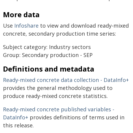
More data
Use
Infoshare
to view and download ready-mixed
concrete, secondary production time series:
Subject category: Industry sectors
Group: Secondary production - SEP
Definitions and metadata
Ready-mixed concrete data collection - DataInfo+
provides the general methodology used to
produce ready-mixed concrete statistics.
Ready-mixed concrete published variables -
DataInfo+
provides definitions of terms used in
this release.