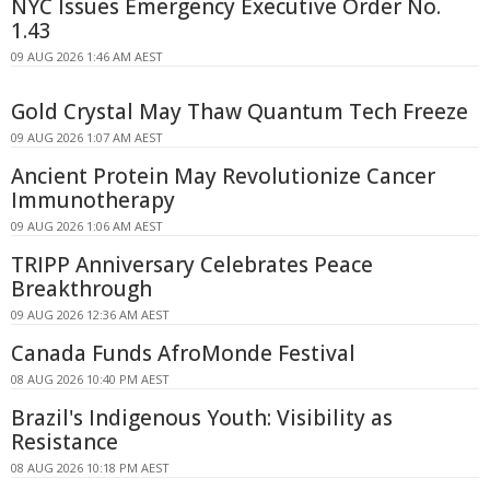
NYC Issues Emergency Executive Order No.
1.43
09 AUG 2026 1:46 AM AEST
Gold Crystal May Thaw Quantum Tech Freeze
09 AUG 2026 1:07 AM AEST
Ancient Protein May Revolutionize Cancer
Immunotherapy
09 AUG 2026 1:06 AM AEST
TRIPP Anniversary Celebrates Peace
Breakthrough
09 AUG 2026 12:36 AM AEST
Canada Funds AfroMonde Festival
08 AUG 2026 10:40 PM AEST
Brazil's Indigenous Youth: Visibility as
Resistance
08 AUG 2026 10:18 PM AEST