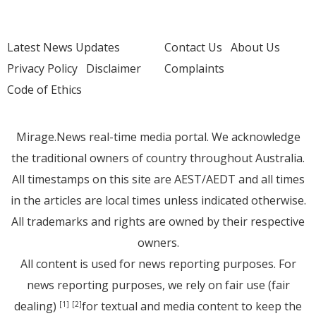
Latest News Updates
Contact Us
About Us
Privacy Policy
Disclaimer
Complaints
Code of Ethics
Mirage.News real-time media portal. We acknowledge
the traditional owners of country throughout Australia.
All timestamps on this site are AEST/AEDT and all times
in the articles are local times unless indicated otherwise.
All trademarks and rights are owned by their respective
owners.
All content is used for news reporting purposes. For
news reporting purposes, we rely on fair use (fair
dealing)
for textual and media content to keep the
[1]
[2]