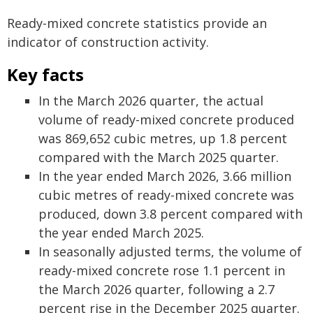
Ready-mixed concrete statistics provide an
indicator of construction activity.
Key facts
In the March 2026 quarter, the actual
volume of ready-mixed concrete produced
was 869,652 cubic metres, up 1.8 percent
compared with the March 2025 quarter.
In the year ended March 2026, 3.66 million
cubic metres of ready-mixed concrete was
produced, down 3.8 percent compared with
the year ended March 2025.
In seasonally adjusted terms, the volume of
ready-mixed concrete rose 1.1 percent in
the March 2026 quarter, following a 2.7
percent rise in the December 2025 quarter.