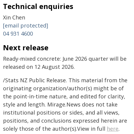
Technical enquiries
Xin Chen
[email protected]
04 931 4600
Next release
Ready-mixed concrete: June 2026 quarter will be
released on 12 August 2026.
/Stats NZ Public Release. This material from the
originating organization/author(s) might be of
the point-in-time nature, and edited for clarity,
style and length. Mirage.News does not take
institutional positions or sides, and all views,
positions, and conclusions expressed herein are
solely those of the author(s).View in full
here
.