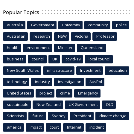
Popular Topics
Australia
Government
university
community
police
Australian
research
NSW
Victoria
Professor
health
environment
Minister
Queensland
business
council
UK
covid-19
local council
New South Wales
infrastructure
Investment
education
technology
industry
investigation
AusPol
United States
project
crime
Emergency
sustainable
New Zealand
UK Government
QLD
Scientists
future
Sydney
President
climate change
america
Impact
court
Internet
incident