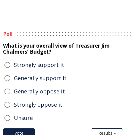
Poll
What is your overall view of Treasurer Jim
Chalmers' Budget?
Strongly support it
Generally support it
Generally oppose it
Strongly oppose it
Unsure
Vote
Results »