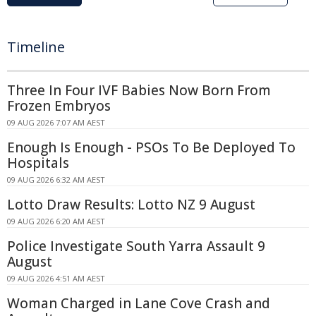
Timeline
Three In Four IVF Babies Now Born From
Frozen Embryos
09 AUG 2026 7:07 AM AEST
Enough Is Enough - PSOs To Be Deployed To
Hospitals
09 AUG 2026 6:32 AM AEST
Lotto Draw Results: Lotto NZ 9 August
09 AUG 2026 6:20 AM AEST
Police Investigate South Yarra Assault 9
August
09 AUG 2026 4:51 AM AEST
Woman Charged in Lane Cove Crash and