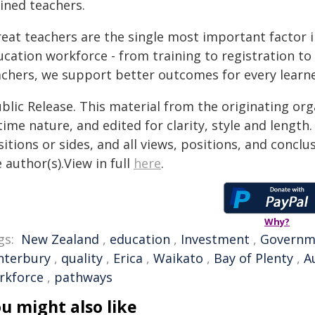
ined teachers.
eat teachers are the single most important factor i
ucation workforce - from training to registration t
achers, we support better outcomes for every learne
blic Release. This material from the originating or
time nature, and edited for clarity, style and lengt
itions or sides, and all views, positions, and conclu
 author(s).View in full
here
.
Why?
gs:
New Zealand
,
education
,
Investment
,
Governm
nterbury
,
quality
,
Erica
,
Waikato
,
Bay of Plenty
,
A
rkforce
,
pathways
u might also like