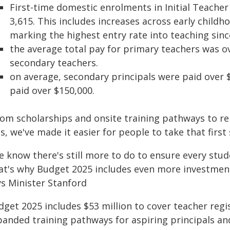
First-time domestic enrolments in Initial Teacher
3,615. This includes increases across early child
marking the highest entry rate into teaching sinc
the average total pay for primary teachers was o
secondary teachers.
on average, secondary principals were paid over 
paid over $150,000.
om scholarships and onsite training pathways to rem
s, we've made it easier for people to take that first
 know there's still more to do to ensure every stude
at's why Budget 2025 includes even more investmen
ys Minister Stanford
dget 2025 includes $53 million to cover teacher regi
panded training pathways for aspiring principals an