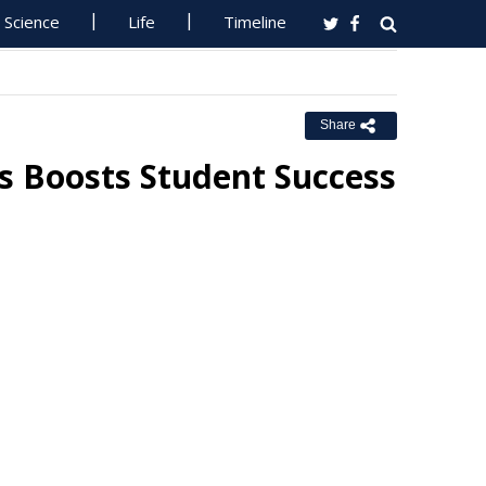
Science
Life
Timeline
Share
 Boosts Student Success