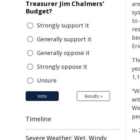
Treasurer Jim Chalmers'
ar
Budget?
sy
to 
Strongly support it
re
be
Generally support it
Eri
Generally oppose it
Th
Strongly oppose it
ye
1,
Unsure
"W
Vote
Results »
wi
We
pe
Timeline
In 
Severe Weather: Wet, Windy