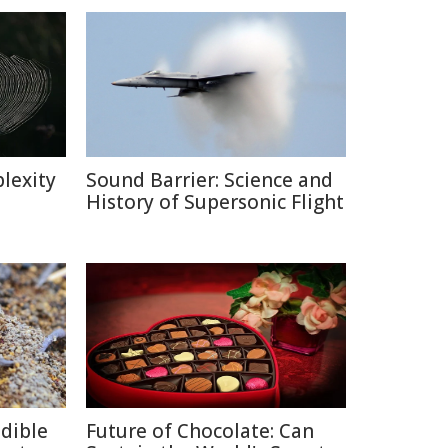
lexity
Sound Barrier: Science and
History of Supersonic Flight
edible
Future of Chocolate: Can