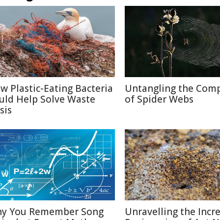
w Plastic-Eating Bacteria
Untangling the Comp
uld Help Solve Waste
of Spider Webs
sis
y You Remember Song
Unravelling the Incr