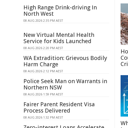
High Range Drink-driving In
North West
08 AUG 2026 2:35 PM AEST
New Virtual Mental Health
Service for Kids Launched
08 AUG 2026 2:20 PM AEST
Ho
Co
WA Extradition: Grievous Bodily
Cri
Harm Charge
08 AUG 2026 2:12 PM AEST
Police Seek Man on Warrants in
Northern NSW
08 AUG 2026 1:59 PM AEST
Fairer Parent Resident Visa
Process Delivered
08 AUG 2026 1:32 PM AEST
Wh
Zero-interest Loans Accelerate