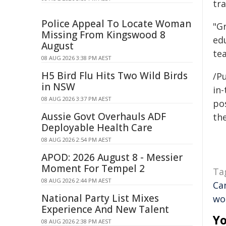
tra
Police Appeal To Locate Woman
"Gr
Missing From Kingswood 8
ed
August
te
08 AUG 2026 3:38 PM AEST
H5 Bird Flu Hits Two Wild Birds
/Pu
in NSW
in-
08 AUG 2026 3:37 PM AEST
pos
Aussie Govt Overhauls ADF
the
Deployable Health Care
08 AUG 2026 2:54 PM AEST
APOD: 2026 August 8 - Messier
Moment For Tempel 2
Ta
08 AUG 2026 2:44 PM AEST
Ca
National Party List Mixes
wo
Experience And New Talent
Yo
08 AUG 2026 2:38 PM AEST