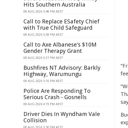
Hits Southern Australia
08 AUG 2026 5:48 PM AEST
Call to Replace ESafety Chief
with True Child Safeguard
08 AUG 2026 5:38 PM AEST
Call to Axe Albanese's $10M
Gender Therapy Grant
08 AUG 2026 5:37 PM AEST
"Fr
Bushfires NT Advisory: Barkly
fee
Highway, Warumungu
08 AUG 2026 5:10 PM AEST
"We
Police Are Responding To
Th
Serious Crash - Gosnells
sa
08 AUG 2026 4:19 PM AEST
Driver Dies In Wyndham Vale
Bu
Collision
ex
08 AUG 2026 3:50 PM AEST