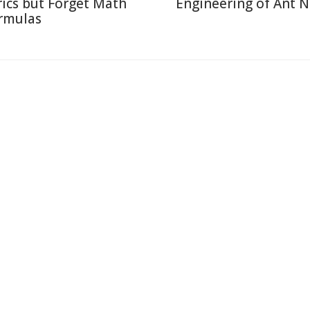
rics but Forget Math
Engineering of Ant N
rmulas