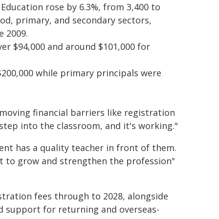
 Education rose by 6.3%, from 3,400 to
hood, primary, and secondary sectors,
e 2009.
ver $94,000 and around $101,000 for
$200,000 while primary principals were
oving financial barriers like registration
 step into the classroom, and it's working."
nt has a quality teacher in front of them.
t to grow and strengthen the profession"
stration fees through to 2028, alongside
d support for returning and overseas-