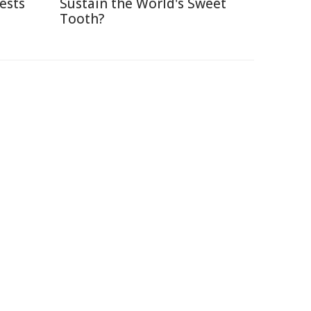
ests
Sustain the World's Sweet
Tooth?