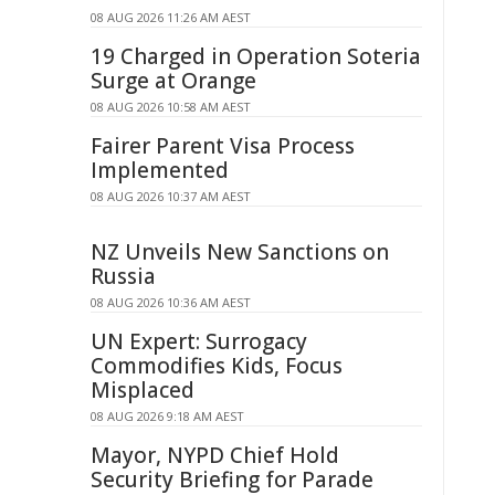
08 AUG 2026 11:26 AM AEST
19 Charged in Operation Soteria
Surge at Orange
08 AUG 2026 10:58 AM AEST
Fairer Parent Visa Process
Implemented
08 AUG 2026 10:37 AM AEST
NZ Unveils New Sanctions on
Russia
08 AUG 2026 10:36 AM AEST
UN Expert: Surrogacy
Commodifies Kids, Focus
Misplaced
08 AUG 2026 9:18 AM AEST
Mayor, NYPD Chief Hold
Security Briefing for Parade