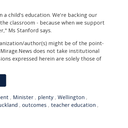
n a child's education. We're backing our
o the classroom - because when we support
r," Ms Stanford says.
ganization/author(s) might be of the point-
h. Mirage.News does not take institutional
sions expressed herein are solely those of
ent
,
Minister
,
plenty
,
Wellington
,
uckland
,
outcomes
,
teacher education
,