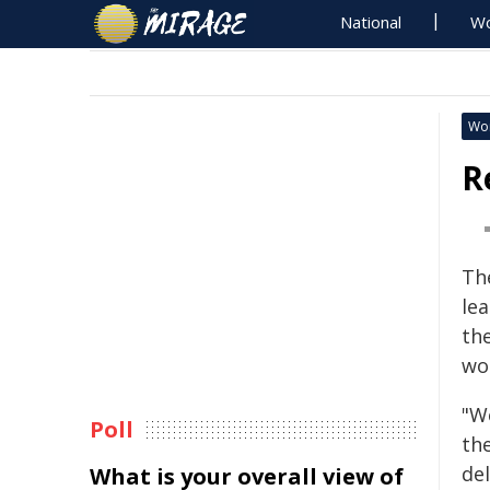
National
Wo
Wo
R
Th
lea
the
wo
"W
Poll
th
de
What is your overall view of