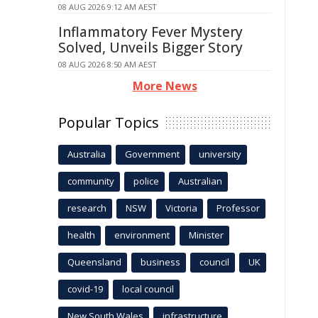
08 AUG 2026 9:12 AM AEST
Inflammatory Fever Mystery
Solved, Unveils Bigger Story
08 AUG 2026 8:50 AM AEST
More News
Popular Topics
Australia
Government
university
community
police
Australian
research
NSW
Victoria
Professor
health
environment
Minister
Queensland
business
council
UK
covid-19
local council
New South Wales
infrastructure