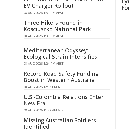
Ly
EV Charger Rollout
Fo
08 AUG 2026 1:30 PM AEST
Three Hikers Found in
Kosciuszko National Park
08 AUG 2026 1:30 PM AEST
Mediterranean Odyssey:
Ecological Strain Intensifies
08 AUG 2026 1:24 PM AEST
Record Road Safety Funding
Boost in Western Australia
08 AUG 2026 12:33 PM AEST
U.S.-Colombia Relations Enter
New Era
08 AUG 2026 11:28 AM AEST
Missing Australian Soldiers
Identified