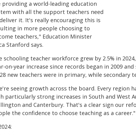
e providing a world-leading education
stem with all the support teachers need
deliver it. It's really encouraging this is
sulting in more people choosing to
come teachers," Education Minister
ca Stanford says.
e schooling teacher workforce grew by 2.5% in 2024, 
ar-on-year increase since records began in 2009 and 
128 new teachers were in primary, while secondary t
e're seeing growth across the board. Every region ha
th particularly strong increases in South and West A
llington and Canterbury. That's a clear sign our ref
ople the confidence to choose teaching as a career."
2024: