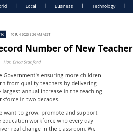
rld
Local
Business
Technology
rld
10 JUN 2025 8:36 AM AEST
ecord Number of New Teachers
Hon Erica Stanford
e Government's ensuring more children
rn from quality teachers by delivering
 largest annual increase in the teaching
rkforce in two decades.
e want to grow, promote and support
e education workforce who every day
liver real change in the classroom. We