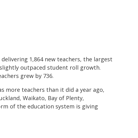
delivering 1,864 new teachers, the largest
slightly outpaced student roll growth.
eachers grew by 736.
s more teachers than it did a year ago,
uckland, Waikato, Bay of Plenty,
orm of the education system is giving