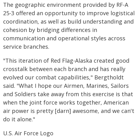
The geographic environment provided by RF-A
25-3 offered an opportunity to improve logistical
coordination, as well as build understanding and
cohesion by bridging differences in
communication and operational styles across
service branches.
"This iteration of Red Flag-Alaska created good
crosstalk between each branch and has really
evolved our combat capabilities," Bergtholdt
said. "What I hope our Airmen, Marines, Sailors
and Soldiers take away from this exercise is that
when the joint force works together, American
air power is pretty [darn] awesome, and we can't
do it alone."
U.S. Air Force Logo