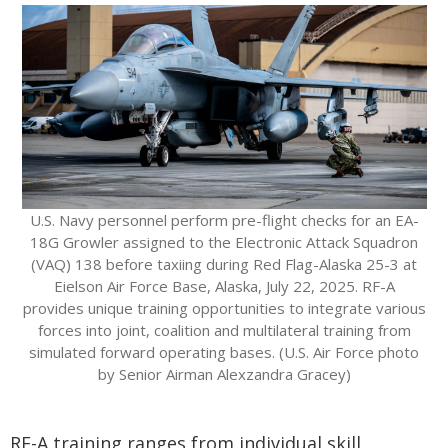
U.S. Navy personnel perform pre-flight checks for an EA-
18G Growler assigned to the Electronic Attack Squadron
(VAQ) 138 before taxiing during Red Flag-Alaska 25-3 at
Eielson Air Force Base, Alaska, July 22, 2025. RF-A
provides unique training opportunities to integrate various
forces into joint, coalition and multilateral training from
simulated forward operating bases. (U.S. Air Force photo
by Senior Airman Alexzandra Gracey)
RF-A training ranges from individual skill