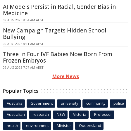
AI Models Persist in Racial, Gender Bias in
Medicine
09 AUG 2026 8:34 AM AEST
New Campaign Targets Hidden School
Bullying
09 AUG 2026 8:11 AM AEST
Three In Four IVF Babies Now Born From
Frozen Embryos
09 AUG 2026 7:07 AM AEST
More News
Popular Topics
Australia
Government
university
community
police
Australian
research
NSW
Victoria
Professor
health
environment
Minister
Queensland