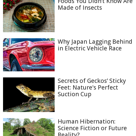
Foods You Didn’t Know Are
Made of Insects
Why Japan Lagging Behind
in Electric Vehicle Race
Secrets of Geckos’ Sticky
Feet: Nature's Perfect
Suction Cup
Human Hibernation:
Science Fiction or Future
Reality?