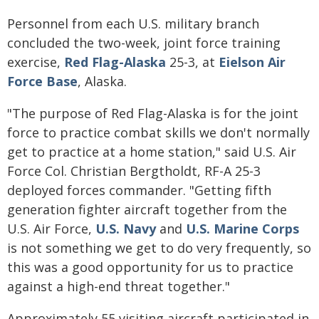
Personnel from each U.S. military branch
concluded the two-week, joint force training
exercise,
Red Flag-Alaska
25-3, at
Eielson Air
Force Base
, Alaska.
"The purpose of Red Flag-Alaska is for the joint
force to practice combat skills we don't normally
get to practice at a home station," said U.S. Air
Force Col. Christian Bergtholdt, RF-A 25-3
deployed forces commander. "Getting fifth
generation fighter aircraft together from the
U.S. Air Force,
U.S. Navy
and
U.S. Marine Corps
is not something we get to do very frequently, so
this was a good opportunity for us to practice
against a high-end threat together."
Approximately 55 visiting aircraft participated in