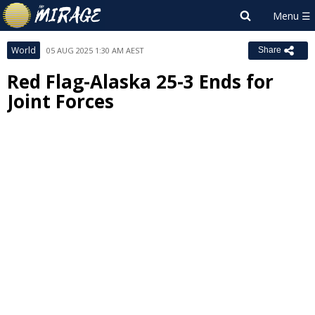
World
05 AUG 2025 1:30 AM AEST
Share
Red Flag-Alaska 25-3 Ends for
Joint Forces