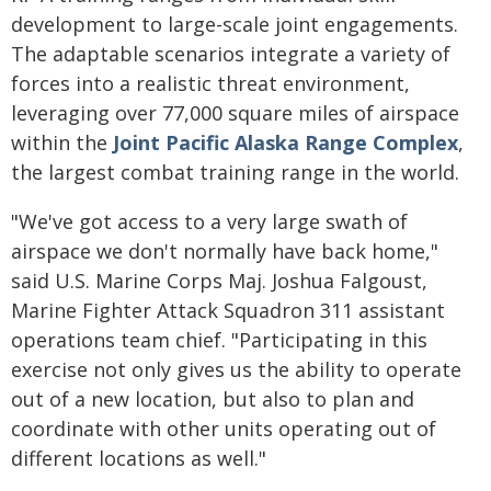
development to large-scale joint engagements.
The adaptable scenarios integrate a variety of
forces into a realistic threat environment,
leveraging over 77,000 square miles of airspace
within the
Joint Pacific Alaska Range Complex
,
the largest combat training range in the world.
"We've got access to a very large swath of
airspace we don't normally have back home,"
said U.S. Marine Corps Maj. Joshua Falgoust,
Marine Fighter Attack Squadron 311 assistant
operations team chief. "Participating in this
exercise not only gives us the ability to operate
out of a new location, but also to plan and
coordinate with other units operating out of
different locations as well."