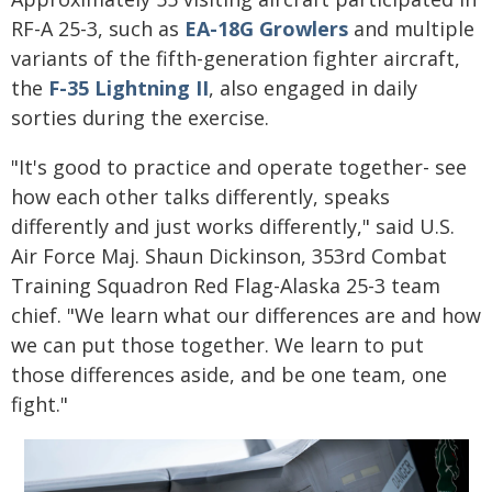
RF-A 25-3, such as
EA-18G Growlers
and multiple
variants of the fifth-generation fighter aircraft,
the
F-35 Lightning II
, also engaged in daily
sorties during the exercise.
"It's good to practice and operate together- see
how each other talks differently, speaks
differently and just works differently," said U.S.
Air Force Maj. Shaun Dickinson, 353rd Combat
Training Squadron Red Flag-Alaska 25-3 team
chief. "We learn what our differences are and how
we can put those together. We learn to put
those differences aside, and be one team, one
fight."