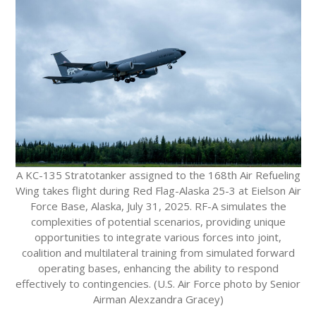
A KC-135 Stratotanker assigned to the 168th Air Refueling
Wing takes flight during Red Flag-Alaska 25-3 at Eielson Air
Force Base, Alaska, July 31, 2025. RF-A simulates the
complexities of potential scenarios, providing unique
opportunities to integrate various forces into joint,
coalition and multilateral training from simulated forward
operating bases, enhancing the ability to respond
effectively to contingencies. (U.S. Air Force photo by Senior
Airman Alexzandra Gracey)