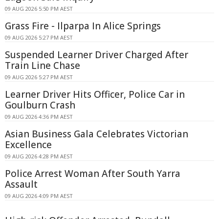
09 AUG 2026 5:50 PM AEST
Grass Fire - Ilparpa In Alice Springs
09 AUG 2026 5:27 PM AEST
Suspended Learner Driver Charged After
Train Line Chase
09 AUG 2026 5:27 PM AEST
Learner Driver Hits Officer, Police Car in
Goulburn Crash
09 AUG 2026 4:36 PM AEST
Asian Business Gala Celebrates Victorian
Excellence
09 AUG 2026 4:28 PM AEST
Police Arrest Woman After South Yarra
Assault
09 AUG 2026 4:09 PM AEST