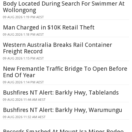
Body Located During Search For Swimmer At
Wollongong
09 AUG 2026 1:19 PM AEST
Man Charged in $10K Retail Theft
09 AUG 2026 1:18 PM AEST
Western Australia Breaks Rail Container
Freight Record
09 AUG 2026 1:15 PM AEST
New Fremantle Traffic Bridge To Open Before
End Of Year
09 AUG 2026 1:14 PM AEST
Bushfires NT Alert: Barkly Hwy, Tablelands
09 AUG 2026 11:44 AM AEST
Bushfires NT Alert: Barkly Hwy, Warumungu
09 AUG 2026 11:32 AM AEST
Records Smashed At Mount Isa Mines Rodeo