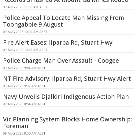
09 AUG 2026 11:00 AM AEST
Police Appeal To Locate Man Missing From
Toongabbie 9 August
09 AUG 2026 10:29 AM AEST
Fire Alert Eases: Ilparpa Rd, Stuart Hwy
09 AUG 2026 10:28 AM AEST
Police Charge Man Over Assault - Coogee
09 AUG 2026 9:44 AM AEST
NT Fire Advisory: Ilparpa Rd, Stuart Hwy Alert
09 AUG 2026 9:02 AM AEST
Navy Unveils Djalkiri Indigenous Action Plan
09 AUG 2026 8:54 AM AEST
Vic Planning System Blocks Home Ownership:
Foreman
09 AUG 2026 8:35 AM AEST