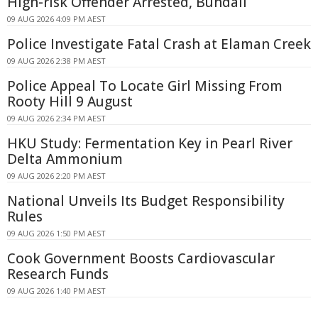
High-risk Offender Arrested, Bundall
09 AUG 2026 4:09 PM AEST
Police Investigate Fatal Crash at Elaman Creek
09 AUG 2026 2:38 PM AEST
Police Appeal To Locate Girl Missing From
Rooty Hill 9 August
09 AUG 2026 2:34 PM AEST
HKU Study: Fermentation Key in Pearl River
Delta Ammonium
09 AUG 2026 2:20 PM AEST
National Unveils Its Budget Responsibility
Rules
09 AUG 2026 1:50 PM AEST
Cook Government Boosts Cardiovascular
Research Funds
09 AUG 2026 1:40 PM AEST