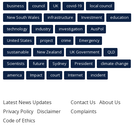
business
council
UK
covid-19
local council
New South Wales
infrastructure
Investment
education
technology
industry
investigation
AusPol
United States
project
crime
Emergency
sustainable
New Zealand
UK Government
QLD
Scientists
future
Sydney
President
climate change
america
Impact
court
Internet
incident
Latest News Updates
Contact Us
About Us
Privacy Policy
Disclaimer
Complaints
Code of Ethics