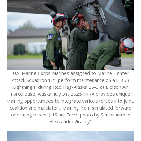
U.S. Marine Corps Marines assigned to Marine Fighter
Attack Squadron 121 perform maintenance on a F-35B
Lightning II during Red Flag-Alaska 25-3 at Eielson Air
Force Base, Alaska, July 31, 2025. RF-A provides unique
training opportunities to integrate various forces into joint,
coalition and multilateral training from simulated forward
operating bases. (U.S. Air Force photo by Senior Airman
Alexzandra Gracey)