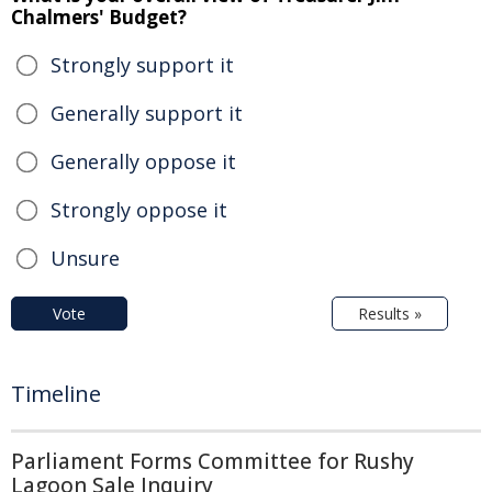
Chalmers' Budget?
Strongly support it
Generally support it
Generally oppose it
Strongly oppose it
Unsure
Vote
Results »
Timeline
Parliament Forms Committee for Rushy
Lagoon Sale Inquiry