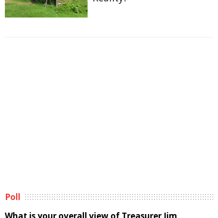
Poll
What is your overall view of Treasurer Jim