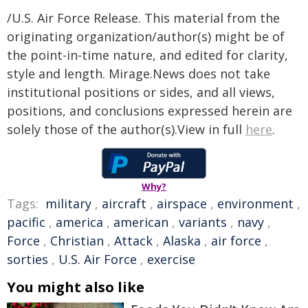
/U.S. Air Force Release. This material from the
originating organization/author(s) might be of
the point-in-time nature, and edited for clarity,
style and length. Mirage.News does not take
institutional positions or sides, and all views,
positions, and conclusions expressed herein are
solely those of the author(s).View in full
here
.
Why?
Tags:
military
,
aircraft
,
airspace
,
environment
,
pacific
,
america
,
american
,
variants
,
navy
,
Force
,
Christian
,
Attack
,
Alaska
,
air force
,
sorties
,
U.S. Air Force
,
exercise
You might also like