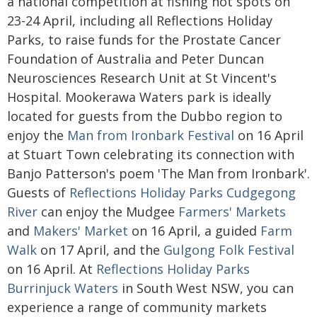
a national competition at fishing hot spots on
23-24 April, including all Reflections Holiday
Parks, to raise funds for the Prostate Cancer
Foundation of Australia and Peter Duncan
Neurosciences Research Unit at St Vincent's
Hospital. Mookerawa Waters park is ideally
located for guests from the Dubbo region to
enjoy the
Man from Ironbark Festival
on 16 April
at Stuart Town celebrating its connection with
Banjo Patterson's poem 'The Man from Ironbark'.
Guests of
Reflections Holiday Parks Cudgegong
River
can enjoy the Mudgee
Farmers' Markets
and
Makers' Market
on 16 April, a guided
Farm
Walk
on 17 April, and the
Gulgong Folk Festival
on 16 April. At
Reflections Holiday Parks
Burrinjuck Waters
in South West NSW, you can
experience a range of community markets