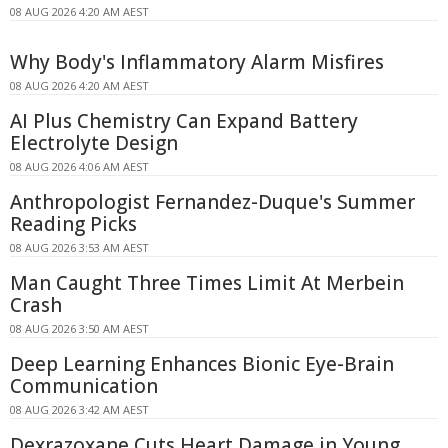
08 AUG 2026 4:20 AM AEST
Why Body's Inflammatory Alarm Misfires
08 AUG 2026 4:20 AM AEST
AI Plus Chemistry Can Expand Battery
Electrolyte Design
08 AUG 2026 4:06 AM AEST
Anthropologist Fernandez-Duque's Summer
Reading Picks
08 AUG 2026 3:53 AM AEST
Man Caught Three Times Limit At Merbein
Crash
08 AUG 2026 3:50 AM AEST
Deep Learning Enhances Bionic Eye-Brain
Communication
08 AUG 2026 3:42 AM AEST
Dexrazoxane Cuts Heart Damage in Young