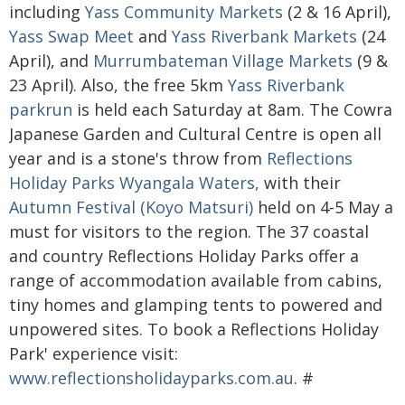
including
Yass Community Markets
(2 & 16 April),
Yass Swap Meet
and
Yass Riverbank Markets
(24
April), and
Murrumbateman Village Markets
(9 &
23 April). Also, the free 5km
Yass Riverbank
parkrun
is held each Saturday at 8am. The Cowra
Japanese Garden and Cultural Centre is open all
year and is a stone's throw from
Reflections
Holiday Parks Wyangala Waters,
with their
Autumn Festival (Koyo Matsuri)
held on 4-5 May a
must for visitors to the region. The 37 coastal
and country Reflections Holiday Parks offer a
range of accommodation available from cabins,
tiny homes and glamping tents to powered and
unpowered sites. To book a Reflections Holiday
Park' experience visit:
www.reflectionsholidayparks.com.au
. #