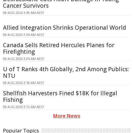
Cancer Survivors
08 AUG 2026 3:38 AM AEST
Allied Integration Shrinks Operational World
08 AUG 2026 3:34 AM AEST
Canada Sells Retired Hercules Planes for
Firefighting
08 AUG 2026 3:24 AM AEST
U of T Ranks 4th Globally, 2nd Among Publics:
NTU
08 AUG 2026 3:18 AM AEST
Shellfish Harvesters Fined $18K for Illegal
Fishing
08 AUG 2026 3:12 AM AEST
More News
Popular Topics