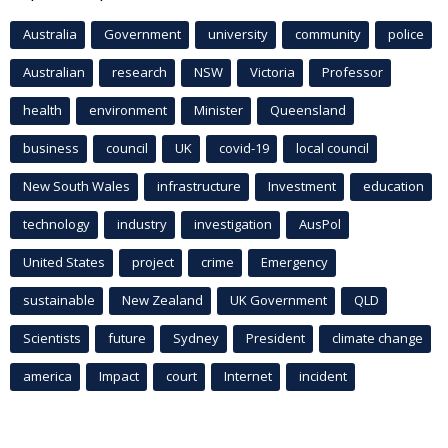
Australia
Government
university
community
police
Australian
research
NSW
Victoria
Professor
health
environment
Minister
Queensland
business
council
UK
covid-19
local council
New South Wales
infrastructure
Investment
education
technology
industry
investigation
AusPol
United States
project
crime
Emergency
sustainable
New Zealand
UK Government
QLD
Scientists
future
Sydney
President
climate change
america
Impact
court
Internet
incident