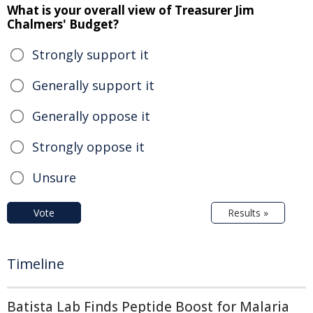
What is your overall view of Treasurer Jim
Chalmers' Budget?
Strongly support it
Generally support it
Generally oppose it
Strongly oppose it
Unsure
Vote
Results »
Timeline
Batista Lab Finds Peptide Boost for Malaria