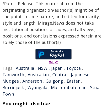
/Public Release. This material from the
originating organization/author(s) might be of
the point-in-time nature, and edited for clarity,
style and length. Mirage.News does not take
institutional positions or sides, and all views,
positions, and conclusions expressed herein are
solely those of the author(s).
Why?
Tags:
Australia
,
NSW
,
Japan
,
Toyota
,
Tamworth
,
Australian
,
Central
,
Japanese
,
Mudgee
,
Anderson
,
Gulgong
,
Easter
,
Burrinjuck
,
Wyangala
,
Murrumbateman
,
Stuart
Town
You might also like