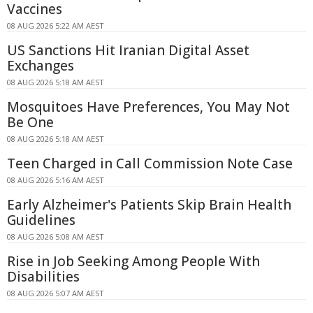
Vaccines
08 AUG 2026 5:22 AM AEST
US Sanctions Hit Iranian Digital Asset
Exchanges
08 AUG 2026 5:18 AM AEST
Mosquitoes Have Preferences, You May Not
Be One
08 AUG 2026 5:18 AM AEST
Teen Charged in Call Commission Note Case
08 AUG 2026 5:16 AM AEST
Early Alzheimer's Patients Skip Brain Health
Guidelines
08 AUG 2026 5:08 AM AEST
Rise in Job Seeking Among People With
Disabilities
08 AUG 2026 5:07 AM AEST