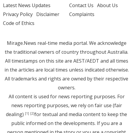
Latest News Updates
Contact Us
About Us
Privacy Policy
Disclaimer
Complaints
Code of Ethics
Mirage.News real-time media portal. We acknowledge
the traditional owners of country throughout Australia.
All timestamps on this site are AEST/AEDT and all times
in the articles are local times unless indicated otherwise.
All trademarks and rights are owned by their respective
owners.
All content is used for news reporting purposes. For
news reporting purposes, we rely on fair use (fair
dealing)
for textual and media content to keep the
[1]
[2]
public informed on the developments. If you are a
person mentioned in the story or you are a copyright