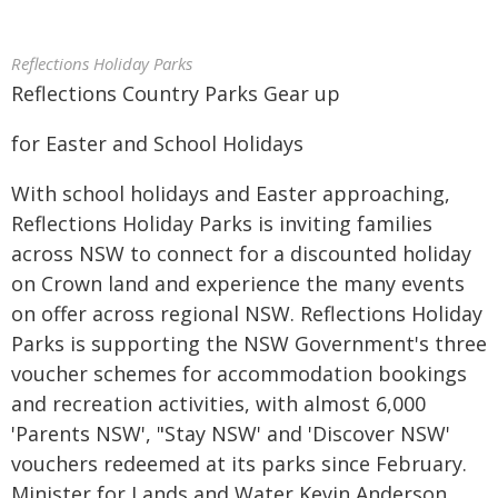
Reflections Holiday Parks
Reflections Country Parks Gear up
for Easter and School Holidays
With school holidays and Easter approaching,
Reflections Holiday Parks is inviting families
across NSW to connect for a discounted holiday
on Crown land and experience the many events
on offer across regional NSW. Reflections Holiday
Parks is supporting the NSW Government's three
voucher schemes for accommodation bookings
and recreation activities, with almost 6,000
'Parents NSW', "Stay NSW' and 'Discover NSW'
vouchers redeemed at its parks since February.
Minister for Lands and Water Kevin Anderson