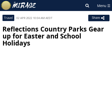
Travel
02 APR 2022 10:04 AM AEDT
Share
Reflections Country Parks Gear
up for Easter and School
Holidays