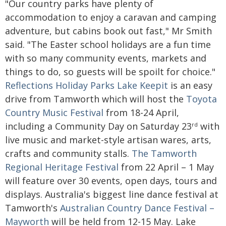
"Our country parks have plenty of
accommodation to enjoy a caravan and camping
adventure, but cabins book out fast," Mr Smith
said. "The Easter school holidays are a fun time
with so many community events, markets and
things to do, so guests will be spoilt for choice."
Reflections Holiday Parks Lake Keepit
is an easy
drive from Tamworth which will host the
Toyota
Country Music Festival
from 18-24 April,
including a Community Day on Saturday 23
with
rd
live music and market-style artisan wares, arts,
crafts and community stalls.
The Tamworth
Regional Heritage Festival
from 22 April – 1 May
will feature over 30 events, open days, tours and
displays. Australia's biggest line dance festival at
Tamworth's
Australian Country Dance Festival –
Mayworth
will be held from 12-15 May. Lake