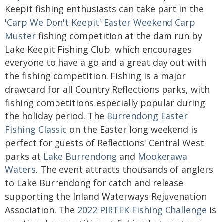
Keepit fishing enthusiasts can take part in the
'Carp We Don't Keepit' Easter Weekend Carp
Muster
fishing competition at the dam run by
Lake Keepit Fishing Club, which encourages
everyone to have a go and a great day out with
the fishing competition. Fishing is a major
drawcard for all Country Reflections parks, with
fishing competitions especially popular during
the holiday period. The
Burrendong Easter
Fishing Classic
on the Easter long weekend is
perfect for guests of Reflections' Central West
parks at
Lake Burrendong
and
Mookerawa
Waters
. The event attracts thousands of anglers
to Lake Burrendong for catch and release
supporting the Inland Waterways Rejuvenation
Association. The
2022 PIRTEK Fishing Challenge
is