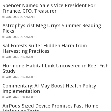
Spencer Named Yale's Vice President For
Finance, CFO, Treasurer
08 AUG 2026 5:07 AM AEST
Astrophysicist Meg Urry's Summer Reading
Picks
08 AUG 2026 5:07 AM AEST
Sal Forests Suffer Hidden Harm from
Harvesting Practices
08 AUG 2026 5:06 AM AEST
Hormone-Habitat Link Uncovered in Reef Fish
Study
08 AUG 2026 5:06 AM AEST
Commentary: AI May Boost Health Policy
Implementation
08 AUG 2026 5:00 AM AEST
AirPods-Sized Device Promises Fast Home