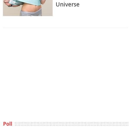
Universe
Poll