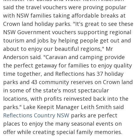
said the travel vouchers were proving popular
with NSW families taking affordable breaks at
Crown land holiday parks. "It's great to see these
NSW Government vouchers supporting regional
tourism and jobs by helping people get out and
about to enjoy our beautiful regions," Mr
Anderson said. "Caravan and camping provide
the perfect getaway for families to enjoy quality
time together, and Reflections has 37 holiday
parks and 43 community reserves on Crown land
in some of the state's most spectacular
locations, with profits reinvested back into the
parks." Lake Keepit Manager Leith Smith said
Reflections Country NSW
parks are perfect
places to enjoy the many seasonal events on
offer while creating special family memories.