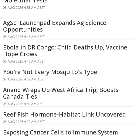
Molecular Tests
08 AUG 2026 4:58 AM AEST
AgSci Launchpad Expands Ag Science
Opportunities
08 AUG 2026 4:46 AM AEST
Ebola in DR Congo: Child Deaths Up, Vaccine
Hope Grows
08 AUG 2026 4:46 AM AEST
You're Not Every Mosquito's Type
08 AUG 2026 4:38 AM AEST
Anand Wraps Up West Africa Trip, Boosts
Canada Ties
08 AUG 2026 4:30 AM AEST
Reef Fish Hormone-Habitat Link Uncovered
08 AUG 2026 4:22 AM AEST
Exposing Cancer Cells to Immune System