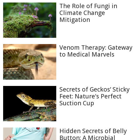
The Role of Fungi in
Climate Change
Mitigation
Venom Therapy: Gateway
to Medical Marvels
Secrets of Geckos’ Sticky
Feet: Nature's Perfect
Suction Cup
Hidden Secrets of Belly
Button: A Microbial