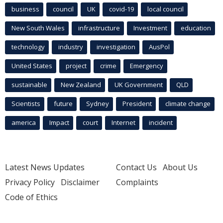
business
council
UK
covid-19
local council
New South Wales
infrastructure
Investment
education
technology
industry
investigation
AusPol
United States
project
crime
Emergency
sustainable
New Zealand
UK Government
QLD
Scientists
future
Sydney
President
climate change
america
Impact
court
Internet
incident
Latest News Updates
Contact Us
About Us
Privacy Policy
Disclaimer
Complaints
Code of Ethics