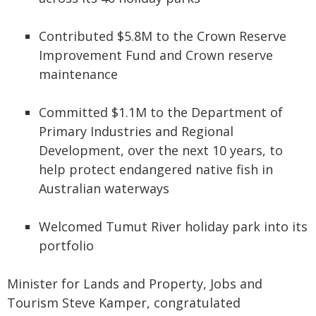
Contributed $5.8M to the Crown Reserve
Improvement Fund and Crown reserve
maintenance
Committed $1.1M to the Department of
Primary Industries and Regional
Development, over the next 10 years, to
help protect endangered native fish in
Australian waterways
Welcomed Tumut River holiday park into its
portfolio
Minister for Lands and Property, Jobs and
Tourism Steve Kamper, congratulated