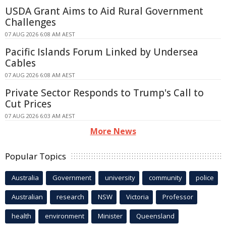
USDA Grant Aims to Aid Rural Government
Challenges
07 AUG 2026 6:08 AM AEST
Pacific Islands Forum Linked by Undersea
Cables
07 AUG 2026 6:08 AM AEST
Private Sector Responds to Trump's Call to
Cut Prices
07 AUG 2026 6:03 AM AEST
More News
Popular Topics
Australia
Government
university
community
police
Australian
research
NSW
Victoria
Professor
health
environment
Minister
Queensland