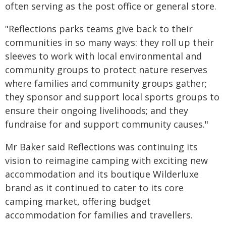
often serving as the post office or general store.
"Reflections parks teams give back to their
communities in so many ways: they roll up their
sleeves to work with local environmental and
community groups to protect nature reserves
where families and community groups gather;
they sponsor and support local sports groups to
ensure their ongoing livelihoods; and they
fundraise for and support community causes."
Mr Baker said Reflections was continuing its
vision to reimagine camping with exciting new
accommodation and its boutique Wilderluxe
brand as it continued to cater to its core
camping market, offering budget
accommodation for families and travellers.