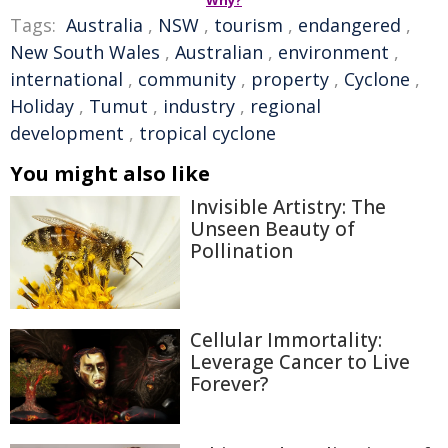
Why?
Tags:
Australia
,
NSW
,
tourism
,
endangered
,
New South Wales
,
Australian
,
environment
,
international
,
community
,
property
,
Cyclone
,
Holiday
,
Tumut
,
industry
,
regional
development
,
tropical cyclone
You might also like
Invisible Artistry: The
Unseen Beauty of
Pollination
Cellular Immortality:
Leverage Cancer to Live
Forever?