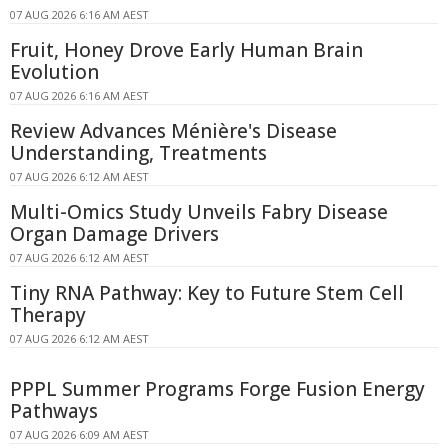
07 AUG 2026 6:16 AM AEST
Fruit, Honey Drove Early Human Brain
Evolution
07 AUG 2026 6:16 AM AEST
Review Advances Ménière's Disease
Understanding, Treatments
07 AUG 2026 6:12 AM AEST
Multi-Omics Study Unveils Fabry Disease
Organ Damage Drivers
07 AUG 2026 6:12 AM AEST
Tiny RNA Pathway: Key to Future Stem Cell
Therapy
07 AUG 2026 6:12 AM AEST
PPPL Summer Programs Forge Fusion Energy
Pathways
07 AUG 2026 6:09 AM AEST