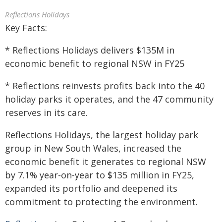
Reflections Holidays
Key Facts:
* Reflections Holidays delivers $135M in
economic benefit to regional NSW in FY25
* Reflections reinvests profits back into the 40
holiday parks it operates, and the 47 community
reserves in its care.
Reflections Holidays, the largest holiday park
group in New South Wales, increased the
economic benefit it generates to regional NSW
by 7.1% year-on-year to $135 million in FY25,
expanded its portfolio and deepened its
commitment to protecting the environment.