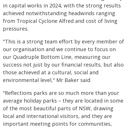
in capital works in 2024, with the strong results
achieved notwithstanding headwinds ranging
from Tropical Cyclone Alfred and cost of living
pressures.
"This is a strong team effort by every member of
our organisation and we continue to focus on
our Quadruple Bottom Line, measuring our
success not just by our financial results, but also
those achieved at a cultural, social and
environmental level," Mr Baker said.
"Reflections parks are so much more than your
average holiday parks – they are located in some
of the most beautiful parts of NSW, drawing
local and international visitors, and they are
important meeting points for communities,