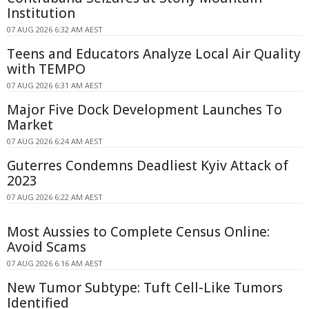
Institution
07 AUG 2026 6:32 AM AEST
Teens and Educators Analyze Local Air Quality
with TEMPO
07 AUG 2026 6:31 AM AEST
Major Five Dock Development Launches To
Market
07 AUG 2026 6:24 AM AEST
Guterres Condemns Deadliest Kyiv Attack of
2023
07 AUG 2026 6:22 AM AEST
Most Aussies to Complete Census Online:
Avoid Scams
07 AUG 2026 6:16 AM AEST
New Tumor Subtype: Tuft Cell-Like Tumors
Identified