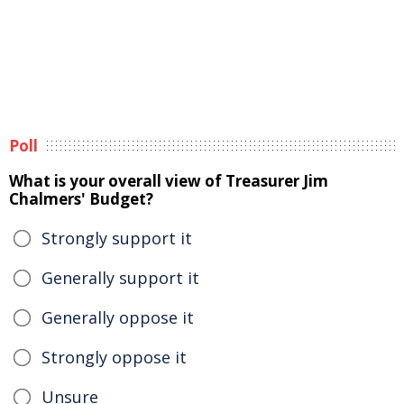
Poll
What is your overall view of Treasurer Jim
Chalmers' Budget?
Strongly support it
Generally support it
Generally oppose it
Strongly oppose it
Unsure