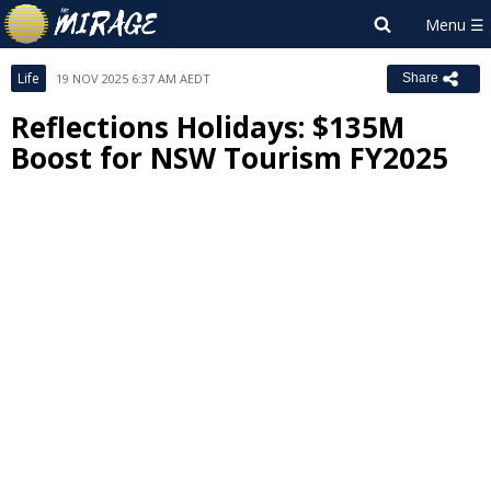
Life
19 NOV 2025 6:37 AM AEDT
Share
Reflections Holidays: $135M
Boost for NSW Tourism FY2025