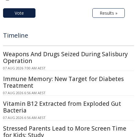
Vote
Results »
Timeline
Weapons And Drugs Seized During Salisbury
Operation
07 AUG 2026 7:00 AM AEST
Immune Memory: New Target for Diabetes
Treatment
07 AUG 2026 6:56 AM AEST
Vitamin B12 Extracted from Exploded Gut
Bacteria
07 AUG 2026 6:56 AM AEST
Stressed Parents Lead to More Screen Time
for Kids: Study