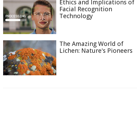
Ethics and Implications of
Facial Recognition
Technology
The Amazing World of
Lichen: Nature's Pioneers