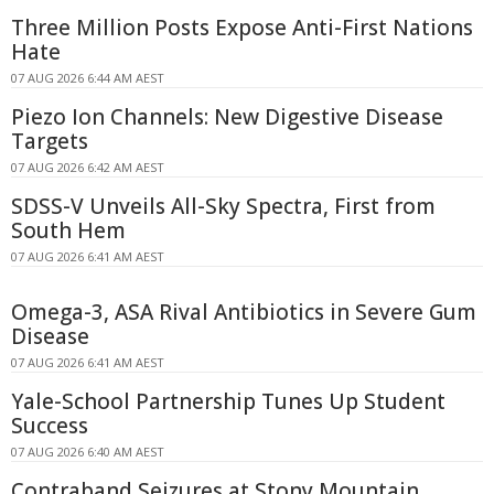
Three Million Posts Expose Anti-First Nations
Hate
07 AUG 2026 6:44 AM AEST
Piezo Ion Channels: New Digestive Disease
Targets
07 AUG 2026 6:42 AM AEST
SDSS-V Unveils All-Sky Spectra, First from
South Hem
07 AUG 2026 6:41 AM AEST
Omega-3, ASA Rival Antibiotics in Severe Gum
Disease
07 AUG 2026 6:41 AM AEST
Yale-School Partnership Tunes Up Student
Success
07 AUG 2026 6:40 AM AEST
Contraband Seizures at Stony Mountain