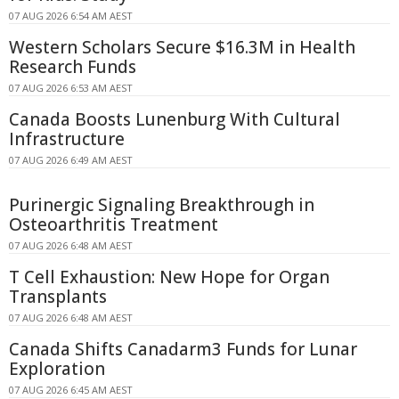
07 AUG 2026 6:54 AM AEST
Western Scholars Secure $16.3M in Health
Research Funds
07 AUG 2026 6:53 AM AEST
Canada Boosts Lunenburg With Cultural
Infrastructure
07 AUG 2026 6:49 AM AEST
Purinergic Signaling Breakthrough in
Osteoarthritis Treatment
07 AUG 2026 6:48 AM AEST
T Cell Exhaustion: New Hope for Organ
Transplants
07 AUG 2026 6:48 AM AEST
Canada Shifts Canadarm3 Funds for Lunar
Exploration
07 AUG 2026 6:45 AM AEST