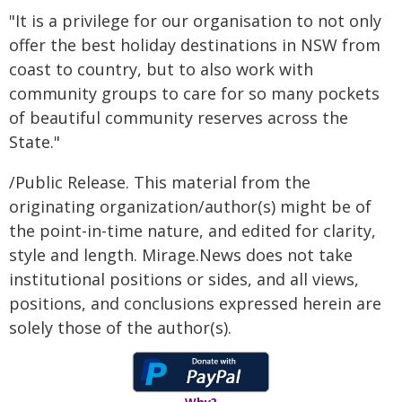
"It is a privilege for our organisation to not only
offer the best holiday destinations in NSW from
coast to country, but to also work with
community groups to care for so many pockets
of beautiful community reserves across the
State."
/Public Release. This material from the
originating organization/author(s) might be of
the point-in-time nature, and edited for clarity,
style and length. Mirage.News does not take
institutional positions or sides, and all views,
positions, and conclusions expressed herein are
solely those of the author(s).