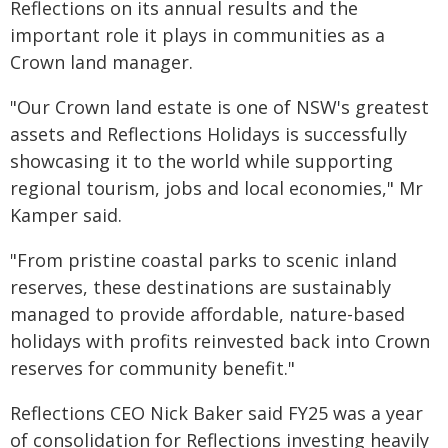
Reflections on its annual results and the
important role it plays in communities as a
Crown land manager.
"Our Crown land estate is one of NSW's greatest
assets and Reflections Holidays is successfully
showcasing it to the world while supporting
regional tourism, jobs and local economies," Mr
Kamper said.
"From pristine coastal parks to scenic inland
reserves, these destinations are sustainably
managed to provide affordable, nature-based
holidays with profits reinvested back into Crown
reserves for community benefit."
Reflections CEO Nick Baker said FY25 was a year
of consolidation for Reflections investing heavily