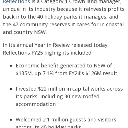
Reflections
is a Category 1 Crown land manager,
unique in its industry because it reinvests profits
back into the 40 holiday parks it manages, and
the 47 community reserves it cares for in coastal
and country NSW.
In its annual Year in Review released today,
Reflections FY25 highlights included:
Economic benefit generated to NSW of
$135M, up 7.1% from FY24's $126M result
Invested $22 million in capital works across
its parks, including 30 new roofed
accommodation
Welcomed 2.1 million guests and visitors
across its 40 holiday parks