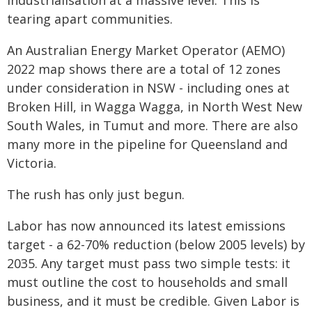
industrialisation at a massive level. This is
tearing apart communities.
An Australian Energy Market Operator (AEMO)
2022 map shows there are a total of 12 zones
under consideration in NSW - including ones at
Broken Hill, in Wagga Wagga, in North West New
South Wales, in Tumut and more. There are also
many more in the pipeline for Queensland and
Victoria.
The rush has only just begun.
Labor has now announced its latest emissions
target - a 62-70% reduction (below 2005 levels) by
2035. Any target must pass two simple tests: it
must outline the cost to households and small
business, and it must be credible. Given Labor is