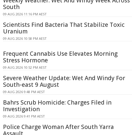
Weekly Weather: Wet And Windy Week Across
South
09 AUG 2026 11:16 PM AEST
Scientists Find Bacteria That Stabilize Toxic
Uranium
09 AUG 2026 10:58 PM AEST
Frequent Cannabis Use Elevates Morning
Stress Hormone
09 AUG 2026 10:52 PM AEST
Severe Weather Update: Wet And Windy For
South-east 9 August
09 AUG 2026 9:48 PM AEST
Bahrs Scrub Homicide: Charges Filed in
Investigation
09 AUG 2026 9:41 PM AEST
Police Charge Woman After South Yarra
Assault