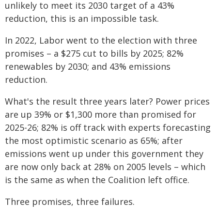
unlikely to meet its 2030 target of a 43%
reduction, this is an impossible task.
In 2022, Labor went to the election with three
promises – a $275 cut to bills by 2025; 82%
renewables by 2030; and 43% emissions
reduction.
What's the result three years later? Power prices
are up 39% or $1,300 more than promised for
2025-26; 82% is off track with experts forecasting
the most optimistic scenario as 65%; after
emissions went up under this government they
are now only back at 28% on 2005 levels – which
is the same as when the Coalition left office.
Three promises, three failures.