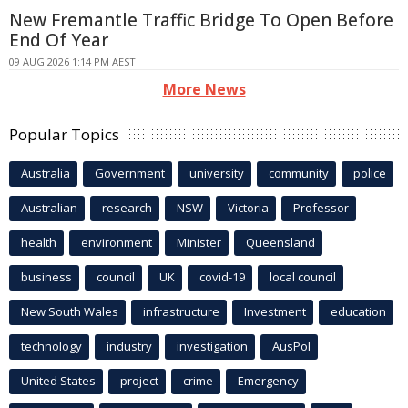
New Fremantle Traffic Bridge To Open Before
End Of Year
09 AUG 2026 1:14 PM AEST
More News
Popular Topics
Australia
Government
university
community
police
Australian
research
NSW
Victoria
Professor
health
environment
Minister
Queensland
business
council
UK
covid-19
local council
New South Wales
infrastructure
Investment
education
technology
industry
investigation
AusPol
United States
project
crime
Emergency