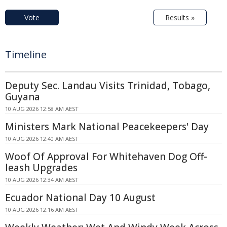
Vote
Results »
Timeline
Deputy Sec. Landau Visits Trinidad, Tobago,
Guyana
10 AUG 2026 12:58 AM AEST
Ministers Mark National Peacekeepers' Day
10 AUG 2026 12:40 AM AEST
Woof Of Approval For Whitehaven Dog Off-
leash Upgrades
10 AUG 2026 12:34 AM AEST
Ecuador National Day 10 August
10 AUG 2026 12:16 AM AEST