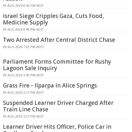
09 AUG 2026 8:50 PM AEST
Israel Siege Cripples Gaza, Cuts Food,
Medicine Supply
09 AUG 2026 8:49 PM AEST
Two Arrested After Central District Chase
09 AUG 2026 7:02 PM AEST
Parliament Forms Committee for Rushy
Lagoon Sale Inquiry
09 AUG 2026 5:50 PM AEST
Grass Fire - Ilparpa In Alice Springs
09 AUG 2026 5:27 PM AEST
Suspended Learner Driver Charged After
Train Line Chase
09 AUG 2026 5:27 PM AEST
Learner Driver Hits Officer, Police Car in