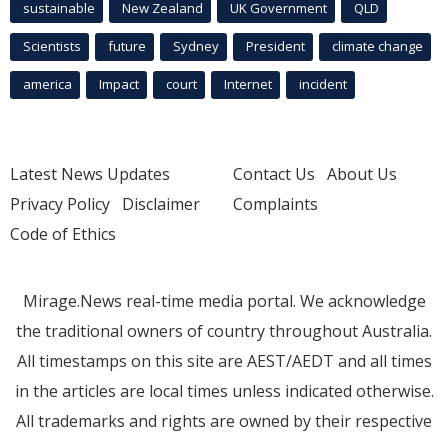
sustainable
New Zealand
UK Government
QLD
Scientists
future
Sydney
President
climate change
america
Impact
court
Internet
incident
Latest News Updates
Contact Us
About Us
Privacy Policy
Disclaimer
Complaints
Code of Ethics
Mirage.News real-time media portal. We acknowledge
the traditional owners of country throughout Australia.
All timestamps on this site are AEST/AEDT and all times
in the articles are local times unless indicated otherwise.
All trademarks and rights are owned by their respective