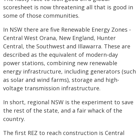
scoresheet is now threatening all that is good in
some of those communities.
In NSW there are five Renewable Energy Zones -
Central West Orana, New England, Hunter
Central, the Southwest and Illawarra. These are
described as the equivalent of modern-day
power stations, combining new renewable
energy infrastructure, including generators (such
as solar and wind farms), storage and high-
voltage transmission infrastructure.
In short, regional NSW is the experiment to save
the rest of the state, and a fair whack of the
country.
The first REZ to reach construction is Central