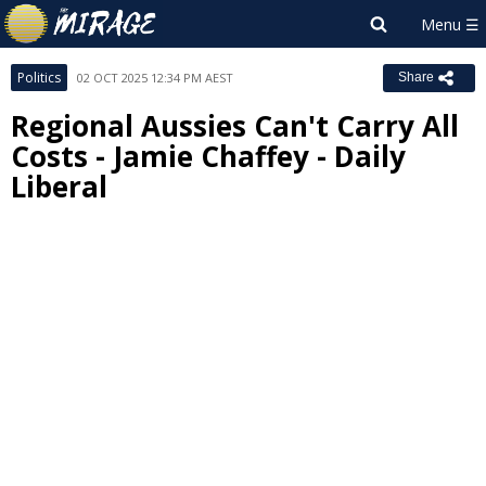
Politics
02 OCT 2025 12:34 PM AEST
Share
Regional Aussies Can't Carry All
Costs - Jamie Chaffey - Daily
Liberal