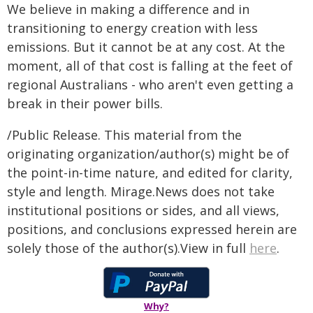
We believe in making a difference and in
transitioning to energy creation with less
emissions. But it cannot be at any cost. At the
moment, all of that cost is falling at the feet of
regional Australians - who aren't even getting a
break in their power bills.
/Public Release. This material from the
originating organization/author(s) might be of
the point-in-time nature, and edited for clarity,
style and length. Mirage.News does not take
institutional positions or sides, and all views,
positions, and conclusions expressed herein are
solely those of the author(s).View in full
here
.
Why?