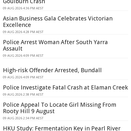
Goulburn Crash
09 AUG 2026 4:36 PM AEST
Asian Business Gala Celebrates Victorian
Excellence
09 AUG 2026 4:28 PM AEST
Police Arrest Woman After South Yarra
Assault
09 AUG 2026 4:09 PM AEST
High-risk Offender Arrested, Bundall
09 AUG 2026 4:09 PM AEST
Police Investigate Fatal Crash at Elaman Creek
09 AUG 2026 2:38 PM AEST
Police Appeal To Locate Girl Missing From
Rooty Hill 9 August
09 AUG 2026 2:34 PM AEST
HKU Study: Fermentation Key in Pearl River