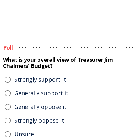
Poll
What is your overall view of Treasurer Jim
Chalmers' Budget?
Strongly support it
Generally support it
Generally oppose it
Strongly oppose it
Unsure