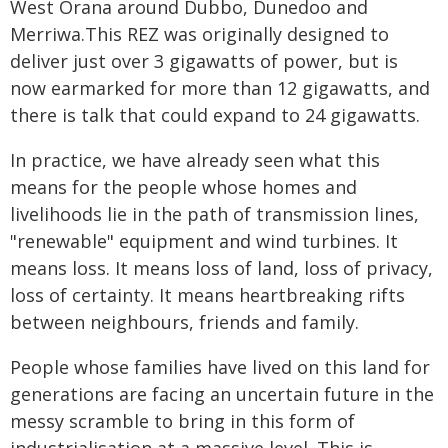
West Orana around Dubbo, Dunedoo and
Merriwa.This REZ was originally designed to
deliver just over 3 gigawatts of power, but is
now earmarked for more than 12 gigawatts, and
there is talk that could expand to 24 gigawatts.
In practice, we have already seen what this
means for the people whose homes and
livelihoods lie in the path of transmission lines,
"renewable" equipment and wind turbines. It
means loss. It means loss of land, loss of privacy,
loss of certainty. It means heartbreaking rifts
between neighbours, friends and family.
People whose families have lived on this land for
generations are facing an uncertain future in the
messy scramble to bring in this form of