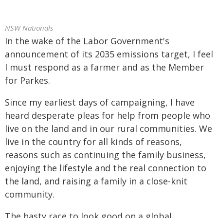
NSW Nationals
In the wake of the Labor Government's
announcement of its 2035 emissions target, I feel
I must respond as a farmer and as the Member
for Parkes.
Since my earliest days of campaigning, I have
heard desperate pleas for help from people who
live on the land and in our rural communities. We
live in the country for all kinds of reasons,
reasons such as continuing the family business,
enjoying the lifestyle and the real connection to
the land, and raising a family in a close-knit
community.
The hasty race to look good on a global