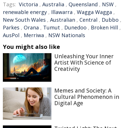
Tags:
Victoria
,
Australia
,
Queensland
,
NSW
,
renewable energy
,
Illawarra
,
Wagga Wagga
,
New South Wales
,
Australian
,
Central
,
Dubbo
,
Parkes
,
Orana
,
Tumut
,
Dunedoo
,
Broken Hill
,
AusPol
,
Merriwa
,
NSW Nationals
You might also like
Unleashing Your Inner
Artist With Science of
Creativity
Memes and Society: A
Cultural Phenomenon in
Digital Age