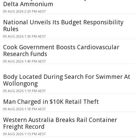
Delta Ammonium
09 AUG 2026 2:20 PM AEST
National Unveils Its Budget Responsibility
Rules
09 AUG 2026 1:50 PM AEST
Cook Government Boosts Cardiovascular
Research Funds
09 AUG 2026 1:40 PM AEST
Body Located During Search For Swimmer At
Wollongong
09 AUG 2026 1:19 PM AEST
Man Charged in $10K Retail Theft
09 AUG 2026 1:18 PM AEST
Western Australia Breaks Rail Container
Freight Record
09 AUG 2026 1:15 PM AEST