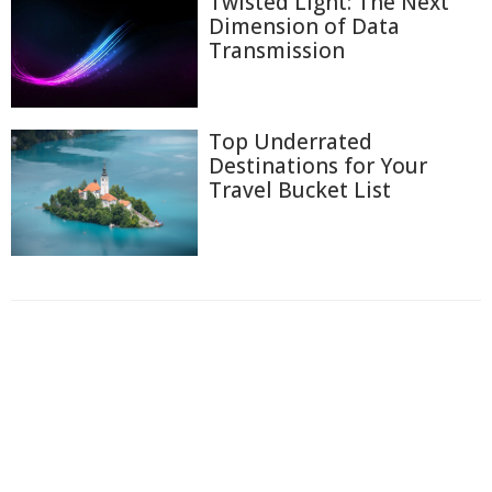
Twisted Light: The Next
Dimension of Data
Transmission
Top Underrated
Destinations for Your
Travel Bucket List