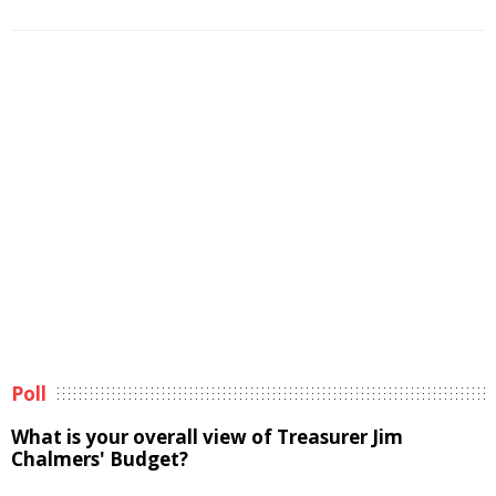
Poll
What is your overall view of Treasurer Jim
Chalmers' Budget?