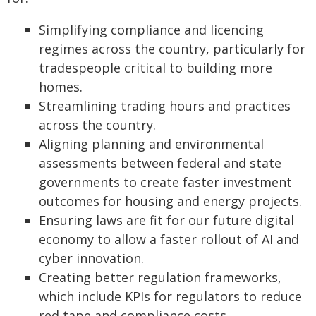
Simplifying compliance and licencing
regimes across the country, particularly for
tradespeople critical to building more
homes.
Streamlining trading hours and practices
across the country.
Aligning planning and environmental
assessments between federal and state
governments to create faster investment
outcomes for housing and energy projects.
Ensuring laws are fit for our future digital
economy to allow a faster rollout of AI and
cyber innovation.
Creating better regulation frameworks,
which include KPIs for regulators to reduce
red tape and compliance costs.