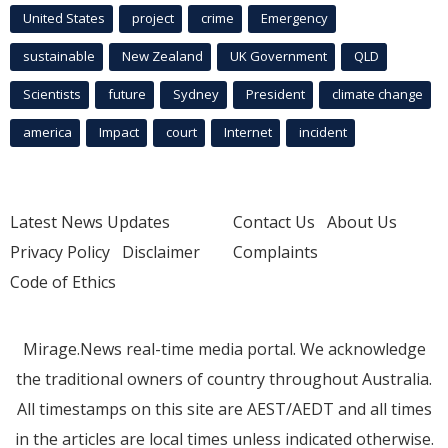
United States
project
crime
Emergency
sustainable
New Zealand
UK Government
QLD
Scientists
future
Sydney
President
climate change
america
Impact
court
Internet
incident
Latest News Updates
Contact Us
About Us
Privacy Policy
Disclaimer
Complaints
Code of Ethics
Mirage.News real-time media portal. We acknowledge
the traditional owners of country throughout Australia.
All timestamps on this site are AEST/AEDT and all times
in the articles are local times unless indicated otherwise.