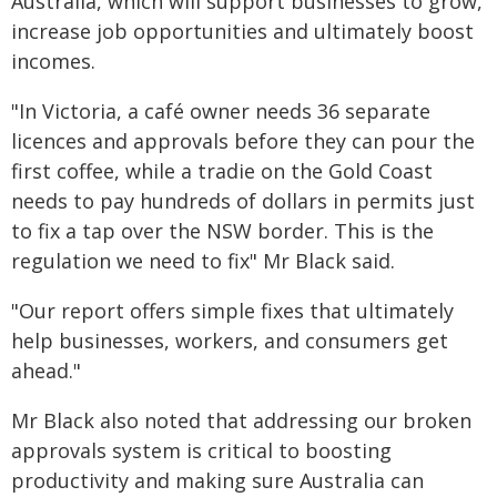
Australia, which will support businesses to grow,
increase job opportunities and ultimately boost
incomes.
"In Victoria, a café owner needs 36 separate
licences and approvals before they can pour the
first coffee, while a tradie on the Gold Coast
needs to pay hundreds of dollars in permits just
to fix a tap over the NSW border. This is the
regulation we need to fix" Mr Black said.
"Our report offers simple fixes that ultimately
help businesses, workers, and consumers get
ahead."
Mr Black also noted that addressing our broken
approvals system is critical to boosting
productivity and making sure Australia can