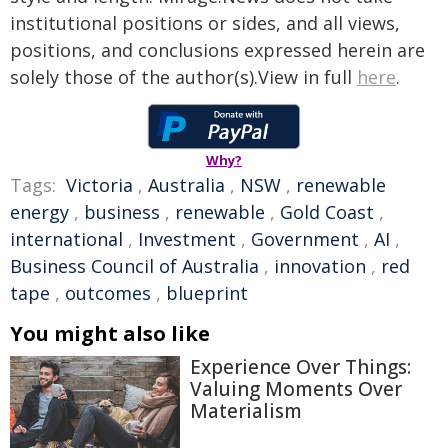
institutional positions or sides, and all views,
positions, and conclusions expressed herein are
solely those of the author(s).View in full
here
.
Why?
Tags:
Victoria
,
Australia
,
NSW
,
renewable
energy
,
business
,
renewable
,
Gold Coast
,
international
,
Investment
,
Government
,
AI
,
Business Council of Australia
,
innovation
,
red
tape
,
outcomes
,
blueprint
You might also like
Experience Over Things:
Valuing Moments Over
Materialism