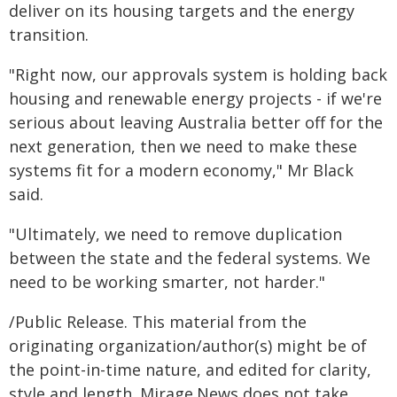
deliver on its housing targets and the energy
transition.
"Right now, our approvals system is holding back
housing and renewable energy projects - if we're
serious about leaving Australia better off for the
next generation, then we need to make these
systems fit for a modern economy," Mr Black
said.
"Ultimately, we need to remove duplication
between the state and the federal systems. We
need to be working smarter, not harder."
/Public Release. This material from the
originating organization/author(s) might be of
the point-in-time nature, and edited for clarity,
style and length. Mirage.News does not take