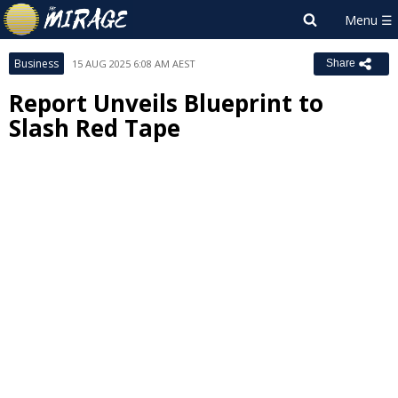
Business
15 AUG 2025 6:08 AM AEST
Share
Report Unveils Blueprint to
Slash Red Tape