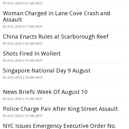
09 AUG 2026 4:51 AM AEST
Woman Charged in Lane Cove Crash and
Assault
09 AUG 2026 4:17 AM AEST
China Enacts Rules at Scarborough Reef
09 AUG 2026 3:30 AM AEST
Shots Fired In Wollert
09 AUG 2026 3:10 AM AEST
Singapore National Day 9 August
09 AUG 2026 2:24 AM AEST
News Briefs: Week Of August 10
09 AUG 2026 2:19 AM AEST
Police Charge Pair After King Street Assault
09 AUG 2026 2:10 AM AEST
NYC Issues Emergency Executive Order No.