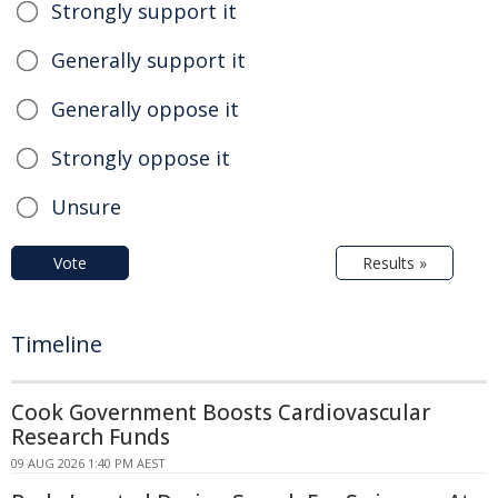
Strongly support it
Generally support it
Generally oppose it
Strongly oppose it
Unsure
Vote
Results »
Timeline
Cook Government Boosts Cardiovascular
Research Funds
09 AUG 2026 1:40 PM AEST