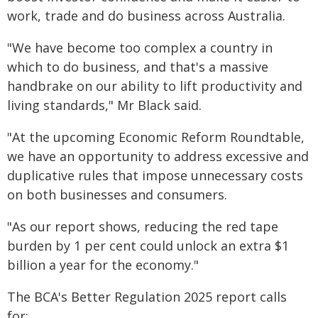
work, trade and do business across Australia.
"We have become too complex a country in
which to do business, and that's a massive
handbrake on our ability to lift productivity and
living standards," Mr Black said.
"At the upcoming Economic Reform Roundtable,
we have an opportunity to address excessive and
duplicative rules that impose unnecessary costs
on both businesses and consumers.
"As our report shows, reducing the red tape
burden by 1 per cent could unlock an extra $1
billion a year for the economy."
The BCA's Better Regulation 2025 report calls
for: