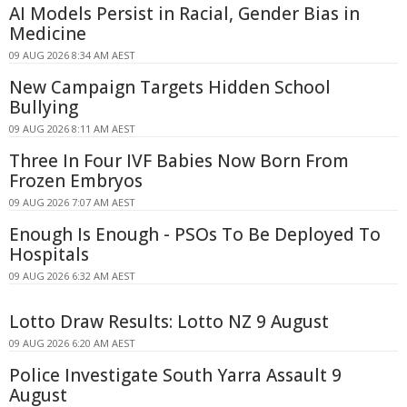
AI Models Persist in Racial, Gender Bias in
Medicine
09 AUG 2026 8:34 AM AEST
New Campaign Targets Hidden School
Bullying
09 AUG 2026 8:11 AM AEST
Three In Four IVF Babies Now Born From
Frozen Embryos
09 AUG 2026 7:07 AM AEST
Enough Is Enough - PSOs To Be Deployed To
Hospitals
09 AUG 2026 6:32 AM AEST
Lotto Draw Results: Lotto NZ 9 August
09 AUG 2026 6:20 AM AEST
Police Investigate South Yarra Assault 9
August