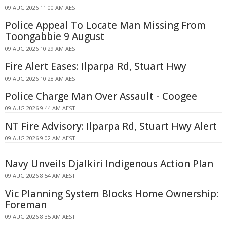
09 AUG 2026 11:00 AM AEST
Police Appeal To Locate Man Missing From
Toongabbie 9 August
09 AUG 2026 10:29 AM AEST
Fire Alert Eases: Ilparpa Rd, Stuart Hwy
09 AUG 2026 10:28 AM AEST
Police Charge Man Over Assault - Coogee
09 AUG 2026 9:44 AM AEST
NT Fire Advisory: Ilparpa Rd, Stuart Hwy Alert
09 AUG 2026 9:02 AM AEST
Navy Unveils Djalkiri Indigenous Action Plan
09 AUG 2026 8:54 AM AEST
Vic Planning System Blocks Home Ownership:
Foreman
09 AUG 2026 8:35 AM AEST