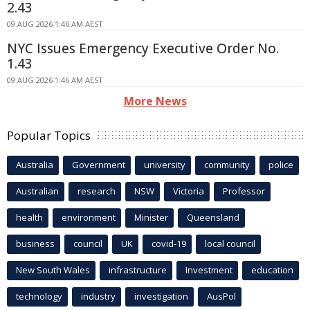
2.43
09 AUG 2026 1:46 AM AEST
NYC Issues Emergency Executive Order No.
1.43
09 AUG 2026 1:46 AM AEST
More News
Popular Topics
Australia
Government
university
community
police
Australian
research
NSW
Victoria
Professor
health
environment
Minister
Queensland
business
council
UK
covid-19
local council
New South Wales
infrastructure
Investment
education
technology
industry
investigation
AusPol