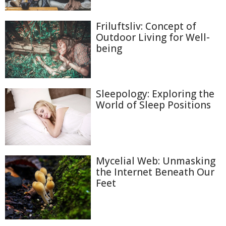
Friluftsliv: Concept of
Outdoor Living for Well-
being
Sleepology: Exploring the
World of Sleep Positions
Mycelial Web: Unmasking
the Internet Beneath Our
Feet