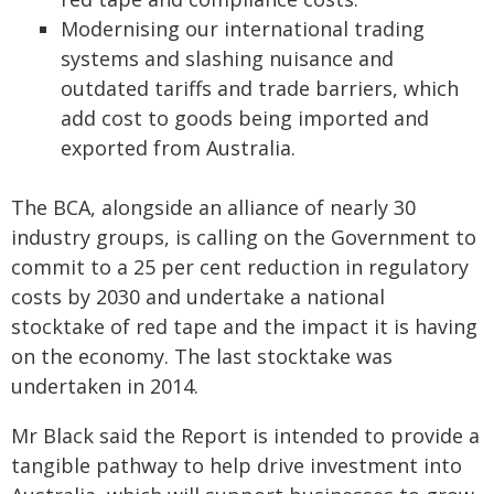
Modernising our international trading
systems and slashing nuisance and
outdated tariffs and trade barriers, which
add cost to goods being imported and
exported from Australia.
The BCA, alongside an alliance of nearly 30
industry groups, is calling on the Government to
commit to a 25 per cent reduction in regulatory
costs by 2030 and undertake a national
stocktake of red tape and the impact it is having
on the economy. The last stocktake was
undertaken in 2014.
Mr Black said the Report is intended to provide a
tangible pathway to help drive investment into