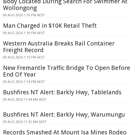
Body Located During Search For Swimmer At
Wollongong
09 AUG 2026 1:19 PM AEST
Man Charged in $10K Retail Theft
09 AUG 2026 1:18 PM AEST
Western Australia Breaks Rail Container
Freight Record
09 AUG 2026 1:15 PM AEST
New Fremantle Traffic Bridge To Open Before
End Of Year
09 AUG 2026 1:14 PM AEST
Bushfires NT Alert: Barkly Hwy, Tablelands
09 AUG 2026 11:44 AM AEST
Bushfires NT Alert: Barkly Hwy, Warumungu
09 AUG 2026 11:32 AM AEST
Records Smashed At Mount Isa Mines Rodeo