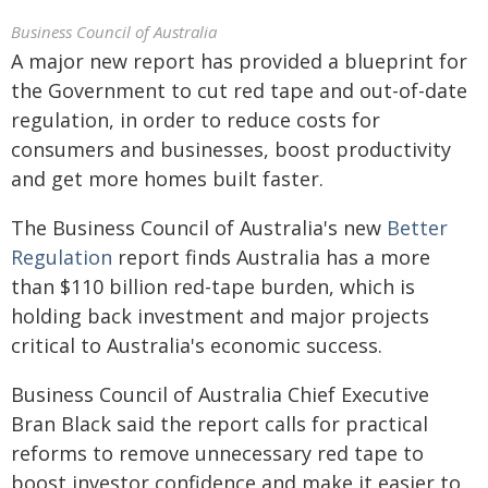
Business Council of Australia
A major new report has provided a blueprint for
the Government to cut red tape and out-of-date
regulation, in order to reduce costs for
consumers and businesses, boost productivity
and get more homes built faster.
The Business Council of Australia's new
Better
Regulation
report finds Australia has a more
than $110 billion red-tape burden, which is
holding back investment and major projects
critical to Australia's economic success.
Business Council of Australia Chief Executive
Bran Black said the report calls for practical
reforms to remove unnecessary red tape to
boost investor confidence and make it easier to