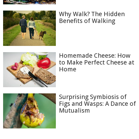
Why Walk? The Hidden
Benefits of Walking
Homemade Cheese: How
to Make Perfect Cheese at
Home
Surprising Symbiosis of
Figs and Wasps: A Dance of
Mutualism