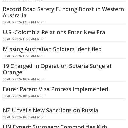
Record Road Safety Funding Boost in Western
Australia
08 AUG 2026 12:33 PM AEST
U.S.-Colombia Relations Enter New Era
08 AUG 2026 11:28 AM AEST
Missing Australian Soldiers Identified
08 AUG 2026 11:26 AM AEST
19 Charged in Operation Soteria Surge at
Orange
08 AUG 2026 10:58 AM AEST
Fairer Parent Visa Process Implemented
08 AUG 2026 10:37 AM AEST
NZ Unveils New Sanctions on Russia
08 AUG 2026 10:36 AM AEST
UN Expert: Surrogacy Commodifies Kids,