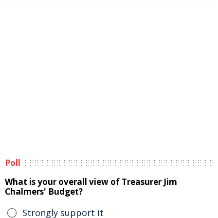
Poll
What is your overall view of Treasurer Jim
Chalmers' Budget?
Strongly support it