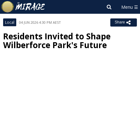
Local
04 JUN 2026 4:30 PM AEST
Share
Residents Invited to Shape
Wilberforce Park's Future