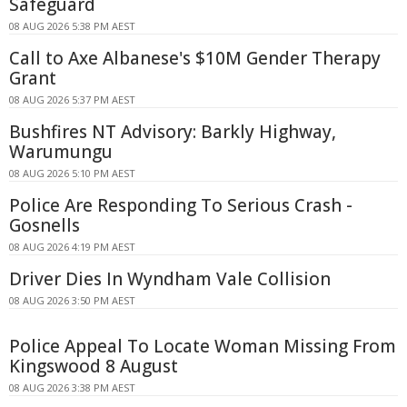
Safeguard
08 AUG 2026 5:38 PM AEST
Call to Axe Albanese's $10M Gender Therapy
Grant
08 AUG 2026 5:37 PM AEST
Bushfires NT Advisory: Barkly Highway,
Warumungu
08 AUG 2026 5:10 PM AEST
Police Are Responding To Serious Crash -
Gosnells
08 AUG 2026 4:19 PM AEST
Driver Dies In Wyndham Vale Collision
08 AUG 2026 3:50 PM AEST
Police Appeal To Locate Woman Missing From
Kingswood 8 August
08 AUG 2026 3:38 PM AEST