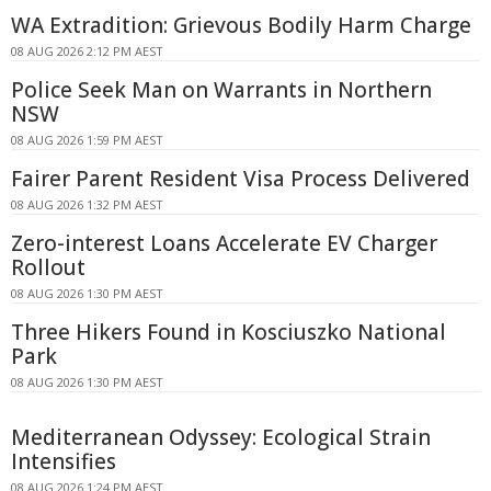
WA Extradition: Grievous Bodily Harm Charge
08 AUG 2026 2:12 PM AEST
Police Seek Man on Warrants in Northern
NSW
08 AUG 2026 1:59 PM AEST
Fairer Parent Resident Visa Process Delivered
08 AUG 2026 1:32 PM AEST
Zero-interest Loans Accelerate EV Charger
Rollout
08 AUG 2026 1:30 PM AEST
Three Hikers Found in Kosciuszko National
Park
08 AUG 2026 1:30 PM AEST
Mediterranean Odyssey: Ecological Strain
Intensifies
08 AUG 2026 1:24 PM AEST