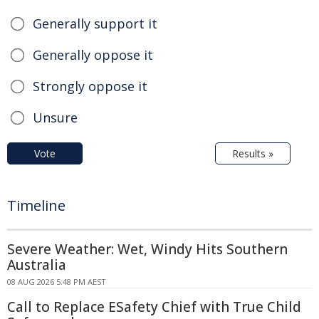
Generally support it
Generally oppose it
Strongly oppose it
Unsure
Vote
Results »
Timeline
Severe Weather: Wet, Windy Hits Southern
Australia
08 AUG 2026 5:48 PM AEST
Call to Replace ESafety Chief with True Child