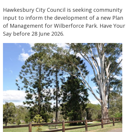
Hawkesbury City Council is seeking community
input to inform the development of a new Plan
of Management for Wilberforce Park. Have Your
Say before 28 June 2026.