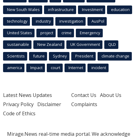
New South Wales
infrastructure
Investment
education
technology
industry
investigation
AusPol
United States
project
crime
Emergency
sustainable
New Zealand
UK Government
QLD
Scientists
future
Sydney
President
climate change
america
Impact
court
Internet
incident
Latest News Updates
Contact Us
About Us
Privacy Policy
Disclaimer
Complaints
Code of Ethics
Mirage.News real-time media portal. We acknowledge