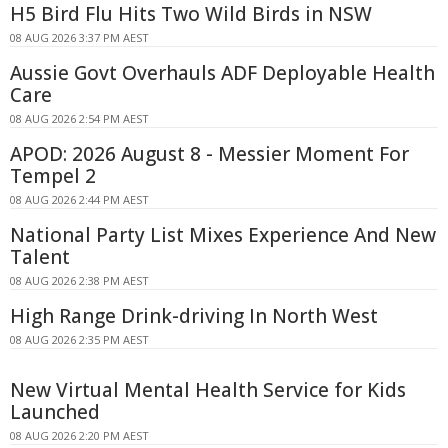
H5 Bird Flu Hits Two Wild Birds in NSW
08 AUG 2026 3:37 PM AEST
Aussie Govt Overhauls ADF Deployable Health
Care
08 AUG 2026 2:54 PM AEST
APOD: 2026 August 8 - Messier Moment For
Tempel 2
08 AUG 2026 2:44 PM AEST
National Party List Mixes Experience And New
Talent
08 AUG 2026 2:38 PM AEST
High Range Drink-driving In North West
08 AUG 2026 2:35 PM AEST
New Virtual Mental Health Service for Kids
Launched
08 AUG 2026 2:20 PM AEST