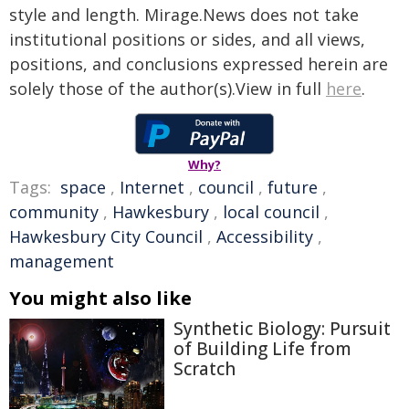
style and length. Mirage.News does not take
institutional positions or sides, and all views,
positions, and conclusions expressed herein are
solely those of the author(s).View in full
here
.
Why?
Tags:
space
,
Internet
,
council
,
future
,
community
,
Hawkesbury
,
local council
,
Hawkesbury City Council
,
Accessibility
,
management
You might also like
Synthetic Biology: Pursuit
of Building Life from
Scratch