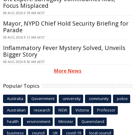
Focus Misplaced
08 AUG 2026 9:18 AM AEST
Mayor, NYPD Chief Hold Security Briefing for
Parade
08 AUG 2026 9:12 AM AEST
Inflammatory Fever Mystery Solved, Unveils
Bigger Story
08 AUG 2026 8:50 AM AEST
More News
Popular Topics
Australia
Government
university
community
police
Australian
research
NSW
Victoria
Professor
health
environment
Minister
Queensland
business
council
UK
covid-19
local council