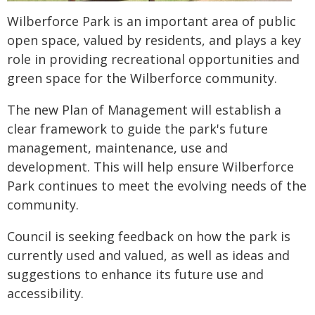
Wilberforce Park is an important area of public
open space, valued by residents, and plays a key
role in providing recreational opportunities and
green space for the Wilberforce community.
The new Plan of Management will establish a
clear framework to guide the park's future
management, maintenance, use and
development. This will help ensure Wilberforce
Park continues to meet the evolving needs of the
community.
Council is seeking feedback on how the park is
currently used and valued, as well as ideas and
suggestions to enhance its future use and
accessibility.