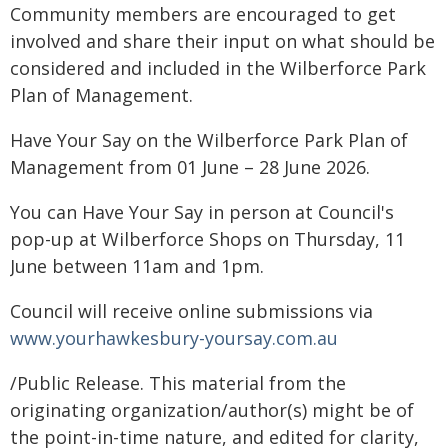
Community members are encouraged to get
involved and share their input on what should be
considered and included in the Wilberforce Park
Plan of Management.
Have Your Say on the Wilberforce Park Plan of
Management from 01 June – 28 June 2026.
You can Have Your Say in person at Council's
pop-up at Wilberforce Shops on Thursday, 11
June between 11am and 1pm.
Council will receive online submissions via
www.yourhawkesbury-yoursay.com.au
/Public Release. This material from the
originating organization/author(s) might be of
the point-in-time nature, and edited for clarity,