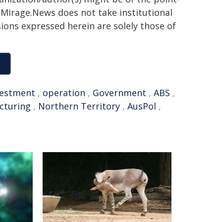
h. Mirage.News does not take institutional
sions expressed herein are solely those of
vestment
,
operation
,
Government
,
ABS
,
cturing
,
Northern Territory
,
AusPol
,