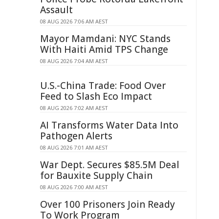
Assault
08 AUG 2026 7:06 AM AEST
Mayor Mamdani: NYC Stands
With Haiti Amid TPS Change
08 AUG 2026 7:04 AM AEST
U.S.-China Trade: Food Over
Feed to Slash Eco Impact
08 AUG 2026 7:02 AM AEST
AI Transforms Water Data Into
Pathogen Alerts
08 AUG 2026 7:01 AM AEST
War Dept. Secures $85.5M Deal
for Bauxite Supply Chain
08 AUG 2026 7:00 AM AEST
Over 100 Prisoners Join Ready
To Work Program