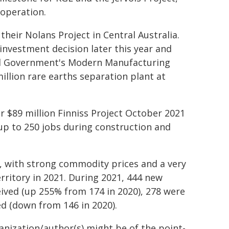
 operation.
heir Nolans Project in Central Australia.
 investment decision later this year and
ral Government's Modern Manufacturing
million rare earths separation plant at
 $89 million Finniss Project October 2021
 up to 250 jobs during construction and
, with strong commodity prices and a very
rritory in 2021. During 2021, 444 new
eived (up 255% from 174 in 2020), 278 were
ed (down from 146 in 2020).
ganization/author(s) might be of the point-