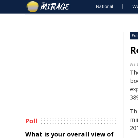
National
Wo
Poli
R
NT 
The
bo
ex
38%
Th
min
Poll
201
What is your overall view of