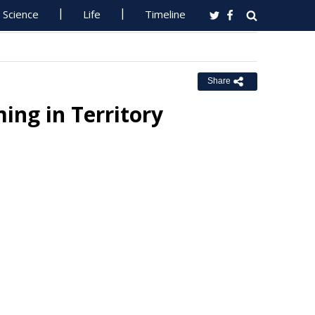
Science
Life
Timeline
Share
ing in Territory