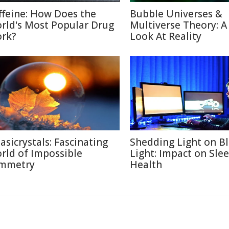
ffeine: How Does the
Bubble Universes &
rld's Most Popular Drug
Multiverse Theory: 
rk?
Look At Reality
asicrystals: Fascinating
Shedding Light on B
rld of Impossible
Light: Impact on Sle
mmetry
Health