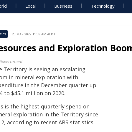
rld
Local
Business
Technology
tics
23 MAR 2022 11:38 AM AEDT
esources and Exploration Boom
Government
 Territory is seeing an escalating
om in mineral exploration with
penditure in the December quarter up
 to $45.1 million on 2020.
is is the highest quarterly spend on
eral exploration in the Territory since
2, according to recent ABS statistics.