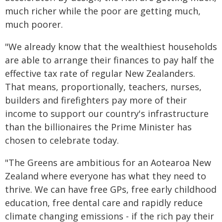
much richer while the poor are getting much,
much poorer.
"We already know that the wealthiest households
are able to arrange their finances to pay half the
effective tax rate of regular New Zealanders.
That means, proportionally, teachers, nurses,
builders and firefighters pay more of their
income to support our country's infrastructure
than the billionaires the Prime Minister has
chosen to celebrate today.
"The Greens are ambitious for an Aotearoa New
Zealand where everyone has what they need to
thrive. We can have free GPs, free early childhood
education, free dental care and rapidly reduce
climate changing emissions - if the rich pay their