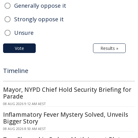
Generally oppose it
Strongly oppose it
Unsure
Vote
Results »
Timeline
Mayor, NYPD Chief Hold Security Briefing for
Parade
08 AUG 2026 9:12 AM AEST
Inflammatory Fever Mystery Solved, Unveils
Bigger Story
08 AUG 2026 8:50 AM AEST