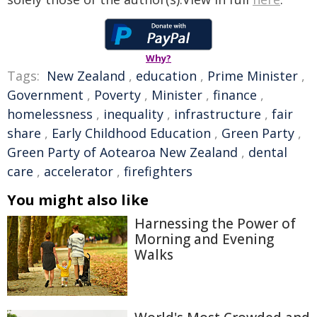
Why?
Tags:
New Zealand
,
education
,
Prime Minister
,
Government
,
Poverty
,
Minister
,
finance
,
homelessness
,
inequality
,
infrastructure
,
fair
share
,
Early Childhood Education
,
Green Party
,
Green Party of Aotearoa New Zealand
,
dental
care
,
accelerator
,
firefighters
You might also like
Harnessing the Power of
Morning and Evening
Walks