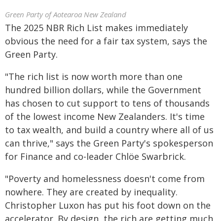
Green Party of Aotearoa New Zealand
The 2025 NBR Rich List makes immediately
obvious the need for a fair tax system, says the
Green Party.
"The rich list is now worth more than one
hundred billion dollars, while the Government
has chosen to cut support to tens of thousands
of the lowest income New Zealanders. It's time
to tax wealth, and build a country where all of us
can thrive," says the Green Party's spokesperson
for Finance and co-leader Chlöe Swarbrick.
"Poverty and homelessness doesn't come from
nowhere. They are created by inequality.
Christopher Luxon has put his foot down on the
accelerator. By design, the rich are getting much,