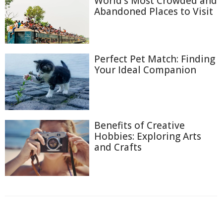
World's Most Crowded and
Abandoned Places to Visit
Perfect Pet Match: Finding
Your Ideal Companion
Benefits of Creative
Hobbies: Exploring Arts
and Crafts