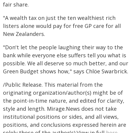
fair share.
"A wealth tax on just the ten wealthiest rich
listers alone would pay for free GP care for all
New Zealanders.
"Don't let the people laughing their way to the
bank while everyone else suffers tell you what is
possible. We all deserve so much better, and our
Green Budget shows how," says Chlöe Swarbrick.
/Public Release. This material from the
originating organization/author(s) might be of
the point-in-time nature, and edited for clarity,
style and length. Mirage.News does not take
institutional positions or sides, and all views,
positions, and conclusions expressed herein are
solely those of the author(s).View in full
here
.