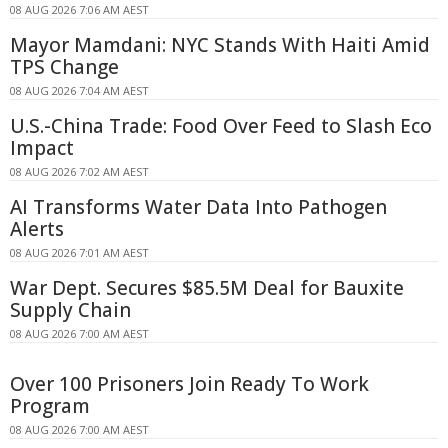
08 AUG 2026 7:06 AM AEST
Mayor Mamdani: NYC Stands With Haiti Amid
TPS Change
08 AUG 2026 7:04 AM AEST
U.S.-China Trade: Food Over Feed to Slash Eco
Impact
08 AUG 2026 7:02 AM AEST
AI Transforms Water Data Into Pathogen
Alerts
08 AUG 2026 7:01 AM AEST
War Dept. Secures $85.5M Deal for Bauxite
Supply Chain
08 AUG 2026 7:00 AM AEST
Over 100 Prisoners Join Ready To Work
Program
08 AUG 2026 7:00 AM AEST