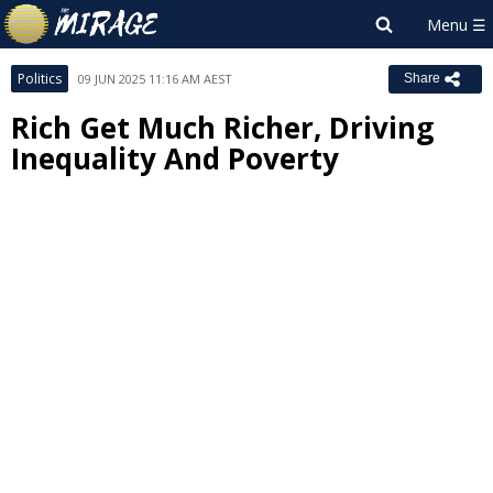
Politics
09 JUN 2025 11:16 AM AEST
Share
Rich Get Much Richer, Driving
Inequality And Poverty