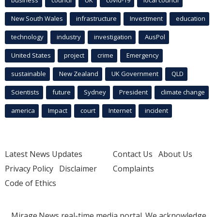
business
council
UK
covid-19
local council
New South Wales
infrastructure
Investment
education
technology
industry
investigation
AusPol
United States
project
crime
Emergency
sustainable
New Zealand
UK Government
QLD
Scientists
future
Sydney
President
climate change
america
Impact
court
Internet
incident
Latest News Updates
Contact Us
About Us
Privacy Policy
Disclaimer
Complaints
Code of Ethics
Mirage.News real-time media portal. We acknowledge