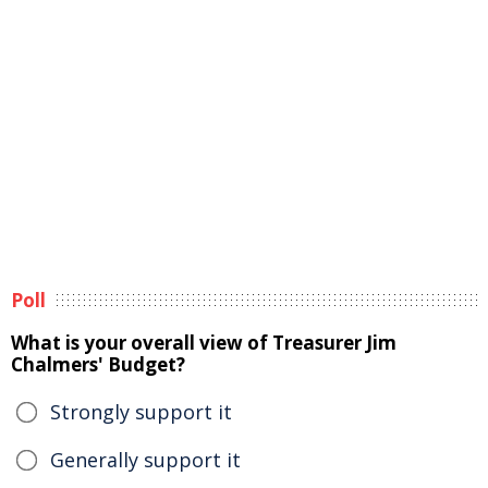
Poll
What is your overall view of Treasurer Jim
Chalmers' Budget?
Strongly support it
Generally support it