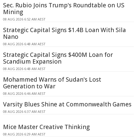
Sec. Rubio Joins Trump's Roundtable on US
Mining
08 AUG 2026 6:52 AM AEST
Strategic Capital Signs $1.4B Loan With Sila
Nano
08 AUG 2026 6:48 AM AEST
Strategic Capital Signs $400M Loan for
Scandium Expansion
08 AUG 2026 6:48 AM AEST
Mohammed Warns of Sudan's Lost
Generation to War
08 AUG 2026 6:46 AM AEST
Varsity Blues Shine at Commonwealth Games
08 AUG 2026 6:37 AM AEST
Mice Master Creative Thinking
08 AUG 2026 6:29 AM AEST