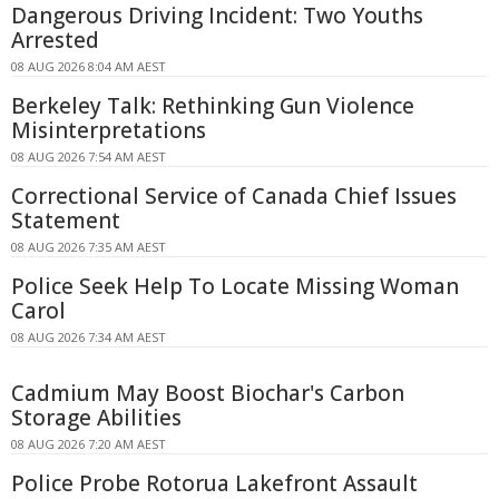
Dangerous Driving Incident: Two Youths
Arrested
08 AUG 2026 8:04 AM AEST
Berkeley Talk: Rethinking Gun Violence
Misinterpretations
08 AUG 2026 7:54 AM AEST
Correctional Service of Canada Chief Issues
Statement
08 AUG 2026 7:35 AM AEST
Police Seek Help To Locate Missing Woman
Carol
08 AUG 2026 7:34 AM AEST
Cadmium May Boost Biochar's Carbon
Storage Abilities
08 AUG 2026 7:20 AM AEST
Police Probe Rotorua Lakefront Assault