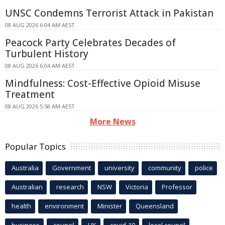
UNSC Condemns Terrorist Attack in Pakistan
08 AUG 2026 6:04 AM AEST
Peacock Party Celebrates Decades of
Turbulent History
08 AUG 2026 6:04 AM AEST
Mindfulness: Cost-Effective Opioid Misuse
Treatment
08 AUG 2026 5:58 AM AEST
More News
Popular Topics
Australia
Government
university
community
police
Australian
research
NSW
Victoria
Professor
health
environment
Minister
Queensland