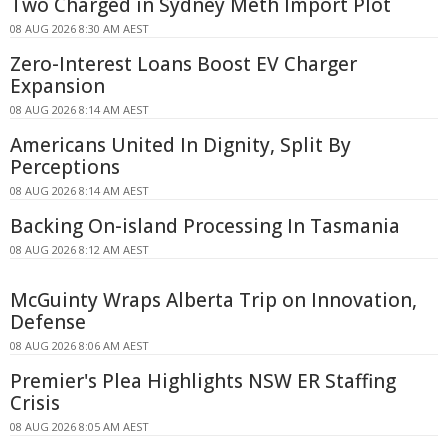
Two Charged in Sydney Meth Import Plot
08 AUG 2026 8:30 AM AEST
Zero-Interest Loans Boost EV Charger
Expansion
08 AUG 2026 8:14 AM AEST
Americans United In Dignity, Split By
Perceptions
08 AUG 2026 8:14 AM AEST
Backing On-island Processing In Tasmania
08 AUG 2026 8:12 AM AEST
McGuinty Wraps Alberta Trip on Innovation,
Defense
08 AUG 2026 8:06 AM AEST
Premier's Plea Highlights NSW ER Staffing
Crisis
08 AUG 2026 8:05 AM AEST