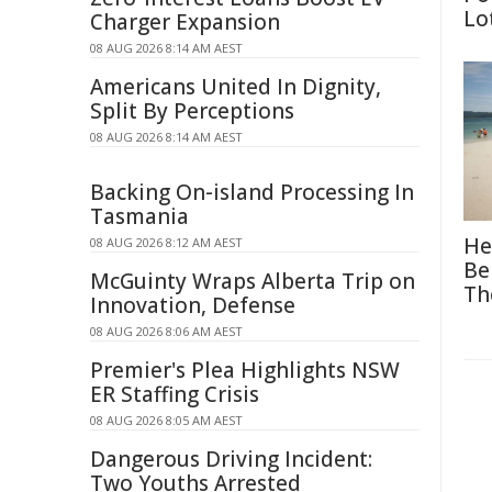
Lo
Charger Expansion
08 AUG 2026 8:14 AM AEST
Americans United In Dignity,
Split By Perceptions
08 AUG 2026 8:14 AM AEST
Backing On-island Processing In
Tasmania
He
08 AUG 2026 8:12 AM AEST
Be
McGuinty Wraps Alberta Trip on
Th
Innovation, Defense
08 AUG 2026 8:06 AM AEST
Premier's Plea Highlights NSW
ER Staffing Crisis
08 AUG 2026 8:05 AM AEST
Dangerous Driving Incident:
Two Youths Arrested