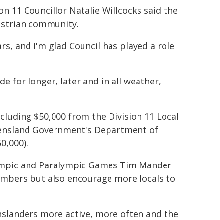
ion 11 Councillor Natalie Willcocks said the
estrian community.
s, and I'm glad Council has played a role
for longer, later and in all weather,
ncluding $50,000 from the Division 11 Local
eensland Government's Department of
0,000).
Olympic and Paralympic Games Tim Mander
members but also encourage more locals to
landers more active, more often and the