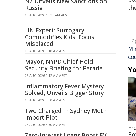
NZ Unveils New Sanctions on
Russia
the
08 AUG 2026 10:36 AM AEST
UN Expert: Surrogacy
Commodifies Kids, Focus
Ta
Misplaced
Mi
08 AUG 2026 9:18 AM AEST
co
Mayor, NYPD Chief Hold
Security Briefing for Parade
Yo
08 AUG 2026 9:12 AM AEST
Inflammatory Fever Mystery
Solved, Unveils Bigger Story
08 AUG 2026 8:50 AM AEST
Two Charged in Sydney Meth
Import Plot
08 AUG 2026 8:30 AM AEST
Fr
Po
Zero-Interest Loans Boost EV