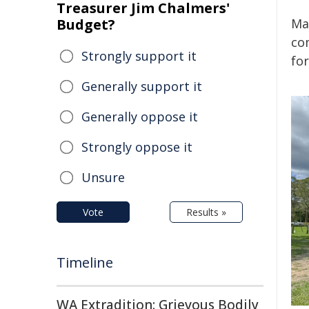
Treasurer Jim Chalmers'
Budget?
Ma
co
Strongly support it
for
Generally support it
Generally oppose it
Strongly oppose it
Unsure
Vote
Results »
Timeline
WA Extradition: Grievous Bodily