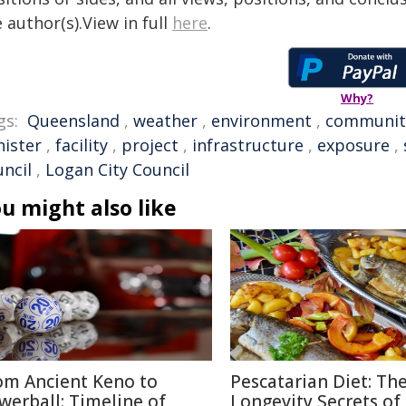
 author(s).View in full
here
.
Why?
gs:
Queensland
,
weather
,
environment
,
communit
nister
,
facility
,
project
,
infrastructure
,
exposure
,
uncil
,
Logan City Council
u might also like
om Ancient Keno to
Pescatarian Diet: Th
werball: Timeline of
Longevity Secrets of