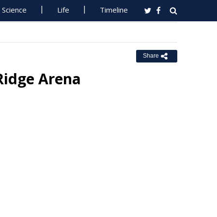
Science
Life
Timeline
Share
Ridge Arena