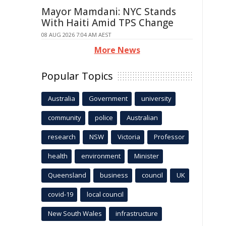
Mayor Mamdani: NYC Stands
With Haiti Amid TPS Change
08 AUG 2026 7:04 AM AEST
More News
Popular Topics
Australia
Government
university
community
police
Australian
research
NSW
Victoria
Professor
health
environment
Minister
Queensland
business
council
UK
covid-19
local council
New South Wales
infrastructure