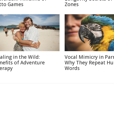
tto Games
Zones
aling in the Wild:
Vocal Mimicry in Parr
nefits of Adventure
Why They Repeat H
erapy
Words