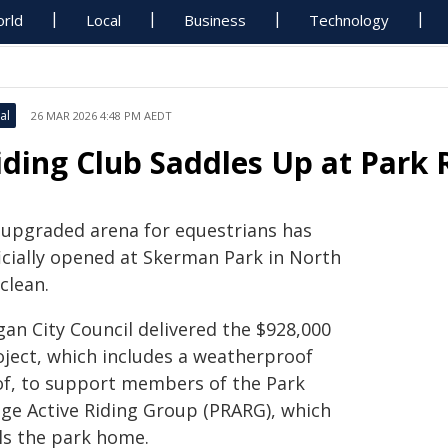
rld
Local
Business
Technology
al
26 MAR 2026 4:48 PM AEDT
iding Club Saddles Up at Park 
 upgraded arena for equestrians has
ficially opened at Skerman Park in North
clean.
gan City Council delivered the $928,000
oject, which includes a weatherproof
of, to support members of the Park
dge Active Riding Group (PRARG), which
lls the park home.