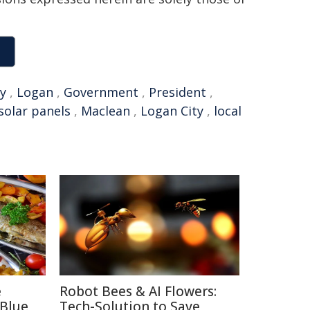
y
,
Logan
,
Government
,
President
,
solar panels
,
Maclean
,
Logan City
,
local
e
Robot Bees & AI Flowers:
 Blue
Tech-Solution to Save