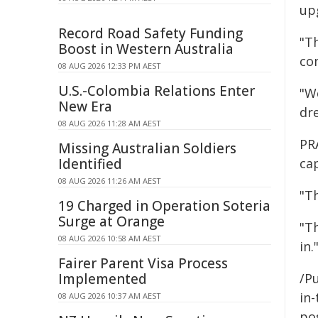
upg
Record Road Safety Funding
"T
Boost in Western Australia
co
08 AUG 2026 12:33 PM AEST
U.S.-Colombia Relations Enter
"We
New Era
dr
08 AUG 2026 11:28 AM AEST
PR
Missing Australian Soldiers
Identified
ca
08 AUG 2026 11:26 AM AEST
"T
19 Charged in Operation Soteria
Surge at Orange
"T
08 AUG 2026 10:58 AM AEST
in.
Fairer Parent Visa Process
Implemented
/Pu
in-
08 AUG 2026 10:37 AM AEST
pos