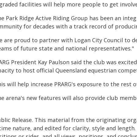
raded facilities will help more people to get involv
he Park Ridge Active Riding Group has been an integr
mmunity for decades with a track record of produc
 are proud to partner with Logan City Council to de
eams of future state and national representatives."
ARG President Kay Paulson said the club was excited
pacity to host official Queensland equestrian compet
his will help increase PRARG's exposure to the rest 
he arena's new features will also provide club memb
"
blic Release. This material from the originating or
time nature, and edited for clarity, style and lengt
itions or sides, and all views, positions, and conclu