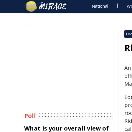
National
Wo
Loc
R
An
of
Ma
Lo
pr
ro
Poll
Ri
What is your overall view of
ca