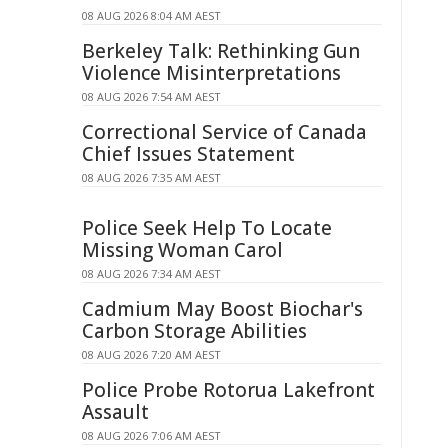
08 AUG 2026 8:04 AM AEST
Berkeley Talk: Rethinking Gun
Violence Misinterpretations
08 AUG 2026 7:54 AM AEST
Correctional Service of Canada
Chief Issues Statement
08 AUG 2026 7:35 AM AEST
Police Seek Help To Locate
Missing Woman Carol
08 AUG 2026 7:34 AM AEST
Cadmium May Boost Biochar's
Carbon Storage Abilities
08 AUG 2026 7:20 AM AEST
Police Probe Rotorua Lakefront
Assault
08 AUG 2026 7:06 AM AEST