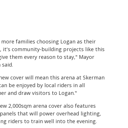
 more families choosing Logan as their
 it's community‑building projects like this
give them every reason to stay," Mayor
 said.
new cover will mean this arena at Skerman
can be enjoyed by local riders in all
er and draw visitors to Logan."
ew 2,000sqm arena cover also features
 panels that will power overhead lighting,
ing riders to train well into the evening.