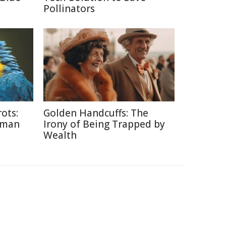
Pollinators
ots:
Golden Handcuffs: The
uman
Irony of Being Trapped by
Wealth