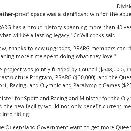
Divis
ather‑proof space was a significant win for the equ
RARG has a proud history spanning more than 40 year
what will be a lasting legacy,' Cr Willcocks said.
ow, thanks to new upgrades, PRARG members can ride 
aning more time spent doing what they love."
 project was jointly funded by Council ($648,000), i
frastructure Program, PRARG ($30,000), and the Qu
ort, Racing, and Olympic and Paralympic Games ($25
nister for Sport and Racing and Minister for the 
id the new facility would not only benefit current 
 into riding.
he Queensland Government want to get more Queens