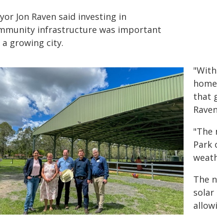
yor Jon Raven said investing in
mmunity infrastructure was important
 a growing city.
"With
home,
that 
Raven
"The 
Park 
weath
The n
solar
allow