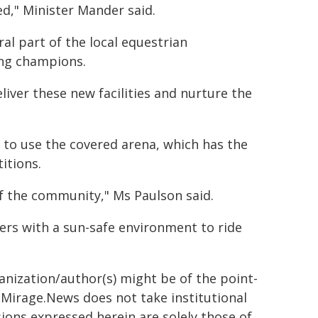
ed," Minister Mander said.
al part of the local equestrian
ing champions.
liver these new facilities and nurture the
 to use the covered arena, which has the
itions.
of the community," Ms Paulson said.
ers with a sun-safe environment to ride
ganization/author(s) might be of the point-
h. Mirage.News does not take institutional
sions expressed herein are solely those of