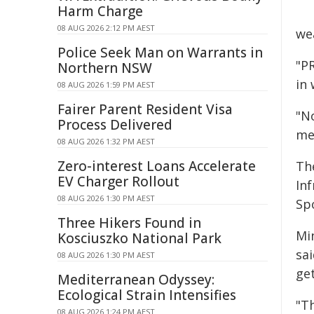
Harm Charge
08 AUG 2026 2:12 PM AEST
we
Police Seek Man on Warrants in
"P
Northern NSW
in 
08 AUG 2026 1:59 PM AEST
Fairer Parent Resident Visa
"N
Process Delivered
me
08 AUG 2026 1:32 PM AEST
Zero-interest Loans Accelerate
The
EV Charger Rollout
In
08 AUG 2026 1:30 PM AEST
Sp
Three Hikers Found in
Mi
Kosciuszko National Park
sa
08 AUG 2026 1:30 PM AEST
get
Mediterranean Odyssey:
Ecological Strain Intensifies
"T
08 AUG 2026 1:24 PM AEST