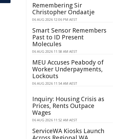
Remembering Sir
Christopher Ondaatje
06 AUG 2026 12:06 PM AEST
Smart Sensor Remembers
Past to ID Present
Molecules
06 AUG 2026 11:58 AM AEST
MEU Accuses Peabody of
Worker Underpayments,
Lockouts
06 AUG 2026 11:54 AM AEST
Inquiry: Housing Crisis as
Prices, Rents Outpace
Wages
06 AUG 2026 11:52 AM AEST
ServiceWA Kiosks Launch
Across Regional WA