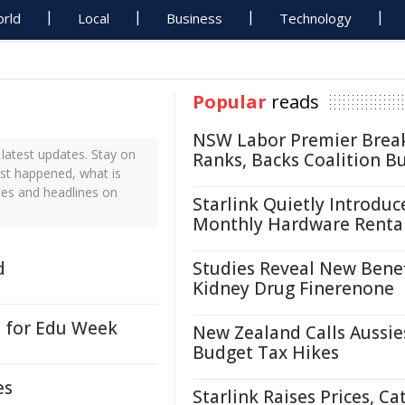
rld
Local
Business
Technology
Popular
reads
NSW Labor Premier Brea
latest updates. Stay on
Ranks, Backs Coalition B
ust happened, what is
tes and headlines on
Starlink Quietly Introduc
Monthly Hardware Renta
d
Studies Reveal New Benef
Kidney Drug Finerenone
e for Edu Week
New Zealand Calls Aussie
Budget Tax Hikes
es
Starlink Raises Prices, Ca