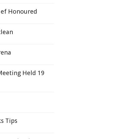
hief Honoured
clean
rena
eeting Held 19
s Tips