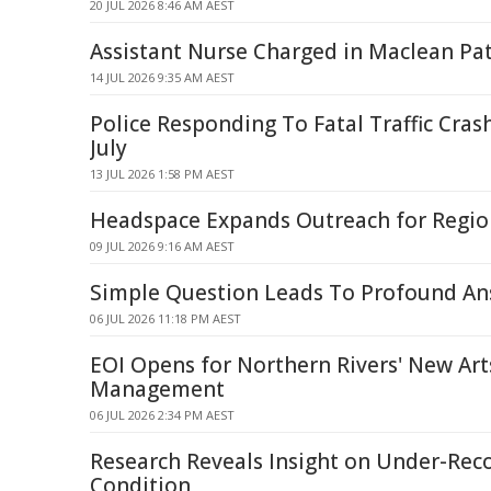
20 JUL 2026 8:46 AM AEST
Assistant Nurse Charged in Maclean Pat
14 JUL 2026 9:35 AM AEST
Police Responding To Fatal Traffic Cra
July
13 JUL 2026 1:58 PM AEST
Headspace Expands Outreach for Regio
09 JUL 2026 9:16 AM AEST
Simple Question Leads To Profound Ans
06 JUL 2026 11:18 PM AEST
EOI Opens for Northern Rivers' New Art
Management
06 JUL 2026 2:34 PM AEST
Research Reveals Insight on Under-Re
Condition