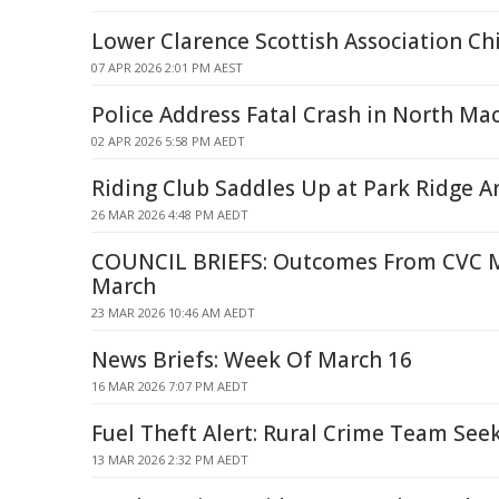
Lower Clarence Scottish Association C
07 APR 2026 2:01 PM AEST
Police Address Fatal Crash in North Ma
02 APR 2026 5:58 PM AEDT
Riding Club Saddles Up at Park Ridge A
26 MAR 2026 4:48 PM AEDT
COUNCIL BRIEFS: Outcomes From CVC M
March
23 MAR 2026 10:46 AM AEDT
News Briefs: Week Of March 16
16 MAR 2026 7:07 PM AEDT
Fuel Theft Alert: Rural Crime Team Seek
13 MAR 2026 2:32 PM AEDT