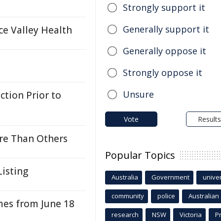
Strongly support it
Generally support it
e Valley Health
Generally oppose it
Strongly oppose it
Unsure
ction Prior to
Vote
Results
re Than Others
Popular Topics
isting
Australia
Government
univer
community
police
Australian
mes from June 18
research
NSW
Victoria
P