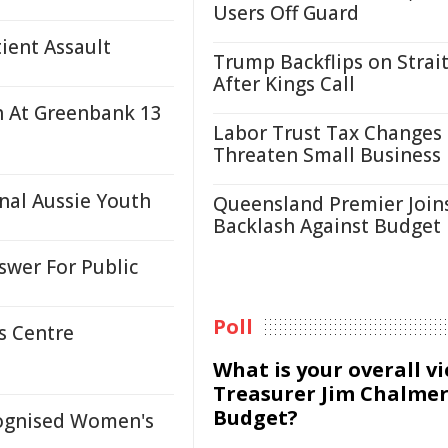
Users Off Guard
ient Assault
Trump Backflips on Strait
After Kings Call
sh At Greenbank 13
Labor Trust Tax Changes
Threaten Small Business
nal Aussie Youth
Queensland Premier Join
Backlash Against Budget
wer For Public
Poll
s Centre
What is your overall v
Treasurer Jim Chalmer
Budget?
cognised Women's