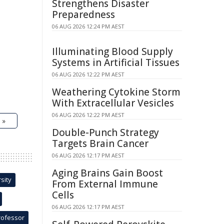
Strengthens Disaster
Preparedness
06 AUG 2026 12:24 PM AEST
Illuminating Blood Supply
Systems in Artificial Tissues
06 AUG 2026 12:22 PM AEST
Weathering Cytokine Storm
With Extracellular Vesicles
06 AUG 2026 12:22 PM AEST
 »
Double-Punch Strategy
Targets Brain Cancer
06 AUG 2026 12:17 PM AEST
Aging Brains Gain Boost
sity
From External Immune
Cells
06 AUG 2026 12:17 PM AEST
rofessor