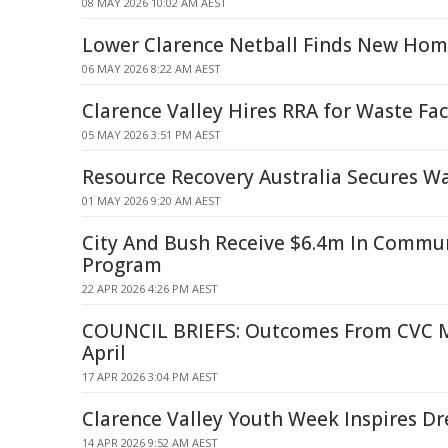
08 MAY 2026 10:02 AM AEST
Lower Clarence Netball Finds New Ho
06 MAY 2026 8:22 AM AEST
Clarence Valley Hires RRA for Waste Fac
05 MAY 2026 3:51 PM AEST
Resource Recovery Australia Secures Wa
01 MAY 2026 9:20 AM AEST
City And Bush Receive $6.4m In Commu
Program
22 APR 2026 4:26 PM AEST
COUNCIL BRIEFS: Outcomes From CVC M
April
17 APR 2026 3:04 PM AEST
Clarence Valley Youth Week Inspires D
14 APR 2026 9:52 AM AEST