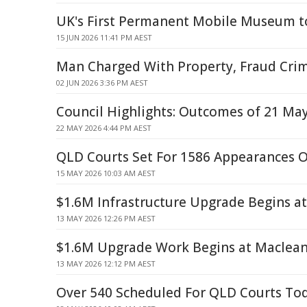
UK's First Permanent Mobile Museum t
15 JUN 2026 11:41 PM AEST
Man Charged With Property, Fraud Cri
02 JUN 2026 3:36 PM AEST
Council Highlights: Outcomes of 21 Ma
22 MAY 2026 4:44 PM AEST
QLD Courts Set For 1586 Appearances 
15 MAY 2026 10:03 AM AEST
$1.6M Infrastructure Upgrade Begins a
13 MAY 2026 12:26 PM AEST
$1.6M Upgrade Work Begins at Maclean
13 MAY 2026 12:12 PM AEST
Over 540 Scheduled For QLD Courts To