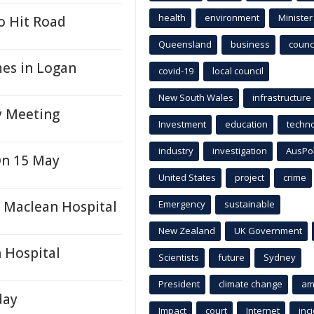
health
environment
Minister
o Hit Road
Queensland
business
counci
mes in Logan
covid-19
local council
New South Wales
infrastructure
y Meeting
Investment
education
techn
industry
investigation
AusPo
On 15 May
United States
project
crime
t Maclean Hospital
Emergency
sustainable
New Zealand
UK Government
 Hospital
Scientists
future
Sydney
President
climate change
am
day
Impact
court
Internet
inc