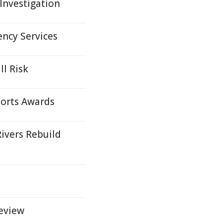
Investigation
ncy Services
ll Risk
ports Awards
ivers Rebuild
Review