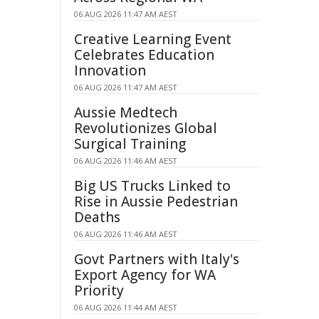
06 AUG 2026 11:47 AM AEST
Creative Learning Event
Celebrates Education
Innovation
06 AUG 2026 11:47 AM AEST
Aussie Medtech
Revolutionizes Global
Surgical Training
06 AUG 2026 11:46 AM AEST
Big US Trucks Linked to
Rise in Aussie Pedestrian
Deaths
06 AUG 2026 11:46 AM AEST
Govt Partners with Italy's
Export Agency for WA
Priority
06 AUG 2026 11:44 AM AEST