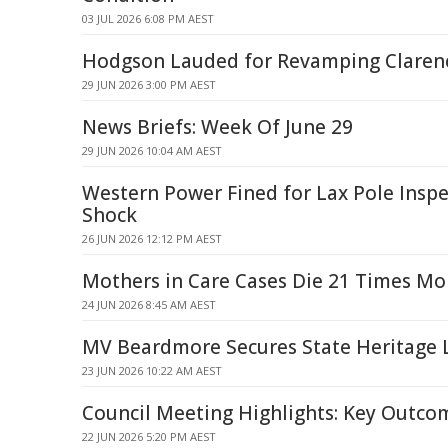
03 JUL 2026 6:08 PM AEST
Hodgson Lauded for Revamping Clarenc
29 JUN 2026 3:00 PM AEST
News Briefs: Week Of June 29
29 JUN 2026 10:04 AM AEST
Western Power Fined for Lax Pole Inspe
Shock
26 JUN 2026 12:12 PM AEST
Mothers in Care Cases Die 21 Times Mo
24 JUN 2026 8:45 AM AEST
MV Beardmore Secures State Heritage L
23 JUN 2026 10:22 AM AEST
Council Meeting Highlights: Key Outco
22 JUN 2026 5:20 PM AEST