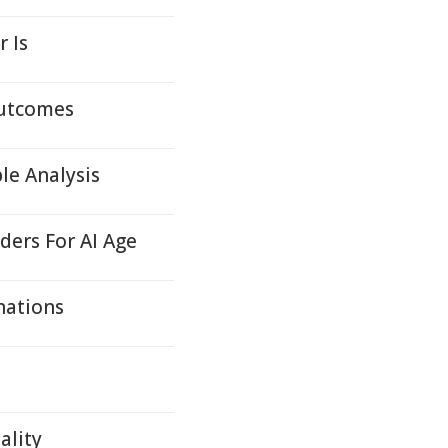
r Is
Outcomes
le Analysis
ders For AI Age
nations
ality