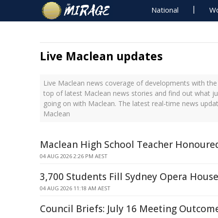
National
Wo
Live Maclean updates
Live Maclean news coverage of developments with the 
top of latest Maclean news stories and find out what j
going on with Maclean. The latest real-time news upda
Maclean
Maclean High School Teacher Honoure
04 AUG 2026 2:26 PM AEST
3,700 Students Fill Sydney Opera Hous
04 AUG 2026 11:18 AM AEST
Council Briefs: July 16 Meeting Outcom