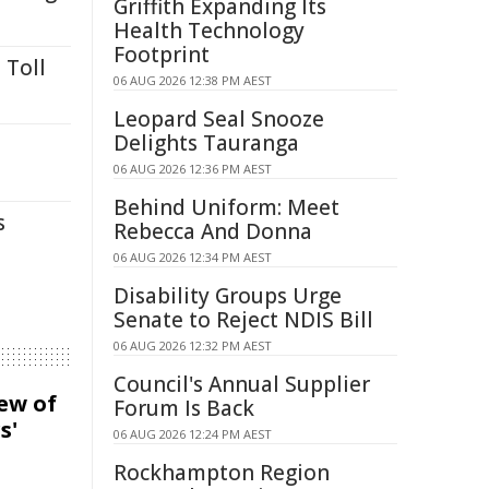
Griffith Expanding Its
Health Technology
Footprint
 Toll
06 AUG 2026 12:38 PM AEST
Leopard Seal Snooze
Delights Tauranga
06 AUG 2026 12:36 PM AEST
Behind Uniform: Meet
s
Rebecca And Donna
06 AUG 2026 12:34 PM AEST
Disability Groups Urge
Senate to Reject NDIS Bill
06 AUG 2026 12:32 PM AEST
Council's Annual Supplier
iew of
Forum Is Back
s'
06 AUG 2026 12:24 PM AEST
Rockhampton Region