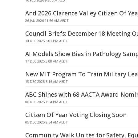
16 FEB 2026 9:20 AM AEDT
And 2026 Clarence Valley Citizen Of Yea
26 JAN 2026 11:56 AM AEDT
Council Briefs: December 18 Meeting 
18 DEC 2025 5:01 PM AEDT
AI Models Show Bias in Pathology Samp
17 DEC 2025 3:08 AM AEDT
New MIT Program To Train Military Lea
13 DEC 2025 5:16 AM AEDT
ABC Shines with 68 AACTA Award Nomi
06 DEC 2025 1:54 PM AEDT
Citizen Of Year Voting Closing Soon
05 DEC 2025 8:54 AM AEDT
Community Walk Unites for Safety, Equ