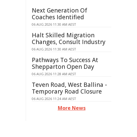
Next Generation Of
Coaches Identified
06 AUG 2026 11:30 AM AEST
Halt Skilled Migration
Changes, Consult Industry
06 AUG 2026 11:30 AM AEST
Pathways To Success At
Shepparton Open Day
06 AUG 2026 11:28 AM AEST
Teven Road, West Ballina -
Temporary Road Closure
06 AUG 2026 11:24 AM AEST
More News