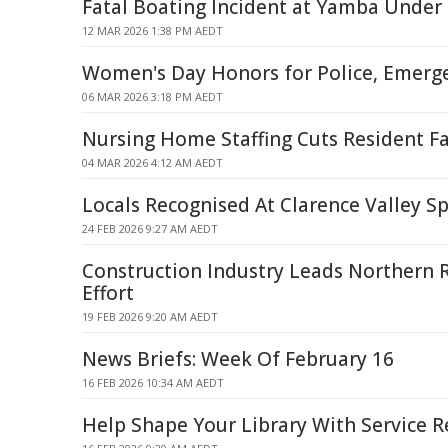
Fatal Boating Incident at Yamba Under 
12 MAR 2026 1:38 PM AEDT
Women's Day Honors for Police, Emerge
06 MAR 2026 3:18 PM AEDT
Nursing Home Staffing Cuts Resident Fa
04 MAR 2026 4:12 AM AEDT
Locals Recognised At Clarence Valley S
24 FEB 2026 9:27 AM AEDT
Construction Industry Leads Northern R
Effort
19 FEB 2026 9:20 AM AEDT
News Briefs: Week Of February 16
16 FEB 2026 10:34 AM AEDT
Help Shape Your Library With Service 