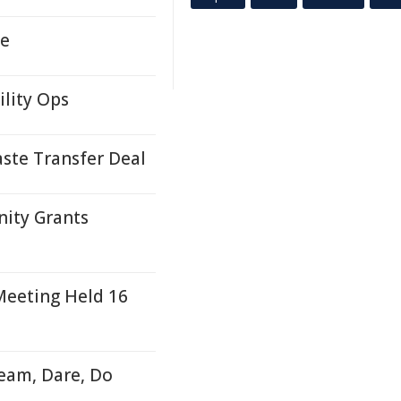
me
ility Ops
ste Transfer Deal
nity Grants
eeting Held 16
ream, Dare, Do