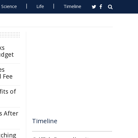
Science
Life
Timeline
ks
udget
es
l Fee
its of
s After
Timeline
tching