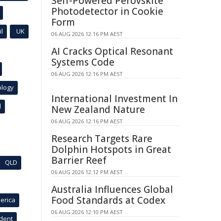
Self-Powered Perovskite
Photodetector in Cookie
Form
l
UK
06 AUG 2026 12:16 PM AEST
AI Cracks Optical Resonant
Systems Code
06 AUG 2026 12:16 PM AEST
ology
International Investment In
l
New Zealand Nature
06 AUG 2026 12:16 PM AEST
Research Targets Rare
Dolphin Hotspots in Great
Barrier Reef
QLD
06 AUG 2026 12:12 PM AEST
Australia Influences Global
Food Standards at Codex
erica
06 AUG 2026 12:10 PM AEST
ident