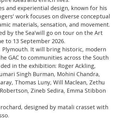
es and experiential design, known for his
Rogers' work focuses on diverse conceptual
namic materials, sensation, and movement.
d by the Sea'will go on tour on the Art
ne to 13 September 2026.
Plymouth. It will bring historic, modern
the GAC to communities across the South
ded in the exhibition: Roger Ackling,
Kumari Singh Burman, Mohini Chandra,
Jaray, Thomas Luny, Will Maclean, Zethu
o Robertson, Zineb Sedira, Emma Stibbon
ochard, designed by matali crasset with
sso.