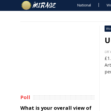
National
Wo
Wo
U
UK 
£1
Art
pe
Poll
What is your overall view of