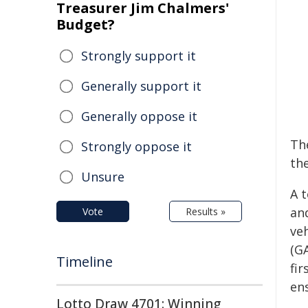
Treasurer Jim Chalmers'
Budget?
Strongly support it
Generally support it
Generally oppose it
Th
Strongly oppose it
the
Unsure
A 
and
Vote
Results »
veh
(GA
Timeline
fi
en
Lotto Draw 4701: Winning