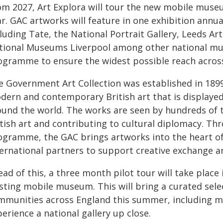
om 2027, Art Explora will tour the new mobile muse
r. GAC artworks will feature in one exhibition annua
cluding Tate, the National Portrait Gallery, Leeds 
tional Museums Liverpool among other national mu
ogramme to ensure the widest possible reach acros
 Government Art Collection was established in 1899 a
dern and contemporary British art that is displaye
ound the world. The works are seen by hundreds of 
itish art and contributing to cultural diplomacy. T
ogramme, the GAC brings artworks into the heart o
ternational partners to support creative exchange a
ead of this, a three month pilot tour will take plac
isting mobile museum. This will bring a curated sele
mmunities across England this summer, including m
erience a national gallery up close.