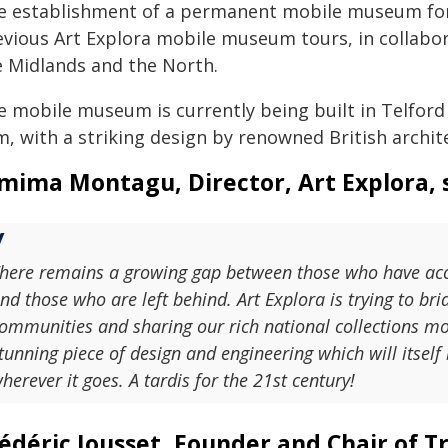
e establishment of a permanent mobile museum for 
evious Art Explora mobile museum tours, in collabor
e Midlands and the North.
e mobile museum is currently being built in Telford
m, with a striking design by renowned British archit
mima Montagu, Director, Art Explora, s
here remains a growing gap between those who have acce
nd those who are left behind. Art Explora is trying to brid
ommunities and sharing our rich national collections m
tunning piece of design and engineering which will itself
herever it goes. A tardis for the 21st century!
édéric Jousset, Founder and Chair of Tr