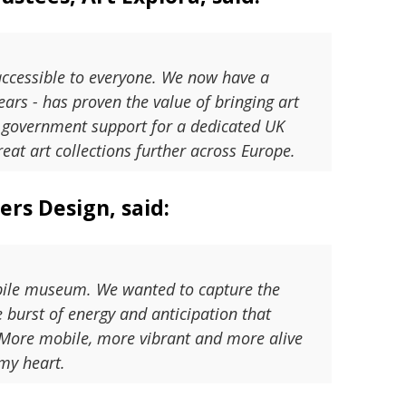
accessible to everyone. We now have a
ars - has proven the value of bringing art
K government support for a dedicated UK
eat art collections further across Europe.
rs Design, said:
mobile museum. We wanted to capture the
ve burst of energy and anticipation that
. More mobile, more vibrant and more alive
 my heart.