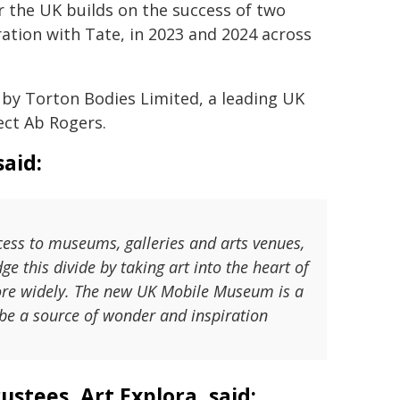
the UK builds on the success of two
ation with Tate, in 2023 and 2024 across
 by Torton Bodies Limited, a leading UK
ect Ab Rogers.
aid:
ss to museums, galleries and arts venues,
ge this divide by taking art into the heart of
ore widely. The new UK Mobile Museum is a
 be a source of wonder and inspiration
ustees, Art Explora, said: