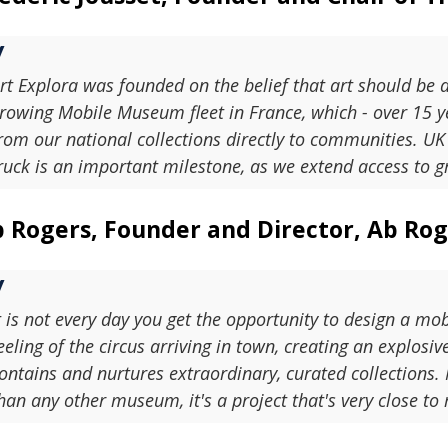
rt Explora was founded on the belief that art should be 
rowing Mobile Museum fleet in France, which - over 15 ye
rom our national collections directly to communities. U
ruck is an important milestone, as we extend access to gr
 Rogers, Founder and Director, Ab Roge
t is not every day you get the opportunity to design a 
eeling of the circus arriving in town, creating an explosi
ontains and nurtures extraordinary, curated collections
han any other museum, it's a project that's very close to