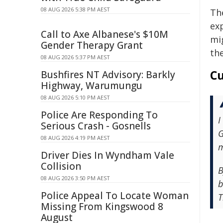
08 AUG 2026 5:38 PM AEST
Th
ex
Call to Axe Albanese's $10M
mi
Gender Therapy Grant
th
08 AUG 2026 5:37 PM AEST
Cu
Bushfires NT Advisory: Barkly
Highway, Warumungu
08 AUG 2026 5:10 PM AEST
Police Are Responding To
I
Serious Crash - Gosnells
G
08 AUG 2026 4:19 PM AEST
m
Driver Dies In Wyndham Vale
Collision
B
08 AUG 2026 3:50 PM AEST
b
Police Appeal To Locate Woman
T
Missing From Kingswood 8
August