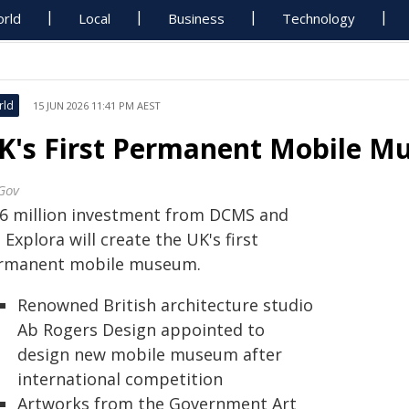
rld
Local
Business
Technology
rld
15 JUN 2026 11:41 PM AEST
K's First Permanent Mobile M
Gov
.6 million investment from DCMS and
 Explora will create the UK's first
rmanent mobile museum.
Renowned British architecture studio
Ab Rogers Design appointed to
design new mobile museum after
international competition
Artworks from the Government Art