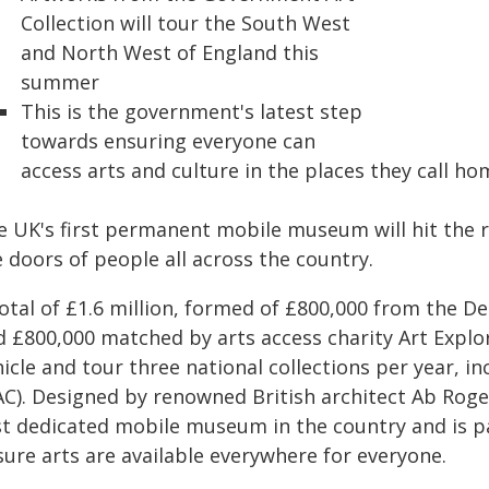
Collection will tour the South West
and North West of England this
summer
This is the government's latest step
towards ensuring everyone can
access arts and culture in the places they call ho
e UK's first permanent mobile museum will hit the ro
 doors of people all across the country.
total of £1.6 million, formed of £800,000 from the 
 £800,000 matched by arts access charity Art Explora
icle and tour three national collections per year, i
C). Designed by renowned British architect Ab Rogers
rst dedicated mobile museum in the country and is pa
sure arts are available everywhere for everyone.