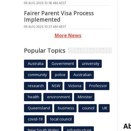
08 AUG 2026 10:58 AM AEST
Fairer Parent Visa Process
Implemented
08 AUG 2026 10:37 AM AEST
More News
Popular Topics
Australia
Government
university
community
police
Australian
research
NSW
Victoria
Professor
health
environment
Minister
Queensland
business
council
UK
covid-19
local council
Ab
New South Wales
infrastructure