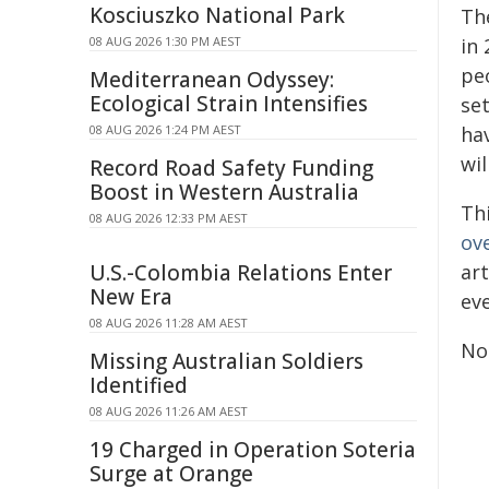
Kosciuszko National Park
Th
08 AUG 2026 1:30 PM AEST
in
pe
Mediterranean Odyssey:
Ecological Strain Intensifies
set
08 AUG 2026 1:24 PM AEST
ha
wil
Record Road Safety Funding
Boost in Western Australia
Th
08 AUG 2026 12:33 PM AEST
ov
U.S.-Colombia Relations Enter
ar
New Era
ev
08 AUG 2026 11:28 AM AEST
No
Missing Australian Soldiers
Identified
08 AUG 2026 11:26 AM AEST
19 Charged in Operation Soteria
Surge at Orange