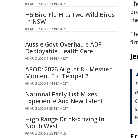
Th
08 AUG 2026 3:38 PM AEST
pr
H5 Bird Flu Hits Two Wild Birds
th
in NSW
08 AUG 2026 3:37 PM AEST
Th
fir
Aussie Govt Overhauls ADF
Deployable Health Care
Je
08 AUG 2026 2:54 PM AEST
APOD: 2026 August 8 - Messier
Moment For Tempel 2
T
08 AUG 2026 2:44 PM AEST
a
National Party List Mixes
c
Experience And New Talent
s
08 AUG 2026 2:38 PM AEST
w
High Range Drink-driving In
North West
08 AUG 2026 2:35 PM AEST
Fr