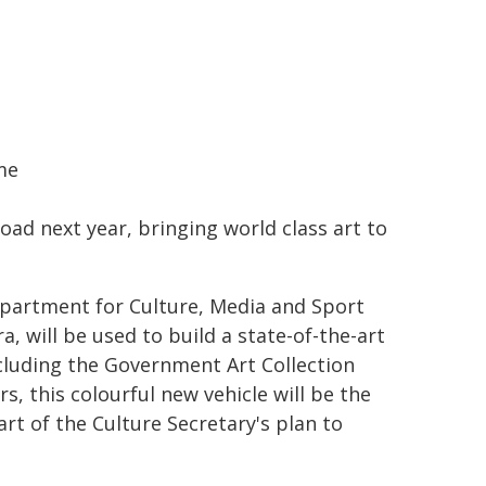
me
ad next year, bringing world class art to
Department for Culture, Media and Sport
, will be used to build a state-of-the-art
ncluding the Government Art Collection
, this colourful new vehicle will be the
rt of the Culture Secretary's plan to