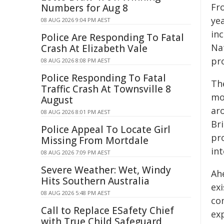
Fr
Numbers for Aug 8
yea
08 AUG 2026 9:04 PM AEST
in
Police Are Responding To Fatal
Na
Crash At Elizabeth Vale
pr
08 AUG 2026 8:08 PM AEST
Police Responding To Fatal
The
Traffic Crash At Townsville 8
mo
August
ar
08 AUG 2026 8:01 PM AEST
Br
Police Appeal To Locate Girl
pr
Missing From Mortdale
in
08 AUG 2026 7:09 PM AEST
Severe Weather: Wet, Windy
Ah
Hits Southern Australia
ex
08 AUG 2026 5:48 PM AEST
co
Call to Replace ESafety Chief
exp
with True Child Safeguard