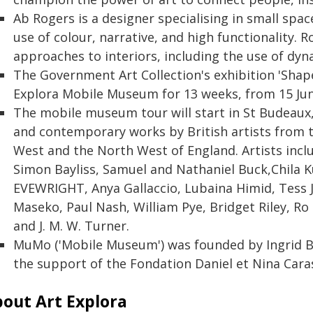
Ab Rogers is a designer specialising in small spac
use of colour, narrative, and high functionality. 
approaches to interiors, including the use of dy
The Government Art Collection's exhibition 'Shape
Explora Mobile Museum for 13 weeks, from 15 Ju
The mobile museum tour will start in St Budeaux, 
and contemporary works by British artists from 
West and the North West of England. Artists inclu
Simon Bayliss, Samuel and Nathaniel Buck,Chila 
EVEWRIGHT, Anya Gallaccio, Lubaina Himid, Tess 
Maseko, Paul Nash, William Pye, Bridget Riley, R
and J. M. W. Turner.
MuMo ('Mobile Museum') was founded by Ingrid Br
the support of the Fondation Daniel et Nina Cara
out Art Explora