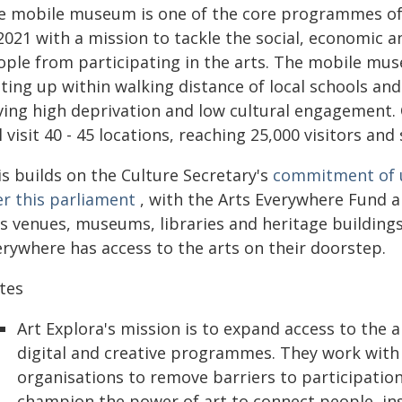
e mobile museum is one of the core programmes of A
 2021 with a mission to tackle the social, economic
ople from participating in the arts. The mobile mu
ting up within walking distance of local schools an
ving high deprivation and low cultural engagement. O
l visit 40 - 45 locations, reaching 25,000 visitors an
is builds on the Culture Secretary's
commitment of up
er this parliament
, with the Arts Everywhere Fund a
ts venues, museums, libraries and heritage building
erywhere has access to the arts on their doorstep.
tes
Art Explora's mission is to expand access to the 
digital and creative programmes. They work with 
organisations to remove barriers to participation
champion the power of art to connect people, insp