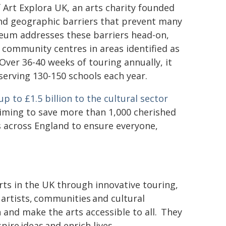
rt Explora UK, an arts charity founded
 and geographic barriers that prevent many
seum addresses these barriers head-on,
d community centres in areas identified as
ver 36-40 weeks of touring annually, it
d serving 130-150 schools each year.
 to £1.5 billion to the cultural sector
iming to save more than 1,000 cherished
s across England to ensure everyone,
arts in the UK through innovative touring,
artists, communities and cultural
 and make the arts accessible to all. They
ire ideas and enrich lives.