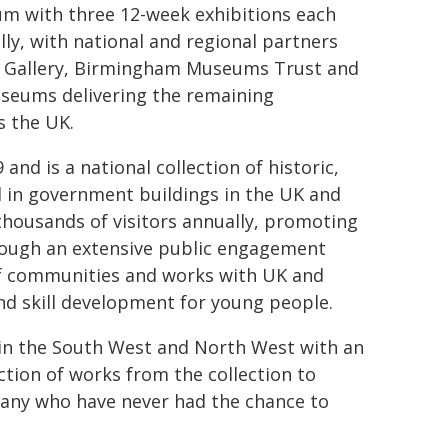
um with three 12-week exhibitions each
lly, with national and regional partners
Art Gallery, Birmingham Museums Trust and
seums delivering the remaining
s the UK.
nd is a national collection of historic,
d in government buildings in the UK and
thousands of visitors annually, promoting
hrough an extensive public engagement
f communities and works with UK and
nd skill development for young people.
e in the South West and North West with an
ction of works from the collection to
any who have never had the chance to