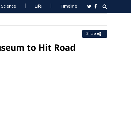
Science
Life
Timeline
Share
useum to Hit Road