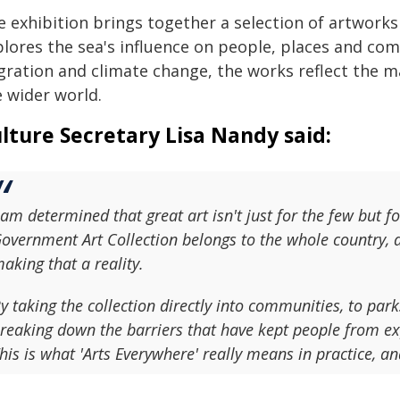
e exhibition brings together a selection of artwork
plores the sea's influence on people, places and co
gration and climate change, the works reflect the 
e wider world.
lture Secretary Lisa Nandy said:
 am determined that great art isn't just for the few but f
overnment Art Collection belongs to the whole country, a
aking that a reality.
y taking the collection directly into communities, to park
reaking down the barriers that have kept people from exp
his is what 'Arts Everywhere' really means in practice, a