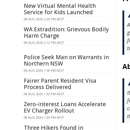
New Virtual Mental Health
Service for Kids Launched
08 AUG 2026 2:20 PM AEST
A
WA Extradition: Grievous Bodily
g
Harm Charge
f
08 AUG 2026 2:12 PM AEST
t
Police Seek Man on Warrants in
Northern NSW
Ab
08 AUG 2026 1:59 PM AEST
Fairer Parent Resident Visa
Process Delivered
I
08 AUG 2026 1:32 PM AEST
f
Zero-interest Loans Accelerate
c
EV Charger Rollout
t
08 AUG 2026 1:30 PM AEST
Three Hikers Found in