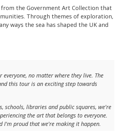
s from the Government Art Collection that
mmunities. Through themes of exploration,
many ways the sea has shaped the UK and
or everyone, no matter where they live. The
nd this tour is an exciting step towards
s, schools, libraries and public squares, we're
eriencing the art that belongs to everyone.
nd I'm proud that we're making it happen.