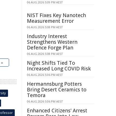
06 AUG 2026 5:09 PM AEST
NIST Fixes Key Nanotech
Measurement Error
06 AUG 2026 5:08 PM AEST
Industry Interest
Strengthens Western
Defence Forge Plan
06 AUG 2026 5:08 PM AEST
Night Shifts Tied To
 »
Increased Long COVID Risk
06 AUG 2026 5:06 PM AEST
Hermannsburg Potters
Bring Desert Ceramics to
sity
Temora
06 AUG 2026 5:06 PM AEST
Enhanced Citizens' Arrest
rofessor