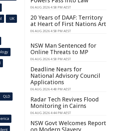
Powers Pass Into Law
06 AUG 2026 4:58 PM AEST
20 Years of DAAF: Territory
l
UK
at Heart of First Nations Art
06 AUG 2026 4:58 PM AEST
NSW Man Sentenced for
Online Threats to MP
ology
06 AUG 2026 4:58 PM AEST
l
Deadline Nears for
National Advisory Council
Applications
06 AUG 2026 4:48 PM AEST
QLD
Radar Tech Revives Flood
Monitoring in Cairns
06 AUG 2026 4:44 PM AEST
erica
NSW Govt Welcomes Report
on Modern Slavery
ident