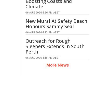
Boosting Coasts and
Climate
06 AUG 2026 4:26 PM AEST
New Mural At Safety Beach
Honours Sammy Seal
06 AUG 2026 4:22 PM AEST
Outreach for Rough
Sleepers Extends in South
Perth
06 AUG 2026 4:18 PM AEST
More News