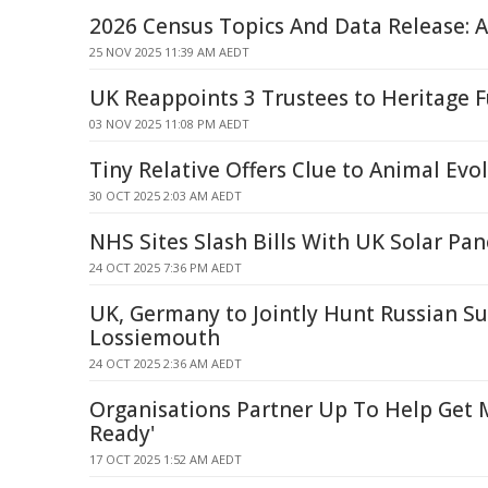
2026 Census Topics And Data Release: A
25 NOV 2025 11:39 AM AEDT
UK Reappoints 3 Trustees to Heritage 
03 NOV 2025 11:08 PM AEDT
Tiny Relative Offers Clue to Animal Evo
30 OCT 2025 2:03 AM AEDT
NHS Sites Slash Bills With UK Solar Pan
24 OCT 2025 7:36 PM AEDT
UK, Germany to Jointly Hunt Russian S
Lossiemouth
24 OCT 2025 2:36 AM AEDT
Organisations Partner Up To Help Get M
Ready'
17 OCT 2025 1:52 AM AEDT