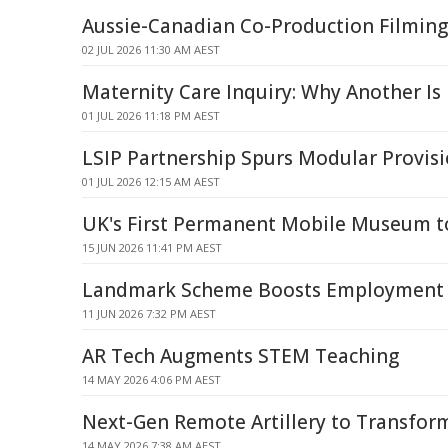
Aussie-Canadian Co-Production Filmin
02 JUL 2026 11:30 AM AEST
Maternity Care Inquiry: Why Another Is
01 JUL 2026 11:18 PM AEST
LSIP Partnership Spurs Modular Provis
01 JUL 2026 12:15 AM AEST
UK's First Permanent Mobile Museum t
15 JUN 2026 11:41 PM AEST
Landmark Scheme Boosts Employment 
11 JUN 2026 7:32 PM AEST
AR Tech Augments STEM Teaching
14 MAY 2026 4:06 PM AEST
Next-Gen Remote Artillery to Transfo
14 MAY 2026 7:38 AM AEST