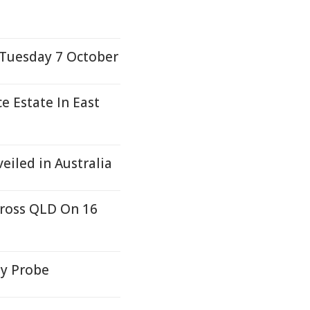
 Tuesday 7 October
 Estate In East
eiled in Australia
cross QLD On 16
ty Probe