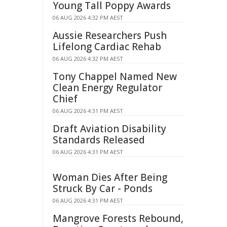
Young Tall Poppy Awards
06 AUG 2026 4:32 PM AEST
Aussie Researchers Push
Lifelong Cardiac Rehab
06 AUG 2026 4:32 PM AEST
Tony Chappel Named New
Clean Energy Regulator
Chief
06 AUG 2026 4:31 PM AEST
Draft Aviation Disability
Standards Released
06 AUG 2026 4:31 PM AEST
Woman Dies After Being
Struck By Car - Ponds
06 AUG 2026 4:31 PM AEST
Mangrove Forests Rebound,