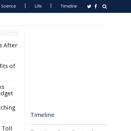
Science
Life
Timeline
s After
its of
ks
udget
tching
Timeline
 Toll