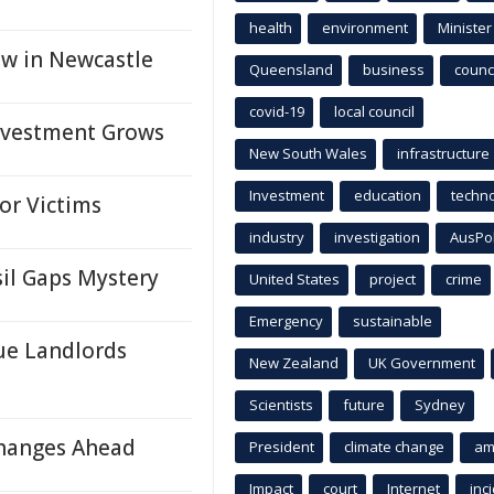
health
environment
Minister
aw in Newcastle
Queensland
business
counci
covid-19
local council
nvestment Grows
New South Wales
infrastructure
Investment
education
techn
or Victims
industry
investigation
AusPo
il Gaps Mystery
United States
project
crime
Emergency
sustainable
ue Landlords
New Zealand
UK Government
Scientists
future
Sydney
Changes Ahead
President
climate change
am
Impact
court
Internet
inc