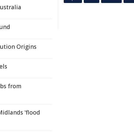
ustralia
Fund
lution Origins
els
ubs from
idlands 'flood