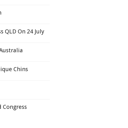
n
ss QLD On 24 July
Australia
nique Chins
d Congress