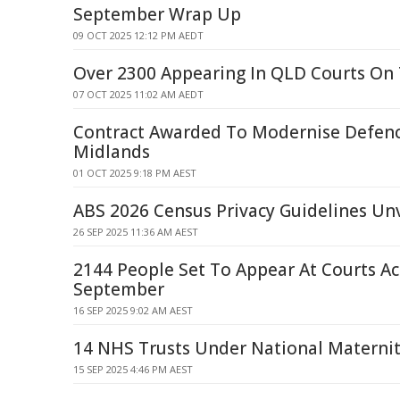
September Wrap Up
09 OCT 2025 12:12 PM AEDT
Over 2300 Appearing In QLD Courts On
07 OCT 2025 11:02 AM AEDT
Contract Awarded To Modernise Defence
Midlands
01 OCT 2025 9:18 PM AEST
ABS 2026 Census Privacy Guidelines Unv
26 SEP 2025 11:36 AM AEST
2144 People Set To Appear At Courts A
September
16 SEP 2025 9:02 AM AEST
14 NHS Trusts Under National Materni
15 SEP 2025 4:46 PM AEST