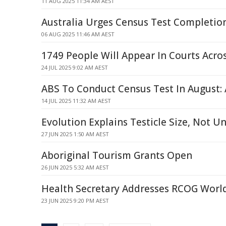
11 AUG 2025 11:34 AM AEST
Australia Urges Census Test Completio
06 AUG 2025 11:46 AM AEST
1749 People Will Appear In Courts Acro
24 JUL 2025 9:02 AM AEST
ABS To Conduct Census Test In August: 
14 JUL 2025 11:32 AM AEST
Evolution Explains Testicle Size, Not U
27 JUN 2025 1:50 AM AEST
Aboriginal Tourism Grants Open
26 JUN 2025 5:32 AM AEST
Health Secretary Addresses RCOG Worl
23 JUN 2025 9:20 PM AEST