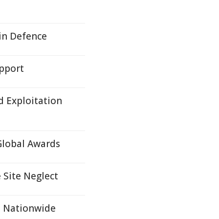
in Defence
upport
d Exploitation
Global Awards
 Site Neglect
t Nationwide