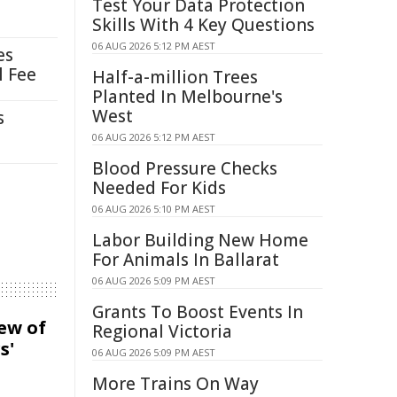
Test Your Data Protection
Skills With 4 Key Questions
06 AUG 2026 5:12 PM AEST
es
l Fee
Half-a-million Trees
Planted In Melbourne's
West
s
06 AUG 2026 5:12 PM AEST
Blood Pressure Checks
Needed For Kids
06 AUG 2026 5:10 PM AEST
Labor Building New Home
For Animals In Ballarat
06 AUG 2026 5:09 PM AEST
Grants To Boost Events In
iew of
Regional Victoria
s'
06 AUG 2026 5:09 PM AEST
More Trains On Way