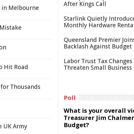
After Kings Call
g in Melbourne
Starlink Quietly Introduc
Monthly Hardware Renta
 Mistake
Queensland Premier Join
Backlash Against Budget
ion
Labor Trust Tax Changes
o Hit Road
Threaten Small Business
for Thousands
Poll
What is your overall v
Treasurer Jim Chalmer
Budget?
rm UK Army