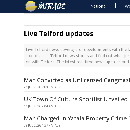
National
Wo
Live Telford updates
Live Telford news coverage of developments with the l
top of latest Telford news stories and find out what ju
on with Telford. The latest real-time news updates and
Man Convicted as Unlicensed Gangmas
23 JUL 2026 7:08 PM AEST
UK Town Of Culture Shortlist Unveiled
10 JUL 2026 2:04 AM AEST
Man Charged in Yatala Property Crime 
08 JUL 2026 1:37 PM AEST