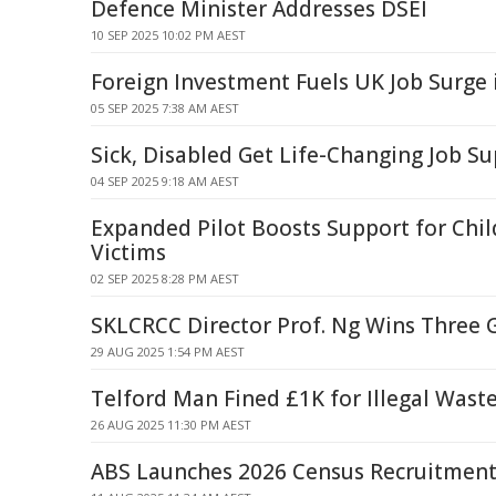
Defence Minister Addresses DSEI
10 SEP 2025 10:02 PM AEST
Foreign Investment Fuels UK Job Surge 
05 SEP 2025 7:38 AM AEST
Sick, Disabled Get Life-Changing Job S
04 SEP 2025 9:18 AM AEST
Expanded Pilot Boosts Support for Chil
Victims
02 SEP 2025 8:28 PM AEST
SKLCRCC Director Prof. Ng Wins Three 
29 AUG 2025 1:54 PM AEST
Telford Man Fined £1K for Illegal Waste
26 AUG 2025 11:30 PM AEST
ABS Launches 2026 Census Recruitmen