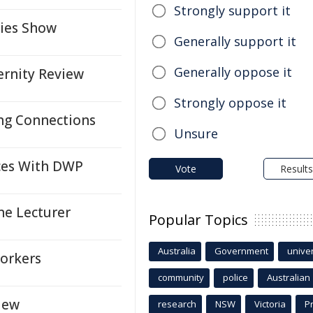
Strongly support it
ries Show
Generally support it
Generally oppose it
rnity Review
Strongly oppose it
ng Connections
Unsure
rces With DWP
Vote
Results
ne Lecturer
Popular Topics
Australia
Government
univer
Workers
community
police
Australian
iew
research
NSW
Victoria
P