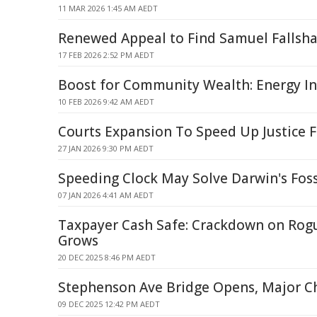
11 MAR 2026 1:45 AM AEDT
Renewed Appeal to Find Samuel Fallsh
17 FEB 2026 2:52 PM AEDT
Boost for Community Wealth: Energy I
10 FEB 2026 9:42 AM AEDT
Courts Expansion To Speed Up Justice F
27 JAN 2026 9:30 PM AEDT
Speeding Clock May Solve Darwin's Foss
07 JAN 2026 4:41 AM AEDT
Taxpayer Cash Safe: Crackdown on Rog
Grows
20 DEC 2025 8:46 PM AEDT
Stephenson Ave Bridge Opens, Major 
09 DEC 2025 12:42 PM AEDT