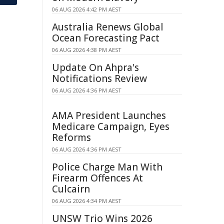
06 AUG 2026 4:42 PM AEST
Australia Renews Global
Ocean Forecasting Pact
06 AUG 2026 4:38 PM AEST
Update On Ahpra's
Notifications Review
06 AUG 2026 4:36 PM AEST
AMA President Launches
Medicare Campaign, Eyes
Reforms
06 AUG 2026 4:36 PM AEST
Police Charge Man With
Firearm Offences At
Culcairn
06 AUG 2026 4:34 PM AEST
UNSW Trio Wins 2026