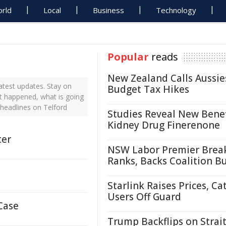
rld
Local
Business
Technology
Popular
reads
New Zealand Calls Aussie
atest updates. Stay on
Budget Tax Hikes
st happened, what is going
 headlines on Telford
Studies Reveal New Benef
Kidney Drug Finerenone
ter
NSW Labor Premier Brea
Ranks, Backs Coalition B
Starlink Raises Prices, Ca
Users Off Guard
Case
Trump Backflips on Strait