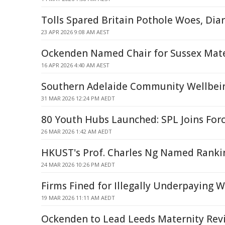
Tolls Spared Britain Pothole Woes, Dia
23 APR 2026 9:08 AM AEST
Ockenden Named Chair for Sussex Mate
16 APR 2026 4:40 AM AEST
Southern Adelaide Community Wellbei
31 MAR 2026 12:24 PM AEDT
80 Youth Hubs Launched: SPL Joins Fo
26 MAR 2026 1:42 AM AEDT
HKUST's Prof. Charles Ng Named Ranki
24 MAR 2026 10:26 PM AEDT
Firms Fined for Illegally Underpaying 
19 MAR 2026 11:11 AM AEDT
Ockenden to Lead Leeds Maternity Rev