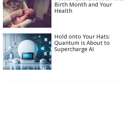
Birth Month and Your
Health
Hold onto Your Hats:
Quantum is About to
Supercharge AI