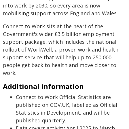
into work by 2030, so every area is now
mobilising support across England and Wales.
Connect to Work sits at the heart of the
Government's wider £3.5 billion employment
support package, which includes the national
rollout of WorkWell, a proven work and health
support service that will help up to 250,000
people get back to health and move closer to
work.
Additional information
Connect to Work Official Statistics are
published on GOV.UK, labelled as Official
Statistics in Development, and will be
published quarterly.
Data covers activity April 2025 to March