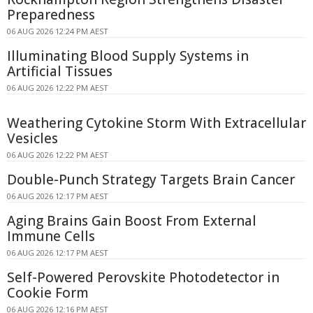
Preparedness
06 AUG 2026 12:24 PM AEST
Illuminating Blood Supply Systems in
Artificial Tissues
06 AUG 2026 12:22 PM AEST
Weathering Cytokine Storm With Extracellular
Vesicles
06 AUG 2026 12:22 PM AEST
Double-Punch Strategy Targets Brain Cancer
06 AUG 2026 12:17 PM AEST
Aging Brains Gain Boost From External
Immune Cells
06 AUG 2026 12:17 PM AEST
Self-Powered Perovskite Photodetector in
Cookie Form
06 AUG 2026 12:16 PM AEST