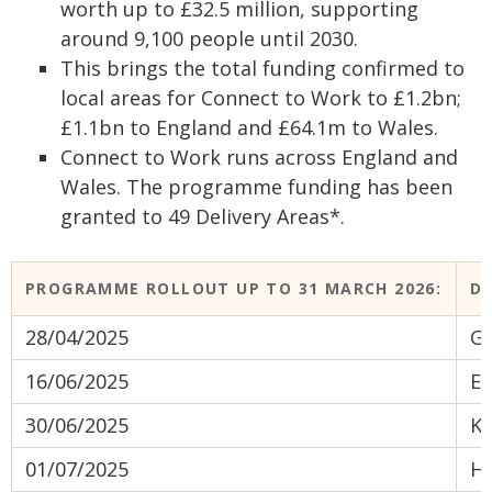
worth up to £32.5 million, supporting
around 9,100 people until 2030.
This brings the total funding confirmed to
local areas for Connect to Work to £1.2bn;
£1.1bn to England and £64.1m to Wales.
Connect to Work runs across England and
Wales. The programme funding has been
granted to 49 Delivery Areas*.
PROGRAMME ROLLOUT UP TO 31 MARCH 2026:
DA
28/04/2025
Gr
16/06/2025
Ea
30/06/2025
K
01/07/2025
He