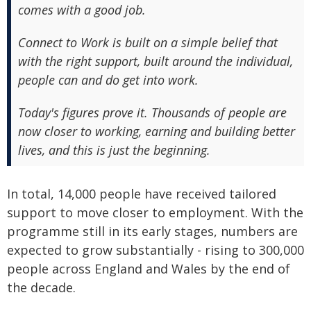
comes with a good job.
Connect to Work is built on a simple belief that
with the right support, built around the individual,
people can and do get into work.
Today's figures prove it. Thousands of people are
now closer to working, earning and building better
lives, and this is just the beginning.
In total, 14,000 people have received tailored
support to move closer to employment. With the
programme still in its early stages, numbers are
expected to grow substantially - rising to 300,000
people across England and Wales by the end of
the decade.