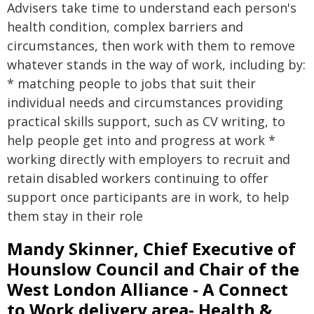
Advisers take time to understand each person's
health condition, complex barriers and
circumstances, then work with them to remove
whatever stands in the way of work, including by:
* matching people to jobs that suit their
individual needs and circumstances providing
practical skills support, such as CV writing, to
help people get into and progress at work *
working directly with employers to recruit and
retain disabled workers continuing to offer
support once participants are in work, to help
them stay in their role
Mandy Skinner, Chief Executive of
Hounslow Council and Chair of the
West London Alliance - A Connect
to Work delivery area- Health &