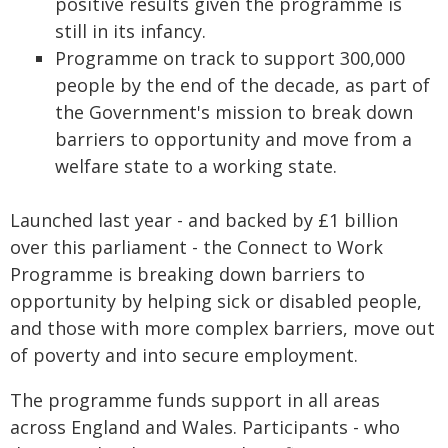
positive results given the programme is
still in its infancy.
Programme on track to support 300,000
people by the end of the decade, as part of
the Government's mission to break down
barriers to opportunity and move from a
welfare state to a working state.
Launched last year - and backed by £1 billion
over this parliament - the Connect to Work
Programme is breaking down barriers to
opportunity by helping sick or disabled people,
and those with more complex barriers, move out
of poverty and into secure employment.
The programme funds support in all areas
across England and Wales. Participants - who