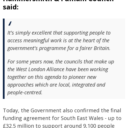
said:
It's simply excellent that supporting people to
access meaningful work is at the heart of the
government's programme for a fairer Britain.
For some years now, the councils that make up
the West London Alliance have been working
together on this agenda to pioneer new
approaches which are local, integrated and
people-centred.
Today, the Government also confirmed the final
funding agreement for South East Wales - up to
£32.5 million to support around 9,100 people