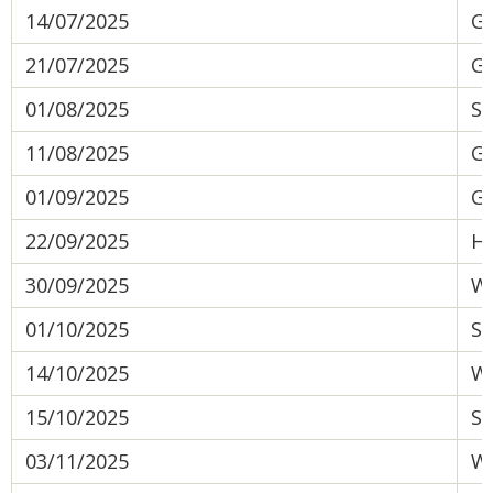
14/07/2025
Gr
21/07/2025
Gr
01/08/2025
So
11/08/2025
Gr
01/09/2025
Gr
22/09/2025
He
30/09/2025
We
01/10/2025
Su
14/10/2025
Wa
15/10/2025
Su
03/11/2025
We