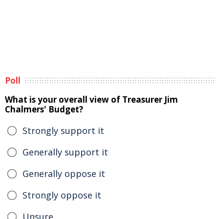
Poll
What is your overall view of Treasurer Jim
Chalmers' Budget?
Strongly support it
Generally support it
Generally oppose it
Strongly oppose it
Unsure