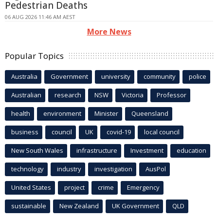
Pedestrian Deaths
06 AUG 2026 11:46 AM AEST
More News
Popular Topics
Australia
Government
university
community
police
Australian
research
NSW
Victoria
Professor
health
environment
Minister
Queensland
business
council
UK
covid-19
local council
New South Wales
infrastructure
Investment
education
technology
industry
investigation
AusPol
United States
project
crime
Emergency
sustainable
New Zealand
UK Government
QLD