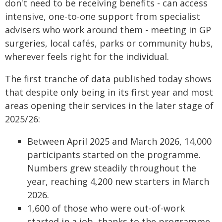
don't need to be receiving benefits - can access
intensive, one-to-one support from specialist
advisers who work around them - meeting in GP
surgeries, local cafés, parks or community hubs,
wherever feels right for the individual.
The first tranche of data published today shows
that despite only being in its first year and most
areas opening their services in the later stage of
2025/26:
Between April 2025 and March 2026, 14,000
participants started on the programme.
Numbers grew steadily throughout the
year, reaching 4,200 new starters in March
2026.
1,600 of those who were out-of-work
started in a job, thanks to the programme.