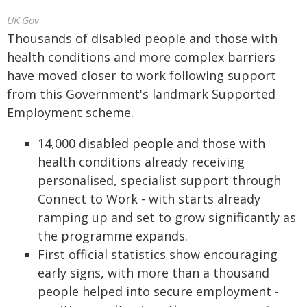
UK Gov
Thousands of disabled people and those with
health conditions and more complex barriers
have moved closer to work following support
from this Government's landmark Supported
Employment scheme.
14,000 disabled people and those with
health conditions already receiving
personalised, specialist support through
Connect to Work - with starts already
ramping up and set to grow significantly as
the programme expands.
First official statistics show encouraging
early signs, with more than a thousand
people helped into secure employment -