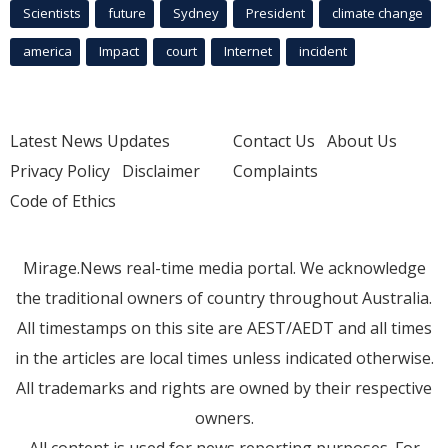
Scientists
future
Sydney
President
climate change
america
Impact
court
Internet
incident
Latest News Updates
Contact Us
About Us
Privacy Policy
Disclaimer
Complaints
Code of Ethics
Mirage.News real-time media portal. We acknowledge
the traditional owners of country throughout Australia.
All timestamps on this site are AEST/AEDT and all times
in the articles are local times unless indicated otherwise.
All trademarks and rights are owned by their respective
owners.
All content is used for news reporting purposes. For