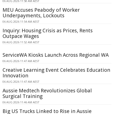
06 AUG 2026 11:58 AM AEST
MEU Accuses Peabody of Worker
Underpayments, Lockouts
06 AUG 2026 11:54 AM AEST
Inquiry: Housing Crisis as Prices, Rents
Outpace Wages
06 AUG 2026 11:52 AM AEST
ServiceWA Kiosks Launch Across Regional WA
06 AUG 2026 11:47 AM AEST
Creative Learning Event Celebrates Education
Innovation
06 AUG 2026 11:47 AM AEST
Aussie Medtech Revolutionizes Global
Surgical Training
06 AUG 2026 11:46 AM AEST
Big US Trucks Linked to Rise in Aussie