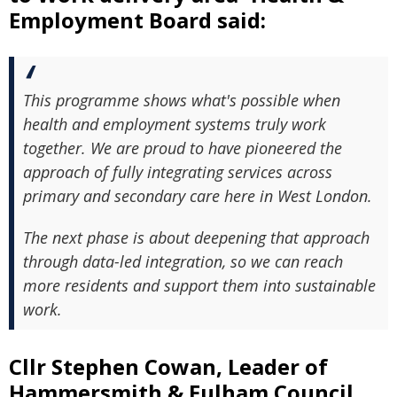
Employment Board said:
This programme shows what's possible when
health and employment systems truly work
together. We are proud to have pioneered the
approach of fully integrating services across
primary and secondary care here in West London.
The next phase is about deepening that approach
through data-led integration, so we can reach
more residents and support them into sustainable
work.
Cllr Stephen Cowan, Leader of
Hammersmith & Fulham Council