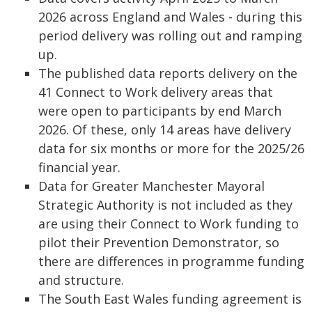
2026 across England and Wales - during this
period delivery was rolling out and ramping
up.
The published data reports delivery on the
41 Connect to Work delivery areas that
were open to participants by end March
2026. Of these, only 14 areas have delivery
data for six months or more for the 2025/26
financial year.
Data for Greater Manchester Mayoral
Strategic Authority is not included as they
are using their Connect to Work funding to
pilot their Prevention Demonstrator, so
there are differences in programme funding
and structure.
The South East Wales funding agreement is