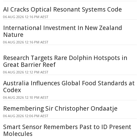
AI Cracks Optical Resonant Systems Code
06 AUG 2026 12:16 PM AEST
International Investment In New Zealand
Nature
06 AUG 2026 12:16 PM AEST
Research Targets Rare Dolphin Hotspots in
Great Barrier Reef
06 AUG 2026 12:12 PM AEST
Australia Influences Global Food Standards at
Codex
06 AUG 2026 12:10 PM AEST
Remembering Sir Christopher Ondaatje
06 AUG 2026 12:06 PM AEST
Smart Sensor Remembers Past to ID Present
Molecules