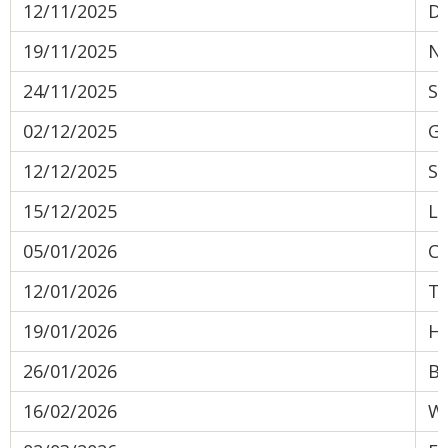
12/11/2025
De
19/11/2025
No
24/11/2025
St
02/12/2025
Gr
12/12/2025
So
15/12/2025
Le
05/01/2026
C
12/01/2026
Te
19/01/2026
Ha
26/01/2026
Be
16/02/2026
We