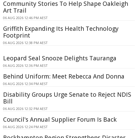
Community Stories To Help Shape Oakleigh
Art Trail
06 AUG 2026 12:46 PM AEST
Griffith Expanding Its Health Technology
Footprint
06 AUG 2026 12:38 PM AEST
Leopard Seal Snooze Delights Tauranga
06 AUG 2026 12:36 PM AEST
Behind Uniform: Meet Rebecca And Donna
06 AUG 2026 12:34 PM AEST
Disability Groups Urge Senate to Reject NDIS
Bill
06 AUG 2026 12:32 PM AEST
Council's Annual Supplier Forum Is Back
06 AUG 2026 12:24 PM AEST
Rockhampton Region Strengthens Disaster