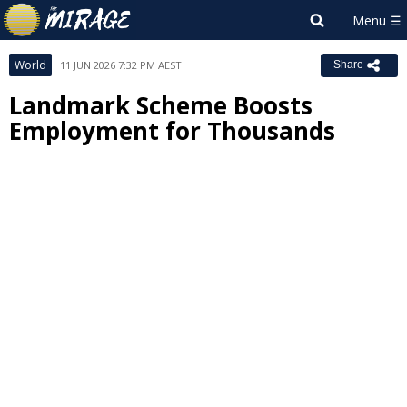
World
11 JUN 2026 7:32 PM AEST
Share
Landmark Scheme Boosts
Employment for Thousands