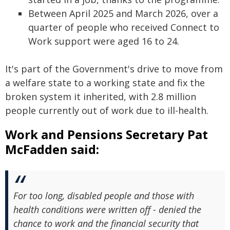
Between April 2025 and March 2026, over a
quarter of people who received Connect to
Work support were aged 16 to 24.
It's part of the Government's drive to move from
a welfare state to a working state and fix the
broken system it inherited, with 2.8 million
people currently out of work due to ill-health.
Work and Pensions Secretary Pat
McFadden said:
For too long, disabled people and those with
health conditions were written off - denied the
chance to work and the financial security that