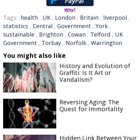
Why?
Tags:
health
,
UK
,
London
,
Britain
,
liverpool
,
statistics
,
Central
,
Government
,
York
,
sustainable
,
Brighton
,
Cowan
,
Telford
,
UK
Government
,
Torbay
,
Norfolk
,
Warrington
You might also like
History and Evolution of
Graffiti: Is It Art or
Vandalism?
Reversing Aging: The
Quest for Immortality
Hidden Link Between Your