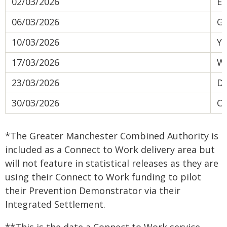
02/03/2026
Ea
06/03/2026
Gr
10/03/2026
Yo
17/03/2026
We
23/03/2026
Do
30/03/2026
Co
*The Greater Manchester Combined Authority is
included as a Connect to Work delivery area but
will not feature in statistical releases as they are
using their Connect to Work funding to pilot
their Prevention Demonstrator via their
Integrated Settlement.