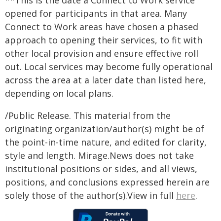
**This is the date a Connect to Work service
opened for participants in that area. Many
Connect to Work areas have chosen a phased
approach to opening their services, to fit with
other local provision and ensure effective roll
out. Local services may become fully operational
across the area at a later date than listed here,
depending on local plans.
/Public Release. This material from the
originating organization/author(s) might be of
the point-in-time nature, and edited for clarity,
style and length. Mirage.News does not take
institutional positions or sides, and all views,
positions, and conclusions expressed herein are
solely those of the author(s).View in full
here
.