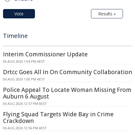
Vote
Results »
Timeline
Interim Commissioner Update
06 AUG 2026 1:04 PM AEST
Drtcc Goes All In On Community Collaboration
06 AUG 2026 1:00 PM AEST
Police Appeal To Locate Woman Missing From
Auburn 6 August
06 AUG 2026 12:57 PM AEST
Flying Squad Targets Wide Bay in Crime
Crackdown
06 AUG 2026 12:56 PM AEST