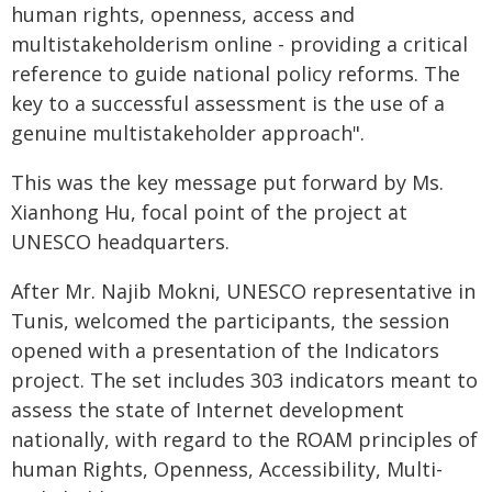
human rights, openness, access and
multistakeholderism online - providing a critical
reference to guide national policy reforms. The
key to a successful assessment is the use of a
genuine multistakeholder approach".
This was the key message put forward by Ms.
Xianhong Hu, focal point of the project at
UNESCO headquarters.
After Mr. Najib Mokni, UNESCO representative in
Tunis, welcomed the participants, the session
opened with a presentation of the Indicators
project. The set includes 303 indicators meant to
assess the state of Internet development
nationally, with regard to the ROAM principles of
human Rights, Openness, Accessibility, Multi-