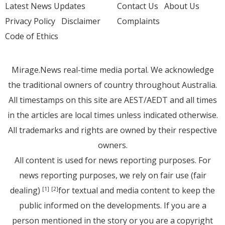
Latest News Updates
Contact Us
About Us
Privacy Policy
Disclaimer
Complaints
Code of Ethics
Mirage.News real-time media portal. We acknowledge
the traditional owners of country throughout Australia.
All timestamps on this site are AEST/AEDT and all times
in the articles are local times unless indicated otherwise.
All trademarks and rights are owned by their respective
owners.
All content is used for news reporting purposes. For
news reporting purposes, we rely on fair use (fair
dealing)
for textual and media content to keep the
[1]
[2]
public informed on the developments. If you are a
person mentioned in the story or you are a copyright