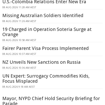
U.S.-Colombia Relations Enter New Era
08 AUG 2026 11:28 AM AEST
Missing Australian Soldiers Identified
08 AUG 2026 11:26 AM AEST
19 Charged in Operation Soteria Surge at
Orange
08 AUG 2026 10:58 AM AEST
Fairer Parent Visa Process Implemented
08 AUG 2026 10:37 AM AEST
NZ Unveils New Sanctions on Russia
08 AUG 2026 10:36 AM AEST
UN Expert: Surrogacy Commodifies Kids,
Focus Misplaced
08 AUG 2026 9:18 AM AEST
Mayor, NYPD Chief Hold Security Briefing for
Parade