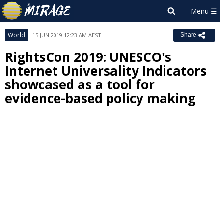
World
15 JUN 2019 12:23 AM AEST
Share
RightsCon 2019: UNESCO's
Internet Universality Indicators
showcased as a tool for
evidence-based policy making