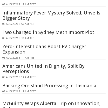
08 AUG 2026 9:12 AM AEST
Inflammatory Fever Mystery Solved, Unveils
Bigger Story
08 AUG 2026 8:50 AM AEST
Two Charged in Sydney Meth Import Plot
08 AUG 2026 8:30 AM AEST
Zero-Interest Loans Boost EV Charger
Expansion
08 AUG 2026 8:14 AM AEST
Americans United In Dignity, Split By
Perceptions
08 AUG 2026 8:14 AM AEST
Backing On-island Processing In Tasmania
08 AUG 2026 8:12 AM AEST
McGuinty Wraps Alberta Trip on Innovation,