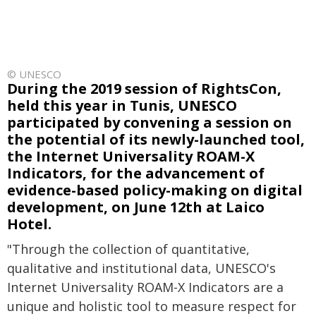
© UNESCO
During the 2019 session of RightsCon,
held this year in Tunis, UNESCO
participated by convening a session on
the potential of its newly-launched tool,
the Internet Universality ROAM-X
Indicators, for the advancement of
evidence-based policy-making on digital
development, on June 12th at Laico
Hotel.
"Through the collection of quantitative,
qualitative and institutional data, UNESCO's
Internet Universality ROAM-X Indicators are a
unique and holistic tool to measure respect for