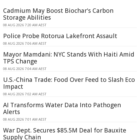
Cadmium May Boost Biochar's Carbon
Storage Abilities
08 AUG 2026 7:20 AM AEST
Police Probe Rotorua Lakefront Assault
08 AUG 2026 7:06 AM AEST
Mayor Mamdani: NYC Stands With Haiti Amid
TPS Change
08 AUG 2026 7:04 AM AEST
U.S.-China Trade: Food Over Feed to Slash Eco
Impact
08 AUG 2026 7:02 AM AEST
AI Transforms Water Data Into Pathogen
Alerts
08 AUG 2026 7:01 AM AEST
War Dept. Secures $85.5M Deal for Bauxite
Supply Chain