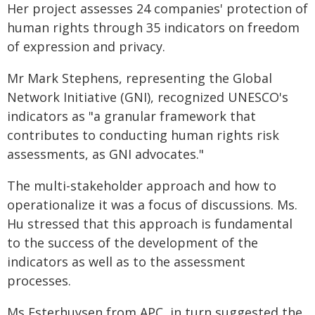
Her project assesses 24 companies' protection of
human rights through 35 indicators on freedom
of expression and privacy.
Mr Mark Stephens, representing the Global
Network Initiative (GNI), recognized UNESCO's
indicators as "a granular framework that
contributes to conducting human rights risk
assessments, as GNI advocates."
The multi-stakeholder approach and how to
operationalize it was a focus of discussions. Ms.
Hu stressed that this approach is fundamental
to the success of the development of the
indicators as well as to the assessment
processes.
Ms Esterhuysen from APC, in turn suggested the