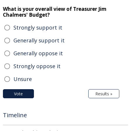
What is your overall view of Treasurer Jim
Chalmers' Budget?
Strongly support it
Generally support it
Generally oppose it
Strongly oppose it
Unsure
Vote
Results »
Timeline