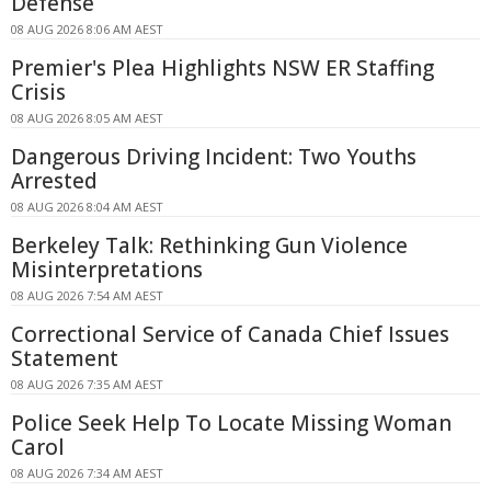
Defense
08 AUG 2026 8:06 AM AEST
Premier's Plea Highlights NSW ER Staffing
Crisis
08 AUG 2026 8:05 AM AEST
Dangerous Driving Incident: Two Youths
Arrested
08 AUG 2026 8:04 AM AEST
Berkeley Talk: Rethinking Gun Violence
Misinterpretations
08 AUG 2026 7:54 AM AEST
Correctional Service of Canada Chief Issues
Statement
08 AUG 2026 7:35 AM AEST
Police Seek Help To Locate Missing Woman
Carol
08 AUG 2026 7:34 AM AEST