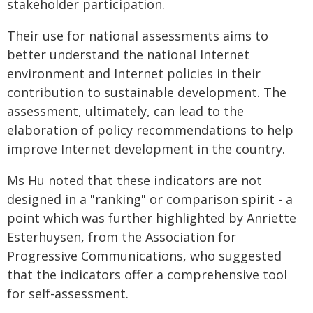
stakeholder participation.
Their use for national assessments aims to
better understand the national Internet
environment and Internet policies in their
contribution to sustainable development. The
assessment, ultimately, can lead to the
elaboration of policy recommendations to help
improve Internet development in the country.
Ms Hu noted that these indicators are not
designed in a "ranking" or comparison spirit - a
point which was further highlighted by Anriette
Esterhuysen, from the Association for
Progressive Communications, who suggested
that the indicators offer a comprehensive tool
for self-assessment.