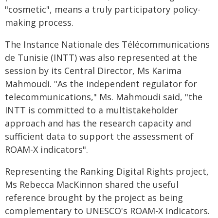
"cosmetic", means a truly participatory policy-
making process.
The Instance Nationale des Télécommunications
de Tunisie (INTT) was also represented at the
session by its Central Director, Ms Karima
Mahmoudi. "As the independent regulator for
telecommunications," Ms. Mahmoudi said, "the
INTT is committed to a multistakeholder
approach and has the research capacity and
sufficient data to support the assessment of
ROAM-X indicators".
Representing the Ranking Digital Rights project,
Ms Rebecca MacKinnon shared the useful
reference brought by the project as being
complementary to UNESCO's ROAM-X Indicators.