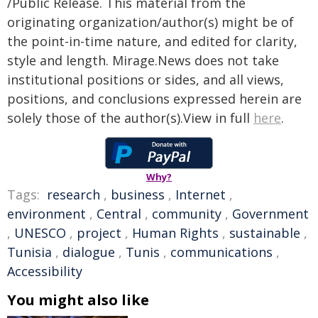
/Public Release. This material from the
originating organization/author(s) might be of
the point-in-time nature, and edited for clarity,
style and length. Mirage.News does not take
institutional positions or sides, and all views,
positions, and conclusions expressed herein are
solely those of the author(s).View in full
here
.
Why?
Tags:
research
,
business
,
Internet
,
environment
,
Central
,
community
,
Government
,
UNESCO
,
project
,
Human Rights
,
sustainable
,
Tunisia
,
dialogue
,
Tunis
,
communications
,
Accessibility
You might also like