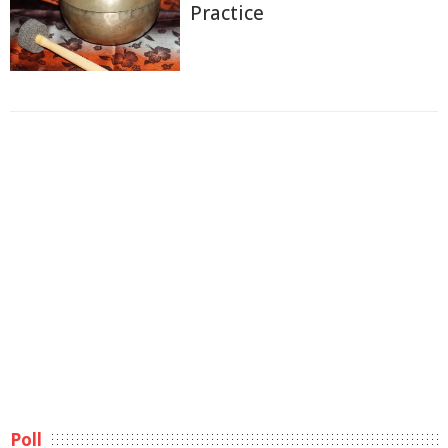
Practice
Poll