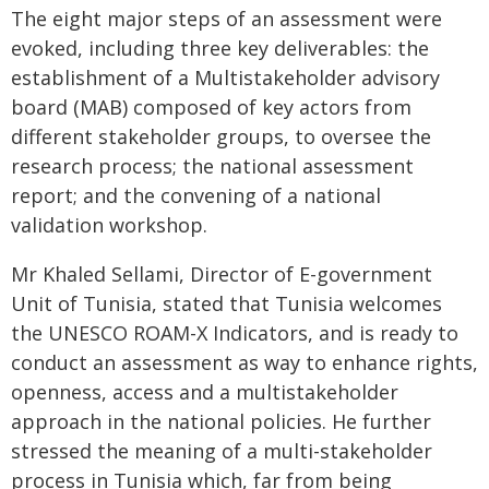
The eight major steps of an assessment were
evoked, including three key deliverables: the
establishment of a Multistakeholder advisory
board (MAB) composed of key actors from
different stakeholder groups, to oversee the
research process; the national assessment
report; and the convening of a national
validation workshop.
Mr Khaled Sellami, Director of E-government
Unit of Tunisia, stated that Tunisia welcomes
the UNESCO ROAM-X Indicators, and is ready to
conduct an assessment as way to enhance rights,
openness, access and a multistakeholder
approach in the national policies. He further
stressed the meaning of a multi-stakeholder
process in Tunisia which, far from being