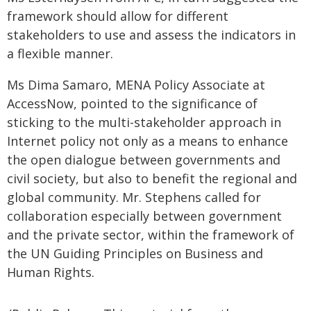
framework should allow for different
stakeholders to use and assess the indicators in
a flexible manner.
Ms Dima Samaro, MENA Policy Associate at
AccessNow, pointed to the significance of
sticking to the multi-stakeholder approach in
Internet policy not only as a means to enhance
the open dialogue between governments and
civil society, but also to benefit the regional and
global community. Mr. Stephens called for
collaboration especially between government
and the private sector, within the framework of
the UN Guiding Principles on Business and
Human Rights.