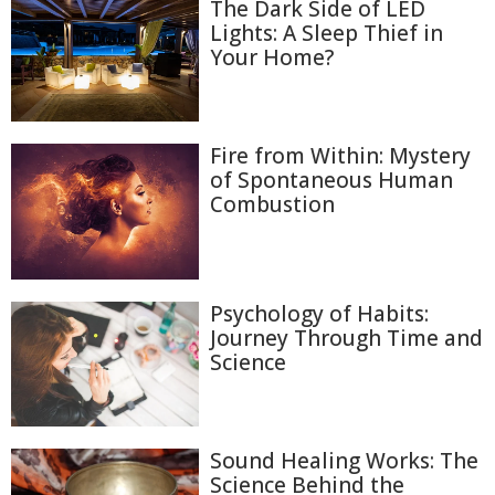
The Dark Side of LED
Lights: A Sleep Thief in
Your Home?
Fire from Within: Mystery
of Spontaneous Human
Combustion
Psychology of Habits:
Journey Through Time and
Science
Sound Healing Works: The
Science Behind the