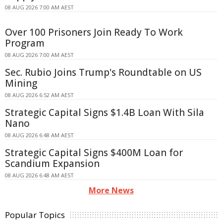
08 AUG 2026 7:00 AM AEST
Over 100 Prisoners Join Ready To Work
Program
08 AUG 2026 7:00 AM AEST
Sec. Rubio Joins Trump's Roundtable on US
Mining
08 AUG 2026 6:52 AM AEST
Strategic Capital Signs $1.4B Loan With Sila
Nano
08 AUG 2026 6:48 AM AEST
Strategic Capital Signs $400M Loan for
Scandium Expansion
08 AUG 2026 6:48 AM AEST
More News
Popular Topics