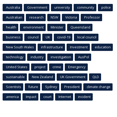
Australia
Government
university
community
police
Australian
research
NSW
Victoria
Professor
health
environment
Minister
Queensland
business
council
UK
covid-19
local council
New South Wales
infrastructure
Investment
education
technology
industry
investigation
AusPol
United States
project
crime
Emergency
sustainable
New Zealand
UK Government
QLD
Scientists
future
Sydney
President
climate change
america
Impact
court
Internet
incident