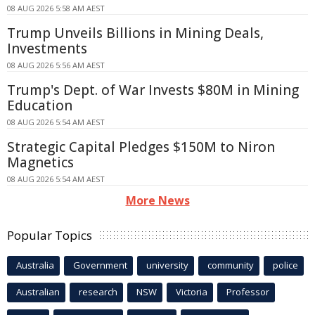
08 AUG 2026 5:58 AM AEST
Trump Unveils Billions in Mining Deals,
Investments
08 AUG 2026 5:56 AM AEST
Trump's Dept. of War Invests $80M in Mining
Education
08 AUG 2026 5:54 AM AEST
Strategic Capital Pledges $150M to Niron
Magnetics
08 AUG 2026 5:54 AM AEST
More News
Popular Topics
Australia
Government
university
community
police
Australian
research
NSW
Victoria
Professor