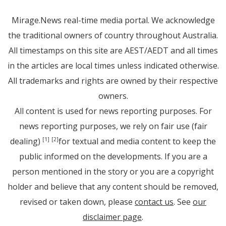
Mirage.News real-time media portal. We acknowledge
the traditional owners of country throughout Australia.
All timestamps on this site are AEST/AEDT and all times
in the articles are local times unless indicated otherwise.
All trademarks and rights are owned by their respective
owners.
All content is used for news reporting purposes. For
news reporting purposes, we rely on fair use (fair
dealing)
for textual and media content to keep the
[1]
[2]
public informed on the developments. If you are a
person mentioned in the story or you are a copyright
holder and believe that any content should be removed,
revised or taken down, please
contact us
. See
our
disclaimer page
.