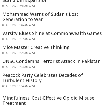
Scandium Expansion
08 AUG 2026 6:48 AM AEST
Mohammed Warns of Sudan's Lost
Generation to War
08 AUG 2026 6:46 AM AEST
Varsity Blues Shine at Commonwealth Games
08 AUG 2026 6:37 AM AEST
Mice Master Creative Thinking
08 AUG 2026 6:29 AM AEST
UNSC Condemns Terrorist Attack in Pakistan
08 AUG 2026 6:04 AM AEST
Peacock Party Celebrates Decades of
Turbulent History
08 AUG 2026 6:04 AM AEST
Mindfulness: Cost-Effective Opioid Misuse
Treatment