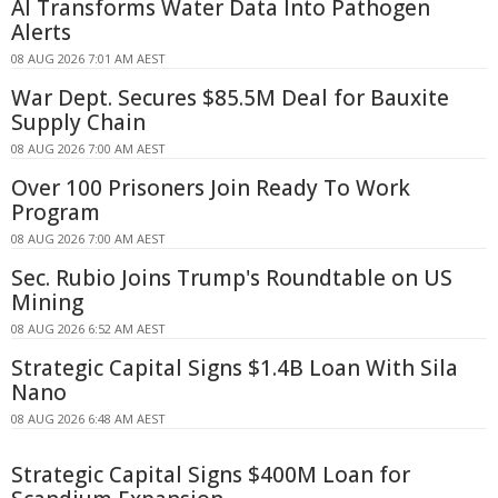
AI Transforms Water Data Into Pathogen
Alerts
08 AUG 2026 7:01 AM AEST
War Dept. Secures $85.5M Deal for Bauxite
Supply Chain
08 AUG 2026 7:00 AM AEST
Over 100 Prisoners Join Ready To Work
Program
08 AUG 2026 7:00 AM AEST
Sec. Rubio Joins Trump's Roundtable on US
Mining
08 AUG 2026 6:52 AM AEST
Strategic Capital Signs $1.4B Loan With Sila
Nano
08 AUG 2026 6:48 AM AEST
Strategic Capital Signs $400M Loan for