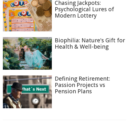
Chasing Jackpots:
Psychological Lures of
Modern Lottery
Biophilia: Nature's Gift for
Health & Well-being
Defining Retirement:
Passion Projects vs
Pension Plans