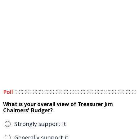
Poll
What is your overall view of Treasurer Jim
Chalmers' Budget?
Strongly support it
Generally support it