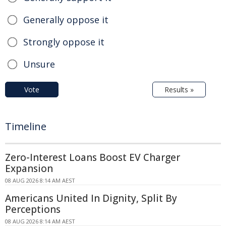
Generally oppose it
Strongly oppose it
Unsure
Vote
Results »
Timeline
Zero-Interest Loans Boost EV Charger
Expansion
08 AUG 2026 8:14 AM AEST
Americans United In Dignity, Split By
Perceptions
08 AUG 2026 8:14 AM AEST