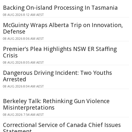
Backing On-island Processing In Tasmania
08 AUG 2026 8:12 AM AEST
McGuinty Wraps Alberta Trip on Innovation,
Defense
08 AUG 2026 8:06 AM AEST
Premier's Plea Highlights NSW ER Staffing
Crisis
08 AUG 2026 8:05 AM AEST
Dangerous Driving Incident: Two Youths
Arrested
08 AUG 2026 8:04 AM AEST
Berkeley Talk: Rethinking Gun Violence
Misinterpretations
08 AUG 2026 7:54 AM AEST
Correctional Service of Canada Chief Issues
Statement