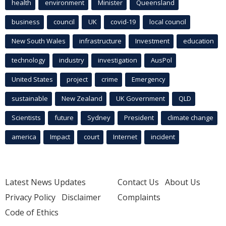
health
environment
Minister
Queensland
business
council
UK
covid-19
local council
New South Wales
infrastructure
Investment
education
technology
industry
investigation
AusPol
United States
project
crime
Emergency
sustainable
New Zealand
UK Government
QLD
Scientists
future
Sydney
President
climate change
america
Impact
court
Internet
incident
Latest News Updates
Contact Us
About Us
Privacy Policy
Disclaimer
Complaints
Code of Ethics