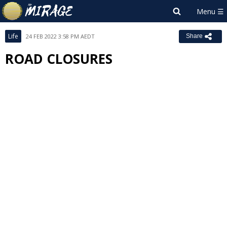
Life
24 FEB 2022 3:58 PM AEDT
Share
ROAD CLOSURES