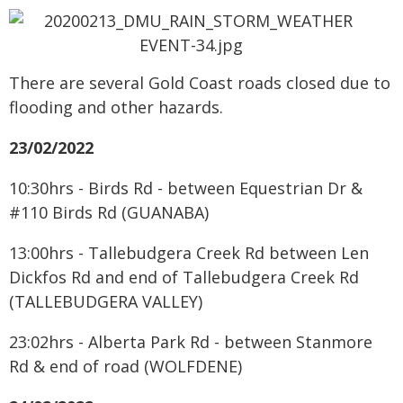
There are several Gold Coast roads closed due to
flooding and other hazards.
23/02/2022
10:30hrs - Birds Rd - between Equestrian Dr &
#110 Birds Rd (GUANABA)
13:00hrs - Tallebudgera Creek Rd between Len
Dickfos Rd and end of Tallebudgera Creek Rd
(TALLEBUDGERA VALLEY)
23:02hrs - Alberta Park Rd - between Stanmore
Rd & end of road (WOLFDENE)