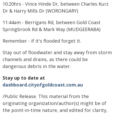
10:20hrs - Vince Hinde Dr, between Charles Kurz
Dr & Harry Mills Dr (WORONGARY)
11:44am - Berrigans Rd, between Gold Coast
Springbrook Rd & Mark Way (MUDGEERABA)
Remember - if it's flooded forget it.
Stay out of floodwater and stay away from storm
channels and drains, as there could be
dangerous debris in the water.
Stay up to date at
dashboard.cityofgoldcoast.com.au
/Public Release. This material from the
originating organization/author(s) might be of
the point-in-time nature, and edited for clarity,