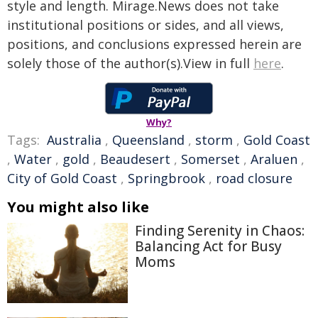
style and length. Mirage.News does not take
institutional positions or sides, and all views,
positions, and conclusions expressed herein are
solely those of the author(s).View in full
here
.
Why?
Tags:
Australia
,
Queensland
,
storm
,
Gold Coast
,
Water
,
gold
,
Beaudesert
,
Somerset
,
Araluen
,
City of Gold Coast
,
Springbrook
,
road closure
You might also like
Finding Serenity in Chaos:
Balancing Act for Busy
Moms