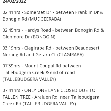
24/02/2022
02.41hrs - Somerset Dr - between Franklin Dr &
Bonogin Rd (MUDGEERABA)
02:45hrs - Hardys Road - between Bonogin Rd &
Glenmore Dr (BONOGIN)
03:19hrs - Clagiraba Rd - between Beaudesert
Nerang Rd and Gerara Ct (CLAGIRABA)
07:39hrs - Mount Cougal Rd between
Tallebudgera Creek & end of road
(TALLEBUDGERA VALLEY)
07:41hrs - ONLY ONE LANE CLOSED DUE TO
FALLEN TREE - Araluen Rd, near Tallebudgera
Creek Rd (TALLEBUDGERA VALLEY)