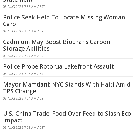
08 AUG 2026 7:35 AM AEST
Police Seek Help To Locate Missing Woman
Carol
08 AUG 2026 7:34 AM AEST
Cadmium May Boost Biochar's Carbon
Storage Abilities
08 AUG 2026 7:20 AM AEST
Police Probe Rotorua Lakefront Assault
08 AUG 2026 7:06 AM AEST
Mayor Mamdani: NYC Stands With Haiti Amid
TPS Change
08 AUG 2026 7:04 AM AEST
U.S.-China Trade: Food Over Feed to Slash Eco
Impact
08 AUG 2026 7:02 AM AEST