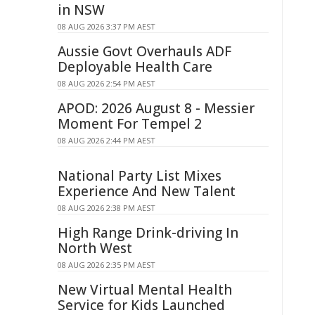
in NSW
08 AUG 2026 3:37 PM AEST
Aussie Govt Overhauls ADF
Deployable Health Care
08 AUG 2026 2:54 PM AEST
APOD: 2026 August 8 - Messier
Moment For Tempel 2
08 AUG 2026 2:44 PM AEST
National Party List Mixes
Experience And New Talent
08 AUG 2026 2:38 PM AEST
High Range Drink-driving In
North West
08 AUG 2026 2:35 PM AEST
New Virtual Mental Health
Service for Kids Launched