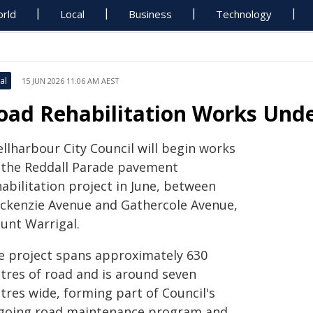
rld
Local
Business
Technology
al
15 JUN 2026 11:06 AM AEST
oad Rehabilitation Works Und
llharbour City Council will begin works
 the Reddall Parade pavement
abilitation project in June, between
ckenzie Avenue and Gathercole Avenue,
unt Warrigal.
e project spans approximately 630
tres of road and is around seven
tres wide, forming part of Council's
going road maintenance program and