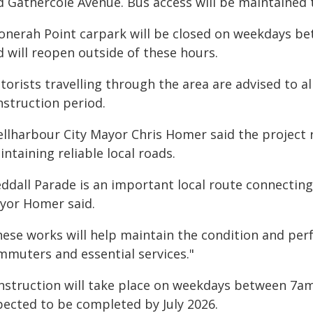
d Gathercole Avenue. Bus access will be maintained
onerah Point carpark will be closed on weekdays b
 will reopen outside of these hours.
orists travelling through the area are advised to al
nstruction period.
ellharbour City Mayor Chris Homer said the project 
ntaining reliable local roads.
eddall Parade is an important local route connectin
yor Homer said.
hese works will help maintain the condition and per
mmuters and essential services."
nstruction will take place on weekdays between 7am
pected to be completed by July 2026.