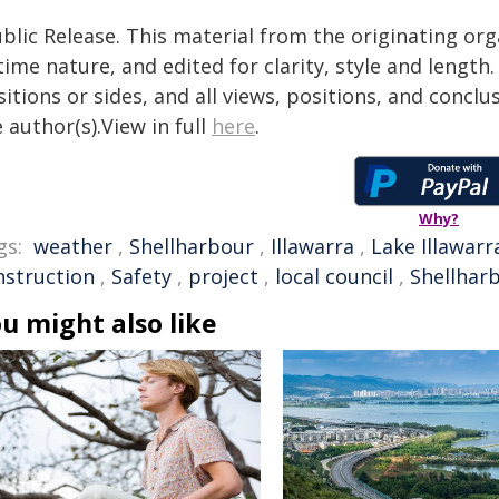
blic Release. This material from the originating or
time nature, and edited for clarity, style and lengt
itions or sides, and all views, positions, and conclu
 author(s).View in full
here
.
Why?
gs:
weather
,
Shellharbour
,
Illawarra
,
Lake Illawarr
nstruction
,
Safety
,
project
,
local council
,
Shellharb
u might also like