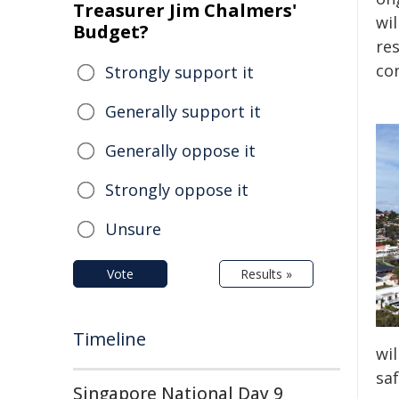
Treasurer Jim Chalmers'
wi
Budget?
re
con
Strongly support it
Generally support it
Generally oppose it
Strongly oppose it
Unsure
Vote
Results »
Timeline
wil
saf
Singapore National Day 9