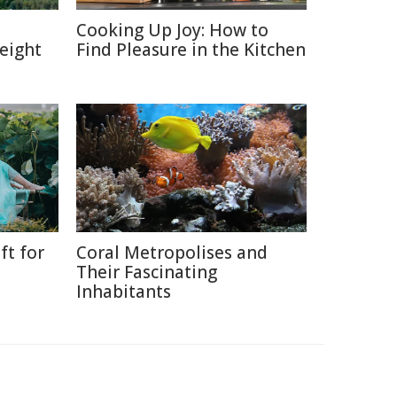
:
Cooking Up Joy: How to
eight
Find Pleasure in the Kitchen
ft for
Coral Metropolises and
Their Fascinating
Inhabitants