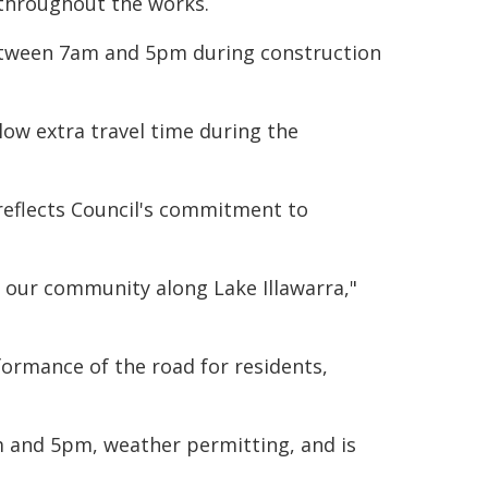
 throughout the works.
etween 7am and 5pm during construction
low extra travel time during the
reflects Council's commitment to
g our community along Lake Illawarra,"
formance of the road for residents,
 and 5pm, weather permitting, and is