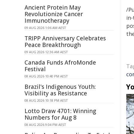
Ancient Protein May
/Pu
Revolutionize Cancer
in-
Immunotherapy
pos
09 AUG 2026 1:06 AM AEST
the
TRIPP Anniversary Celebrates
Peace Breakthrough
09 AUG 2026 12:36 AM AEST
Canada Funds AfroMonde
Ta
Festival
co
08 AUG 2026 10:40 PM AEST
Yo
Brazil's Indigenous Youth:
Visibility as Resistance
08 AUG 2026 10:18 PM AEST
Lotto Draw 4701: Winning
Numbers for Aug 8
08 AUG 2026 9:04 PM AEST