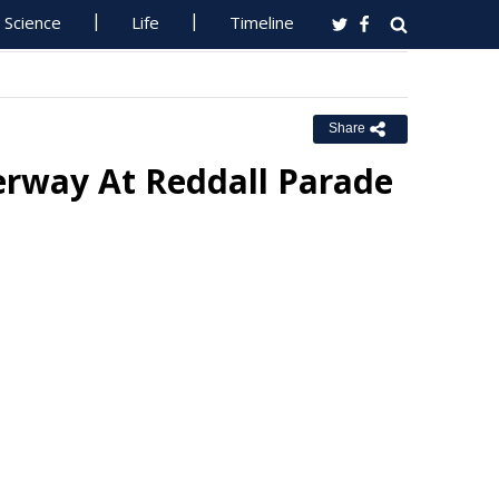
Science
Life
Timeline
Share
erway At Reddall Parade