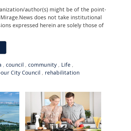
ganization/author(s) might be of the point-
h. Mirage.News does not take institutional
sions expressed herein are solely those of
a
,
council
,
community
,
Life
,
our City Council
,
rehabilitation