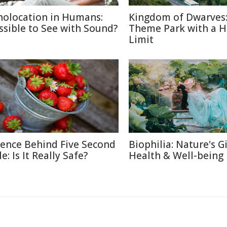
holocation in Humans:
Kingdom of Dwarves
ssible to See with Sound?
Theme Park with a H
Limit
ience Behind Five Second
Biophilia: Nature's Gi
e: Is It Really Safe?
Health & Well-being