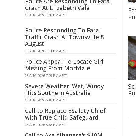
Police Are Responding To Fatal
Crash At Elizabeth Vale
Ec
08 AUG 2026 8:08 PM AEST
Po
Police Responding To Fatal
Traffic Crash At Townsville 8
August
08 AUG 2026 8:01 PM AEST
Police Appeal To Locate Girl
Missing From Mortdale
08 AUG 2026 7:09 PM AEST
Severe Weather: Wet, Windy
Sc
Hits Southern Australia
Rul
08 AUG 2026 5:48 PM AEST
Call to Replace ESafety Chief
with True Child Safeguard
08 AUG 2026 5:38 PM AEST
Call to Axe Albanese's $10M