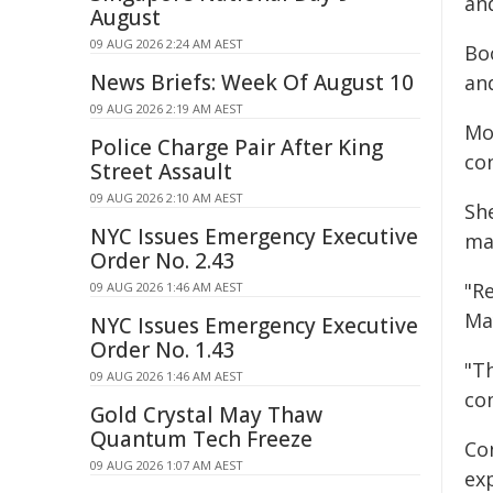
an
August
09 AUG 2026 2:24 AM AEST
Bo
News Briefs: Week Of August 10
and
09 AUG 2026 2:19 AM AEST
Mot
Police Charge Pair After King
co
Street Assault
09 AUG 2026 2:10 AM AEST
Sh
NYC Issues Emergency Executive
mai
Order No. 2.43
"R
09 AUG 2026 1:46 AM AEST
Ma
NYC Issues Emergency Executive
Order No. 1.43
"T
09 AUG 2026 1:46 AM AEST
co
Gold Crystal May Thaw
Quantum Tech Freeze
Co
09 AUG 2026 1:07 AM AEST
ex