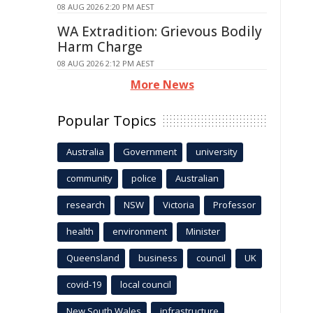
08 AUG 2026 2:20 PM AEST
WA Extradition: Grievous Bodily
Harm Charge
08 AUG 2026 2:12 PM AEST
More News
Popular Topics
Australia
Government
university
community
police
Australian
research
NSW
Victoria
Professor
health
environment
Minister
Queensland
business
council
UK
covid-19
local council
New South Wales
infrastructure