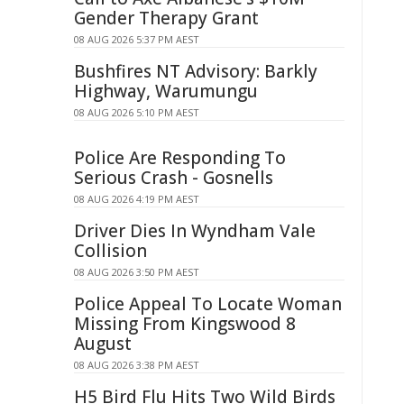
Gender Therapy Grant
08 AUG 2026 5:37 PM AEST
Bushfires NT Advisory: Barkly
Highway, Warumungu
08 AUG 2026 5:10 PM AEST
Police Are Responding To
Serious Crash - Gosnells
08 AUG 2026 4:19 PM AEST
Driver Dies In Wyndham Vale
Collision
08 AUG 2026 3:50 PM AEST
Police Appeal To Locate Woman
Missing From Kingswood 8
August
08 AUG 2026 3:38 PM AEST
H5 Bird Flu Hits Two Wild Birds