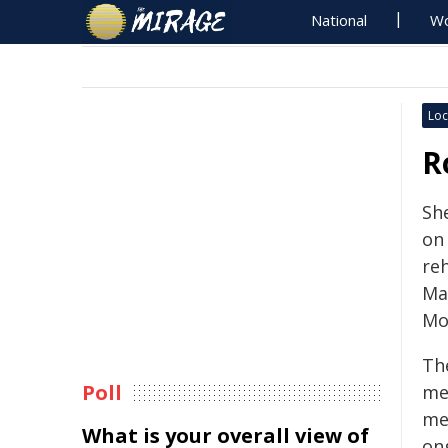
National
Wo
Loc
R
She
on
reh
Ma
Mo
Th
Poll
me
me
What is your overall view of
on