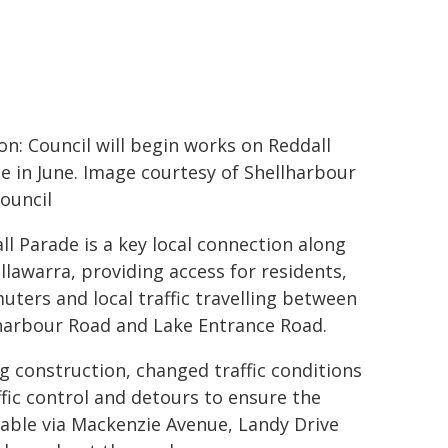
on: Council will begin works on Reddall
e in June. Image courtesy of Shellharbour
Council
ll Parade is a key local connection along
Illawarra, providing access for residents,
ters and local traffic travelling between
harbour Road and Lake Entrance Road.
g construction, changed traffic conditions
ffic control and detours to ensure the
ilable via Mackenzie Avenue, Landy Drive