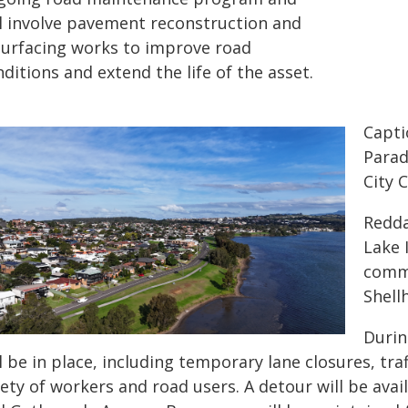
ll involve pavement reconstruction and
surfacing works to improve road
ditions and extend the life of the asset.
Capti
Parad
City 
Redda
Lake 
commu
Shell
Durin
l be in place, including temporary lane closures, tra
ety of workers and road users. A detour will be ava