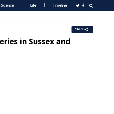
Science
Life
Timeline
Share
eries in Sussex and