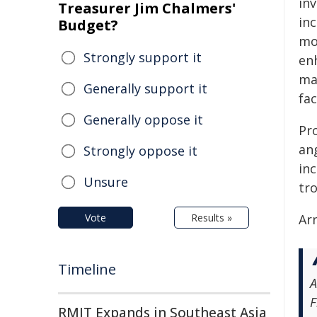
inv
Treasurer Jim Chalmers'
inc
Budget?
mo
Strongly support it
enh
ma
Generally support it
fac
Generally oppose it
Pr
ang
Strongly oppose it
inc
Unsure
tro
Vote
Results »
Arn
Timeline
A
F
RMIT Expands in Southeast Asia