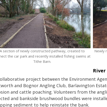
A section of newly constructed pathway, created to
Newly r
nect the car park and recently installed fishing swims at
Tithe Barn.
River
collaborative project between the Environment Agenc
tworth and Bognor Angling Club, Barlavington Estat
osion and cattle poaching. Volunteers from the angli
ected and bankside brushwood bundles were installe
apping sediment to help reinstate the bank.