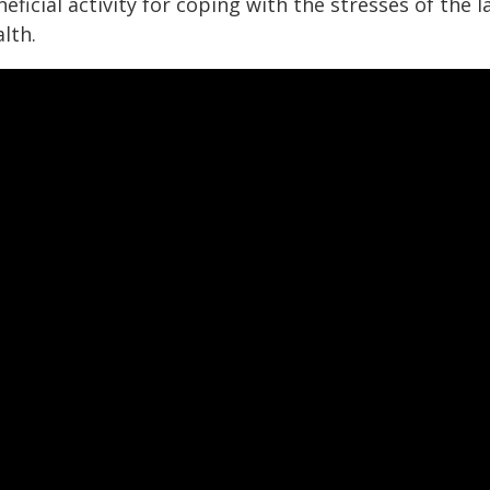
eficial activity for coping with the stresses of the 
lth.