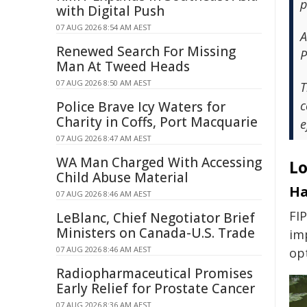
p
with Digital Push
07 AUG 2026 8:54 AM AEST
A
Renewed Search For Missing
P
Man At Tweed Heads
07 AUG 2026 8:50 AM AEST
T
c
Police Brave Icy Waters for
Charity in Coffs, Port Macquarie
e
07 AUG 2026 8:47 AM AEST
WA Man Charged With Accessing
Lo
Child Abuse Material
Ha
07 AUG 2026 8:46 AM AEST
FI
LeBlanc, Chief Negotiator Brief
Ministers on Canada-U.S. Trade
im
07 AUG 2026 8:46 AM AEST
op
Radiopharmaceutical Promises
Early Relief for Prostate Cancer
07 AUG 2026 8:36 AM AEST