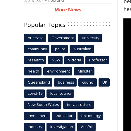
ben
07 AUG 2026 7:10 AM AEST
hea
More News
Popular Topics
Australia
Government
university
community
police
Australian
research
NSW
Victoria
Professor
health
environment
Minister
Queensland
business
council
UK
covid-19
local council
New South Wales
infrastructure
Investment
education
technology
industry
investigation
AusPol