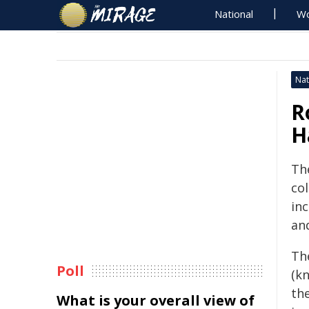
National
Wo
Nat
R
H
The
col
inc
an
Th
Poll
(k
th
What is your overall view of