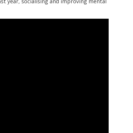
last year, socialising and improving mental