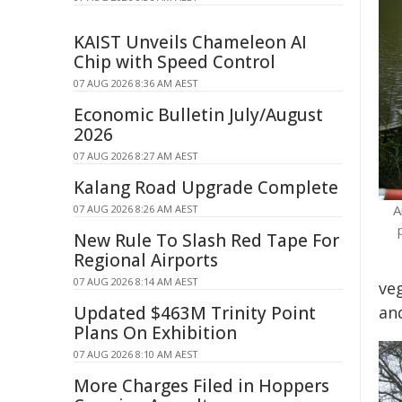
KAIST Unveils Chameleon AI
Chip with Speed Control
07 AUG 2026 8:36 AM AEST
Economic Bulletin July/August
2026
07 AUG 2026 8:27 AM AEST
Kalang Road Upgrade Complete
A
07 AUG 2026 8:26 AM AEST
New Rule To Slash Red Tape For
Regional Airports
07 AUG 2026 8:14 AM AEST
ve
Updated $463M Trinity Point
an
Plans On Exhibition
07 AUG 2026 8:10 AM AEST
More Charges Filed in Hoppers