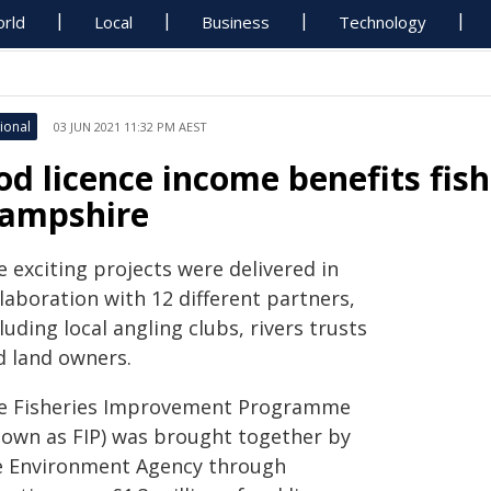
rld
Local
Business
Technology
ional
03 JUN 2021 11:32 PM AEST
od licence income benefits fish
ampshire
 exciting projects were delivered in
laboration with 12 different partners,
luding local angling clubs, rivers trusts
d land owners.
e Fisheries Improvement Programme
nown as FIP) was brought together by
e Environment Agency through