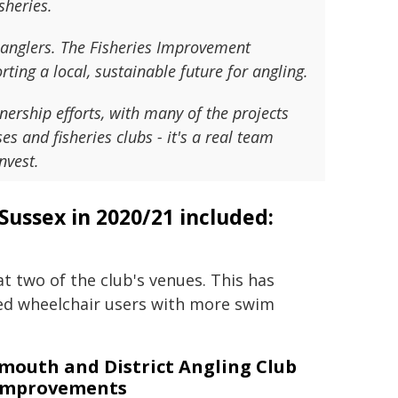
sheries.
r anglers. The Fisheries Improvement
ing a local, sustainable future for angling.
ership efforts, with many of the projects
s and fisheries clubs - it's a real team
nvest.
Sussex in 2020/21 included:
t two of the club's venues. This has
ed wheelchair users with more swim
mouth and District Angling Club
 improvements