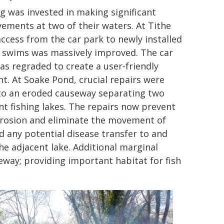
g was invested in making significant
ements at two of their waters. At Tithe
access from the car park to newly installed
g swims was massively improved. The car
as regraded to create a user-friendly
nt. At Soake Pond, crucial repairs were
o an eroded causeway separating two
ent fishing lakes. The repairs now prevent
rosion and eliminate the movement of
nd any potential disease transfer to and
he adjacent lake. Additional marginal
eway; providing important habitat for fish