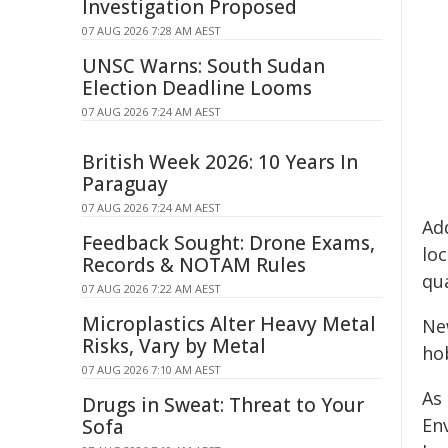
Investigation Proposed
07 AUG 2026 7:28 AM AEST
UNSC Warns: South Sudan
Election Deadline Looms
07 AUG 2026 7:24 AM AEST
British Week 2026: 10 Years In
Paraguay
07 AUG 2026 7:24 AM AEST
Ad
Feedback Sought: Drone Exams,
lo
Records & NOTAM Rules
qu
07 AUG 2026 7:22 AM AEST
Microplastics Alter Heavy Metal
Ne
Risks, Vary by Metal
hob
07 AUG 2026 7:10 AM AEST
As
Drugs in Sweat: Threat to Your
En
Sofa