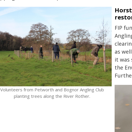
Horst
resto
FIP fu
Anglin
cleari
as wel
it was
the En
Furthe
Volunteers from Petworth and Bognor Angling Club
planting trees along the River Rother.