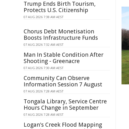
Trump Ends Birth Tourism,
Protects U.S. Citizenship
07 AUG 2026 7:38 AM AEST
Chorus Debt Monetisation
Boosts Infrastructure Funds
07 AUG 2026 7:32 AM AEST
Man In Stable Condition After
Shooting - Greenacre
07 AUG 2026 7:30 AM AEST
Community Can Observe
Information Session 7 August
07 AUG 2026 7:28 AM AEST
Tongala Library, Service Centre
Hours Change in September
07 AUG 2026 7:28 AM AEST
Logan's Creek Flood Mapping