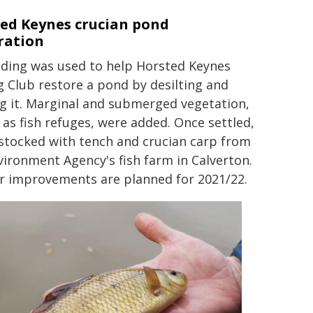
ed Keynes crucian pond
ration
nding was used to help Horsted Keynes
g Club restore a pond by desilting and
ng it. Marginal and submerged vegetation,
l as fish refuges, were added. Once settled,
 stocked with tench and crucian carp from
vironment Agency's fish farm in Calverton.
r improvements are planned for 2021/22.