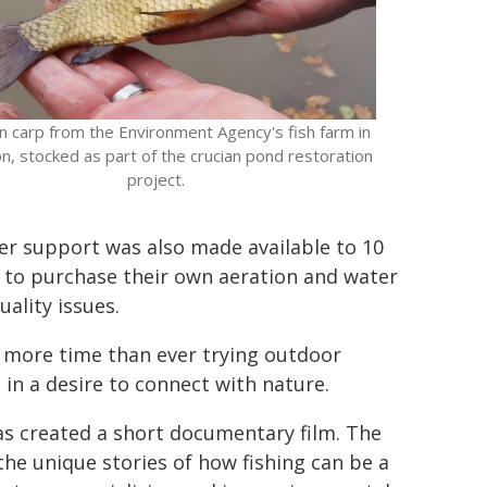
an carp from the Environment Agency's fish farm in
n, stocked as part of the crucian pond restoration
project.
er support was also made available to 10
d to purchase their own aeration and water
ality issues.
 more time than ever trying outdoor
 in a desire to connect with nature.
s created a short documentary film. The
he unique stories of how fishing can be a