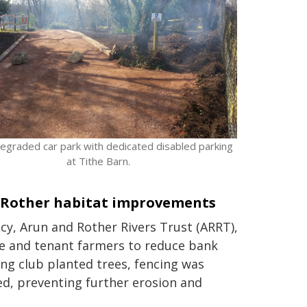
egraded car park with dedicated disabled parking
at Tithe Barn.
 Rother habitat improvements
y, Arun and Rother Rivers Trust (ARRT),
e and tenant farmers to reduce bank
ng club planted trees, fencing was
d, preventing further erosion and