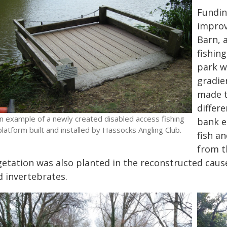
Fundin
improv
Barn, 
fishin
park w
gradie
made t
differ
n example of a newly created disabled access fishing
bank e
platform built and installed by Hassocks Angling Club.
fish a
from t
getation was also planted in the reconstructed caus
d invertebrates.