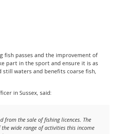
ng fish passes and the improvement of
e part in the sport and ensure it is as
still waters and benefits coarse fish,
icer in Sussex, said:
from the sale of fishing licences. The
he wide range of activities this income