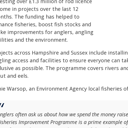
esting over £1.3 million of rod licence
ome in projects over the last 12
nths. The funding has helped to
ance fisheries, boost fish stocks and
ke improvements for anglers, angling
ilities and the environment.
ojects across Hampshire and Sussex include installi
ling access and facilities to ensure everyone can tak
lusive as possible. The programme covers rivers and 
ut and eels.
ie Warsop, an Environment Agency local fisheries off
nglers often ask us about how we spend the money raised 
isheries Improvement Programme is a prime example of t