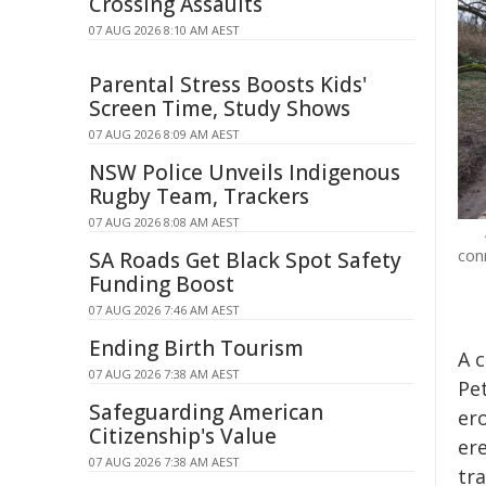
Crossing Assaults
07 AUG 2026 8:10 AM AEST
Parental Stress Boosts Kids'
Screen Time, Study Shows
07 AUG 2026 8:09 AM AEST
NSW Police Unveils Indigenous
Rugby Team, Trackers
07 AUG 2026 8:08 AM AEST
con
SA Roads Get Black Spot Safety
Funding Boost
07 AUG 2026 7:46 AM AEST
Ending Birth Tourism
A 
07 AUG 2026 7:38 AM AEST
Pe
Safeguarding American
er
Citizenship's Value
er
07 AUG 2026 7:38 AM AEST
tr