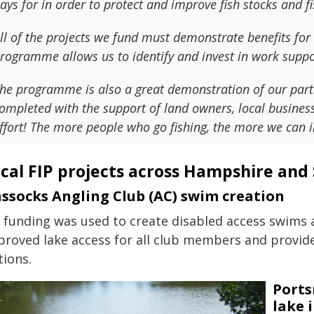
ays for in order to protect and improve fish stocks and fi
ll of the projects we fund must demonstrate benefits fo
rogramme allows us to identify and invest in work support
he programme is also a great demonstration of our partn
ompleted with the support of land owners, local businesse
ffort! The more people who go fishing, the more we can i
cal FIP projects across Hampshire and 
ssocks Angling Club (AC) swim creation
P funding was used to create disabled access swims a
proved lake access for all club members and provid
tions.
Ports
lake