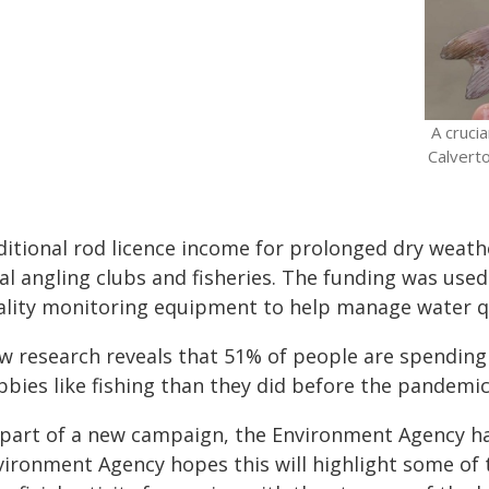
A cruci
Calverto
ditional rod licence income for prolonged dry weath
cal angling clubs and fisheries. The funding was use
ality monitoring equipment to help manage water qu
w research reveals that 51% of people are spending
bies like fishing than they did before the pandemic
 part of a new campaign, the Environment Agency ha
vironment Agency hopes this will highlight some of t