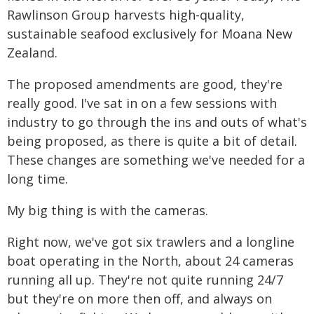
Rawlinson Group harvests high-quality,
sustainable seafood exclusively for Moana New
Zealand.
The proposed amendments are good, they're
really good. I've sat in on a few sessions with
industry to go through the ins and outs of what's
being proposed, as there is quite a bit of detail.
These changes are something we've needed for a
long time.
My big thing is with the cameras.
Right now, we've got six trawlers and a longline
boat operating in the North, about 24 cameras
running all up. They're not quite running 24/7
but they're on more then off, and always on