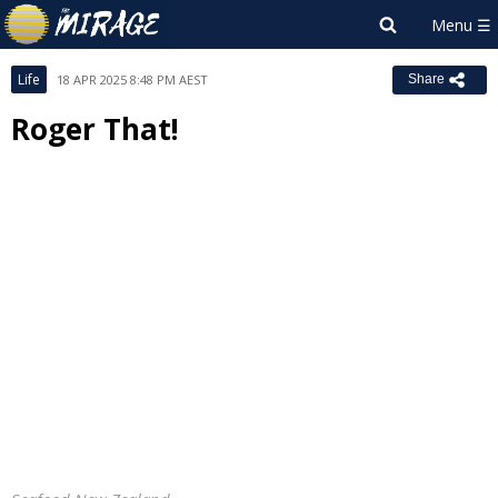
Life
18 APR 2025 8:48 PM AEST
Share
Roger That!