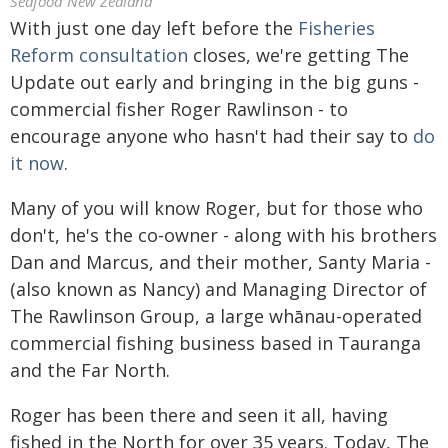
Seafood New Zealand
With just one day left before the
Fisheries
Reform consultation
closes, we're getting The
Update out early and bringing in the big guns -
commercial fisher Roger Rawlinson - to
encourage anyone who hasn't had their say to
do
it now
.
Many of you will know Roger, but for those who
don't, he's the co-owner - along with his brothers
Dan and Marcus, and their mother, Santy Maria -
(also known as Nancy) and Managing Director of
The Rawlinson Group, a large whānau-operated
commercial fishing business based in Tauranga
and the Far North.
Roger has been there and seen it all, having
fished in the North for over 35 years. Today, The