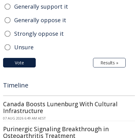
Generally support it
Generally oppose it
Strongly oppose it
Unsure
Vote
Results »
Timeline
Canada Boosts Lunenburg With Cultural
Infrastructure
07 AUG 2026 6:49 AM AEST
Purinergic Signaling Breakthrough in
Osteoarthritis Treatment