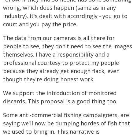
wrong, which does happen (same as in any
industry), it's dealt with accordingly - you go to
court and you pay the price.
The data from our cameras is all there for
people to see, they don't need to see the images
themselves. I have a responsibility and a
professional courtesy to protect my people
because they already get enough flack, even
though they're doing honest work.
We support the introduction of monitored
discards. This proposal is a good thing too.
Some anti-commercial fishing campaigners, are
saying we'll now be dumping hordes of fish that
we used to bring in. This narrative is