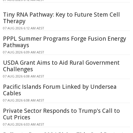
Tiny RNA Pathway: Key to Future Stem Cell
Therapy
07 AUG 2026 6:12 AM AEST
PPPL Summer Programs Forge Fusion Energy
Pathways
07 AUG 2026 6:09 AM AEST
USDA Grant Aims to Aid Rural Government
Challenges
07 AUG 2026 6:08 AM AEST
Pacific Islands Forum Linked by Undersea
Cables
07 AUG 2026 6:08 AM AEST
Private Sector Responds to Trump's Call to
Cut Prices
07 AUG 2026 6:03 AM AEST