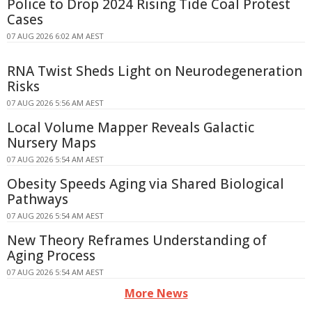
Police to Drop 2024 Rising Tide Coal Protest
Cases
07 AUG 2026 6:02 AM AEST
RNA Twist Sheds Light on Neurodegeneration
Risks
07 AUG 2026 5:56 AM AEST
Local Volume Mapper Reveals Galactic
Nursery Maps
07 AUG 2026 5:54 AM AEST
Obesity Speeds Aging via Shared Biological
Pathways
07 AUG 2026 5:54 AM AEST
New Theory Reframes Understanding of
Aging Process
07 AUG 2026 5:54 AM AEST
More News