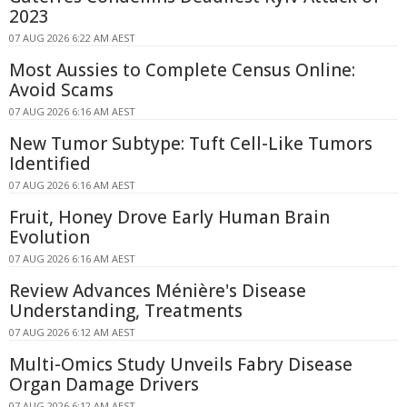
2023
07 AUG 2026 6:22 AM AEST
Most Aussies to Complete Census Online:
Avoid Scams
07 AUG 2026 6:16 AM AEST
New Tumor Subtype: Tuft Cell-Like Tumors
Identified
07 AUG 2026 6:16 AM AEST
Fruit, Honey Drove Early Human Brain
Evolution
07 AUG 2026 6:16 AM AEST
Review Advances Ménière's Disease
Understanding, Treatments
07 AUG 2026 6:12 AM AEST
Multi-Omics Study Unveils Fabry Disease
Organ Damage Drivers
07 AUG 2026 6:12 AM AEST