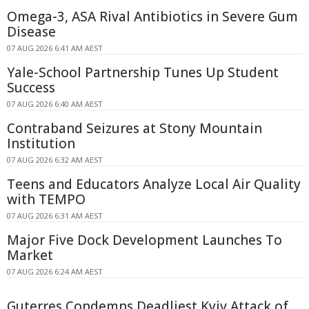
Omega-3, ASA Rival Antibiotics in Severe Gum
Disease
07 AUG 2026 6:41 AM AEST
Yale-School Partnership Tunes Up Student
Success
07 AUG 2026 6:40 AM AEST
Contraband Seizures at Stony Mountain
Institution
07 AUG 2026 6:32 AM AEST
Teens and Educators Analyze Local Air Quality
with TEMPO
07 AUG 2026 6:31 AM AEST
Major Five Dock Development Launches To
Market
07 AUG 2026 6:24 AM AEST
Guterres Condemns Deadliest Kyiv Attack of