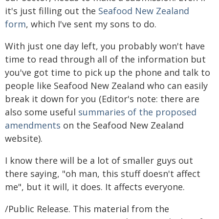
it's just filling out the
Seafood New Zealand
form
, which I've sent my sons to do.
With just one day left, you probably won't have
time to read through all of the information but
you've got time to pick up the phone and talk to
people like Seafood New Zealand who can easily
break it down for you (Editor's note: there are
also some useful
summaries of the proposed
amendments
on the Seafood New Zealand
website).
I know there will be a lot of smaller guys out
there saying, "oh man, this stuff doesn't affect
me", but it will, it does. It affects everyone.
/Public Release. This material from the