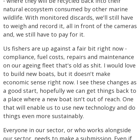
- where they will be recycled back into their
natural ecosystem consumed by other marine
wildlife. With monitored discards, we'll still have
to weigh and record it, all in front of the cameras
and, we still have to pay for it.
Us fishers are up against a fair bit right now -
compliance, fuel costs, repairs and maintenance
on our ageing fleet that's old as shit. I would love
to build new boats, but it doesn't make
economic sense right now. I see these changes as
a good start, hopefully we can get things back to
a place where a new boat isn't out of reach. One
that will enable us to use new technology and do
things even more sustainably.
Everyone in our sector, or who works alongside
our sector, needs to make a submission. Even if