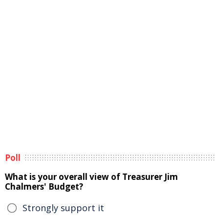
Poll
What is your overall view of Treasurer Jim
Chalmers' Budget?
Strongly support it