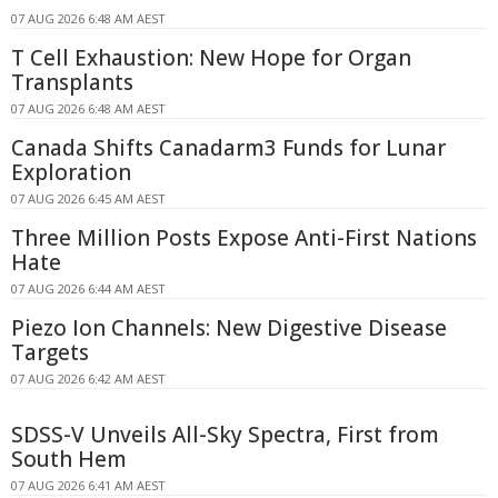
07 AUG 2026 6:48 AM AEST
T Cell Exhaustion: New Hope for Organ
Transplants
07 AUG 2026 6:48 AM AEST
Canada Shifts Canadarm3 Funds for Lunar
Exploration
07 AUG 2026 6:45 AM AEST
Three Million Posts Expose Anti-First Nations
Hate
07 AUG 2026 6:44 AM AEST
Piezo Ion Channels: New Digestive Disease
Targets
07 AUG 2026 6:42 AM AEST
SDSS-V Unveils All-Sky Spectra, First from
South Hem
07 AUG 2026 6:41 AM AEST