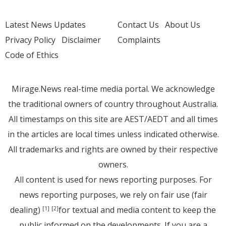
Latest News Updates
Contact Us
About Us
Privacy Policy
Disclaimer
Complaints
Code of Ethics
Mirage.News real-time media portal. We acknowledge
the traditional owners of country throughout Australia.
All timestamps on this site are AEST/AEDT and all times
in the articles are local times unless indicated otherwise.
All trademarks and rights are owned by their respective
owners.
All content is used for news reporting purposes. For
news reporting purposes, we rely on fair use (fair
dealing)
for textual and media content to keep the
[1]
[2]
public informed on the developments. If you are a