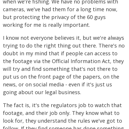
when we're fishing. We have no problems with
cameras, we've had them for a long time now,
but protecting the privacy of the 60 guys
working for me is really important.
I know not everyone believes it, but we're always
trying to do the right thing out there. There's no
doubt in my mind that if people can access to
the footage via the Official Information Act, they
will try and find something that's not there to
put us on the front page of the papers, on the
news, or on social media - even if it's just us
going about our legal business.
The fact is, it's the regulators job to watch that
footage, and their job only. They know what to
look for, they understand the rules we've got to
follow. If they find someone has done something