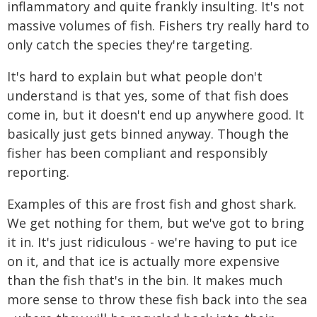
inflammatory and quite frankly insulting. It's not
massive volumes of fish. Fishers try really hard to
only catch the species they're targeting.
It's hard to explain but what people don't
understand is that yes, some of that fish does
come in, but it doesn't end up anywhere good. It
basically just gets binned anyway. Though the
fisher has been compliant and responsibly
reporting.
Examples of this are frost fish and ghost shark.
We get nothing for them, but we've got to bring
it in. It's just ridiculous - we're having to put ice
on it, and that ice is actually more expensive
than the fish that's in the bin. It makes much
more sense to throw these fish back into the sea