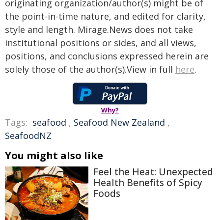
originating organization/author(s) might be of
the point-in-time nature, and edited for clarity,
style and length. Mirage.News does not take
institutional positions or sides, and all views,
positions, and conclusions expressed herein are
solely those of the author(s).View in full
here
.
Why?
Tags:
seafood
,
Seafood New Zealand
,
SeafoodNZ
You might also like
Feel the Heat: Unexpected
Health Benefits of Spicy
Foods