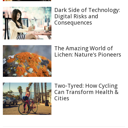
Dark Side of Technology:
Digital Risks and
Consequences
The Amazing World of
Lichen: Nature's Pioneers
Two-Tyred: How Cycling
Can Transform Health &
Cities