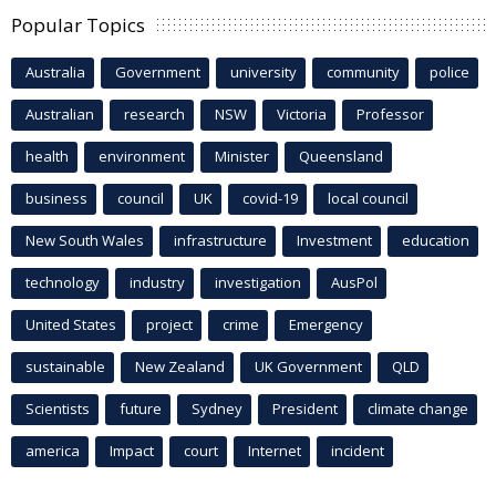
Popular Topics
Australia
Government
university
community
police
Australian
research
NSW
Victoria
Professor
health
environment
Minister
Queensland
business
council
UK
covid-19
local council
New South Wales
infrastructure
Investment
education
technology
industry
investigation
AusPol
United States
project
crime
Emergency
sustainable
New Zealand
UK Government
QLD
Scientists
future
Sydney
President
climate change
america
Impact
court
Internet
incident