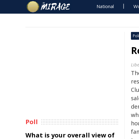
National
Wo
Poli
R
Lib
Th
res
Cl
sal
de
whi
Poll
ho
fa
What is your overall view of