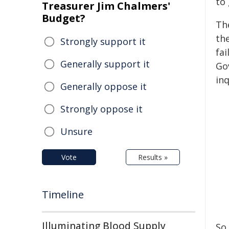
to
Treasurer Jim Chalmers'
Budget?
The
th
Strongly support it
fai
Generally support it
Go
inq
Generally oppose it
Strongly oppose it
Unsure
Vote
Results »
Timeline
Illuminating Blood Supply
So