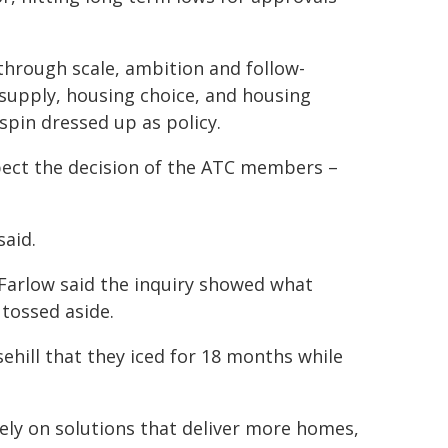
through scale, ambition and follow-
supply, housing choice, and housing
spin dressed up as policy.
ect the decision of the ATC members –
said.
Farlow said the inquiry showed what
tossed aside.
ehill that they iced for 18 months while
ly on solutions that deliver more homes,