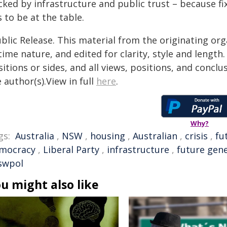
cked by infrastructure and public trust – because fi
 to be at the table.
blic Release. This material from the originating or
time nature, and edited for clarity, style and lengt
itions or sides, and all views, positions, and conclu
 author(s).View in full
here
.
Why?
gs:
Australia
,
NSW
,
housing
,
Australian
,
crisis
,
fu
mocracy
,
Liberal Party
,
infrastructure
,
future gen
swpol
u might also like