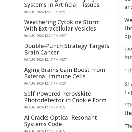
Systems in Artificial Tissues
an
06 AUG 2026 12:22 PM AEST
We
Weathering Cytokine Storm
th
With Extracellular Vesicles
op
06 AUG 2026 12:22 PM AEST
Double-Punch Strategy Targets
Le
Brain Cancer
but
06 AUG 2026 12:17 PM AEST
Aging Brains Gain Boost From
"T
External Immune Cells
Sh
06 AUG 2026 12:17 PM AEST
ha
Self-Powered Perovskite
Photodetector in Cookie Form
"T
06 AUG 2026 12:16 PM AEST
the
AI Cracks Optical Resonant
Systems Code
Th
06 AUG 2026 12:16 PM AEST