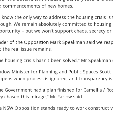
d commencements of new homes.
 know the only way to address the housing crisis is 
rough. We remain absolutely committed to housing 
portunity – but we won't support chaos, secrecy or 
ader of the Opposition Mark Speakman said we resp
 the real issue remains.
he housing crisis hasn't been solved," Mr Speakman 
adow Minister for Planning and Public Spaces Scott 
ppens when process is ignored, and transparency is 
he Government had a plan finished for Camellia / Ros
y chased this mirage," Mr Farlow said.
e NSW Opposition stands ready to work constructive