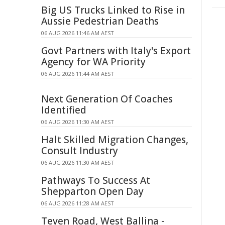
Big US Trucks Linked to Rise in
Aussie Pedestrian Deaths
06 AUG 2026 11:46 AM AEST
Govt Partners with Italy's Export
Agency for WA Priority
06 AUG 2026 11:44 AM AEST
Next Generation Of Coaches
Identified
06 AUG 2026 11:30 AM AEST
Halt Skilled Migration Changes,
Consult Industry
06 AUG 2026 11:30 AM AEST
Pathways To Success At
Shepparton Open Day
06 AUG 2026 11:28 AM AEST
Teven Road, West Ballina -