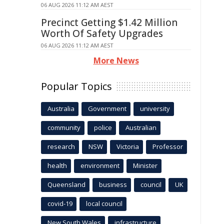
06 AUG 2026 11:12 AM AEST
Precinct Getting $1.42 Million
Worth Of Safety Upgrades
06 AUG 2026 11:12 AM AEST
More News
Popular Topics
Australia
Government
university
community
police
Australian
research
NSW
Victoria
Professor
health
environment
Minister
Queensland
business
council
UK
covid-19
local council
New South Wales
infrastructure