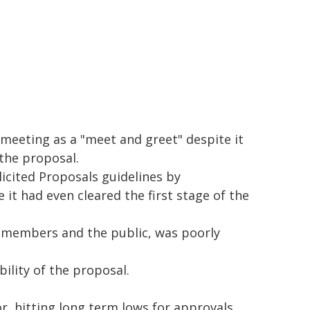
 meeting as a "meet and greet" despite it
 the proposal.
cited Proposals guidelines by
t had even cleared the first stage of the
 members and the public, was poorly
ility of the proposal.
r, hitting long term lows for approvals