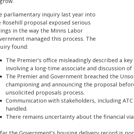
 grow.
 parliamentary inquiry last year into
e Rosehill proposal exposed serious
lings in the way the Minns Labor
vernment managed this process. The
uiry found:
The Premier's office misleadingly described a key
involving a long-time associate and discussion of
The Premier and Government breached the Unsoli
championing and announcing the proposal before i
unsolicited proposals process.
Communication with stakeholders, including ATC
handled.
There remains uncertainty about the financial viab
 far the Government's housing delivery record is poo