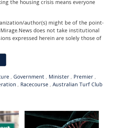
xing the housing crisis means everyone
ganization/author(s) might be of the point-
h. Mirage.News does not take institutional
sions expressed herein are solely those of
ture
,
Government
,
Minister
,
Premier
,
eration
,
Racecourse
,
Australian Turf Club