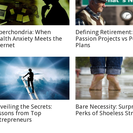
berchondria: When
Defining Retirement:
alth Anxiety Meets the
Passion Projects vs 
ternet
Plans
veiling the Secrets:
Bare Necessity: Surpr
ssons from Top
Perks of Shoeless Str
trepreneurs