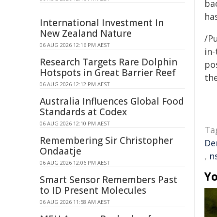
ba
has
International Investment In
New Zealand Nature
/Pu
06 AUG 2026 12:16 PM AEST
in-
Research Targets Rare Dolphin
pos
Hotspots in Great Barrier Reef
the
06 AUG 2026 12:12 PM AEST
Australia Influences Global Food
Standards at Codex
06 AUG 2026 12:10 PM AEST
Ta
Remembering Sir Christopher
De
Ondaatje
,
n
06 AUG 2026 12:06 PM AEST
Yo
Smart Sensor Remembers Past
to ID Present Molecules
06 AUG 2026 11:58 AM AEST