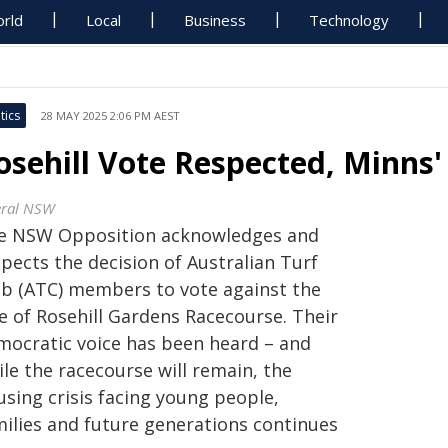
rld
Local
Business
Technology
tics
28 MAY 2025 2:06 PM AEST
osehill Vote Respected, Minns' 
eral NSW
e NSW Opposition acknowledges and
pects the decision of Australian Turf
ub (ATC) members to vote against the
e of Rosehill Gardens Racecourse. Their
mocratic voice has been heard – and
le the racecourse will remain, the
using crisis facing young people,
milies and future generations continues