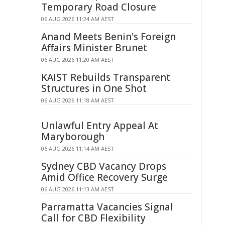
Temporary Road Closure
06 AUG 2026 11:24 AM AEST
Anand Meets Benin's Foreign
Affairs Minister Brunet
06 AUG 2026 11:20 AM AEST
KAIST Rebuilds Transparent
Structures in One Shot
06 AUG 2026 11:18 AM AEST
Unlawful Entry Appeal At
Maryborough
06 AUG 2026 11:14 AM AEST
Sydney CBD Vacancy Drops
Amid Office Recovery Surge
06 AUG 2026 11:13 AM AEST
Parramatta Vacancies Signal
Call for CBD Flexibility