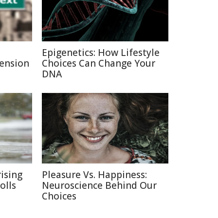
Epigenetics: How Lifestyle
Pension
Choices Can Change Your
DNA
ising
Pleasure Vs. Happiness:
olls
Neuroscience Behind Our
Choices