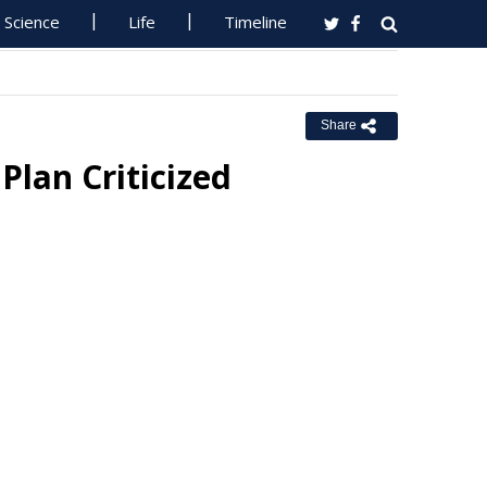
Science
Life
Timeline
Share
Plan Criticized