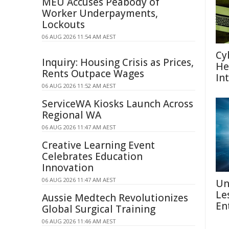
MEU Accuses Peabody of
Worker Underpayments,
Lockouts
06 AUG 2026 11:54 AM AEST
Cy
Inquiry: Housing Crisis as Prices,
He
Rents Outpace Wages
In
06 AUG 2026 11:52 AM AEST
ServiceWA Kiosks Launch Across
Regional WA
06 AUG 2026 11:47 AM AEST
Creative Learning Event
Celebrates Education
Innovation
06 AUG 2026 11:47 AM AEST
Un
Le
Aussie Medtech Revolutionizes
En
Global Surgical Training
06 AUG 2026 11:46 AM AEST