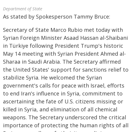
Department of State
As stated by Spokesperson Tammy Bruce:
Secretary of State Marco Rubio met today with
Syrian Foreign Minister Asaad Hassan al-Shaibani
in Türkiye following President Trump's historic
May 14 meeting with Syrian President Ahmed al-
Sharaa in Saudi Arabia. The Secretary affirmed
the United States' support for sanctions relief to
stabilize Syria. He welcomed the Syrian
government's calls for peace with Israel, efforts
to end Iran's influence in Syria, commitment to
ascertaining the fate of U.S. citizens missing or
killed in Syria, and elimination of all chemical
weapons. The Secretary underscored the critical
importance of protecting the human rights of all