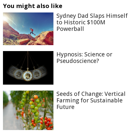
You might also like
Sydney Dad Slaps Himself
to Historic $100M
Powerball
Hypnosis: Science or
Pseudoscience?
Seeds of Change: Vertical
Farming for Sustainable
Future