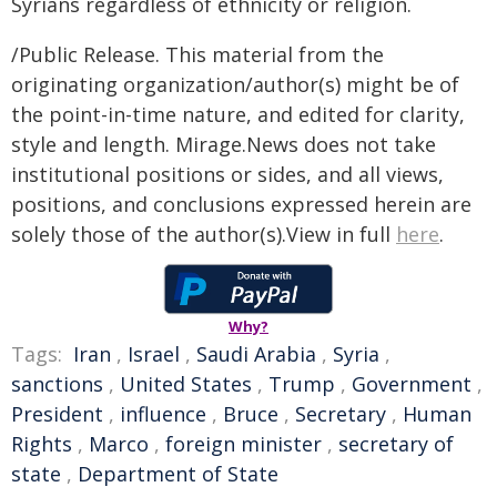
Syrians regardless of ethnicity or religion.
/Public Release. This material from the
originating organization/author(s) might be of
the point-in-time nature, and edited for clarity,
style and length. Mirage.News does not take
institutional positions or sides, and all views,
positions, and conclusions expressed herein are
solely those of the author(s).View in full
here
.
Why?
Tags:
Iran
,
Israel
,
Saudi Arabia
,
Syria
,
sanctions
,
United States
,
Trump
,
Government
,
President
,
influence
,
Bruce
,
Secretary
,
Human
Rights
,
Marco
,
foreign minister
,
secretary of
state
,
Department of State