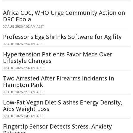
Africa CDC, WHO Urge Community Action on
DRC Ebola
07 AUG 2026 4:02 AM AEST
Professor's Egg Shrinks Software for Agility
07 AUG 2026 3:54 AM AEST
Hypertension Patients Favor Meds Over
Lifestyle Changes
07 AUG 2026 3:54 AM AEST
Two Arrested After Firearms Incidents in
Hampton Park
07 AUG 2026 3:50 AM AEST
Low-Fat Vegan Diet Slashes Energy Density,
Aids Weight Loss
07 AUG 2026 3:40 AM AEST
Fingertip Sensor Detects Stress, Anxiety
Patterns