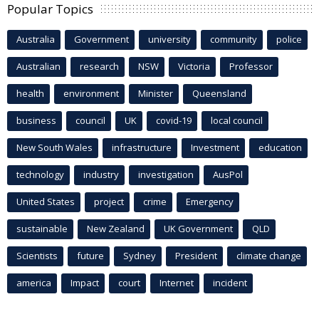
Popular Topics
Australia
Government
university
community
police
Australian
research
NSW
Victoria
Professor
health
environment
Minister
Queensland
business
council
UK
covid-19
local council
New South Wales
infrastructure
Investment
education
technology
industry
investigation
AusPol
United States
project
crime
Emergency
sustainable
New Zealand
UK Government
QLD
Scientists
future
Sydney
President
climate change
america
Impact
court
Internet
incident