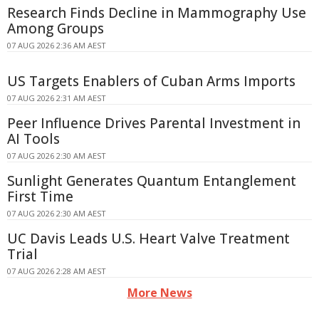
Research Finds Decline in Mammography Use
Among Groups
07 AUG 2026 2:36 AM AEST
US Targets Enablers of Cuban Arms Imports
07 AUG 2026 2:31 AM AEST
Peer Influence Drives Parental Investment in
AI Tools
07 AUG 2026 2:30 AM AEST
Sunlight Generates Quantum Entanglement
First Time
07 AUG 2026 2:30 AM AEST
UC Davis Leads U.S. Heart Valve Treatment
Trial
07 AUG 2026 2:28 AM AEST
More News