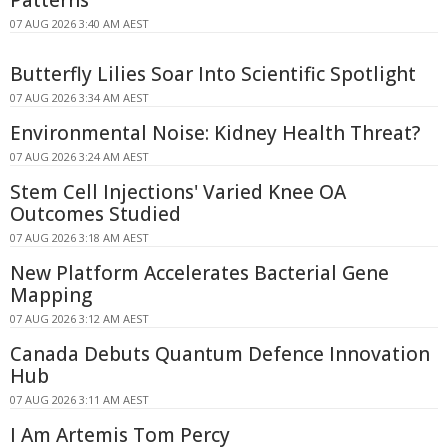
07 AUG 2026 3:40 AM AEST
Butterfly Lilies Soar Into Scientific Spotlight
07 AUG 2026 3:34 AM AEST
Environmental Noise: Kidney Health Threat?
07 AUG 2026 3:24 AM AEST
Stem Cell Injections' Varied Knee OA
Outcomes Studied
07 AUG 2026 3:18 AM AEST
New Platform Accelerates Bacterial Gene
Mapping
07 AUG 2026 3:12 AM AEST
Canada Debuts Quantum Defence Innovation
Hub
07 AUG 2026 3:11 AM AEST
I Am Artemis Tom Percy