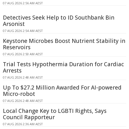
07 AUG 2026 2:56 AM AEST
Detectives Seek Help to ID Southbank Bin
Arsonist
07 AUG 2026 2:54 AM AEST
Keystone Microbes Boost Nutrient Stability in
Reservoirs
07 AUG 2026 2:50 AM AEST
Trial Tests Hypothermia Duration for Cardiac
Arrests
07 AUG 2026 2:48 AM AEST
Up To $27.2 Million Awarded For AI-powered
Micro-robot
07 AUG 2026 2:48 AM AEST
Local Change Key to LGBTI Rights, Says
Council Rapporteur
07 AUG 2026 2:36 AM AEST