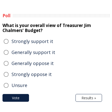
Poll
What is your overall view of Treasurer Jim
Chalmers' Budget?
Strongly support it
Generally support it
Generally oppose it
Strongly oppose it
Unsure
Vote
Results »