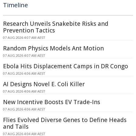
Timeline
Research Unveils Snakebite Risks and
Prevention Tactics
07 AUG 2026 4:07 AM AEST
Random Physics Models Ant Motion
07 AUG 2026 4:07 AM AEST
Ebola Hits Displacement Camps in DR Congo
07 AUG 2026 4:06 AM AEST
AI Designs Novel E. Coli Killer
07 AUG 2026 4:06 AM AEST
New Incentive Boosts EV Trade-Ins
07 AUG 2026 4:06 AM AEST
Flies Evolved Diverse Genes to Define Heads
and Tails
07 AUG 2026 4:04 AM AEST