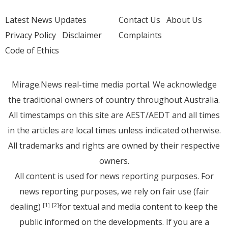
Latest News Updates
Contact Us
About Us
Privacy Policy
Disclaimer
Complaints
Code of Ethics
Mirage.News real-time media portal. We acknowledge
the traditional owners of country throughout Australia.
All timestamps on this site are AEST/AEDT and all times
in the articles are local times unless indicated otherwise.
All trademarks and rights are owned by their respective
owners.
All content is used for news reporting purposes. For
news reporting purposes, we rely on fair use (fair
dealing)
for textual and media content to keep the
[1]
[2]
public informed on the developments. If you are a