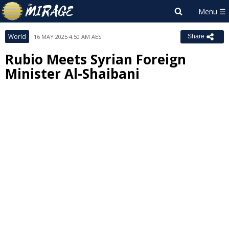
World
16 MAY 2025 4:50 AM AEST
Share
Rubio Meets Syrian Foreign
Minister Al-Shaibani