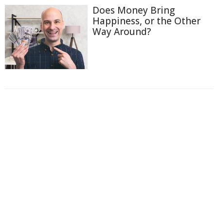
Does Money Bring
Happiness, or the Other
Way Around?