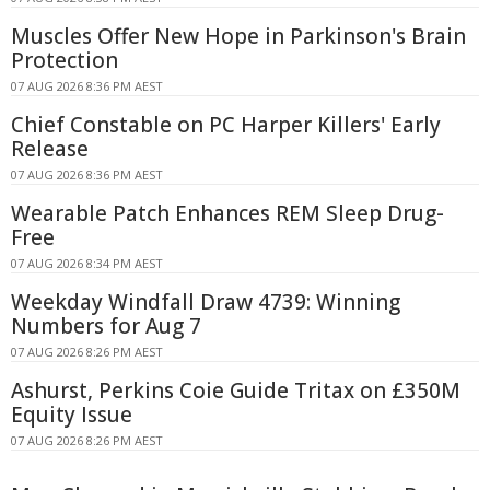
Muscles Offer New Hope in Parkinson's Brain
Protection
07 AUG 2026 8:36 PM AEST
Chief Constable on PC Harper Killers' Early
Release
07 AUG 2026 8:36 PM AEST
Wearable Patch Enhances REM Sleep Drug-
Free
07 AUG 2026 8:34 PM AEST
Weekday Windfall Draw 4739: Winning
Numbers for Aug 7
07 AUG 2026 8:26 PM AEST
Ashurst, Perkins Coie Guide Tritax on £350M
Equity Issue
07 AUG 2026 8:26 PM AEST