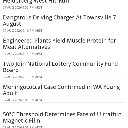
Heidelberg West Hit-Run
07 AUG 2026 9:30 PM AEST
Dangerous Driving Charges At Townsville 7
August
07 AUG 2026 9:16 PM AEST
Engineered Plants Yield Muscle Protein for
Meat Alternatives
07 AUG 2026 9:14 PM AEST
Two Join National Lottery Community Fund
Board
07 AUG 2026 9:10 PM AEST
Meningococcal Case Confirmed in WA Young
Adult
07 AUG 2026 9:09 PM AEST
50°C Threshold Determines Fate of Ultrathin
Magnetic Film
07 AUG 2026 8:38 PM AEST