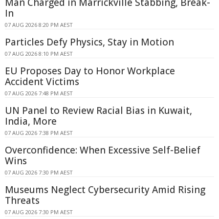
Man Charged in Marrickville Stabbing, Break-
In
07 AUG 2026 8:20 PM AEST
Particles Defy Physics, Stay in Motion
07 AUG 2026 8:10 PM AEST
EU Proposes Day to Honor Workplace
Accident Victims
07 AUG 2026 7:48 PM AEST
UN Panel to Review Racial Bias in Kuwait,
India, More
07 AUG 2026 7:38 PM AEST
Overconfidence: When Excessive Self-Belief
Wins
07 AUG 2026 7:30 PM AEST
Museums Neglect Cybersecurity Amid Rising
Threats
07 AUG 2026 7:30 PM AEST