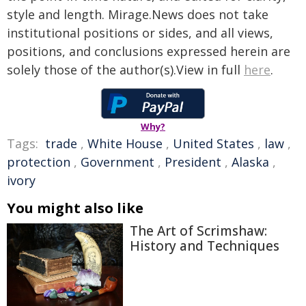
style and length. Mirage.News does not take
institutional positions or sides, and all views,
positions, and conclusions expressed herein are
solely those of the author(s).View in full
here
.
Why?
Tags:
trade
,
White House
,
United States
,
law
,
protection
,
Government
,
President
,
Alaska
,
ivory
You might also like
The Art of Scrimshaw:
History and Techniques