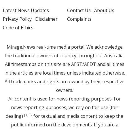
Latest News Updates
Contact Us
About Us
Privacy Policy
Disclaimer
Complaints
Code of Ethics
Mirage.News real-time media portal. We acknowledge
the traditional owners of country throughout Australia.
All timestamps on this site are AEST/AEDT and all times
in the articles are local times unless indicated otherwise.
All trademarks and rights are owned by their respective
owners.
All content is used for news reporting purposes. For
news reporting purposes, we rely on fair use (fair
dealing)
for textual and media content to keep the
[1]
[2]
public informed on the developments. If you are a