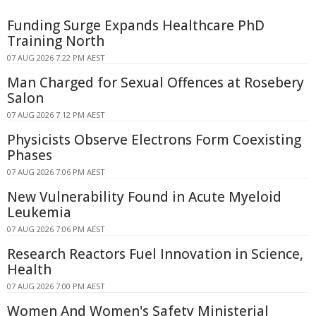
Funding Surge Expands Healthcare PhD
Training North
07 AUG 2026 7:22 PM AEST
Man Charged for Sexual Offences at Rosebery
Salon
07 AUG 2026 7:12 PM AEST
Physicists Observe Electrons Form Coexisting
Phases
07 AUG 2026 7:06 PM AEST
New Vulnerability Found in Acute Myeloid
Leukemia
07 AUG 2026 7:06 PM AEST
Research Reactors Fuel Innovation in Science,
Health
07 AUG 2026 7:00 PM AEST
Women And Women's Safety Ministerial