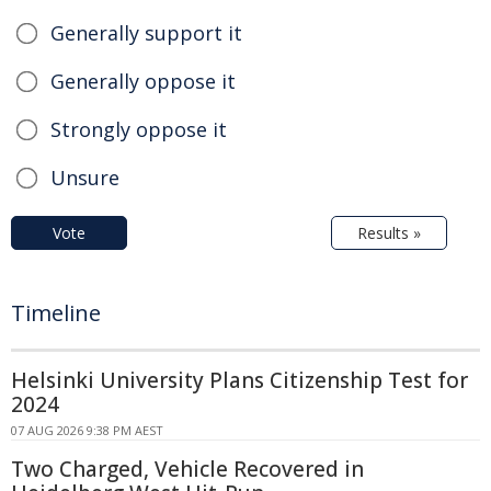
Generally support it
Generally oppose it
Strongly oppose it
Unsure
Vote
Results »
Timeline
Helsinki University Plans Citizenship Test for
2024
07 AUG 2026 9:38 PM AEST
Two Charged, Vehicle Recovered in