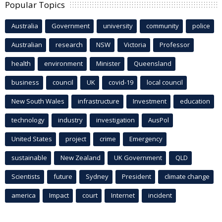
Popular Topics
Australia
Government
university
community
police
Australian
research
NSW
Victoria
Professor
health
environment
Minister
Queensland
business
council
UK
covid-19
local council
New South Wales
infrastructure
Investment
education
technology
industry
investigation
AusPol
United States
project
crime
Emergency
sustainable
New Zealand
UK Government
QLD
Scientists
future
Sydney
President
climate change
america
Impact
court
Internet
incident