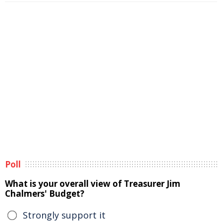
Poll
What is your overall view of Treasurer Jim
Chalmers' Budget?
Strongly support it