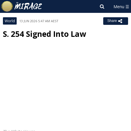
World
13 JUN 2026 5:47 AM AEST
Share
S. 254 Signed Into Law