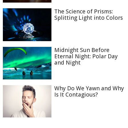
The Science of Prisms:
Splitting Light into Colors
Midnight Sun Before
Eternal Night: Polar Day
and Night
Why Do We Yawn and Why
Is It Contagious?