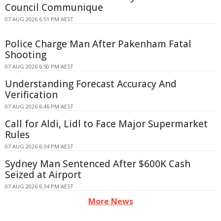
Council Communique
07 AUG 2026 6:51 PM AEST
Police Charge Man After Pakenham Fatal
Shooting
07 AUG 2026 6:50 PM AEST
Understanding Forecast Accuracy And
Verification
07 AUG 2026 6:46 PM AEST
Call for Aldi, Lidl to Face Major Supermarket
Rules
07 AUG 2026 6:34 PM AEST
Sydney Man Sentenced After $600K Cash
Seized at Airport
07 AUG 2026 6:34 PM AEST
More News