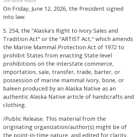
The White House
On Friday, June 12, 2026, the President signed
into law:
S. 254, the "Alaska's Right to Ivory Sales and
Tradition Act" or the "ARTIST Act," which amends
the Marine Mammal Protection Act of 1972 to
prohibit States from enacting State-level
prohibitions on the interstate commerce,
importation, sale, transfer, trade, barter, or
possession of marine mammal ivory, bone, or
baleen produced by an Alaska Native as an
authentic Alaska Native article of handicrafts and
clothing.
/Public Release. This material from the
originating organization/author(s) might be of
the point-in-time nature, and edited for clarity,